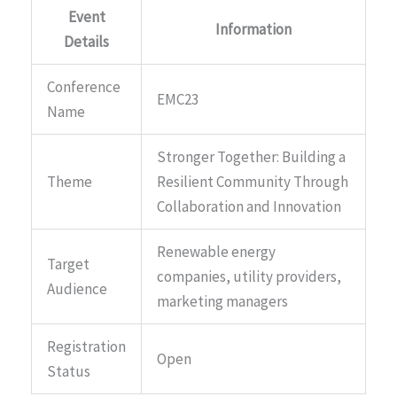
Event
Information
Details
Conference
EMC23
Name
Stronger Together: Building a
Theme
Resilient Community Through
Collaboration and Innovation
Renewable energy
Target
companies, utility providers,
Audience
marketing managers
Registration
Open
Status