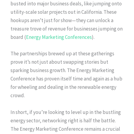
busted into major business deals, like jumping onto
utility-scale solar projects out in California. These
hookups aren’t just for show—they can unlock a
treasure trove of revenue for businesses jumping on
board (
Energy Marketing Conferences
).
The partnerships brewed up at these gatherings
prove it’s not just about swapping stories but
sparking business growth. The Energy Marketing
Conference has proven itself time and again as a hub
for wheeling and dealing in the renewable energy
crowd.
In short, if you’re looking to level up in the bustling
energy sector, networking right is half the battle.
The Energy Marketing Conference remains a crucial