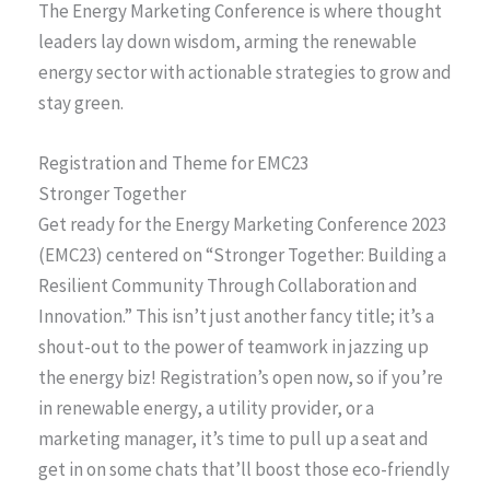
The Energy Marketing Conference is where thought
leaders lay down wisdom, arming the renewable
energy sector with actionable strategies to grow and
stay green.
Registration and Theme for EMC23
Stronger Together
Get ready for the Energy Marketing Conference 2023
(EMC23) centered on “Stronger Together: Building a
Resilient Community Through Collaboration and
Innovation.” This isn’t just another fancy title; it’s a
shout-out to the power of teamwork in jazzing up
the energy biz! Registration’s open now, so if you’re
in renewable energy, a utility provider, or a
marketing manager, it’s time to pull up a seat and
get in on some chats that’ll boost those eco-friendly