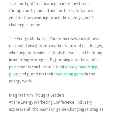
The spotlight’s on beating market mysteries
through both planned and on-the-spot tactics—
vital for firms wanting to ace the energy game’s
challenges today.
The Energy Marketing Conference sessions deliver
rock-solid insights into market’s current challenges,
whetting professionals’ tools to tweak and hit it big
in adapting strategies. By jumping into these talks,
participants can finetune their
energy marketing
plans
and pump up their
marketing game
in the
energy world.
Insights from Thought Leaders
At the Energy Marketing Conference, industry
experts spill the beans on game-changing strategies