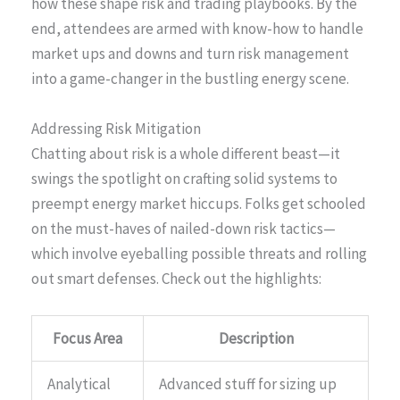
how these shape risk and trading playbooks. By the
end, attendees are armed with know-how to handle
market ups and downs and turn risk management
into a game-changer in the bustling energy scene.
Addressing Risk Mitigation
Chatting about risk is a whole different beast—it
swings the spotlight on crafting solid systems to
preempt energy market hiccups. Folks get schooled
on the must-haves of nailed-down risk tactics—
which involve eyeballing possible threats and rolling
out smart defenses. Check out the highlights:
Focus Area
Description
Analytical
Advanced stuff for sizing up