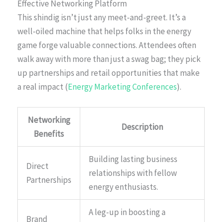
Effective Networking Platform
This shindig isn’t just any meet-and-greet. It’s a
well-oiled machine that helps folks in the energy
game forge valuable connections. Attendees often
walk away with more than just a swag bag; they pick
up partnerships and retail opportunities that make
a real impact (
Energy Marketing Conferences
).
Networking
Description
Benefits
Building lasting business
Direct
relationships with fellow
Partnerships
energy enthusiasts.
A leg-up in boosting a
Brand