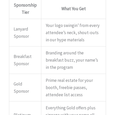
Sponsorship
What You Get
Tier
Your logo swingin’ from every
Lanyard
attendee’s neck, shout-outs
Sponsor
in our hype materials
Branding around the
Breakfast
breakfast buzz, your name’s
Sponsor
in the program
Prime real estate for your
Gold
booth, freebie passes,
Sponsor
attendee list access
Everything Gold offers plus