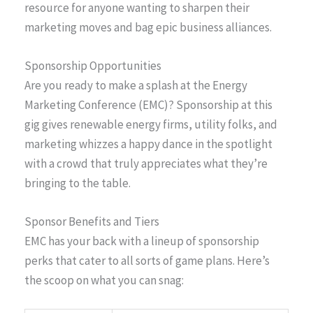
resource for anyone wanting to sharpen their
marketing moves and bag epic business alliances.
Sponsorship Opportunities
Are you ready to make a splash at the Energy
Marketing Conference (EMC)? Sponsorship at this
gig gives renewable energy firms, utility folks, and
marketing whizzes a happy dance in the spotlight
with a crowd that truly appreciates what they’re
bringing to the table.
Sponsor Benefits and Tiers
EMC has your back with a lineup of sponsorship
perks that cater to all sorts of game plans. Here’s
the scoop on what you can snag: