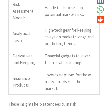
Risk
Handy tools to size up
Assessment
potential market risks.
Models
High-tech gear for keeping
Analytical
an eye on market swings and
Tools
predicting trends.
Derivatives
Financial gadgets to lower
and Hedging
the risk when trading.
Coverage options for those
Insurance
nasty surprises in the
Products
market.
These insights help attendees turn risk