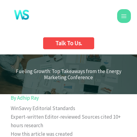
Skip
to
content
Talk To Us.
Fueling Growth: Top Takeaways from the Energy
Marketing Conference
By
Adhip Ray
WinSavvy Editorial Standards
Expert-written
Editor-reviewed
Sources cited
10+
hours research
How this article was created