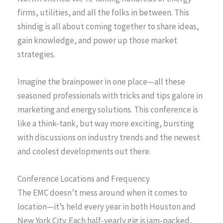
firms, utilities, and all the folks in between. This
shindig is all about coming together to share ideas,
gain knowledge, and power up those market
strategies.
Imagine the brainpower in one place—all these
seasoned professionals with tricks and tips galore in
marketing and energy solutions. This conference is
like a think-tank, but way more exciting, bursting
with discussions on industry trends and the newest
and coolest developments out there.
Conference Locations and Frequency
The EMC doesn’t mess around when it comes to
location—it’s held every year in both Houston and
New York City. Each half-yearly gig is jam-packed,