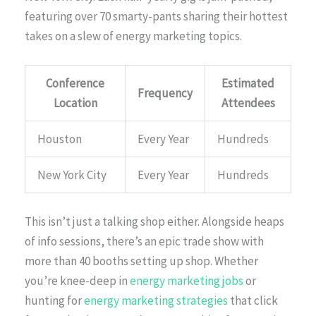
featuring over 70 smarty-pants sharing their hottest
takes on a slew of energy marketing topics.
Conference
Estimated
Frequency
Location
Attendees
Houston
Every Year
Hundreds
New York City
Every Year
Hundreds
This isn’t just a talking shop either. Alongside heaps
of info sessions, there’s an epic trade show with
more than 40 booths setting up shop. Whether
you’re knee-deep in
energy marketing jobs
or
hunting for
energy marketing strategies
that click