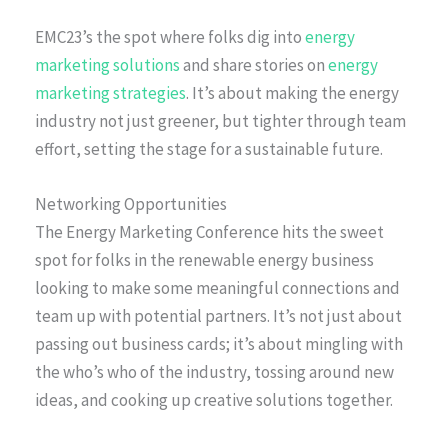
EMC23’s the spot where folks dig into
energy
marketing solutions
and share stories on
energy
marketing strategies
. It’s about making the energy
industry not just greener, but tighter through team
effort, setting the stage for a sustainable future.
Networking Opportunities
The Energy Marketing Conference hits the sweet
spot for folks in the renewable energy business
looking to make some meaningful connections and
team up with potential partners. It’s not just about
passing out business cards; it’s about mingling with
the who’s who of the industry, tossing around new
ideas, and cooking up creative solutions together.