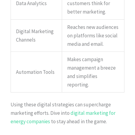
Data Analytics
customers think for
better marketing.
Reaches new audiences
Digital Marketing
on platforms like social
Channels
media and email.
Makes campaign
management a breeze
Automation Tools
and simplifies
reporting.
Using these digital strategies can supercharge
marketing efforts. Dive into
digital marketing for
energy companies
to stay ahead in the game.