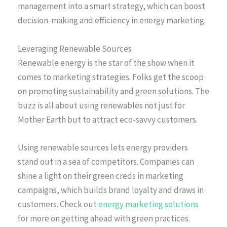
management into a smart strategy, which can boost
decision-making and efficiency in energy marketing.
Leveraging Renewable Sources
Renewable energy is the star of the show when it
comes to marketing strategies. Folks get the scoop
on promoting sustainability and green solutions. The
buzz is all about using renewables not just for
Mother Earth but to attract eco-savvy customers.
Using renewable sources lets energy providers
stand out in a sea of competitors. Companies can
shine a light on their green creds in marketing
campaigns, which builds brand loyalty and draws in
customers. Check out
energy marketing solutions
for more on getting ahead with green practices.