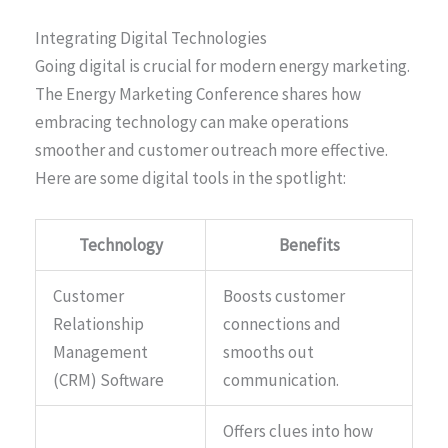
Integrating Digital Technologies
Going digital is crucial for modern energy marketing.
The Energy Marketing Conference shares how
embracing technology can make operations
smoother and customer outreach more effective.
Here are some digital tools in the spotlight:
Technology
Benefits
Customer
Boosts customer
Relationship
connections and
Management
smooths out
(CRM) Software
communication.
Offers clues into how