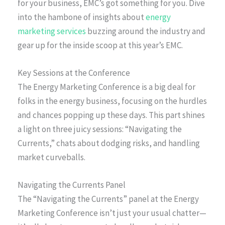
for your business, EMC’s got something for you. Dive
into the hambone of insights about
energy
marketing services
buzzing around the industry and
gear up for the inside scoop at this year’s EMC.
Key Sessions at the Conference
The Energy Marketing Conference is a big deal for
folks in the energy business, focusing on the hurdles
and chances popping up these days. This part shines
a light on three juicy sessions: “Navigating the
Currents,” chats about dodging risks, and handling
market curveballs.
Navigating the Currents Panel
The “Navigating the Currents” panel at the Energy
Marketing Conference isn’t just your usual chatter—