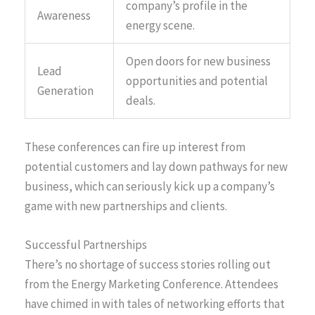
company’s profile in the
Awareness
energy scene.
Open doors for new business
Lead
opportunities and potential
Generation
deals.
These conferences can fire up interest from
potential customers and lay down pathways for new
business, which can seriously kick up a company’s
game with new partnerships and clients.
Successful Partnerships
There’s no shortage of success stories rolling out
from the Energy Marketing Conference. Attendees
have chimed in with tales of networking efforts that