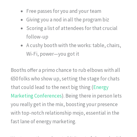
Free passes for you and your team
Giving you a nod in all the program biz
Scoring a list of attendees for that crucial
follow-up
A cushy booth with the works: table, chairs,
Wi-Fi, power—you got it
Booths offer a primo chance to rub elbows with all
650 folks who show up, setting the stage for chats
that could lead to the next big thing (
Energy
Marketing Conferences
). Being there in person lets
you really get in the mix, boosting your presence
with top-notch relationship mojo, essential in the
fast lane of energy marketing.