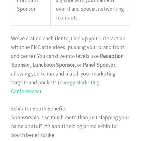
Platinum
signage with your name all
Sponsor
over it and special networking
moments
We’ve crafted each tier to juice up your interaction
with the EMC attendees, pushing your brand front
and center. You can dive into levels like
Reception
Sponsor
,
Luncheon Sponsor
, or
Panel Sponsor
,
allowing you to mix and match your marketing
targets and pockets (
Energy Marketing
Conferences
).
Exhibitor Booth Benefits
Sponsorship is so much more than just slapping your
name on stuff. It’s about seizing primo exhibitor
booth benefits like: