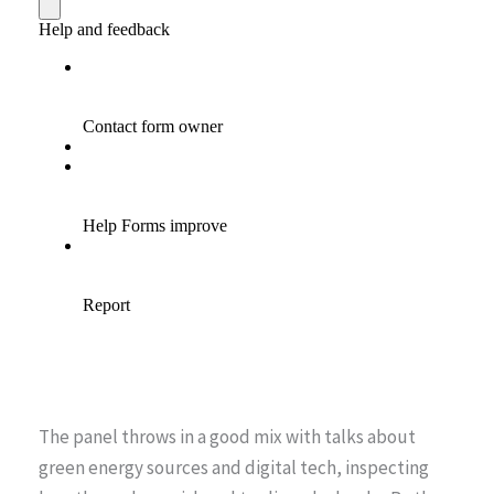
The panel throws in a good mix with talks about
green energy sources and digital tech, inspecting