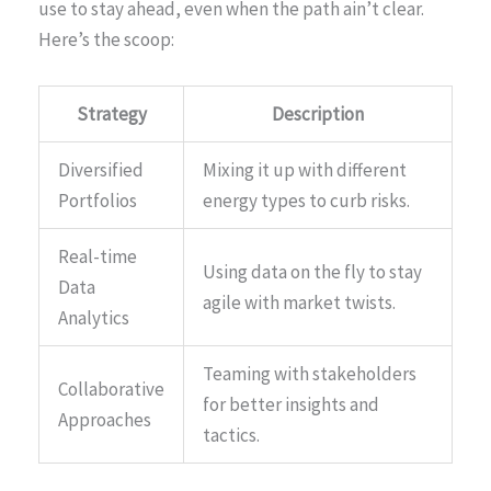
use to stay ahead, even when the path ain’t clear.
Here’s the scoop:
Strategy
Description
Diversified
Mixing it up with different
Portfolios
energy types to curb risks.
Real-time
Using data on the fly to stay
Data
agile with market twists.
Analytics
Teaming with stakeholders
Collaborative
for better insights and
Approaches
tactics.