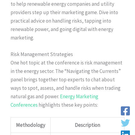
to help renewable energy companies and utility
providers step up their marketing game. Dive into
practical advice on handling risks, tapping into
renewable power, and going digital with energy
marketing.
Risk Management Strategies
One hot topic at the conference is risk management
in the energy sector. The “Navigating the Currents”
panel brings together top experts to chat about
ways to spot, assess, and handle risks when trading
natural gas and power.
Energy Marketing
Conferences
highlights these key points:
Methodology
Description