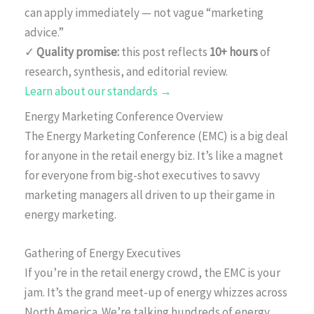
can apply immediately — not vague “marketing
advice.”
✓
Quality promise:
this post reflects
10+ hours
of
research, synthesis, and editorial review.
Learn about our standards →
Energy Marketing Conference Overview
The Energy Marketing Conference (EMC) is a big deal
for anyone in the retail energy biz. It’s like a magnet
for everyone from big-shot executives to savvy
marketing managers all driven to up their game in
energy marketing.
Gathering of Energy Executives
If you’re in the retail energy crowd, the EMC is your
jam. It’s the grand meet-up of energy whizzes across
North America. We’re talking hundreds of energy