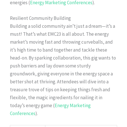
energies (
Energy Marketing Conferences
).
Resilient Community Building
Building a solid community ain’t just a dream—it’s a
must! That’s what EMC23 is all about. The energy
market’s moving fast and throwing curveballs, and
it’s high time to band together and tackle these
head-on. By sparking collaboration, this gig wants to
push barriers and lay down some sturdy
groundwork, giving everyone in the energy space a
better shot at thriving. Attendees will dive into a
treasure trove of tips on keeping things fresh and
flexible, the magic ingredients for nailing it in
today’s energy game (
Energy Marketing
Conferences
).