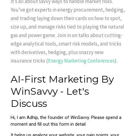
it’s all about savvy ways to handle market risks.
You’ve got experts in energy procurement, hedging,
and trading laying down their cards on how to spot,
size up, and manage risks tied to playing the natural
gas and power game. Join in on talks about cutting-
edge analytical tools, smart risk models, and tricks
with derivatives, hedging, plus snazzy new
insurance tricks (
Energy Marketing Conferences
).