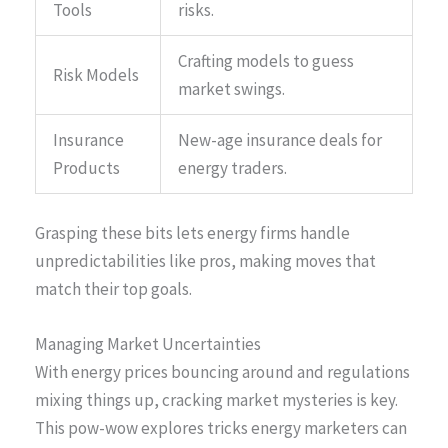
Tools
risks.
Crafting models to guess
Risk Models
market swings.
Insurance
New-age insurance deals for
Products
energy traders.
Grasping these bits lets energy firms handle
unpredictabilities like pros, making moves that
match their top goals.
Managing Market Uncertainties
With energy prices bouncing around and regulations
mixing things up, cracking market mysteries is key.
This pow-wow explores tricks energy marketers can