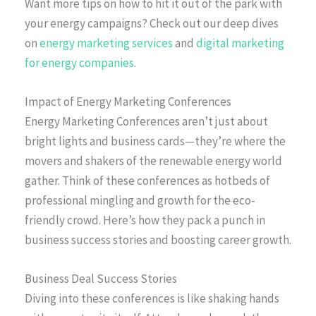
Want more tips on how to hit it out of the park with
your energy campaigns? Check out our deep dives
on
energy marketing services
and
digital marketing
for energy companies
.
Impact of Energy Marketing Conferences
Energy Marketing Conferences aren’t just about
bright lights and business cards—they’re where the
movers and shakers of the renewable energy world
gather. Think of these conferences as hotbeds of
professional mingling and growth for the eco-
friendly crowd. Here’s how they pack a punch in
business success stories and boosting career growth.
Business Deal Success Stories
Diving into these conferences is like shaking hands