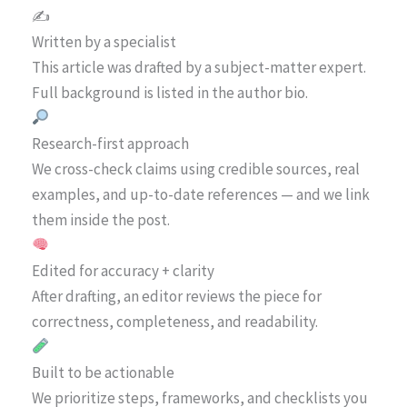
✍️
Written by a specialist
This article was drafted by a subject-matter expert.
Full background is listed in the author bio.
Research-first approach
We cross-check claims using credible sources, real
examples, and up-to-date references — and we link
them inside the post.
Edited for accuracy + clarity
After drafting, an editor reviews the piece for
correctness, completeness, and readability.
Built to be actionable
We prioritize steps, frameworks, and checklists you