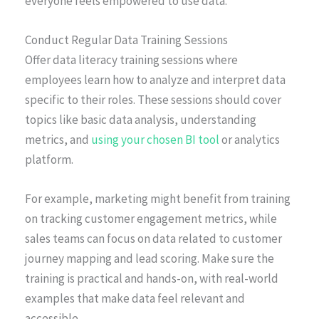
everyone feels empowered to use data.
Conduct Regular Data Training Sessions
Offer data literacy training sessions where
employees learn how to analyze and interpret data
specific to their roles. These sessions should cover
topics like basic data analysis, understanding
metrics, and
using your chosen BI tool
or analytics
platform.
For example, marketing might benefit from training
on tracking customer engagement metrics, while
sales teams can focus on data related to customer
journey mapping and lead scoring. Make sure the
training is practical and hands-on, with real-world
examples that make data feel relevant and
accessible.