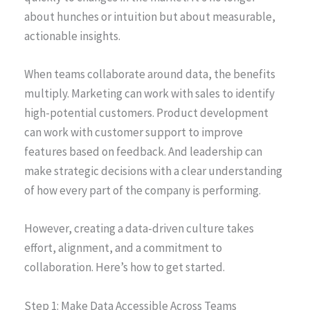
about hunches or intuition but about measurable,
actionable insights.
When teams collaborate around data, the benefits
multiply. Marketing can work with sales to identify
high-potential customers. Product development
can work with customer support to improve
features based on feedback. And leadership can
make strategic decisions with a clear understanding
of how every part of the company is performing.
However, creating a data-driven culture takes
effort, alignment, and a commitment to
collaboration. Here’s how to get started.
Step 1: Make Data Accessible Across Teams