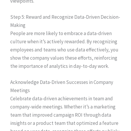
viewpoints.
Step 5: Reward and Recognize Data-Driven Decision-
Making
People are more likely to embrace a data-driven
culture when it’s actively rewarded. By recognizing
employees and teams who use data effectively, you
show the company values these efforts, reinforcing
the importance of analytics in day-to-day work.
Acknowledge Data-Driven Successes in Company
Meetings
Celebrate data-driven achievements in team and
company-wide meetings. Whether it’s a marketing
team that improved campaign ROI through data
insights or a product team that optimized a feature