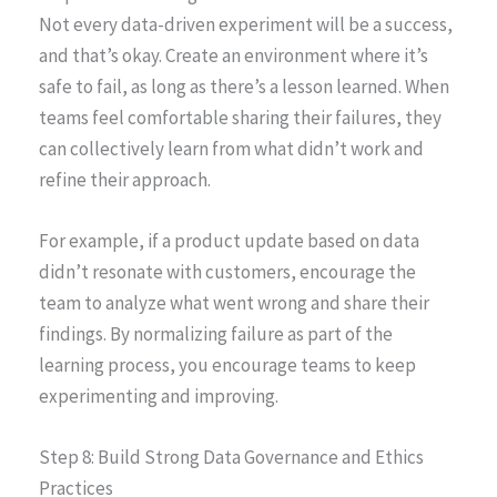
Not every data-driven experiment will be a success,
and that’s okay. Create an environment where it’s
safe to fail, as long as there’s a lesson learned. When
teams feel comfortable sharing their failures, they
can collectively learn from what didn’t work and
refine their approach.
For example, if a product update based on data
didn’t resonate with customers, encourage the
team to analyze what went wrong and share their
findings. By normalizing failure as part of the
learning process, you encourage teams to keep
experimenting and improving.
Step 8: Build Strong Data Governance and Ethics
Practices