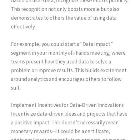
based on user data, recognize these efforts publicly.
This recognition not only boosts morale but also
demonstrates to others the value of using data
effectively.
For example, you could start a “Data Impact”
segment in your monthly all-hands meeting, where
teams present how they used data to solve a
problem or improve results. This builds excitement
around analytics and encourages others to follow
suit.
Implement Incentives for Data-Driven Innovations
Incentivize data-driven ideas and projects that have
a positive impact. This doesn’t necessarily mean
monetary rewards—it could be a certificate,
additional resources for future projects, or even an