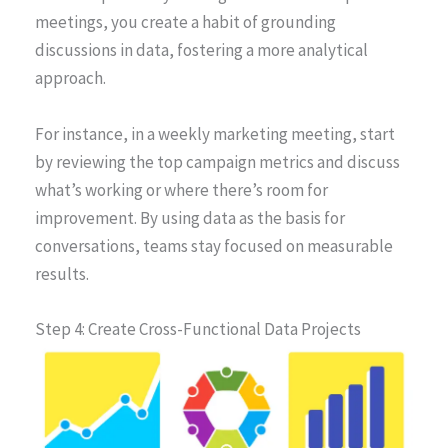
meetings, you create a habit of grounding
discussions in data, fostering a more analytical
approach.
For instance, in a weekly marketing meeting, start
by reviewing the top campaign metrics and discuss
what’s working or where there’s room for
improvement. By using data as the basis for
conversations, teams stay focused on measurable
results.
Step 4: Create Cross-Functional Data Projects