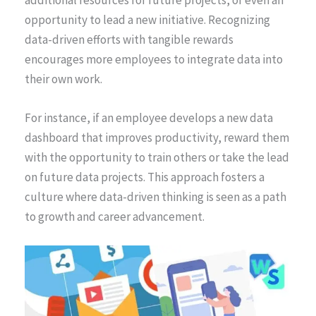
opportunity to lead a new initiative. Recognizing
data-driven efforts with tangible rewards
encourages more employees to integrate data into
their own work.
For instance, if an employee develops a new data
dashboard that improves productivity, reward them
with the opportunity to train others or take the lead
on future data projects. This approach fosters a
culture where data-driven thinking is seen as a path
to growth and career advancement.