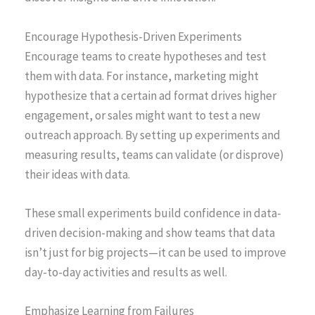
Encourage Hypothesis-Driven Experiments
Encourage teams to create hypotheses and test
them with data. For instance, marketing might
hypothesize that a certain ad format drives higher
engagement, or sales might want to test a new
outreach approach. By setting up experiments and
measuring results, teams can validate (or disprove)
their ideas with data.
These small experiments build confidence in data-
driven decision-making and show teams that data
isn’t just for big projects—it can be used to improve
day-to-day activities and results as well.
Emphasize Learning from Failures