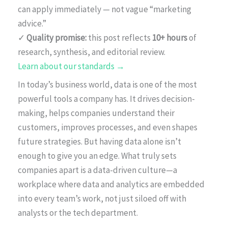
can apply immediately — not vague “marketing
advice.”
✓
Quality promise:
this post reflects
10+ hours
of
research, synthesis, and editorial review.
Learn about our standards →
In today’s business world, data is one of the most
powerful tools a company has. It drives decision-
making, helps companies understand their
customers, improves processes, and even shapes
future strategies. But having data alone isn’t
enough to give you an edge. What truly sets
companies apart is a data-driven culture—a
workplace where data and analytics are embedded
into every team’s work, not just siloed off with
analysts or the tech department.