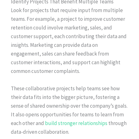
Identify Projects That Benefit Multiple Teams
Look for projects that require input from multiple
teams. For example, a project to improve customer
retention could involve marketing, sales, and
customer support, each contributing their data and
insights. Marketing can provide data on
engagement, sales can share feedback from
customer interactions, and support can highlight
common customer complaints.
These collaborative projects help teams see how
their data fits into the bigger picture, fostering a
sense of shared ownership over the company’s goals.
It also opens opportunities for teams to learn from
each other and
build stronger relationships
through
data-driven collaboration.