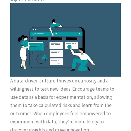
A data-driven culture thrives on curiosity and a
willingness to test new ideas. Encourage teams to
use data as a basis for experimentation, allowing
them to take calculated risks and learn from the
outcomes. When employees feel empowered to
experiment with data, they’re more likely to
discover insights and drive innovation.