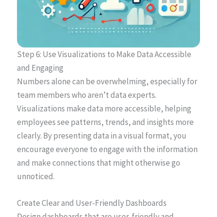
Step 6: Use Visualizations to Make Data Accessible
and Engaging
Numbers alone can be overwhelming, especially for
team members who aren’t data experts.
Visualizations make data more accessible, helping
employees see patterns, trends, and insights more
clearly. By presenting data in a visual format, you
encourage everyone to engage with the information
and make connections that might otherwise go
unnoticed.
Create Clear and User-Friendly Dashboards
Design dashboards that are user-friendly and