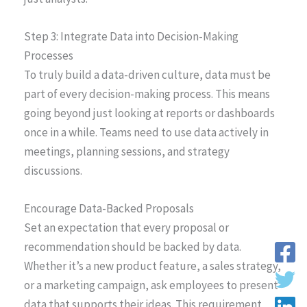
Step 3: Integrate Data into Decision-Making
Processes
To truly build a data-driven culture, data must be
part of every decision-making process. This means
going beyond just looking at reports or dashboards
once in a while. Teams need to use data actively in
meetings, planning sessions, and strategy
discussions.
Encourage Data-Backed Proposals
Set an expectation that every proposal or
recommendation should be backed by data.
Whether it’s a new product feature, a sales strategy,
or a marketing campaign, ask employees to present
data that supports their ideas. This requirement