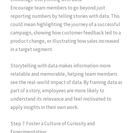
Encourage team members to go beyond just
reporting numbers by telling stories with data. This
could mean highlighting the journey of a successful
campaign, showing how customer feedback led to a
product change, or illustrating how sales increased
in a target segment.
Storytelling with data makes information more
relatable and memorable, helping team members
see the real-world impact of data. By framing data as
part of a story, employees are more likely to
understand its relevance and feel motivated to
apply insights in their own work.
Step 7: Foster a Culture of Curiosity and
Experimentation