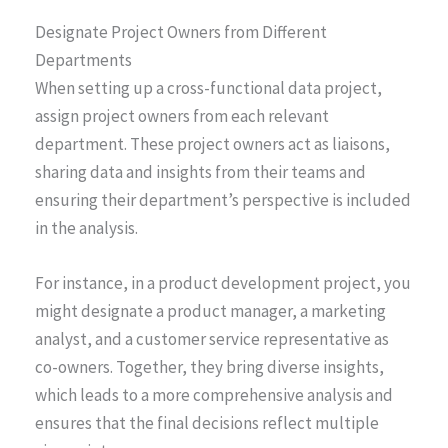
Designate Project Owners from Different
Departments
When setting up a cross-functional data project,
assign project owners from each relevant
department. These project owners act as liaisons,
sharing data and insights from their teams and
ensuring their department’s perspective is included
in the analysis.
For instance, in a product development project, you
might designate a product manager, a marketing
analyst, and a customer service representative as
co-owners. Together, they bring diverse insights,
which leads to a more comprehensive analysis and
ensures that the final decisions reflect multiple