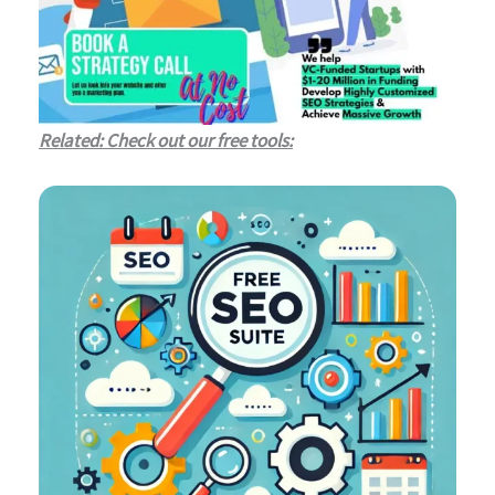
Related: Check out our free tools: