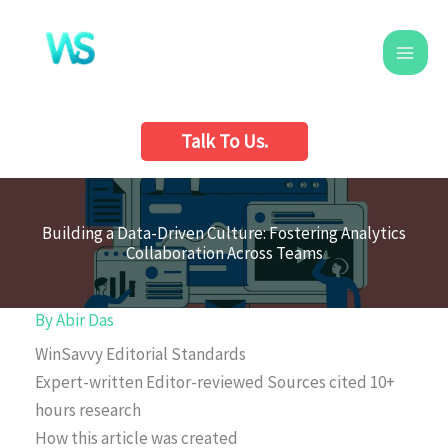
Skip
to
content
Talk To Us.
Building a Data-Driven Culture: Fostering Analytics
Collaboration Across Teams
By
Abir Das
WinSavvy Editorial Standards
Expert-written
Editor-reviewed
Sources cited
10+
hours research
How this article was created