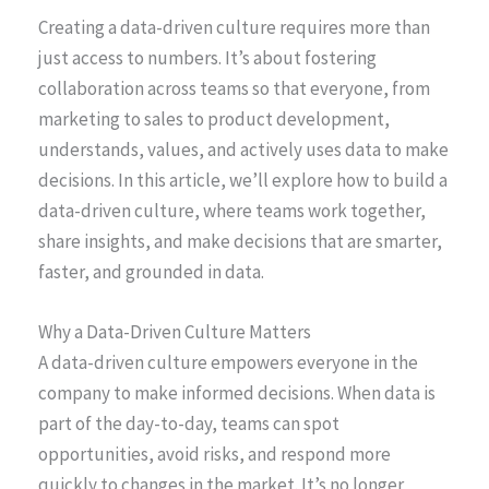
Creating a data-driven culture requires more than
just access to numbers. It’s about fostering
collaboration across teams so that everyone, from
marketing to sales to product development,
understands, values, and actively uses data to make
decisions. In this article, we’ll explore how to build a
data-driven culture, where teams work together,
share insights, and make decisions that are smarter,
faster, and grounded in data.
Why a Data-Driven Culture Matters
A data-driven culture empowers everyone in the
company to make informed decisions. When data is
part of the day-to-day, teams can spot
opportunities, avoid risks, and respond more
quickly to changes in the market. It’s no longer