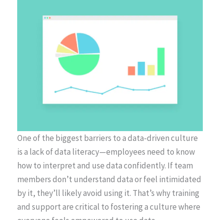
One of the biggest barriers to a data-driven culture
is a lack of data literacy—employees need to know
how to interpret and use data confidently. If team
members don’t understand data or feel intimidated
by it, they’ll likely avoid using it. That’s why training
and support are critical to fostering a culture where