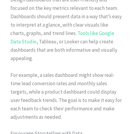
focused on the key metrics relevant to each team.
Dashboards should present data in a way that’s easy
to interpret at a glance, with clear visuals like
charts, graphs, and trend lines.
Tools like Google
Data Studio
, Tableau, or Looker can help create
dashboards that are both informative and visually
appealing.
For example, a sales dashboard might show real-
time lead conversion rates and monthly sales
targets, while a product dashboard could display
user feedback trends. The goal is to make it easy for
each team to check their performance and make
adjustments as needed.
Encourage Storytelling with Data