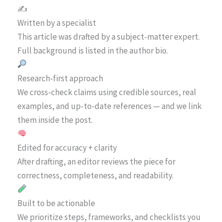
✍️
Written by a specialist
This article was drafted by a subject-matter expert.
Full background is listed in the author bio.
Research-first approach
We cross-check claims using credible sources, real
examples, and up-to-date references — and we link
them inside the post.
Edited for accuracy + clarity
After drafting, an editor reviews the piece for
correctness, completeness, and readability.
Built to be actionable
We prioritize steps, frameworks, and checklists you