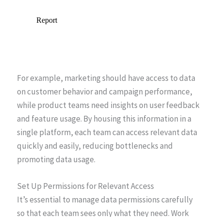
For example, marketing should have access to data
on customer behavior and campaign performance,
while product teams need insights on user feedback
and feature usage. By housing this information in a
single platform, each team can access relevant data
quickly and easily, reducing bottlenecks and
promoting data usage.
Set Up Permissions for Relevant Access
It’s essential to manage data permissions carefully
so that each team sees only what they need. Work