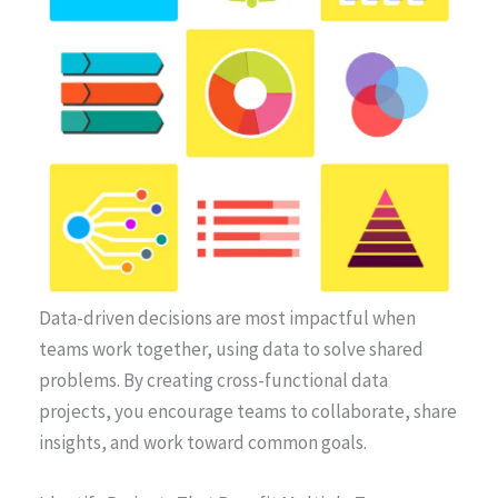
Data-driven decisions are most impactful when
teams work together, using data to solve shared
problems. By creating cross-functional data
projects, you encourage teams to collaborate, share
insights, and work toward common goals.