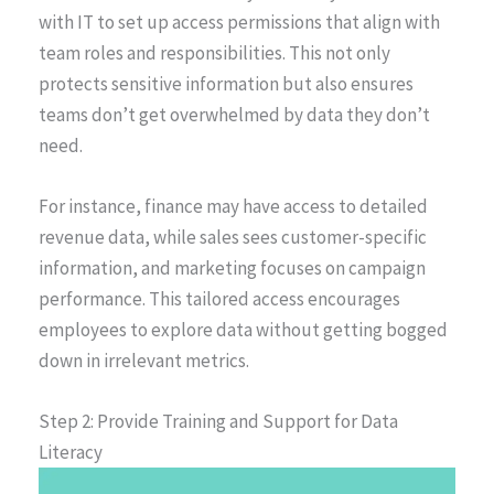
with IT to set up access permissions that align with
team roles and responsibilities. This not only
protects sensitive information but also ensures
teams don’t get overwhelmed by data they don’t
need.
For instance, finance may have access to detailed
revenue data, while sales sees customer-specific
information, and marketing focuses on campaign
performance. This tailored access encourages
employees to explore data without getting bogged
down in irrelevant metrics.
Step 2: Provide Training and Support for Data
Literacy