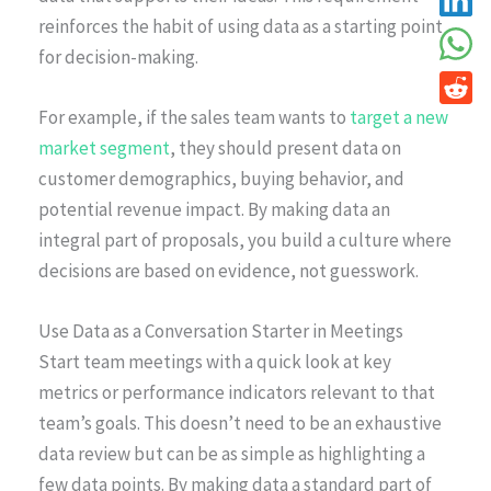
reinforces the habit of using data as a starting point
for decision-making.
For example, if the sales team wants to
target a new
market segment
, they should present data on
customer demographics, buying behavior, and
potential revenue impact. By making data an
integral part of proposals, you build a culture where
decisions are based on evidence, not guesswork.
Use Data as a Conversation Starter in Meetings
Start team meetings with a quick look at key
metrics or performance indicators relevant to that
team’s goals. This doesn’t need to be an exhaustive
data review but can be as simple as highlighting a
few data points. By making data a standard part of