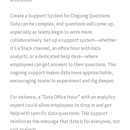
Create a Support System for Ongoing Questions
Data can be complex, and questions will come up,
especially as teams begin to work more
collaboratively. Set up a support system—whether
it’s a Slack channel, an office hour with data
analysts, or a dedicated help desk—where
employees can get answers to their questions. This
ongoing support makes data more approachable,
encouraging teams to experiment and dig deeper.
For instance, a “Data Office Hour” with an analytics
expert could allow employees to drop in and get
help with specific data questions. This support
reinforces the message that data is for everyone, not
just analysts.