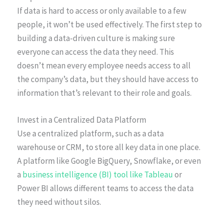
If data is hard to access or only available to a few
people, it won’t be used effectively. The first step to
building a data-driven culture is making sure
everyone can access the data they need. This
doesn’t mean every employee needs access to all
the company’s data, but they should have access to
information that’s relevant to their role and goals.
Invest in a Centralized Data Platform
Use a centralized platform, such as a data
warehouse or CRM, to store all key data in one place.
A platform like Google BigQuery, Snowflake, or even
a
business intelligence (BI) tool like Tableau
or
Power BI allows different teams to access the data
they need without silos.