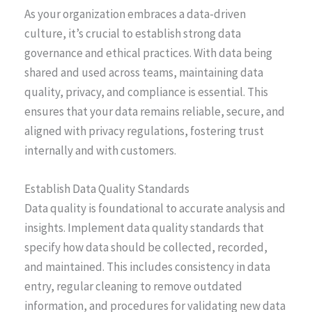
As your organization embraces a data-driven
culture, it’s crucial to establish strong data
governance and ethical practices. With data being
shared and used across teams, maintaining data
quality, privacy, and compliance is essential. This
ensures that your data remains reliable, secure, and
aligned with privacy regulations, fostering trust
internally and with customers.
Establish Data Quality Standards
Data quality is foundational to accurate analysis and
insights. Implement data quality standards that
specify how data should be collected, recorded,
and maintained. This includes consistency in data
entry, regular cleaning to remove outdated
information, and procedures for validating new data