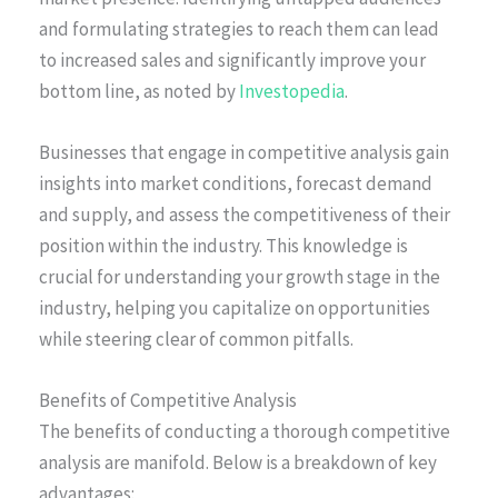
and formulating strategies to reach them can lead
to increased sales and significantly improve your
bottom line, as noted by
Investopedia
.
Businesses that engage in competitive analysis gain
insights into market conditions, forecast demand
and supply, and assess the competitiveness of their
position within the industry. This knowledge is
crucial for understanding your growth stage in the
industry, helping you capitalize on opportunities
while steering clear of common pitfalls.
Benefits of Competitive Analysis
The benefits of conducting a thorough competitive
analysis are manifold. Below is a breakdown of key
advantages: