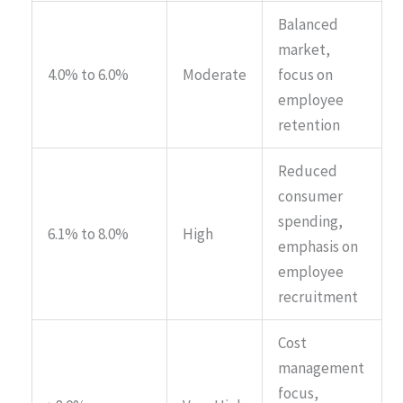
Balanced
market,
4.0% to 6.0%
Moderate
focus on
employee
retention
Reduced
consumer
spending,
6.1% to 8.0%
High
emphasis on
employee
recruitment
Cost
management
focus,