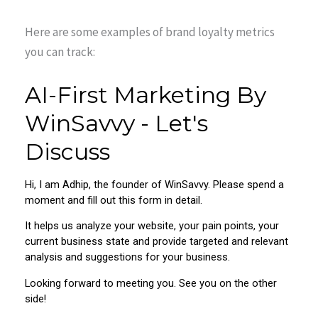
Here are some examples of brand loyalty metrics
you can track: