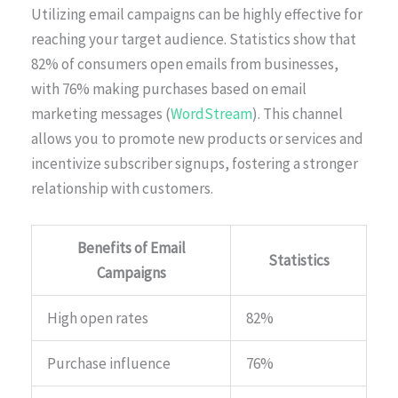
Utilizing email campaigns can be highly effective for
reaching your target audience. Statistics show that
82% of consumers open emails from businesses,
with 76% making purchases based on email
marketing messages (
WordStream
). This channel
allows you to promote new products or services and
incentivize subscriber signups, fostering a stronger
relationship with customers.
Benefits of Email
Statistics
Campaigns
High open rates
82%
Purchase influence
76%