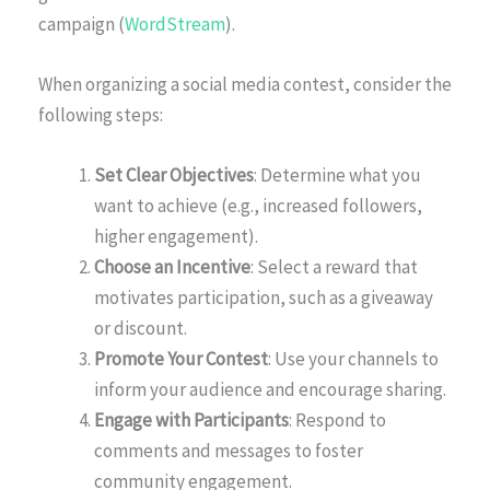
campaign (
WordStream
).
When organizing a social media contest, consider the
following steps:
Set Clear Objectives
: Determine what you
want to achieve (e.g., increased followers,
higher engagement).
Choose an Incentive
: Select a reward that
motivates participation, such as a giveaway
or discount.
Promote Your Contest
: Use your channels to
inform your audience and encourage sharing.
Engage with Participants
: Respond to
comments and messages to foster
community engagement.