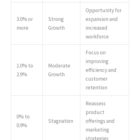
Opportunity for
3.0% or
Strong
expansion and
more
Growth
increased
workforce
Focus on
improving
1.0% to
Moderate
efficiency and
2.9%
Growth
customer
retention
Reassess
product
0% to
Stagnation
offerings and
0.9%
marketing
strategies