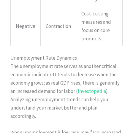
Cost-cutting
measures and
Negative
Contraction
focus on core
products
Unemployment Rate Dynamics
The unemployment rate serves as another critical
economic indicator. It tends to decrease when the
economy grows; as real GDP rises, there is generally
an increased demand for labor (
Investopedia
).
Analyzing unemployment trends can help you
understand your market better and plan
accordingly.
When unemployment is low, you may face increased