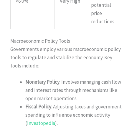
>8.0%
Very High
potential
price
reductions
Macroeconomic Policy Tools
Governments employ various macroeconomic policy
tools to regulate and stabilize the economy. Key
tools include:
Monetary Policy
: Involves managing cash flow
and interest rates through mechanisms like
open market operations.
Fiscal Policy
: Adjusting taxes and government
spending to influence economic activity
(
Investopedia
).