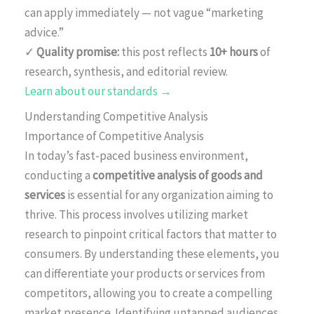
can apply immediately — not vague “marketing
advice.”
✓
Quality promise:
this post reflects
10+ hours
of
research, synthesis, and editorial review.
Learn about our standards →
Understanding Competitive Analysis
Importance of Competitive Analysis
In today’s fast-paced business environment,
conducting a
competitive analysis of goods and
services
is essential for any organization aiming to
thrive. This process involves utilizing market
research to pinpoint critical factors that matter to
consumers. By understanding these elements, you
can differentiate your products or services from
competitors, allowing you to create a compelling
market presence. Identifying untapped audiences