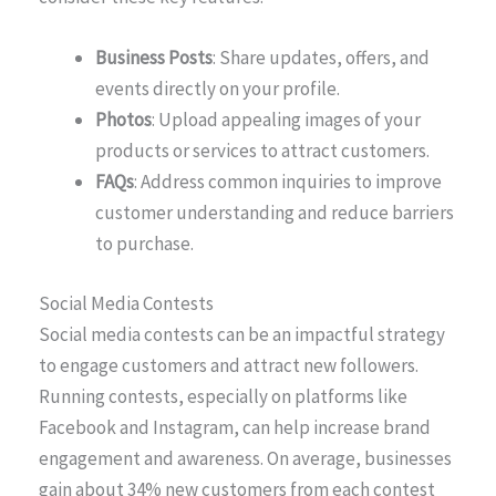
Business Posts
: Share updates, offers, and
events directly on your profile.
Photos
: Upload appealing images of your
products or services to attract customers.
FAQs
: Address common inquiries to improve
customer understanding and reduce barriers
to purchase.
Social Media Contests
Social media contests can be an impactful strategy
to engage customers and attract new followers.
Running contests, especially on platforms like
Facebook and Instagram, can help increase brand
engagement and awareness. On average, businesses
gain about 34% new customers from each contest