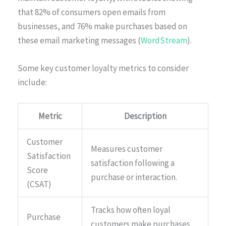
that 82% of consumers open emails from
businesses, and 76% make purchases based on
these email marketing messages (
WordStream
).
Some key customer loyalty metrics to consider
include:
Metric
Description
Customer
Measures customer
Satisfaction
satisfaction following a
Score
purchase or interaction.
(CSAT)
Tracks how often loyal
Purchase
customers make purchases