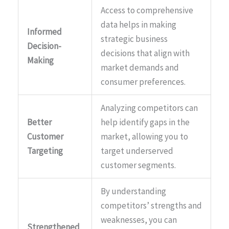
Access to comprehensive
data helps in making
Informed
strategic business
Decision-
decisions that align with
Making
market demands and
consumer preferences.
Analyzing competitors can
Better
help identify gaps in the
Customer
market, allowing you to
Targeting
target underserved
customer segments.
By understanding
competitors’ strengths and
weaknesses, you can
Strengthened