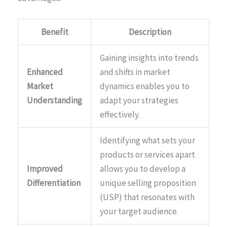
Benefit
Description
Gaining insights into trends
Enhanced
and shifts in market
Market
dynamics enables you to
Understanding
adapt your strategies
effectively.
Identifying what sets your
products or services apart
Improved
allows you to develop a
Differentiation
unique selling proposition
(USP) that resonates with
your target audience.