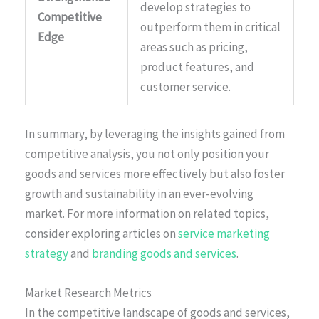
develop strategies to
Competitive
outperform them in critical
Edge
areas such as pricing,
product features, and
customer service.
In summary, by leveraging the insights gained from
competitive analysis, you not only position your
goods and services more effectively but also foster
growth and sustainability in an ever-evolving
market. For more information on related topics,
consider exploring articles on
service marketing
strategy
and
branding goods and services
.
Market Research Metrics
In the competitive landscape of goods and services,