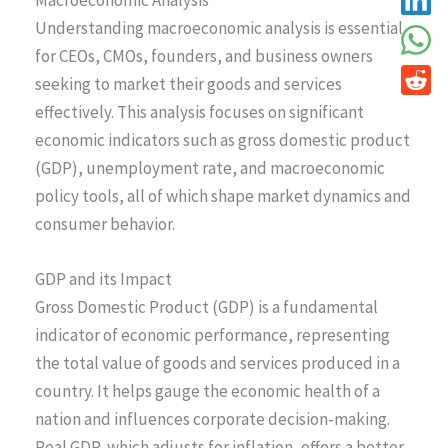
Understanding macroeconomic analysis is essential
for CEOs, CMOs, founders, and business owners
seeking to market their goods and services
effectively. This analysis focuses on significant
economic indicators such as gross domestic product
(GDP), unemployment rate, and macroeconomic
policy tools, all of which shape market dynamics and
consumer behavior.
GDP and its Impact
Gross Domestic Product (GDP) is a fundamental
indicator of economic performance, representing
the total value of goods and services produced in a
country. It helps gauge the economic health of a
nation and influences corporate decision-making.
Real GDP, which adjusts for inflation, offers a better