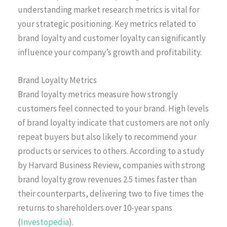
understanding market research metrics is vital for
your strategic positioning. Key metrics related to
brand loyalty and customer loyalty can significantly
influence your company’s growth and profitability.
Brand Loyalty Metrics
Brand loyalty metrics measure how strongly
customers feel connected to your brand. High levels
of brand loyalty indicate that customers are not only
repeat buyers but also likely to recommend your
products or services to others. According to a study
by Harvard Business Review, companies with strong
brand loyalty grow revenues 2.5 times faster than
their counterparts, delivering two to five times the
returns to shareholders over 10-year spans
(
Investopedia
).