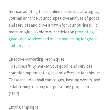
By incorporating these online marketing strategies,
you can enhance your competitive analysis of goods
and services and drive growth for your business. For
more insights, explore our articles on
promoting
goods and services
and
online marketing for goods
and services
.
Effective Marketing Techniques
To successfully market your goods and services,
consider implementing several effective techniques.
These include email campaigns, hosting events, and
establishing a strong unique selling proposition
(USP).
Email Campaigns