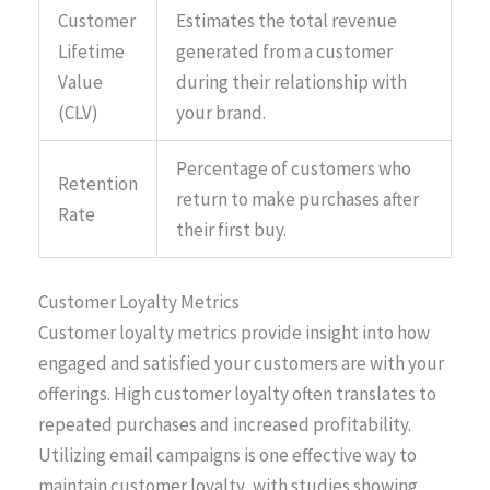
Customer
Estimates the total revenue
Lifetime
generated from a customer
Value
during their relationship with
(CLV)
your brand.
Percentage of customers who
Retention
return to make purchases after
Rate
their first buy.
Customer Loyalty Metrics
Customer loyalty metrics provide insight into how
engaged and satisfied your customers are with your
offerings. High customer loyalty often translates to
repeated purchases and increased profitability.
Utilizing email campaigns is one effective way to
maintain customer loyalty, with studies showing