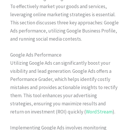
To effectively market your goods and services,
leveraging online marketing strategies is essential.
This section discusses three key approaches: Google
Ads performance, utilizing Google Business Profile,
and running social media contests.
Google Ads Performance
Utilizing Google Ads can significantly boost your
visibility and lead generation. Google Ads offers a
Performance Grader, which helps identify costly
mistakes and provides actionable insights to rectify
them. This tool enhances your advertising
strategies, ensuring you maximize results and
return on investment (ROI) quickly (
WordStream
).
Implementing Google Ads involves monitoring