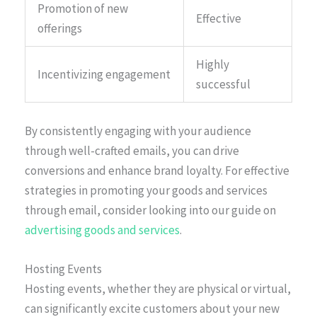
Promotion of new
Effective
offerings
Highly
Incentivizing engagement
successful
By consistently engaging with your audience
through well-crafted emails, you can drive
conversions and enhance brand loyalty. For effective
strategies in promoting your goods and services
through email, consider looking into our guide on
advertising goods and services
.
Hosting Events
Hosting events, whether they are physical or virtual,
can significantly excite customers about your new