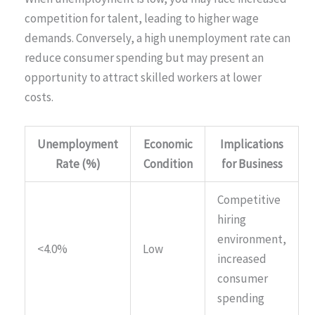
competition for talent, leading to higher wage
demands. Conversely, a high unemployment rate can
reduce consumer spending but may present an
opportunity to attract skilled workers at lower
costs.
Unemployment
Economic
Implications
Rate (%)
Condition
for Business
Competitive
hiring
environment,
<4.0%
Low
increased
consumer
spending