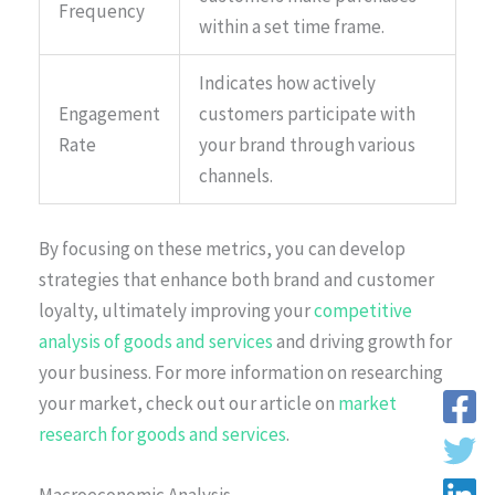
Frequency
within a set time frame.
Indicates how actively
Engagement
customers participate with
Rate
your brand through various
channels.
By focusing on these metrics, you can develop
strategies that enhance both brand and customer
loyalty, ultimately improving your
competitive
analysis of goods and services
and driving growth for
your business. For more information on researching
your market, check out our article on
market
research for goods and services
.
Macroeconomic Analysis