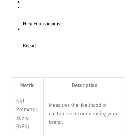
Metric
Description
Net
Measures the likelihood of
Promoter
customers recommending your
Score
brand.
(NPS)