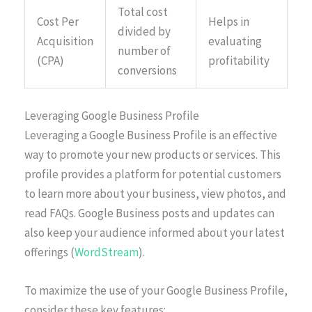
Total cost
Cost Per
Helps in
divided by
Acquisition
evaluating
number of
(CPA)
profitability
conversions
Leveraging Google Business Profile
Leveraging a Google Business Profile is an effective
way to promote your new products or services. This
profile provides a platform for potential customers
to learn more about your business, view photos, and
read FAQs. Google Business posts and updates can
also keep your audience informed about your latest
offerings (
WordStream
).
To maximize the use of your Google Business Profile,
consider these key features: