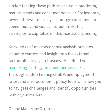
Understanding these policies can aid in predicting
market trends and consumer behavior. For instance,
lower interest rates may encourage consumers to
spend more, and you can adjust marketing
strategies to capitalize on this increased spending.
Knowledge of macroeconomic analysis provides
valuable context and insight into the external
factors affecting your business. For effective
marketing strategy for goods and services
, a
thorough understanding of GDP, unemployment
rates, and macroeconomic policy tools will allow you
to navigate challenges and identify opportunities
within your market.
Online Marketing Strategies