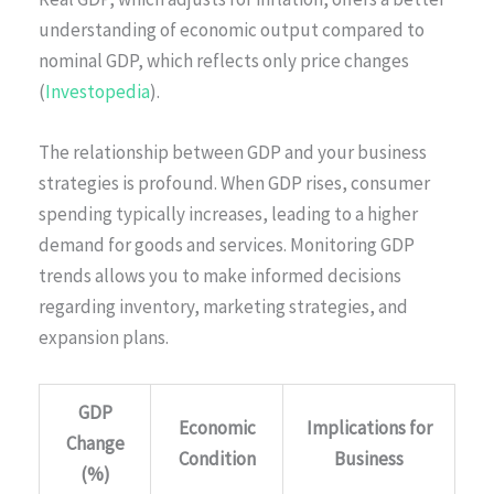
understanding of economic output compared to
nominal GDP, which reflects only price changes
(
Investopedia
).
The relationship between GDP and your business
strategies is profound. When GDP rises, consumer
spending typically increases, leading to a higher
demand for goods and services. Monitoring GDP
trends allows you to make informed decisions
regarding inventory, marketing strategies, and
expansion plans.
GDP
Economic
Implications for
Change
Condition
Business
(%)