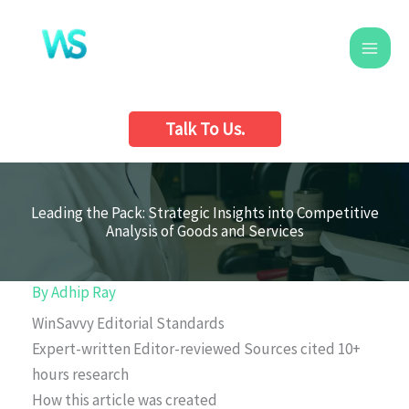
Skip
to
content
Talk To Us.
Leading the Pack: Strategic Insights into Competitive
Analysis of Goods and Services
By
Adhip Ray
WinSavvy Editorial Standards
Expert-written
Editor-reviewed
Sources cited
10+
hours research
How this article was created