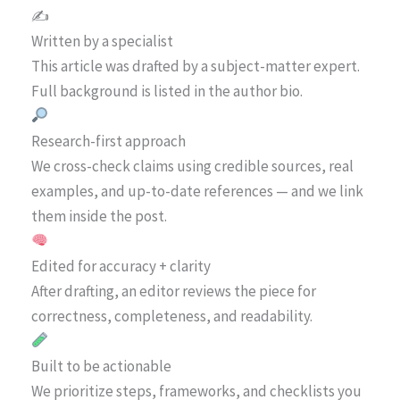
✍️
Written by a specialist
This article was drafted by a subject-matter expert.
Full background is listed in the author bio.
Research-first approach
We cross-check claims using credible sources, real
examples, and up-to-date references — and we link
them inside the post.
Edited for accuracy + clarity
After drafting, an editor reviews the piece for
correctness, completeness, and readability.
Built to be actionable
We prioritize steps, frameworks, and checklists you