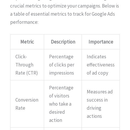
crucial metrics to optimize your campaigns. Below is
a table of essential metrics to track for Google Ads
performance:
Metric
Description
Importance
Click-
Percentage
Indicates
Through
of clicks per
effectiveness
Rate (CTR)
impressions
of ad copy
Percentage
Measures ad
of visitors
Conversion
success in
who take a
Rate
driving
desired
actions
action