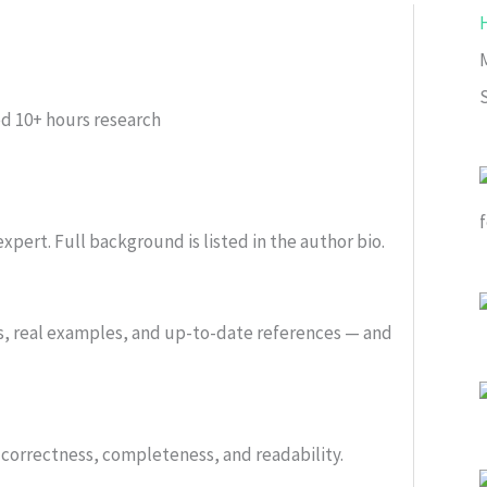
ed
10+ hours research
xpert. Full background is listed in the author bio.
s, real examples, and up-to-date references — and
or correctness, completeness, and readability.