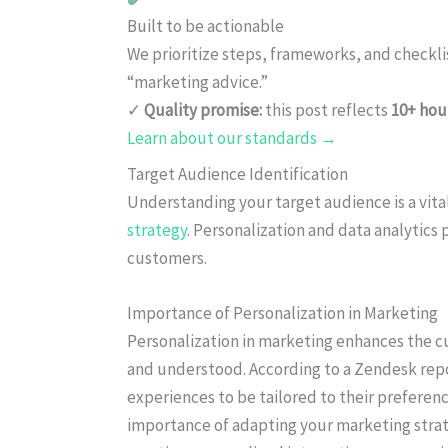
Built to be actionable
We prioritize steps, frameworks, and checkl
“marketing advice.”
✓
Quality promise:
this post reflects
10+ hou
Learn about our standards →
Target Audience Identification
Understanding your target audience is a vital
strategy
. Personalization and data analytics p
customers.
Importance of Personalization in Marketing
Personalization in marketing enhances the 
and understood. According to a Zendesk rep
experiences to be tailored to their preferenc
importance of adapting your marketing strat