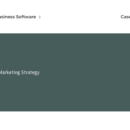
usiness Software
Cas
 Marketing Strategy