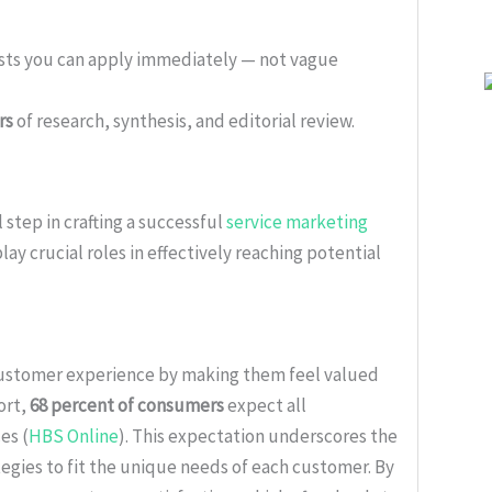
ists you can apply immediately — not vague
rs
of research, synthesis, and editorial review.
 step in crafting a successful
service marketing
lay crucial roles in effectively reaching potential
customer experience by making them feel valued
ort,
68 percent of consumers
expect all
es (
HBS Online
). This expectation underscores the
egies to fit the unique needs of each customer. By