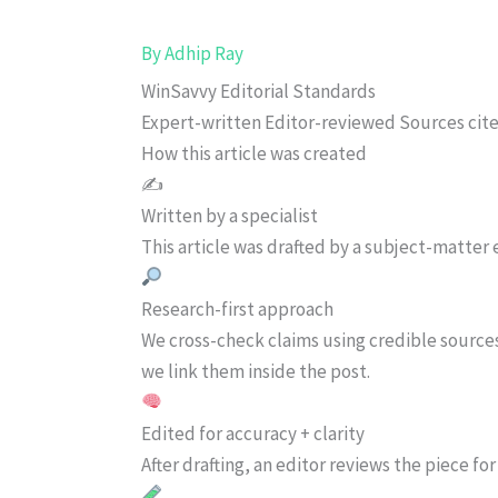
By
Adhip Ray
WinSavvy Editorial Standards
Expert-written
Editor-reviewed
Sources cit
How this article was created
✍️
Written by a specialist
This article was drafted by a subject-matter e
Research-first approach
We cross-check claims using credible source
we link them inside the post.
Edited for accuracy + clarity
After drafting, an editor reviews the piece f