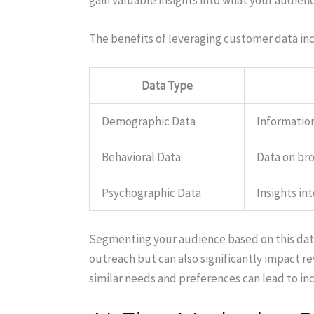
gain valuable insights into what your audienc
The benefits of leveraging customer data in
Data Type
Demographic Data
Information
Behavioral Data
Data on bro
Psychographic Data
Insights int
Segmenting your audience based on this data
outreach but can also significantly impact 
similar needs and preferences can lead to i