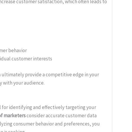
ncrease customer satisfaction, which often leads to
mer behavior
vidual customer interests
 ultimately provide a competitive edge in your
y with your audience.
 for identifying and effectively targeting your
of marketers
consider accurate customer data
alyzing consumer behavior and preferences, you