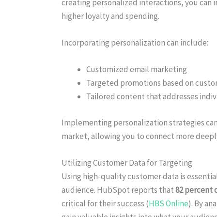
creating personalized interactions, you can i
higher loyalty and spending.
Incorporating personalization can include:
Customized email marketing
Targeted promotions based on custo
Tailored content that addresses indi
Implementing personalization strategies can
market, allowing you to connect more deepl
Utilizing Customer Data for Targeting
Using high-quality customer data is essential
audience. HubSpot reports that
82 percent 
critical for their success (
HBS Online
). By an