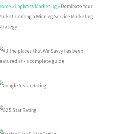
Home
»
Logistics Marketing
»
Dominate Your
Market: Crafting a Winning Service Marketing
Strategy