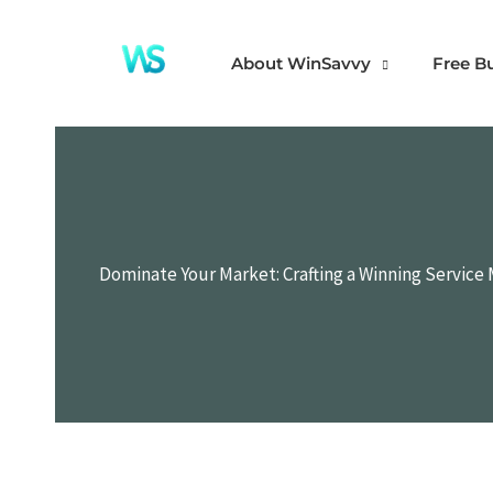
Skip
to
About WinSavvy
Free B
content
Dominate Your Market: Crafting a Winning Service