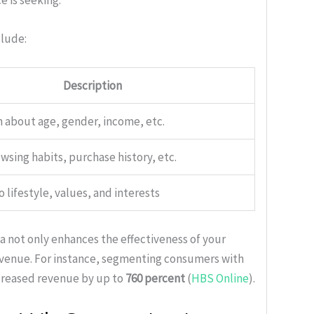
e is seeking.
clude:
Description
 about age, gender, income, etc.
wsing habits, purchase history, etc.
o lifestyle, values, and interests
 not only enhances the effectiveness of your
revenue. For instance, segmenting consumers with
ncreased revenue by up to
760 percent
(
HBS Online
).