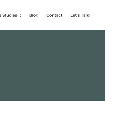
e Studies
Blog
Contact
Let’s Talk!