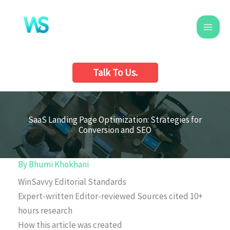
Skip
to
content
Talk To Us.
SaaS Landing Page Optimization: Strategies for
Conversion and SEO
By
Bhumi Khokhani
WinSavvy Editorial Standards
Expert-written
Editor-reviewed
Sources cited
10+
hours research
How this article was created