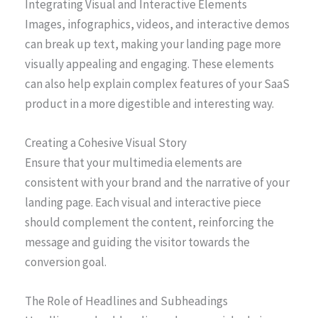
Integrating Visual and Interactive Elements
Images, infographics, videos, and interactive demos
can break up text, making your landing page more
visually appealing and engaging. These elements
can also help explain complex features of your SaaS
product in a more digestible and interesting way.
Creating a Cohesive Visual Story
Ensure that your multimedia elements are
consistent with your brand and the narrative of your
landing page. Each visual and interactive piece
should complement the content, reinforcing the
message and guiding the visitor towards the
conversion goal.
The Role of Headlines and Subheadings