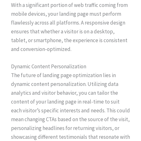
With a significant portion of web traffic coming from
mobile devices, your landing page must perform
flawlessly across all platforms. A responsive design
ensures that whether a visitor is on a desktop,
tablet, or smartphone, the experience is consistent
and conversion-optimized.
Dynamic Content Personalization
The future of landing page optimization lies in
dynamic content personalization. Utilizing data
analytics and visitor behavior, you can tailor the
content of your landing page in real-time to suit
each visitor’s specific interests and needs. This could
mean changing CTAs based on the source of the visit,
personalizing headlines for returning visitors, or
showcasing different testimonials that resonate with