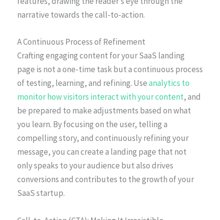
features, drawing the reader’s eye through the
narrative towards the call-to-action.
A Continuous Process of Refinement
Crafting engaging content for your SaaS landing
page is not a one-time task but a continuous process
of testing, learning, and refining. Use
analytics to
monitor how visitors interact with your content
, and
be prepared to make adjustments based on what
you learn. By focusing on the user, telling a
compelling story, and continuously refining your
message, you can create a landing page that not
only speaks to your audience but also drives
conversions and contributes to the growth of your
SaaS startup.