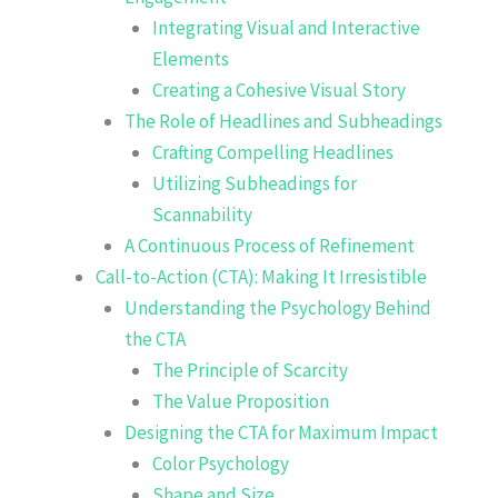
Integrating Visual and Interactive
Elements
Creating a Cohesive Visual Story
The Role of Headlines and Subheadings
Crafting Compelling Headlines
Utilizing Subheadings for
Scannability
A Continuous Process of Refinement
Call-to-Action (CTA): Making It Irresistible
Understanding the Psychology Behind
the CTA
The Principle of Scarcity
The Value Proposition
Designing the CTA for Maximum Impact
Color Psychology
Shape and Size