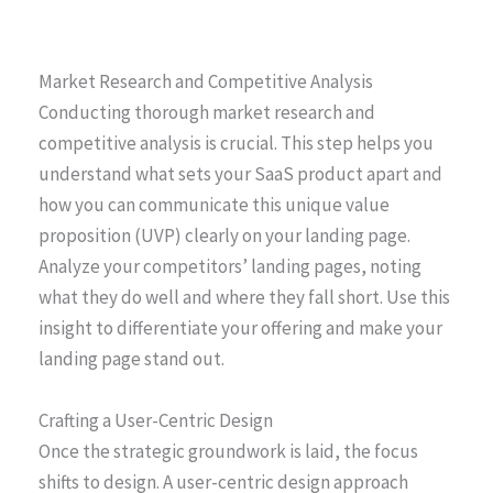
Market Research and Competitive Analysis
Conducting thorough market research and
competitive analysis is crucial. This step helps you
understand what sets your SaaS product apart and
how you can communicate this unique value
proposition (UVP) clearly on your landing page.
Analyze your competitors’ landing pages, noting
what they do well and where they fall short. Use this
insight to differentiate your offering and make your
landing page stand out.
Crafting a User-Centric Design
Once the strategic groundwork is laid, the focus
shifts to design. A user-centric design approach