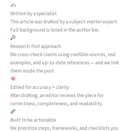
✍️
Written by a specialist
This article was drafted by a subject-matter expert.
Full background is listed in the author bio.
Research-first approach
We cross-check claims using credible sources, real
examples, and up-to-date references — and we link
them inside the post.
Edited for accuracy + clarity
After drafting, an editor reviews the piece for
correctness, completeness, and readability.
Built to be actionable
We prioritize steps, frameworks, and checklists you