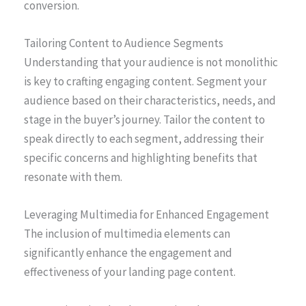
conversion.
Tailoring Content to Audience Segments
Understanding that your audience is not monolithic
is key to crafting engaging content. Segment your
audience based on their characteristics, needs, and
stage in the buyer’s journey. Tailor the content to
speak directly to each segment, addressing their
specific concerns and highlighting benefits that
resonate with them.
Leveraging Multimedia for Enhanced Engagement
The inclusion of multimedia elements can
significantly enhance the engagement and
effectiveness of your landing page content.