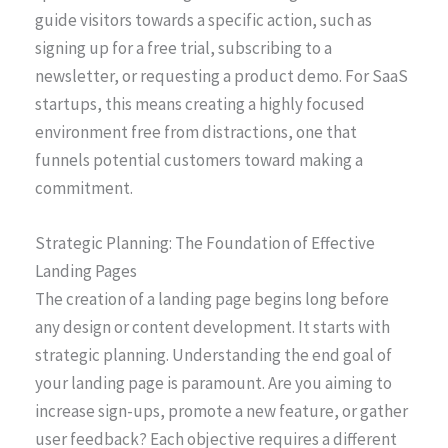
guide visitors towards a specific action, such as
signing up for a free trial, subscribing to a
newsletter, or requesting a product demo. For SaaS
startups, this means creating a highly focused
environment free from distractions, one that
funnels potential customers toward making a
commitment.
Strategic Planning: The Foundation of Effective
Landing Pages
The creation of a landing page begins long before
any design or content development. It starts with
strategic planning. Understanding the end goal of
your landing page is paramount. Are you aiming to
increase sign-ups, promote a new feature, or gather
user feedback? Each objective requires a different