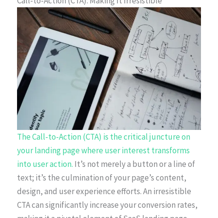
Call-to-Action (CTA): Making It Irresistible
The Call-to-Action (CTA) is the critical juncture on
your landing page where user interest transforms
into user action.
It’s not merely a button or a line of
text; it’s the culmination of your page’s content,
design, and user experience efforts. An irresistible
CTA can significantly increase your conversion rates,