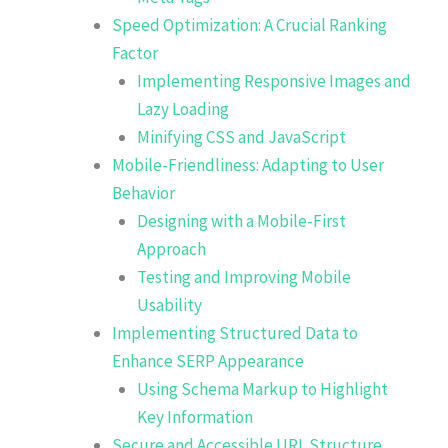
Speed Optimization: A Crucial Ranking
Factor
Implementing Responsive Images and
Lazy Loading
Minifying CSS and JavaScript
Mobile-Friendliness: Adapting to User
Behavior
Designing with a Mobile-First
Approach
Testing and Improving Mobile
Usability
Implementing Structured Data to
Enhance SERP Appearance
Using Schema Markup to Highlight
Key Information
Secure and Accessible URL Structure