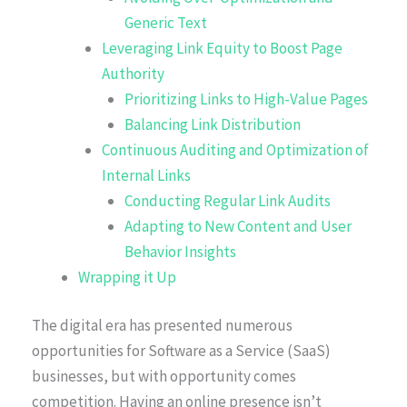
Generic Text
Leveraging Link Equity to Boost Page
Authority
Prioritizing Links to High-Value Pages
Balancing Link Distribution
Continuous Auditing and Optimization of
Internal Links
Conducting Regular Link Audits
Adapting to New Content and User
Behavior Insights
Wrapping it Up
The digital era has presented numerous
opportunities for Software as a Service (SaaS)
businesses, but with opportunity comes
competition. Having an online presence isn’t