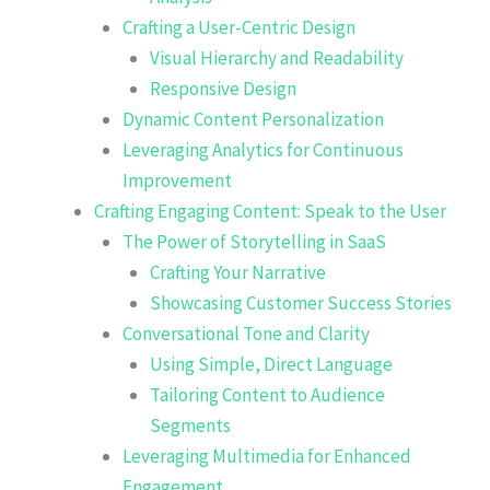
Crafting a User-Centric Design
Visual Hierarchy and Readability
Responsive Design
Dynamic Content Personalization
Leveraging Analytics for Continuous
Improvement
Crafting Engaging Content: Speak to the User
The Power of Storytelling in SaaS
Crafting Your Narrative
Showcasing Customer Success Stories
Conversational Tone and Clarity
Using Simple, Direct Language
Tailoring Content to Audience
Segments
Leveraging Multimedia for Enhanced
Engagement