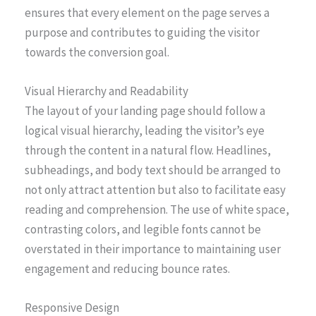
ensures that every element on the page serves a
purpose and contributes to guiding the visitor
towards the conversion goal.
Visual Hierarchy and Readability
The layout of your landing page should follow a
logical visual hierarchy, leading the visitor’s eye
through the content in a natural flow. Headlines,
subheadings, and body text should be arranged to
not only attract attention but also to facilitate easy
reading and comprehension. The use of white space,
contrasting colors, and legible fonts cannot be
overstated in their importance to maintaining user
engagement and reducing bounce rates.
Responsive Design