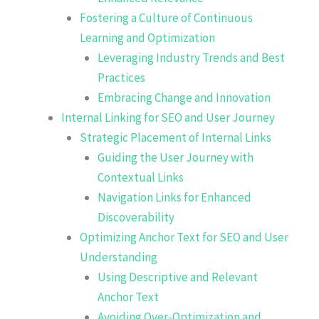
Fostering a Culture of Continuous
Learning and Optimization
Leveraging Industry Trends and Best
Practices
Embracing Change and Innovation
Internal Linking for SEO and User Journey
Strategic Placement of Internal Links
Guiding the User Journey with
Contextual Links
Navigation Links for Enhanced
Discoverability
Optimizing Anchor Text for SEO and User
Understanding
Using Descriptive and Relevant
Anchor Text
Avoiding Over-Optimization and