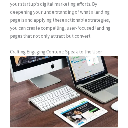
your startup’s digital marketing efforts. By
deepening your understanding of what a landing
page is and applying these actionable strategies,
you can create compelling, user-focused landing
pages that not only attract but convert.
Crafting Engaging Content: Speak to the User