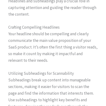
Headlines and subheadings play a crucial role in
capturing attention and guiding the reader through
the content.
Crafting Compelling Headlines
Your headline should be compelling and clearly
communicate the main value proposition of your
SaaS product. It’s often the first thing a visitor reads,
so make it count by making it impactful and
relevant to their needs.
Utilizing Subheadings for Scannability
Subheadings break up content into manageable
sections, making it easier for visitors to scan the
page and find the information that interests them.
Use subheadings to highlight key benefits and