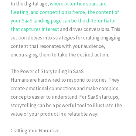
In the digital age,
where attention spans are
fleeting, and competition is fierce, the content of
your SaaS landing page can be the differentiator
that captures interest
and drives conversions. This
section delves into strategies for crafting engaging
content that resonates with your audience,
encouraging them to take the desired action.
The Power of Storytelling in SaaS
Humans are hardwired to respond to stories. They
create emotional connections and make complex
concepts easier to understand. For SaaS startups,
storytelling can be a powerful tool to illustrate the
value of your product in a relatable way.
Crafting Your Narrative