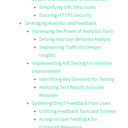
Simplifying URL Structures
Ensuring HTTPS Security
Leveraging Analytics and Feedback
Harnessing the Power of Analytics Tools
Delving into User Behavior Analysis
Segmenting Traffic for Deeper
Insights
Implementing A/B Testing for Iterative
Improvement
Identifying Key Elements for Testing
Analyzing Test Results to Guide
Revisions
Gathering Direct Feedback from Users
Utilizing Feedback Tools and Surveys
Acting on User Feedback for
Enhanced Relevance