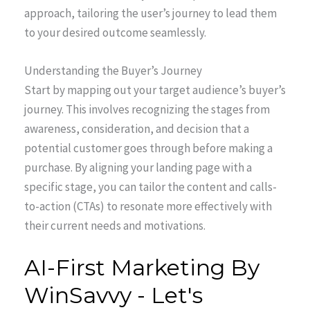
approach, tailoring the user’s journey to lead them
to your desired outcome seamlessly.
Understanding the Buyer’s Journey
Start by mapping out your target audience’s buyer’s
journey. This involves recognizing the stages from
awareness, consideration, and decision that a
potential customer goes through before making a
purchase. By aligning your landing page with a
specific stage, you can tailor the content and calls-
to-action (CTAs) to resonate more effectively with
their current needs and motivations.