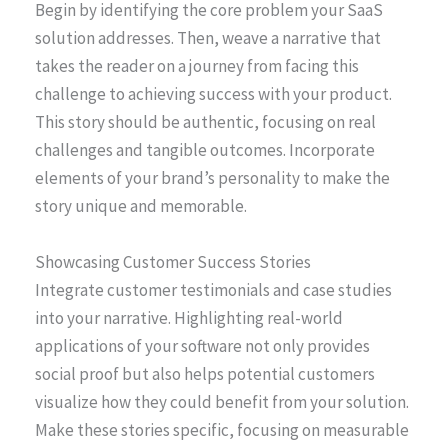
Begin by identifying the core problem your SaaS
solution addresses. Then, weave a narrative that
takes the reader on a journey from facing this
challenge to achieving success with your product.
This story should be authentic, focusing on real
challenges and tangible outcomes. Incorporate
elements of your brand’s personality to make the
story unique and memorable.
Showcasing Customer Success Stories
Integrate customer testimonials and case studies
into your narrative. Highlighting real-world
applications of your software not only provides
social proof but also helps potential customers
visualize how they could benefit from your solution.
Make these stories specific, focusing on measurable