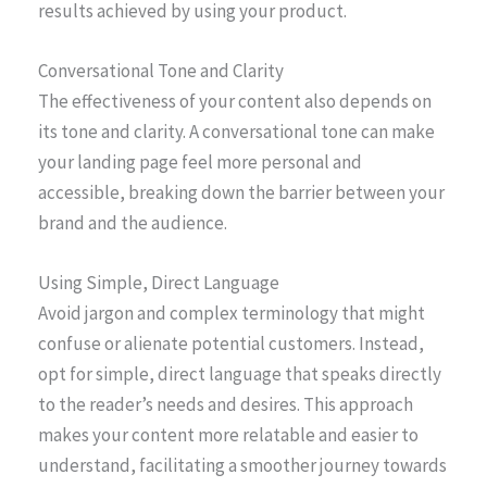
results achieved by using your product.
Conversational Tone and Clarity
The effectiveness of your content also depends on
its tone and clarity. A conversational tone can make
your landing page feel more personal and
accessible, breaking down the barrier between your
brand and the audience.
Using Simple, Direct Language
Avoid jargon and complex terminology that might
confuse or alienate potential customers. Instead,
opt for simple, direct language that speaks directly
to the reader’s needs and desires. This approach
makes your content more relatable and easier to
understand, facilitating a smoother journey towards