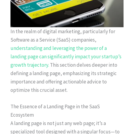
In the realm of digital marketing, particularly for
Software as a Service (SaaS) companies,
understanding and leveraging the power of a
landing page can significantly impact your startup’s
growth trajectory.
This section delves deeper into
defining a landing page, emphasizing its strategic
importance and offering actionable advice to
optimize this crucial asset.
The Essence of a Landing Page in the SaaS
Ecosystem
A landing page is not just any web page; it’s a
specialized tool designed with a singular focus—to