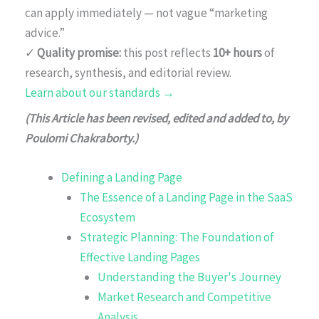
can apply immediately — not vague “marketing
advice.”
✓
Quality promise:
this post reflects
10+ hours
of
research, synthesis, and editorial review.
Learn about our standards →
(This Article has been revised, edited and added to, by
Poulomi Chakraborty.)
Defining a Landing Page
The Essence of a Landing Page in the SaaS
Ecosystem
Strategic Planning: The Foundation of
Effective Landing Pages
Understanding the Buyer's Journey
Market Research and Competitive
Analysis