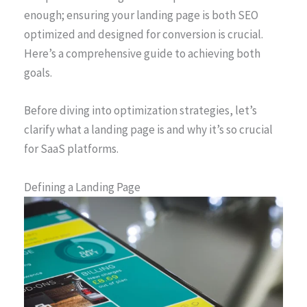
enough; ensuring your landing page is both SEO
optimized and designed for conversion is crucial.
Here’s a comprehensive guide to achieving both
goals.
Before diving into optimization strategies, let’s
clarify what a landing page is and why it’s so crucial
for SaaS platforms.
Defining a Landing Page