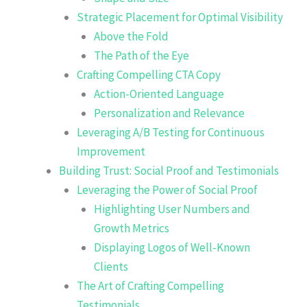
Strategic Placement for Optimal Visibility
Above the Fold
The Path of the Eye
Crafting Compelling CTA Copy
Action-Oriented Language
Personalization and Relevance
Leveraging A/B Testing for Continuous
Improvement
Building Trust: Social Proof and Testimonials
Leveraging the Power of Social Proof
Highlighting User Numbers and
Growth Metrics
Displaying Logos of Well-Known
Clients
The Art of Crafting Compelling
Testimonials