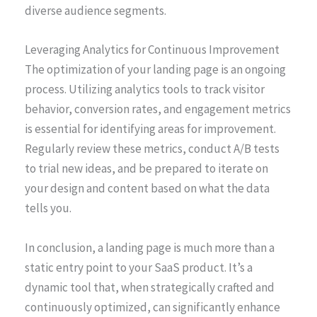
diverse audience segments.
Leveraging Analytics for Continuous Improvement
The optimization of your landing page is an ongoing
process. Utilizing analytics tools to track visitor
behavior, conversion rates, and engagement metrics
is essential for identifying areas for improvement.
Regularly review these metrics, conduct A/B tests
to trial new ideas, and be prepared to iterate on
your design and content based on what the data
tells you.
In conclusion, a landing page is much more than a
static entry point to your SaaS product. It’s a
dynamic tool that, when strategically crafted and
continuously optimized, can significantly enhance