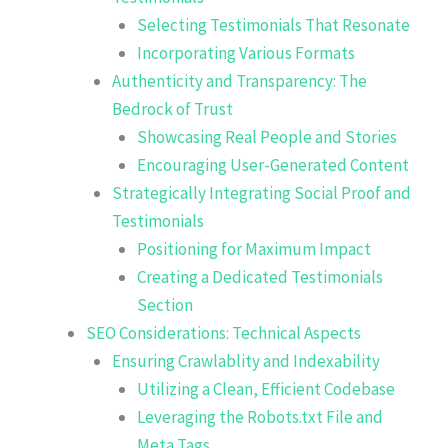
Selecting Testimonials That Resonate
Incorporating Various Formats
Authenticity and Transparency: The
Bedrock of Trust
Showcasing Real People and Stories
Encouraging User-Generated Content
Strategically Integrating Social Proof and
Testimonials
Positioning for Maximum Impact
Creating a Dedicated Testimonials
Section
SEO Considerations: Technical Aspects
Ensuring Crawlablity and Indexability
Utilizing a Clean, Efficient Codebase
Leveraging the Robots.txt File and
Meta Tags