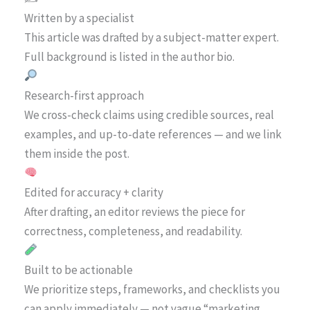
Written by a specialist
This article was drafted by a subject-matter expert.
Full background is listed in the author bio.
Research-first approach
We cross-check claims using credible sources, real
examples, and up-to-date references — and we link
them inside the post.
Edited for accuracy + clarity
After drafting, an editor reviews the piece for
correctness, completeness, and readability.
Built to be actionable
We prioritize steps, frameworks, and checklists you
can apply immediately — not vague “marketing