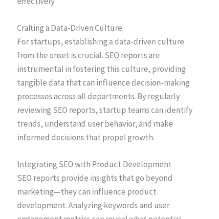
effectively.
Crafting a Data-Driven Culture
For startups, establishing a data-driven culture
from the onset is crucial. SEO reports are
instrumental in fostering this culture, providing
tangible data that can influence decision-making
processes across all departments. By regularly
reviewing SEO reports, startup teams can identify
trends, understand user behavior, and make
informed decisions that propel growth.
Integrating SEO with Product Development
SEO reports provide insights that go beyond
marketing—they can influence product
development. Analyzing keywords and user