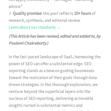
advice.”
✓
Quality promise:
this post reflects
10+ hours
of
research, synthesis, and editorial review.
Learn about our standards →
(This Article has been revised, edited and added to, by
Poulomi Chakraborty.)
In the fast-paced landscape of SaaS, harnessing the
power of SEO can offer a substantial edge. SEO
reporting stands as a beacon guiding businesses
toward the realization of their goals through data-
driven strategies. In this thorough exploration, we
venture beyond the superficial layers into the
nucleus of SEO reporting, delivering actionable
insights rooted in substantial metrics and