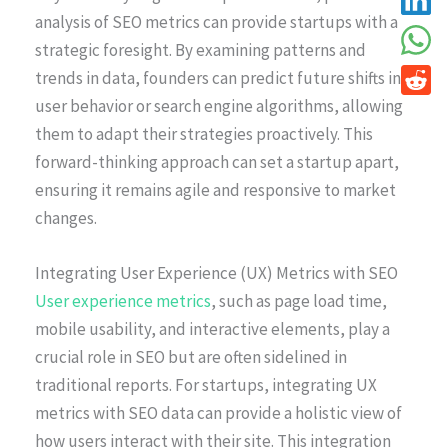
analysis of SEO metrics can provide startups with a
strategic foresight. By examining patterns and
trends in data, founders can predict future shifts in
user behavior or search engine algorithms, allowing
them to adapt their strategies proactively. This
forward-thinking approach can set a startup apart,
ensuring it remains agile and responsive to market
changes.
Integrating User Experience (UX) Metrics with SEO
User experience metrics
, such as page load time,
mobile usability, and interactive elements, play a
crucial role in SEO but are often sidelined in
traditional reports. For startups, integrating UX
metrics with SEO data can provide a holistic view of
how users interact with their site. This integration