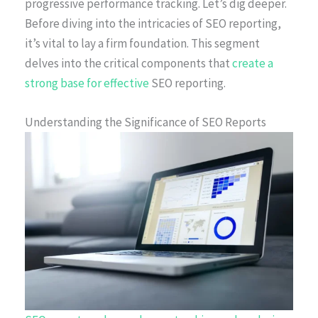
progressive performance tracking. Let’s dig deeper.
Before diving into the intricacies of SEO reporting,
it’s vital to lay a firm foundation. This segment
delves into the critical components that
create a
strong base for effective
SEO reporting.
Understanding the Significance of SEO Reports