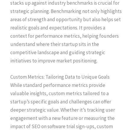
stacks up against industry benchmarks is crucial for
strategic planning. Benchmarking not only highlights
areas of strength and opportunity but also helps set
realistic goals and expectations. It provides a
context for performance metrics, helping founders
understand where their startup sits in the
competitive landscape and guiding strategic
initiatives to improve market positioning.
Custom Metrics: Tailoring Data to Unique Goals
While standard performance metrics provide
valuable insights, custom metrics tailored to a
startup’s specific goals and challenges can offer
deeper strategic value. Whether it’s tracking user
engagement with a new feature or measuring the
impact of SEO on software trial sign-ups, custom