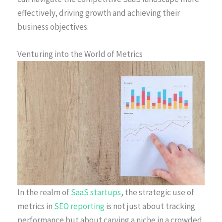
effectively, driving growth and achieving their
business objectives.
Venturing into the World of Metrics
In the realm of
SaaS startups
, the strategic use of
metrics in
SEO reporting
is not just about tracking
performance but about carving a niche in a crowded