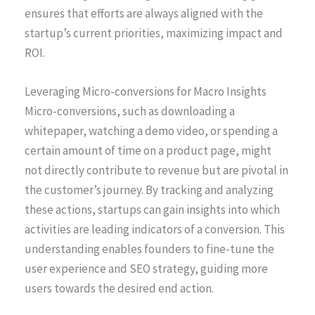
ensures that efforts are always aligned with the
startup’s current priorities, maximizing impact and
ROI.
Leveraging Micro-conversions for Macro Insights
Micro-conversions, such as downloading a
whitepaper, watching a demo video, or spending a
certain amount of time on a product page, might
not directly contribute to revenue but are pivotal in
the customer’s journey. By tracking and analyzing
these actions, startups can gain insights into which
activities are leading indicators of a conversion. This
understanding enables founders to fine-tune the
user experience and SEO strategy, guiding more
users towards the desired end action.