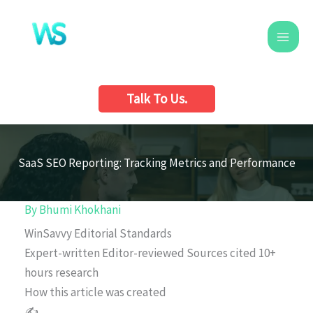
Skip
to
content
Talk To Us.
SaaS SEO Reporting: Tracking Metrics and Performance
By
Bhumi Khokhani
WinSavvy Editorial Standards
Expert-written
Editor-reviewed
Sources cited
10+
hours research
How this article was created
✍️