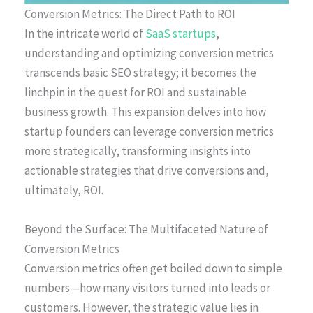
Conversion Metrics: The Direct Path to ROI
In the intricate world of
SaaS startups
,
understanding and optimizing conversion metrics
transcends basic SEO strategy; it becomes the
linchpin in the quest for ROI and sustainable
business growth. This expansion delves into how
startup founders can leverage conversion metrics
more strategically, transforming insights into
actionable strategies that drive conversions and,
ultimately, ROI.
Beyond the Surface: The Multifaceted Nature of
Conversion Metrics
Conversion metrics often get boiled down to simple
numbers—how many visitors turned into leads or
customers. However, the strategic value lies in