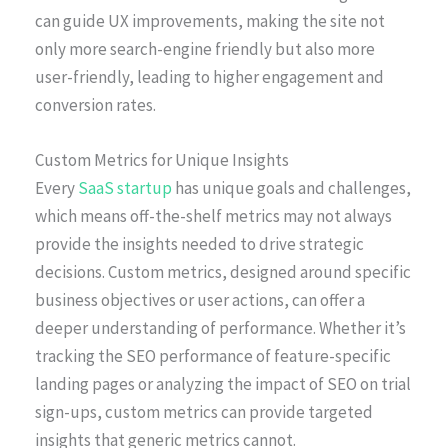
can guide UX improvements, making the site not
only more search-engine friendly but also more
user-friendly, leading to higher engagement and
conversion rates.
Custom Metrics for Unique Insights
Every
SaaS startup
has unique goals and challenges,
which means off-the-shelf metrics may not always
provide the insights needed to drive strategic
decisions. Custom metrics, designed around specific
business objectives or user actions, can offer a
deeper understanding of performance. Whether it’s
tracking the SEO performance of feature-specific
landing pages or analyzing the impact of SEO on trial
sign-ups, custom metrics can provide targeted
insights that generic metrics cannot.