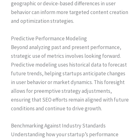
geographic or device-based differences in user
behavior can inform more targeted content creation
and optimization strategies.
Predictive Performance Modeling
Beyond analyzing past and present performance,
strategic use of metrics involves looking forward.
Predictive modeling uses historical data to forecast
future trends, helping startups anticipate changes
in user behavior or market dynamics. This foresight
allows for preemptive strategy adjustments,
ensuring that SEO efforts remain aligned with future
conditions and continue to drive growth.
Benchmarking Against Industry Standards
Understanding how your startup’s performance