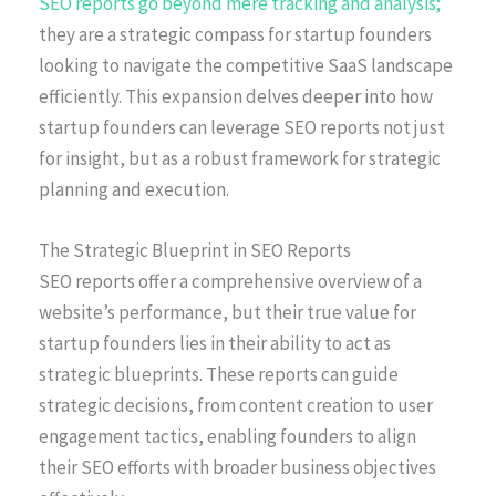
SEO reports go beyond mere tracking and analysis;
they are a strategic compass for startup founders
looking to navigate the competitive SaaS landscape
efficiently. This expansion delves deeper into how
startup founders can leverage SEO reports not just
for insight, but as a robust framework for strategic
planning and execution.
The Strategic Blueprint in SEO Reports
SEO reports offer a comprehensive overview of a
website’s performance, but their true value for
startup founders lies in their ability to act as
strategic blueprints. These reports can guide
strategic decisions, from content creation to user
engagement tactics, enabling founders to align
their SEO efforts with broader business objectives