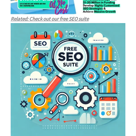
Related: Check out our free SEO suite