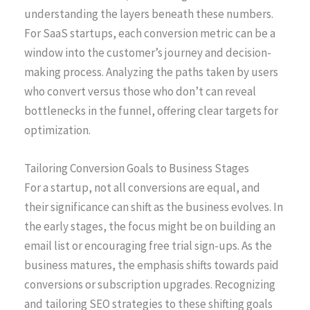
understanding the layers beneath these numbers.
For SaaS startups, each conversion metric can be a
window into the customer’s journey and decision-
making process. Analyzing the paths taken by users
who convert versus those who don’t can reveal
bottlenecks in the funnel, offering clear targets for
optimization.
Tailoring Conversion Goals to Business Stages
For a startup, not all conversions are equal, and
their significance can shift as the business evolves. In
the early stages, the focus might be on building an
email list or encouraging free trial sign-ups. As the
business matures, the emphasis shifts towards paid
conversions or subscription upgrades. Recognizing
and tailoring SEO strategies to these shifting goals