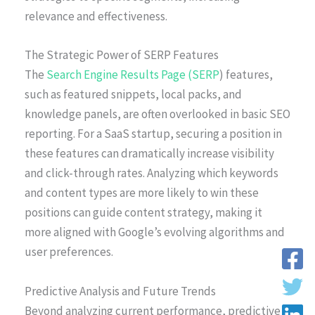
relevance and effectiveness.
The Strategic Power of SERP Features
The
Search Engine Results Page (SERP
) features,
such as featured snippets, local packs, and
knowledge panels, are often overlooked in basic SEO
reporting. For a SaaS startup, securing a position in
these features can dramatically increase visibility
and click-through rates. Analyzing which keywords
and content types are more likely to win these
positions can guide content strategy, making it
more aligned with Google’s evolving algorithms and
user preferences.
Predictive Analysis and Future Trends
Beyond analyzing current performance, predictive