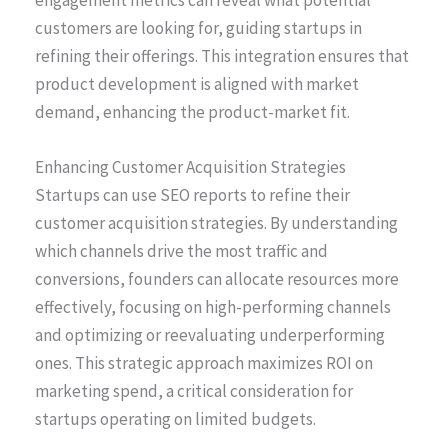
engagement metrics can reveal what potential
customers are looking for, guiding startups in
refining their offerings. This integration ensures that
product development is aligned with market
demand, enhancing the product-market fit.
Enhancing Customer Acquisition Strategies
Startups can use SEO reports to refine their
customer acquisition strategies. By understanding
which channels drive the most traffic and
conversions, founders can allocate resources more
effectively, focusing on high-performing channels
and optimizing or reevaluating underperforming
ones. This strategic approach maximizes ROI on
marketing spend, a critical consideration for
startups operating on limited budgets.