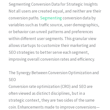
Segmenting Conversion Data for Strategic Insights
Not all users are created equal, and neither are their
conversion paths.
Segmenting
conversion data by
variables such as traffic source, user demographics,
or behavior can unveil patterns and preferences
within different user segments. This granular view
allows startups to customize their marketing and
SEO strategies to better serve each segment,
improving overall conversion rates and efficiency.
The Synergy Between Conversion Optimization and
SEO
Conversion rate optimization (CRO) and SEO are
often viewed as distinct disciplines, but in a
strategic context, they are two sides of the same
coin. Enhancements made to improve conversions—