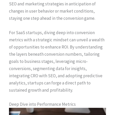
SEO and marketing strategies in anticipation of
changes in user behavior or market conditions,
staying one step ahead in the conversion game.
For SaaS startups, diving deep into conversion
metrics with a strategic mindset can unveil a wealth
of opportunities to enhance ROI. By understanding
the layers beneath conversion numbers, tailoring
goals to business stages, leveraging micro-
conversions, segmenting data for insights,
integrating CRO with SEO, and adopting predictive
analytics, startups can forge a direct path to
sustained growth and profitability.
Deep Dive into Performance Metrics