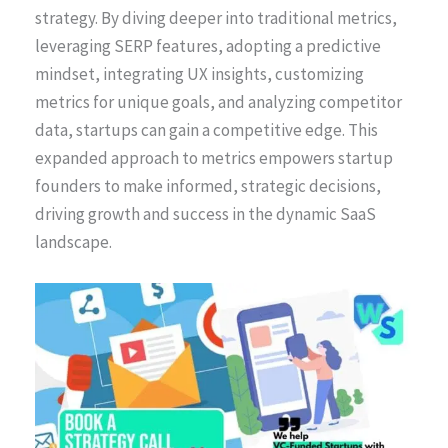
strategy. By diving deeper into traditional metrics,
leveraging SERP features, adopting a predictive
mindset, integrating UX insights, customizing
metrics for unique goals, and analyzing competitor
data, startups can gain a competitive edge. This
expanded approach to metrics empowers startup
founders to make informed, strategic decisions,
driving growth and success in the dynamic SaaS
landscape.