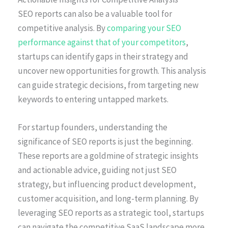
SEO reports can also be a valuable tool for
competitive analysis. By
comparing your SEO
performance against that of your competitors
,
startups can identify gaps in their strategy and
uncover new opportunities for growth. This analysis
can guide strategic decisions, from targeting new
keywords to entering untapped markets.
For startup founders, understanding the
significance of SEO reports is just the beginning.
These reports are a goldmine of strategic insights
and actionable advice, guiding not just SEO
strategy, but influencing product development,
customer acquisition, and long-term planning. By
leveraging SEO reports as a strategic tool, startups
can navigate the competitive SaaS landscape more