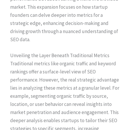
market. This expansion focuses on how startup
founders can delve deeper into metrics for a
strategic edge, enhancing decision-making and
driving growth through a nuanced understanding of
SEO data.
Unveiling the Layer Beneath Traditional Metrics
Traditional metrics like organic traffic and keyword
rankings offer a surface-level view of SEO
performance. However, the real strategic advantage
lies in analyzing these metrics at a granular level. For
example, segmenting organic traffic by source,
location, or user behavior can reveal insights into
market penetration and audience engagement. This
deeper analysis enables startups to tailor their SEO
strategies to specific segments, increasing