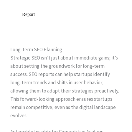
Long-term SEO Planning
Strategic SEO isn’t just about immediate gains; it’s
about setting the groundwork for long-term
success. SEO reports can help startups identify
long-term trends and shifts in user behavior,
allowing them to adapt their strategies proactively.
This forward-looking approach ensures startups
remain competitive, even as the digital landscape
evolves.
Actionable Insights for Competitive Analysis