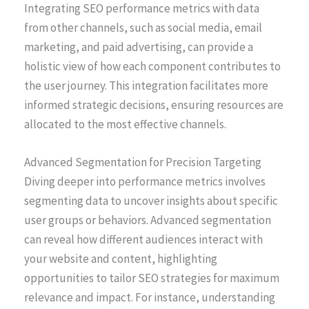
Integrating SEO performance metrics with data
from other channels, such as social media, email
marketing, and paid advertising, can provide a
holistic view of how each component contributes to
the user journey. This integration facilitates more
informed strategic decisions, ensuring resources are
allocated to the most effective channels.
Advanced Segmentation for Precision Targeting
Diving deeper into performance metrics involves
segmenting data to uncover insights about specific
user groups or behaviors. Advanced segmentation
can reveal how different audiences interact with
your website and content, highlighting
opportunities to tailor SEO strategies for maximum
relevance and impact. For instance, understanding