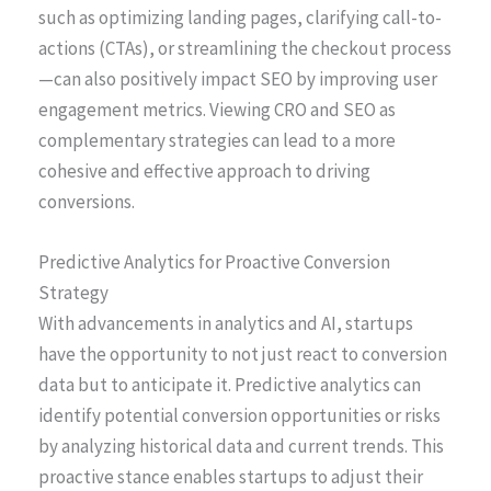
such as optimizing landing pages, clarifying call-to-
actions (CTAs), or streamlining the checkout process
—can also positively impact SEO by improving user
engagement metrics. Viewing CRO and SEO as
complementary strategies can lead to a more
cohesive and effective approach to driving
conversions.
Predictive Analytics for Proactive Conversion
Strategy
With advancements in analytics and AI, startups
have the opportunity to not just react to conversion
data but to anticipate it. Predictive analytics can
identify potential conversion opportunities or risks
by analyzing historical data and current trends. This
proactive stance enables startups to adjust their