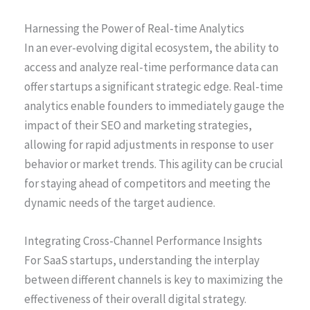
Harnessing the Power of Real-time Analytics
In an ever-evolving digital ecosystem, the ability to
access and analyze real-time performance data can
offer startups a significant strategic edge. Real-time
analytics enable founders to immediately gauge the
impact of their SEO and marketing strategies,
allowing for rapid adjustments in response to user
behavior or market trends. This agility can be crucial
for staying ahead of competitors and meeting the
dynamic needs of the target audience.
Integrating Cross-Channel Performance Insights
For SaaS startups, understanding the interplay
between different channels is key to maximizing the
effectiveness of their overall digital strategy.