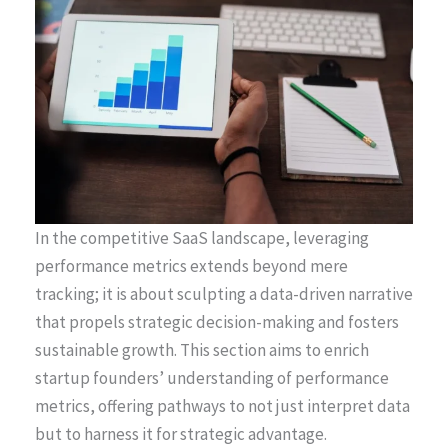
In the competitive SaaS landscape, leveraging
performance metrics extends beyond mere
tracking; it is about sculpting a data-driven narrative
that propels strategic decision-making and fosters
sustainable growth. This section aims to enrich
startup founders’ understanding of performance
metrics, offering pathways to not just interpret data
but to harness it for strategic advantage.