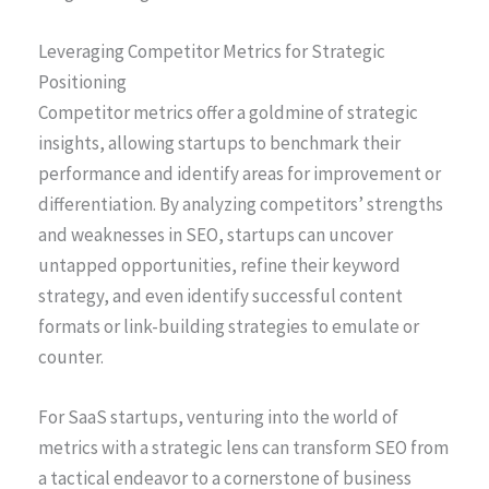
Leveraging Competitor Metrics for Strategic
Positioning
Competitor metrics offer a goldmine of strategic
insights, allowing startups to benchmark their
performance and identify areas for improvement or
differentiation. By analyzing competitors’ strengths
and weaknesses in SEO, startups can uncover
untapped opportunities, refine their keyword
strategy, and even identify successful content
formats or link-building strategies to emulate or
counter.
For SaaS startups, venturing into the world of
metrics with a strategic lens can transform SEO from
a tactical endeavor to a cornerstone of business