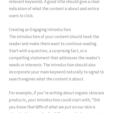
relevant keywords. A good title should give a clear
indication of what the content is about and entice
users to click.
Creating an Engaging Introduction
The introduction of your content should hook the
reader and make them want to continue reading.
Start with a question, a surprising fact, or a
compelling statement that addresses the reader’s
needs or interests. The introduction should also
incorporate your main keyword naturally to signal to
search engines what the content is about.
For example, if you’re writing about organic skincare
products, your introduction could start with, “Did
you know that 60% of what we put on our skin is