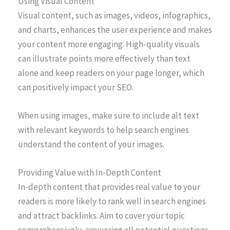
Using Visual Content
Visual content, such as images, videos, infographics,
and charts, enhances the user experience and makes
your content more engaging. High-quality visuals
can illustrate points more effectively than text
alone and keep readers on your page longer, which
can positively impact your SEO.
When using images, make sure to include alt text
with relevant keywords to help search engines
understand the content of your images.
Providing Value with In-Depth Content
In-depth content that provides real value to your
readers is more likely to rank well in search engines
and attract backlinks. Aim to cover your topic