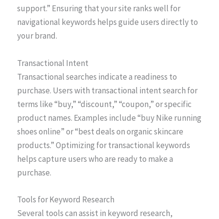
support.” Ensuring that your site ranks well for
navigational keywords helps guide users directly to
your brand.
Transactional Intent
Transactional searches indicate a readiness to
purchase. Users with transactional intent search for
terms like “buy,” “discount,” “coupon,” or specific
product names. Examples include “buy Nike running
shoes online” or “best deals on organic skincare
products.” Optimizing for transactional keywords
helps capture users who are ready to make a
purchase.
Tools for Keyword Research
Several tools can assist in keyword research,