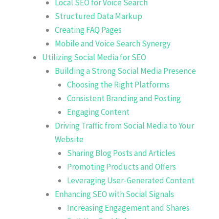
Local SEO for Voice Search
Structured Data Markup
Creating FAQ Pages
Mobile and Voice Search Synergy
Utilizing Social Media for SEO
Building a Strong Social Media Presence
Choosing the Right Platforms
Consistent Branding and Posting
Engaging Content
Driving Traffic from Social Media to Your
Website
Sharing Blog Posts and Articles
Promoting Products and Offers
Leveraging User-Generated Content
Enhancing SEO with Social Signals
Increasing Engagement and Shares