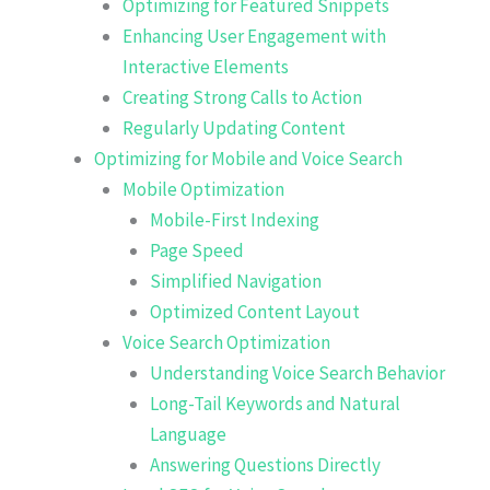
Optimizing for Featured Snippets
Enhancing User Engagement with
Interactive Elements
Creating Strong Calls to Action
Regularly Updating Content
Optimizing for Mobile and Voice Search
Mobile Optimization
Mobile-First Indexing
Page Speed
Simplified Navigation
Optimized Content Layout
Voice Search Optimization
Understanding Voice Search Behavior
Long-Tail Keywords and Natural
Language
Answering Questions Directly