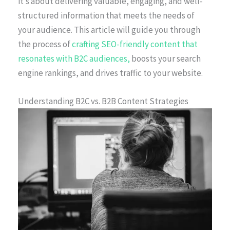
it’s about delivering valuable, engaging, and well-
structured information that meets the needs of
your audience. This article will guide you through
the process of
crafting SEO-friendly content that
resonates with B2C audiences,
boosts your search
engine rankings, and drives traffic to your website.
Understanding B2C vs. B2B Content Strategies