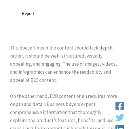
This doesn’t mean the content should lack depth;
rather, it should be well-structured, visually
appealing, and engaging. The use of images, videos,
and infographics can enhance the readability and
appeal of B2C content.
On the other hand, B2B content often requires more
depth and detail. Business buyers expect
comprehensive information that thoroughly
explains the product’s features, benefits, and use
cases. Long-form content such as whitepapers, case