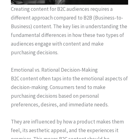
Creating content for B2C audiences requires a
different approach compared to B2B (Business-to-
Business) content. The key lies in understanding the
fundamental differences in how these two types of
audiences engage with content and make
purchasing decisions.
Emotional vs. Rational Decision-Making
B2C content often taps into the emotional aspects of
decision-making. Consumers tend to make
purchasing decisions based on personal
preferences, desires, and immediate needs.
They are influenced by how a product makes them
feel, its aesthetic appeal, and the experiences it
promises. This means B2C content should be