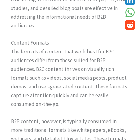
studies, and detailed blog posts are effective in
addressing the informational needs of B2B
audiences.
Content Formats
The formats of content that work best for B2C
audiences differ from those suited for B2B
audiences. B2C content thrives on visually rich
formats such as videos, social media posts, product
demos, and user-generated content. These formats
capture attention quickly and can be easily
consumed on-the-go.
B2B content, however, is typically consumed in
more traditional formats like whitepapers, eBooks,
webinars, and detailed blog articles. These formats