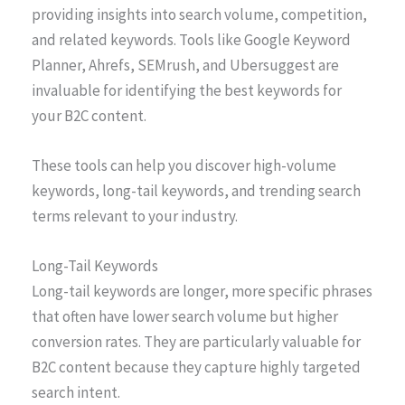
providing insights into search volume, competition,
and related keywords. Tools like Google Keyword
Planner, Ahrefs, SEMrush, and Ubersuggest are
invaluable for identifying the best keywords for
your B2C content.
These tools can help you discover high-volume
keywords, long-tail keywords, and trending search
terms relevant to your industry.
Long-Tail Keywords
Long-tail keywords are longer, more specific phrases
that often have lower search volume but higher
conversion rates. They are particularly valuable for
B2C content because they capture highly targeted
search intent.