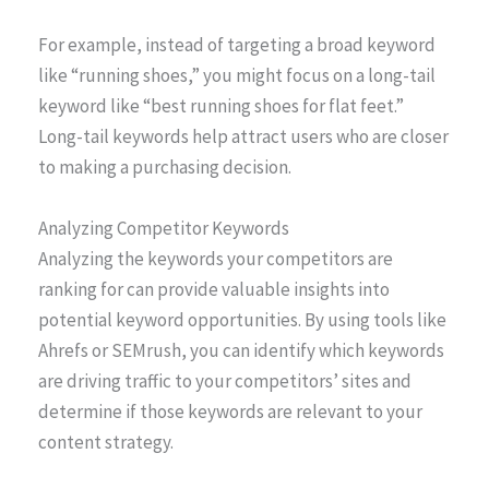
For example, instead of targeting a broad keyword
like “running shoes,” you might focus on a long-tail
keyword like “best running shoes for flat feet.”
Long-tail keywords help attract users who are closer
to making a purchasing decision.
Analyzing Competitor Keywords
Analyzing the keywords your competitors are
ranking for can provide valuable insights into
potential keyword opportunities. By using tools like
Ahrefs or SEMrush, you can identify which keywords
are driving traffic to your competitors’ sites and
determine if those keywords are relevant to your
content strategy.