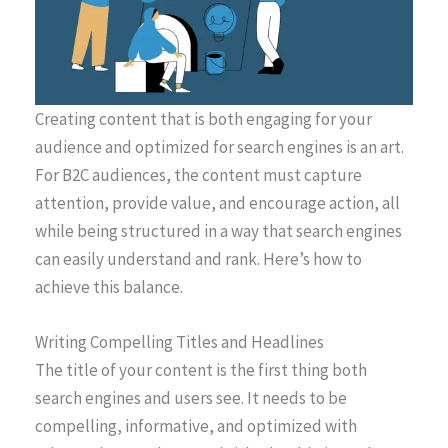
Creating content that is both engaging for your
audience and optimized for search engines is an art.
For B2C audiences, the content must capture
attention, provide value, and encourage action, all
while being structured in a way that search engines
can easily understand and rank. Here’s how to
achieve this balance.
Writing Compelling Titles and Headlines
The title of your content is the first thing both
search engines and users see. It needs to be
compelling, informative, and optimized with