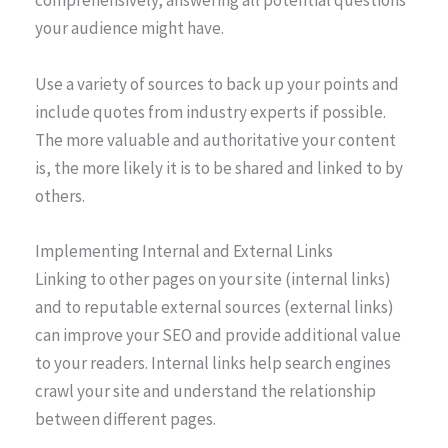
comprehensively, answering all potential questions
your audience might have.
Use a variety of sources to back up your points and
include quotes from industry experts if possible.
The more valuable and authoritative your content
is, the more likely it is to be shared and linked to by
others.
Implementing Internal and External Links
Linking to other pages on your site (internal links)
and to reputable external sources (external links)
can improve your SEO and provide additional value
to your readers. Internal links help search engines
crawl your site and understand the relationship
between different pages.