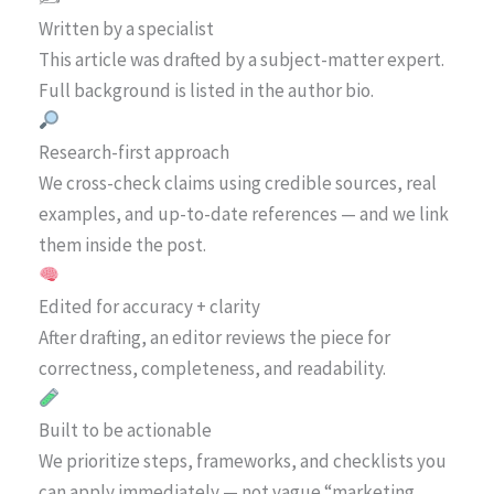
Written by a specialist
This article was drafted by a subject-matter expert.
Full background is listed in the author bio.
Research-first approach
We cross-check claims using credible sources, real
examples, and up-to-date references — and we link
them inside the post.
Edited for accuracy + clarity
After drafting, an editor reviews the piece for
correctness, completeness, and readability.
Built to be actionable
We prioritize steps, frameworks, and checklists you
can apply immediately — not vague “marketing