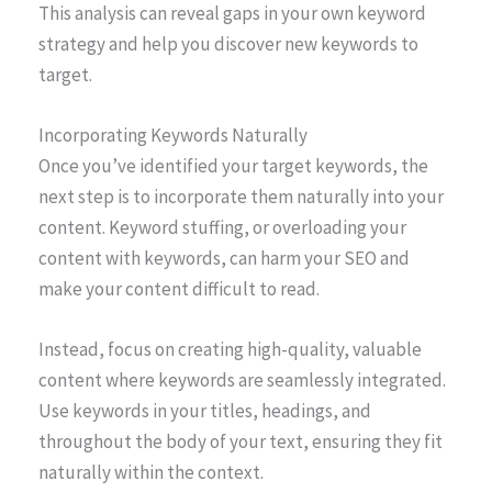
This analysis can reveal gaps in your own keyword
strategy and help you discover new keywords to
target.
Incorporating Keywords Naturally
Once you’ve identified your target keywords, the
next step is to incorporate them naturally into your
content. Keyword stuffing, or overloading your
content with keywords, can harm your SEO and
make your content difficult to read.
Instead, focus on creating high-quality, valuable
content where keywords are seamlessly integrated.
Use keywords in your titles, headings, and
throughout the body of your text, ensuring they fit
naturally within the context.