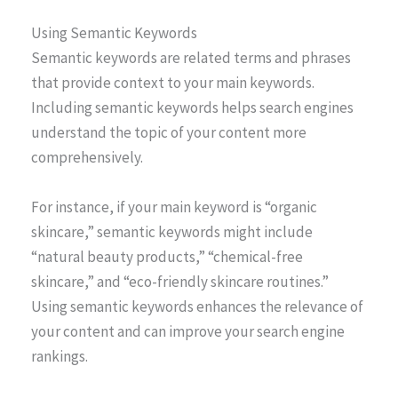
Using Semantic Keywords
Semantic keywords are related terms and phrases
that provide context to your main keywords.
Including semantic keywords helps search engines
understand the topic of your content more
comprehensively.
For instance, if your main keyword is “organic
skincare,” semantic keywords might include
“natural beauty products,” “chemical-free
skincare,” and “eco-friendly skincare routines.”
Using semantic keywords enhances the relevance of
your content and can improve your search engine
rankings.