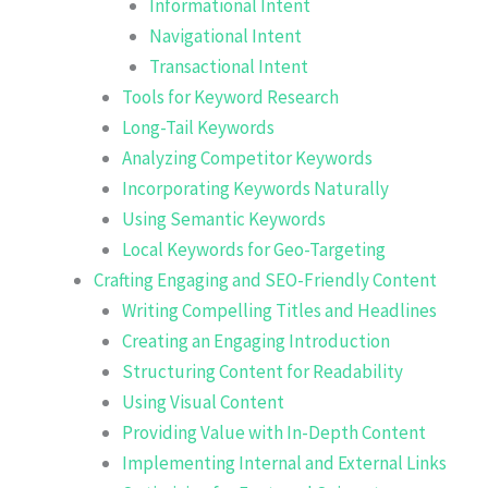
Informational Intent
Navigational Intent
Transactional Intent
Tools for Keyword Research
Long-Tail Keywords
Analyzing Competitor Keywords
Incorporating Keywords Naturally
Using Semantic Keywords
Local Keywords for Geo-Targeting
Crafting Engaging and SEO-Friendly Content
Writing Compelling Titles and Headlines
Creating an Engaging Introduction
Structuring Content for Readability
Using Visual Content
Providing Value with In-Depth Content
Implementing Internal and External Links