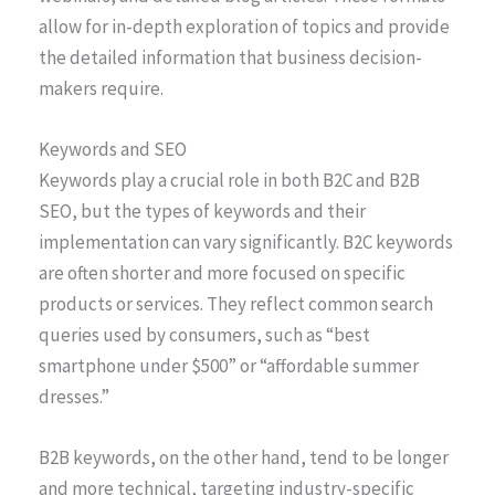
allow for in-depth exploration of topics and provide
the detailed information that business decision-
makers require.
Keywords and SEO
Keywords play a crucial role in both B2C and B2B
SEO, but the types of keywords and their
implementation can vary significantly. B2C keywords
are often shorter and more focused on specific
products or services. They reflect common search
queries used by consumers, such as “best
smartphone under $500” or “affordable summer
dresses.”
B2B keywords, on the other hand, tend to be longer
and more technical, targeting industry-specific