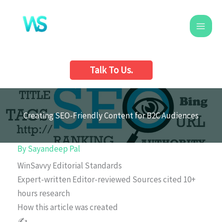
Skip
to
content
Talk To Us.
Creating SEO-Friendly Content for B2C Audiences
By
Sayandeep Pal
WinSavvy Editorial Standards
Expert-written
Editor-reviewed
Sources cited
10+
hours research
How this article was created
✍️