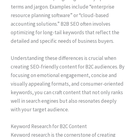
terms and jargon. Examples include “enterprise
resource planning software” or “cloud-based
accounting solutions.” B2B SEO often involves
optimizing for long-tail keywords that reflect the
detailed and specific needs of business buyers.
Understanding these differences is crucial when
creating SEO-friendly content for B2C audiences. By
focusing on emotional engagement, concise and
visually appealing formats, and consumer-oriented
keywords, you can craft content that not only ranks
well in search engines but also resonates deeply
with your target audience.
Keyword Research for B2C Content
Keyword research is the cornerstone of creating