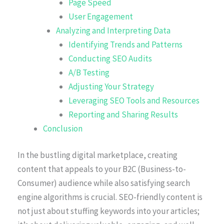
Page Speed
User Engagement
Analyzing and Interpreting Data
Identifying Trends and Patterns
Conducting SEO Audits
A/B Testing
Adjusting Your Strategy
Leveraging SEO Tools and Resources
Reporting and Sharing Results
Conclusion
In the bustling digital marketplace, creating
content that appeals to your B2C (Business-to-
Consumer) audience while also satisfying search
engine algorithms is crucial. SEO-friendly content is
not just about stuffing keywords into your articles;