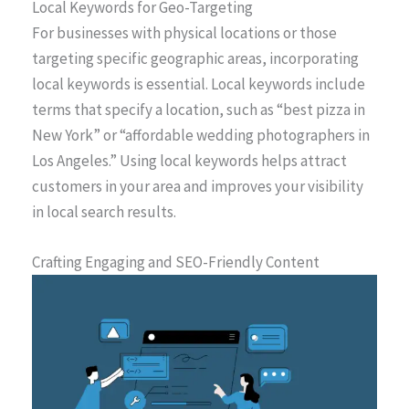
Local Keywords for Geo-Targeting
For businesses with physical locations or those
targeting specific geographic areas, incorporating
local keywords is essential. Local keywords include
terms that specify a location, such as “best pizza in
New York” or “affordable wedding photographers in
Los Angeles.” Using local keywords helps attract
customers in your area and improves your visibility
in local search results.
Crafting Engaging and SEO-Friendly Content