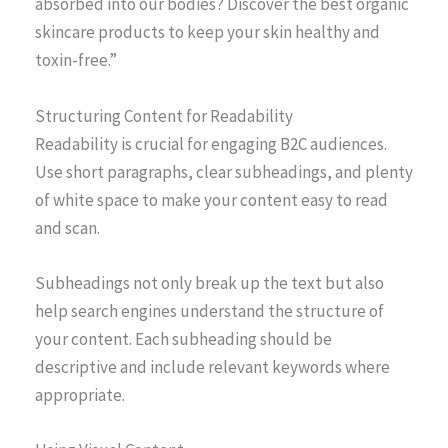
absorbed into our bodies? Discover the best organic
skincare products to keep your skin healthy and
toxin-free.”
Structuring Content for Readability
Readability is crucial for engaging B2C audiences.
Use short paragraphs, clear subheadings, and plenty
of white space to make your content easy to read
and scan.
Subheadings not only break up the text but also
help search engines understand the structure of
your content. Each subheading should be
descriptive and include relevant keywords where
appropriate.