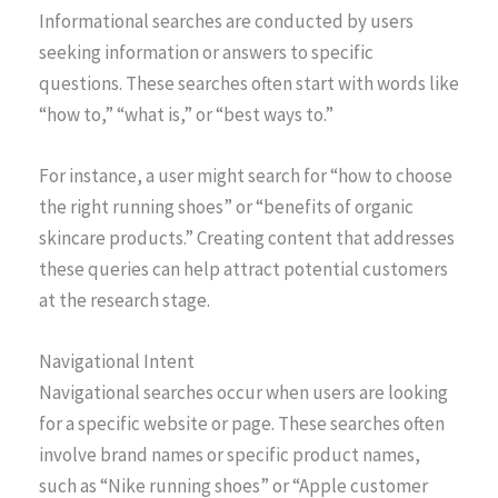
Informational searches are conducted by users
seeking information or answers to specific
questions. These searches often start with words like
“how to,” “what is,” or “best ways to.”
For instance, a user might search for “how to choose
the right running shoes” or “benefits of organic
skincare products.” Creating content that addresses
these queries can help attract potential customers
at the research stage.
Navigational Intent
Navigational searches occur when users are looking
for a specific website or page. These searches often
involve brand names or specific product names,
such as “Nike running shoes” or “Apple customer