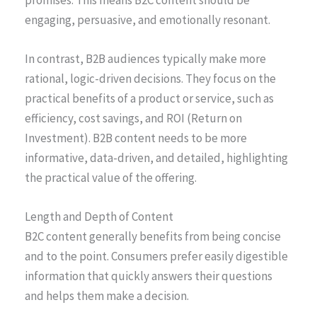
engaging, persuasive, and emotionally resonant.
In contrast, B2B audiences typically make more
rational, logic-driven decisions. They focus on the
practical benefits of a product or service, such as
efficiency, cost savings, and ROI (Return on
Investment). B2B content needs to be more
informative, data-driven, and detailed, highlighting
the practical value of the offering.
Length and Depth of Content
B2C content generally benefits from being concise
and to the point. Consumers prefer easily digestible
information that quickly answers their questions
and helps them make a decision.