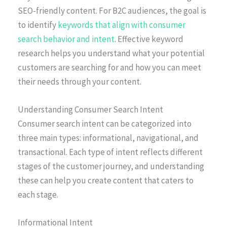
SEO-friendly content. For B2C audiences, the goal is
to identify
keywords that align with consumer
search behavior and intent
. Effective keyword
research helps you understand what your potential
customers are searching for and how you can meet
their needs through your content.
Understanding Consumer Search Intent
Consumer search intent can be categorized into
three main types: informational, navigational, and
transactional. Each type of intent reflects different
stages of the customer journey, and understanding
these can help you create content that caters to
each stage.
Informational Intent