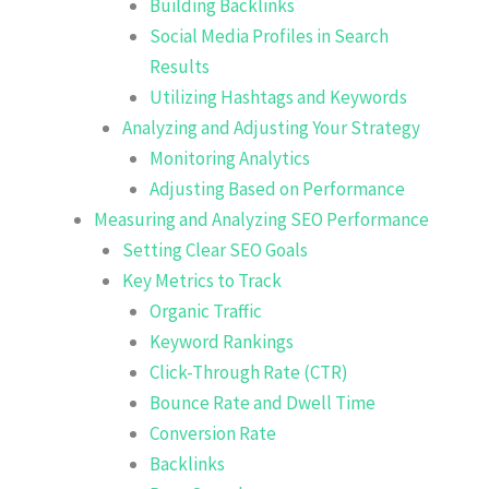
Building Backlinks
Social Media Profiles in Search
Results
Utilizing Hashtags and Keywords
Analyzing and Adjusting Your Strategy
Monitoring Analytics
Adjusting Based on Performance
Measuring and Analyzing SEO Performance
Setting Clear SEO Goals
Key Metrics to Track
Organic Traffic
Keyword Rankings
Click-Through Rate (CTR)
Bounce Rate and Dwell Time
Conversion Rate
Backlinks