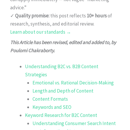
advice.”
✓
Quality promise:
this post reflects
10+ hours
of
research, synthesis, and editorial review.
Learn about our standards →
This Article has been revised, edited and added to, by
Poulomi Chakraborty.
Understanding B2C vs. B2B Content
Strategies
Emotional vs. Rational Decision-Making
Length and Depth of Content
Content Formats
Keywords and SEO
Keyword Research for B2C Content
Understanding Consumer Search Intent