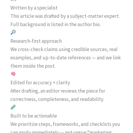
Written by a specialist
This article was drafted by a subject-matter expert.
Full background is listed in the author bio.
Research-first approach
We cross-check claims using credible sources, real
examples, and up-to-date references — and we link
them inside the post.
Edited for accuracy + clarity
After drafting, an editor reviews the piece for
correctness, completeness, and readability.
Built to be actionable
We prioritize steps, frameworks, and checklists you
can apply immediately — not vague “marketing