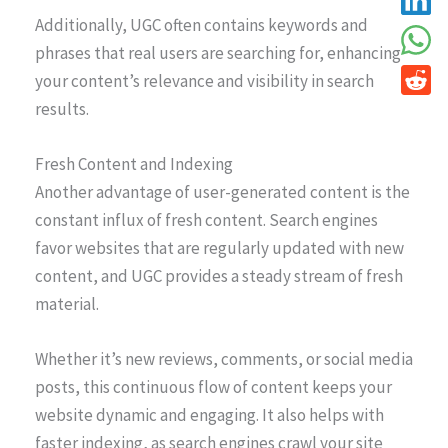
Additionally, UGC often contains keywords and
phrases that real users are searching for, enhancing
your content’s relevance and visibility in search
results.
Fresh Content and Indexing
Another advantage of user-generated content is the
constant influx of fresh content. Search engines
favor websites that are regularly updated with new
content, and UGC provides a steady stream of fresh
material.
Whether it’s new reviews, comments, or social media
posts, this continuous flow of content keeps your
website dynamic and engaging. It also helps with
faster indexing, as search engines crawl your site