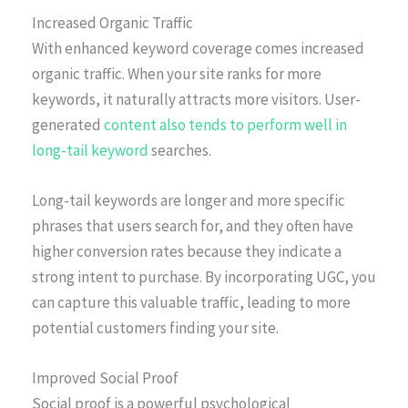
Increased Organic Traffic
With enhanced keyword coverage comes increased
organic traffic. When your site ranks for more
keywords, it naturally attracts more visitors. User-
generated
content also tends to perform well in
long-tail keyword
searches.
Long-tail keywords are longer and more specific
phrases that users search for, and they often have
higher conversion rates because they indicate a
strong intent to purchase. By incorporating UGC, you
can capture this valuable traffic, leading to more
potential customers finding your site.
Improved Social Proof
Social proof is a powerful psychological