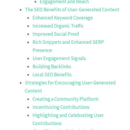
Engagement and Reach
The SEO Benefits of User-Generated Content
Enhanced Keyword Coverage
Increased Organic Traffic
Improved Social Proof
Rich Snippets and Enhanced SERP
Presence
User Engagement Signals
Building Backlinks
Local SEO Benefits
Strategies for Encouraging User-Generated
Content
Creating a Community Platform
Incentivizing Contributions
Highlighting and Celebrating User
Contributions