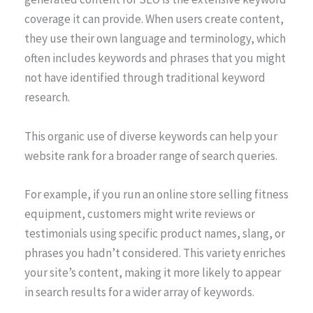
coverage it can provide. When users create content,
they use their own language and terminology, which
often includes keywords and phrases that you might
not have identified through traditional keyword
research.
This organic use of diverse keywords can help your
website rank for a broader range of search queries.
For example, if you run an online store selling fitness
equipment, customers might write reviews or
testimonials using specific product names, slang, or
phrases you hadn’t considered. This variety enriches
your site’s content, making it more likely to appear
in search results for a wider array of keywords.