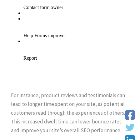
For instance, product reviews and testimonials can
lead to longer time spent on your site, as potential
customers read through the experiences of others.
This increased dwell time can lower bounce rates
and improve your site’s overall SEO performance.