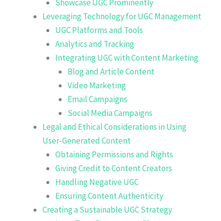
Showcase UGC Prominently
Leveraging Technology for UGC Management
UGC Platforms and Tools
Analytics and Tracking
Integrating UGC with Content Marketing
Blog and Article Content
Video Marketing
Email Campaigns
Social Media Campaigns
Legal and Ethical Considerations in Using
User-Generated Content
Obtaining Permissions and Rights
Giving Credit to Content Creators
Handling Negative UGC
Ensuring Content Authenticity
Creating a Sustainable UGC Strategy