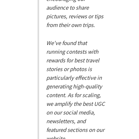
audience to share
pictures, reviews or tips
from their own trips.
We’ve found that
running contests with
rewards for best travel
stories or photos is
particularly effective in
generating high-quality
content. As for scaling,
we amplify the best UGC
on our social media,
newsletters, and
featured sections on our
website.