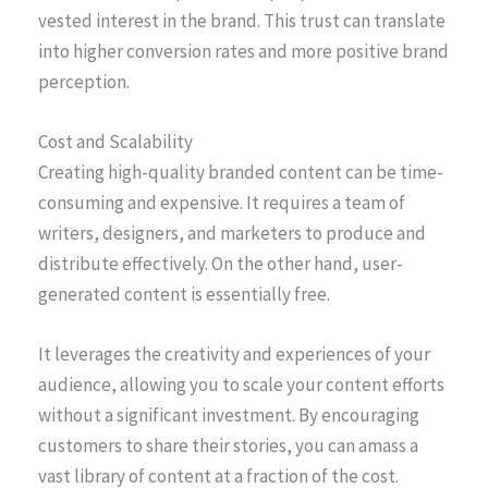
vested interest in the brand. This trust can translate
into higher conversion rates and more positive brand
perception.
Cost and Scalability
Creating high-quality branded content can be time-
consuming and expensive. It requires a team of
writers, designers, and marketers to produce and
distribute effectively. On the other hand, user-
generated content is essentially free.
It leverages the creativity and experiences of your
audience, allowing you to scale your content efforts
without a significant investment. By encouraging
customers to share their stories, you can amass a
vast library of content at a fraction of the cost.