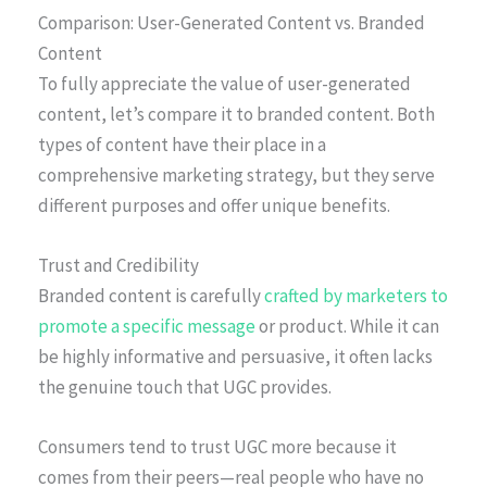
Comparison: User-Generated Content vs. Branded
Content
To fully appreciate the value of user-generated
content, let’s compare it to branded content. Both
types of content have their place in a
comprehensive marketing strategy, but they serve
different purposes and offer unique benefits.
Trust and Credibility
Branded content is carefully
crafted by marketers to
promote a specific message
or product. While it can
be highly informative and persuasive, it often lacks
the genuine touch that UGC provides.
Consumers tend to trust UGC more because it
comes from their peers—real people who have no