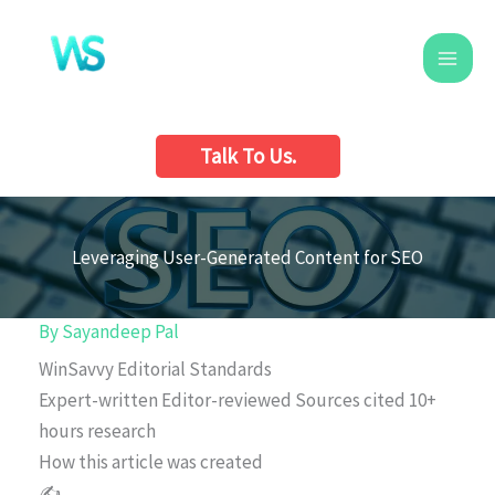
Skip
to
content
Talk To Us.
Leveraging User-Generated Content for SEO
By
Sayandeep Pal
WinSavvy Editorial Standards
Expert-written
Editor-reviewed
Sources cited
10+
hours research
How this article was created
✍️