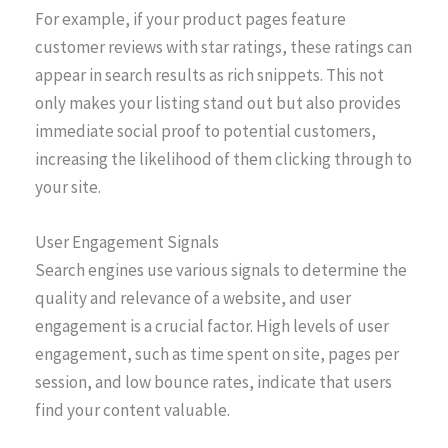
For example, if your product pages feature
customer reviews with star ratings, these ratings can
appear in search results as rich snippets. This not
only makes your listing stand out but also provides
immediate social proof to potential customers,
increasing the likelihood of them clicking through to
your site.
User Engagement Signals
Search engines use various signals to determine the
quality and relevance of a website, and user
engagement is a crucial factor. High levels of user
engagement, such as time spent on site, pages per
session, and low bounce rates, indicate that users
find your content valuable.