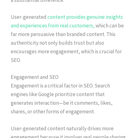
User-generated
content provides genuine insights
and experiences from real customers,
which can be
far more persuasive than branded content. This
authenticity not only builds trust but also
encourages more engagement, which is crucial for
SEO.
Engagement and SEO
Engagement is a critical factor in SEO. Search
engines like Google prioritize content that
generates interaction—be it comments, likes,
shares, or other forms of engagement.
User-generated content naturally drives more
engagement because it involves real people sharing