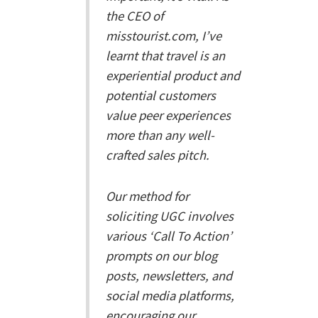
the CEO of
misstourist.com, I’ve
learnt that travel is an
experiential product and
potential customers
value peer experiences
more than any well-
crafted sales pitch.
Our method for
soliciting UGC involves
various ‘Call To Action’
prompts on our blog
posts, newsletters, and
social media platforms,
encouraging our