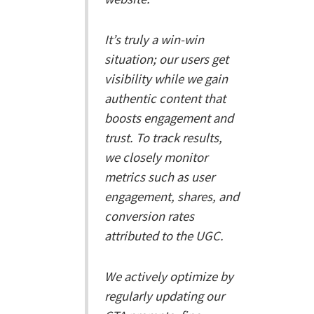
It’s truly a win-win
situation; our users get
visibility while we gain
authentic content that
boosts engagement and
trust. To track results,
we closely monitor
metrics such as user
engagement, shares, and
conversion rates
attributed to the UGC.
We actively optimize by
regularly updating our