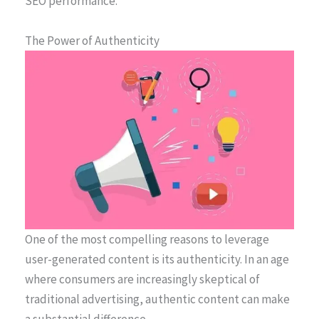
SEO performance.
The Power of Authenticity
One of the most compelling reasons to leverage
user-generated content is its authenticity. In an age
where consumers are increasingly skeptical of
traditional advertising, authentic content can make
a substantial difference.