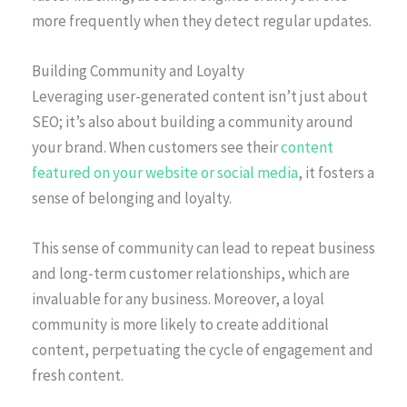
more frequently when they detect regular updates.
Building Community and Loyalty
Leveraging user-generated content isn’t just about
SEO; it’s also about building a community around
your brand. When customers see their
content
featured on your website or social media
, it fosters a
sense of belonging and loyalty.
This sense of community can lead to repeat business
and long-term customer relationships, which are
invaluable for any business. Moreover, a loyal
community is more likely to create additional
content, perpetuating the cycle of engagement and
fresh content.