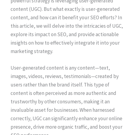
powerful strategy is leveraging user-generated
content (UGC). But what exactly is user-generated
content, and how can it benefit your SEO efforts? In
this article, we will delve into the intricacies of UGC,
explore its impact on SEO, and provide actionable
insights on how to effectively integrate it into your
marketing strategy.
User-generated content is any content—text,
images, videos, reviews, testimonials—created by
users rather than the brand itself. This type of
content is often perceived as more authentic and
trustworthy by other consumers, making it an
invaluable asset for businesses. When harnessed
correctly, UGC can significantly enhance your online
presence, drive more organic traffic, and boost your