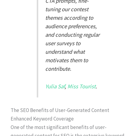
CTA prompts, fine-
tuning our contest
themes according to
audience preferences,
and conducting regular
user surveys to
understand what
motivates them to
contribute.
Yulia Saf
,
Miss Tourist
.
The SEO Benefits of User-Generated Content
Enhanced Keyword Coverage
One of the most significant benefits of user-
generated content for SEO is the extensive keyword