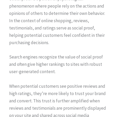
phenomenon where people rely on the actions and
opinions of others to determine their own behavior.
In the context of online shopping, reviews,
testimonials, and ratings serve as social proof,
helping potential customers feel confident in their
purchasing decisions.
Search engines recognize the value of social proof
and often give higher rankings to sites with robust
user-generated content.
When potential customers see positive reviews and
high ratings, they’re more likely to trust your brand
and convert. This trust is further amplified when
reviews and testimonials are prominently displayed
on your site and shared across social media