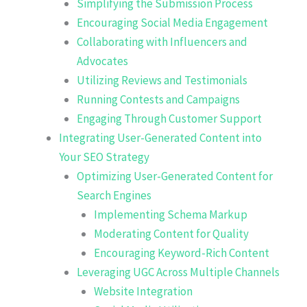
Simplifying the Submission Process
Encouraging Social Media Engagement
Collaborating with Influencers and
Advocates
Utilizing Reviews and Testimonials
Running Contests and Campaigns
Engaging Through Customer Support
Integrating User-Generated Content into
Your SEO Strategy
Optimizing User-Generated Content for
Search Engines
Implementing Schema Markup
Moderating Content for Quality
Encouraging Keyword-Rich Content
Leveraging UGC Across Multiple Channels
Website Integration