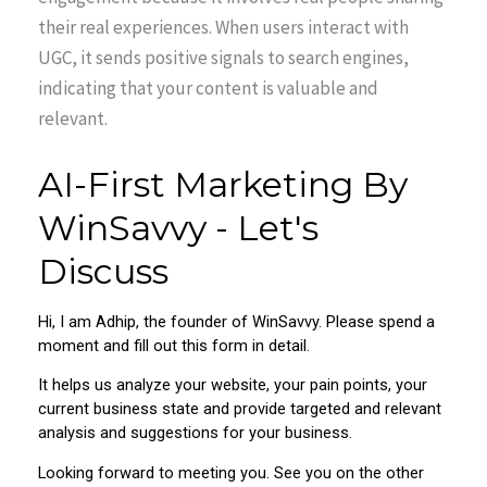
their real experiences. When users interact with
UGC, it sends positive signals to search engines,
indicating that your content is valuable and
relevant.