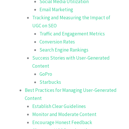
Social Media Utilization
Email Marketing
Tracking and Measuring the Impact of
UGC on SEO
Traffic and Engagement Metrics
Conversion Rates
Search Engine Rankings
Success Stories with User-Generated
Content
GoPro
Starbucks
Best Practices for Managing User-Generated
Content
Establish Clear Guidelines
Monitor and Moderate Content
Encourage Honest Feedback