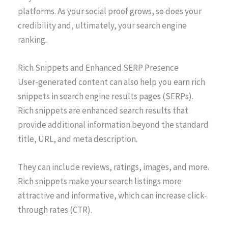
platforms. As your social proof grows, so does your
credibility and, ultimately, your search engine
ranking.
Rich Snippets and Enhanced SERP Presence
User-generated content can also help you earn rich
snippets in search engine results pages (SERPs).
Rich snippets are enhanced search results that
provide additional information beyond the standard
title, URL, and meta description.
They can include reviews, ratings, images, and more.
Rich snippets make your search listings more
attractive and informative, which can increase click-
through rates (CTR).