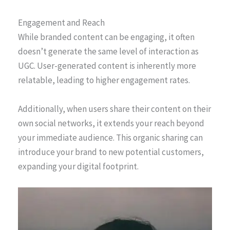
Engagement and Reach
While branded content can be engaging, it often
doesn’t generate the same level of interaction as
UGC. User-generated content is inherently more
relatable, leading to higher engagement rates.
Additionally, when users share their content on their
own social networks, it extends your reach beyond
your immediate audience. This organic sharing can
introduce your brand to new potential customers,
expanding your digital footprint.