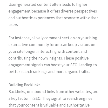
User-generated content often leads to higher
engagement because it offers diverse perspectives
and authentic experiences that resonate with other
users.
For instance, a lively comment section on your blog
or an active community forum can keep visitors on
your site longer, interacting with content and
contributing their own insights. These positive
engagement signals can boost your SEO, leading to
better search rankings and more organic traffic.
Building Backlinks
Backlinks, or inbound links from other websites, are
a key factor in SEO. They signal to search engines
that your content is valuable and authoritative.