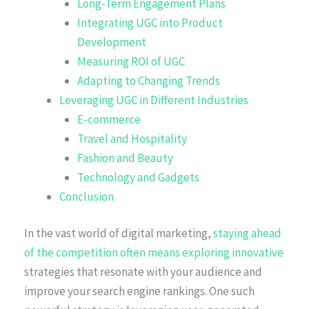
Long-Term Engagement Plans
Integrating UGC into Product
Development
Measuring ROI of UGC
Adapting to Changing Trends
Leveraging UGC in Different Industries
E-commerce
Travel and Hospitality
Fashion and Beauty
Technology and Gadgets
Conclusion
In the vast world of digital marketing,
staying ahead
of the competition often means exploring innovative
strategies that resonate with your audience and
improve your search engine rankings. One such