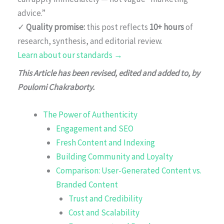
advice.”
✓
Quality promise:
this post reflects
10+ hours
of
research, synthesis, and editorial review.
Learn about our standards →
This Article has been revised, edited and added to, by
Poulomi Chakraborty.
The Power of Authenticity
Engagement and SEO
Fresh Content and Indexing
Building Community and Loyalty
Comparison: User-Generated Content vs.
Branded Content
Trust and Credibility
Cost and Scalability