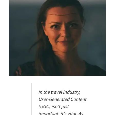
In the travel industry,
User-Generated Content
(UGC) isn’t just
important, it’s vital. As