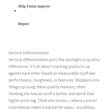
Vertical Differentiation
Vertical differentiation puts the spotlight on quality
differences. It’s all about stacking products up
against each other based on measurable stuff like
performance, toughness, or features. Shoppers size
things up using these quality markers, often
thinking the fancier stuff is better and worth that
higher price tag. Think electronics—where a pricier
smartphone might bring better specs, sturdiness,