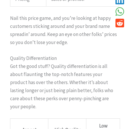
Nail this price game, and you’re looking at happy
customers sticking around and your brand name
spreadin’ around. Keep an eye on other folks’ prices
so you don’t lose your edge.
Quality Differentiation
Got the good stuff? Quality differentiation is all
about flaunting the top-notch features your
product has over the others. Whether it’s about
lasting longer or just being plain better, folks who
care about these perks over penny-pinching are
your people.
Low