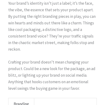
Your brand’s identity isn’t just a label; it’s the face,
the vibe, the essence that sets your product apart.
By putting the right branding pieces in play, you can
win hearts and minds out there like a charm. Things
like cool packaging, a distinctive logo, and a
consistent brand voice? They’re your traffic signals
in the chaotic market street, making folks stop and
reckon.
Crafting your brand doesn’t mean changing your
product. Could be a new look for the package, an ad
blitz, or lighting up your brand on social media.
Anything that hooks customers on an emotional
level swings the buying game in your favor.
Branding