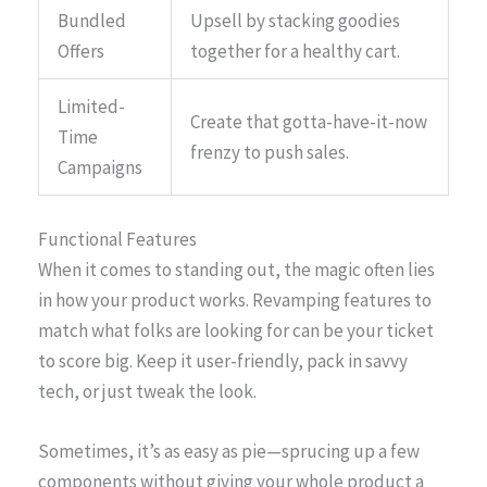
Bundled
Upsell by stacking goodies
Offers
together for a healthy cart.
Limited-
Create that gotta-have-it-now
Time
frenzy to push sales.
Campaigns
Functional Features
When it comes to standing out, the magic often lies
in how your product works. Revamping features to
match what folks are looking for can be your ticket
to score big. Keep it user-friendly, pack in savvy
tech, or just tweak the look.
Sometimes, it’s as easy as pie—sprucing up a few
components without giving your whole product a