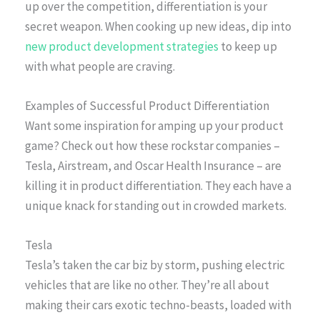
up over the competition, differentiation is your
secret weapon. When cooking up new ideas, dip into
new product development strategies
to keep up
with what people are craving.
Examples of Successful Product Differentiation
Want some inspiration for amping up your product
game? Check out how these rockstar companies –
Tesla, Airstream, and Oscar Health Insurance – are
killing it in product differentiation. They each have a
unique knack for standing out in crowded markets.
Tesla
Tesla’s taken the car biz by storm, pushing electric
vehicles that are like no other. They’re all about
making their cars exotic techno-beasts, loaded with