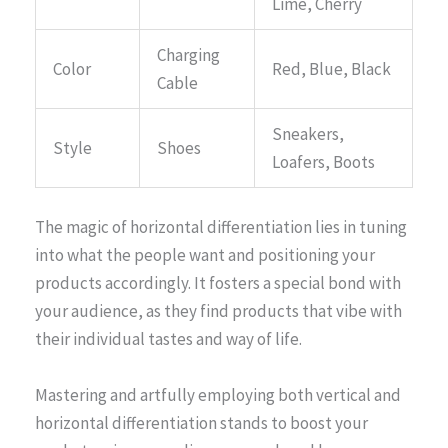
Lime, Cherry
Charging
Color
Red, Blue, Black
Cable
Sneakers,
Style
Shoes
Loafers, Boots
The magic of horizontal differentiation lies in tuning
into what the people want and positioning your
products accordingly. It fosters a special bond with
your audience, as they find products that vibe with
their individual tastes and way of life.
Mastering and artfully employing both vertical and
horizontal differentiation stands to boost your