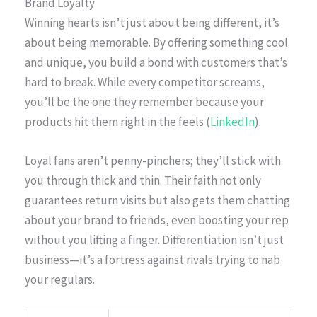
Brand Loyalty
Winning hearts isn’t just about being different, it’s
about being memorable. By offering something cool
and unique, you build a bond with customers that’s
hard to break. While every competitor screams,
you’ll be the one they remember because your
products hit them right in the feels (
LinkedIn
).
Loyal fans aren’t penny-pinchers; they’ll stick with
you through thick and thin. Their faith not only
guarantees return visits but also gets them chatting
about your brand to friends, even boosting your rep
without you lifting a finger. Differentiation isn’t just
business—it’s a fortress against rivals trying to nab
your regulars.