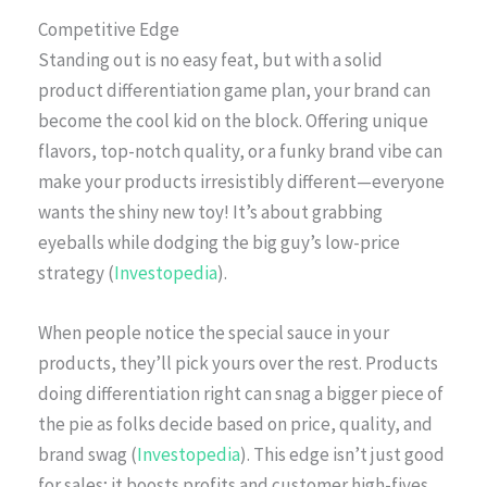
Competitive Edge
Standing out is no easy feat, but with a solid
product differentiation game plan, your brand can
become the cool kid on the block. Offering unique
flavors, top-notch quality, or a funky brand vibe can
make your products irresistibly different—everyone
wants the shiny new toy! It’s about grabbing
eyeballs while dodging the big guy’s low-price
strategy (
Investopedia
).
When people notice the special sauce in your
products, they’ll pick yours over the rest. Products
doing differentiation right can snag a bigger piece of
the pie as folks decide based on price, quality, and
brand swag (
Investopedia
). This edge isn’t just good
for sales; it boosts profits and customer high-fives.