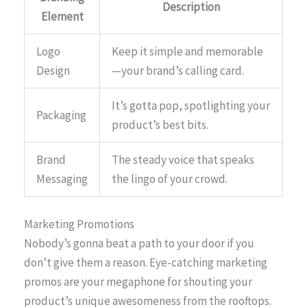
Description
Element
Logo
Keep it simple and memorable
Design
—your brand’s calling card.
It’s gotta pop, spotlighting your
Packaging
product’s best bits.
Brand
The steady voice that speaks
Messaging
the lingo of your crowd.
Marketing Promotions
Nobody’s gonna beat a path to your door if you
don’t give them a reason. Eye-catching marketing
promos are your megaphone for shouting your
product’s unique awesomeness from the rooftops.