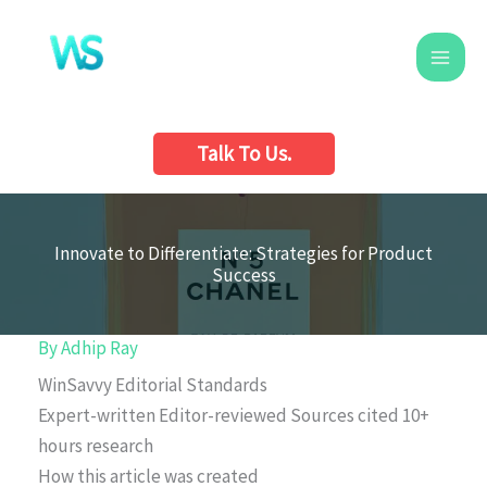
Skip
to
content
Talk To Us.
Innovate to Differentiate: Strategies for Product
Success
By
Adhip Ray
WinSavvy Editorial Standards
Expert-written
Editor-reviewed
Sources cited
10+
hours research
How this article was created