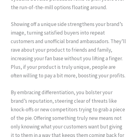
the run-of-the-mill options floating around.
Showing off a unique side strengthens your brand’s
image, turning satisfied buyers into repeat
customers and unofficial brand ambassadors. They’ll
rave about your product to friends and family,
increasing your fan base without you lifting a finger.
Plus, if your product is truly unique, people are
often willing to pay a bit more, boosting your profits.
By embracing differentiation, you bolster your
brand’s reputation, steering clear of threats like
knock-offs or new competitors trying to grab a piece
of the pie. Offering something truly new means not
only knowing what your customers want but giving
it to them in a way that keeps them coming back for