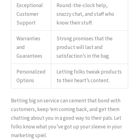
Exceptional
Round-the-clock help,
Customer
snazzy chat, and staff who
Support
know their stuff.
Warranties
Strong promises that the
and
product will last and
Guarantees
satisfaction’s in the bag.
Personalized
Letting folks tweak products
Options
to their heart’s content.
Betting big on service can cement that bond with
customers, keep ‘em coming back, and get them
chatting about you in a good way to their pals. Let
folks know what you’ve got up your sleeve in your
marketing spiel.