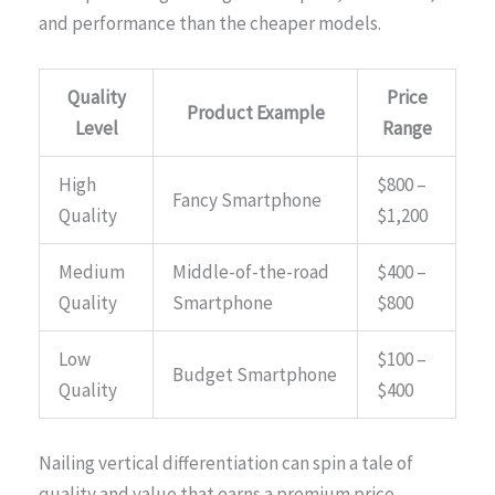
and performance than the cheaper models.
Quality
Price
Product Example
Level
Range
High
$800 –
Fancy Smartphone
Quality
$1,200
Medium
Middle-of-the-road
$400 –
Quality
Smartphone
$800
Low
$100 –
Budget Smartphone
Quality
$400
Nailing vertical differentiation can spin a tale of
quality and value that earns a premium price,