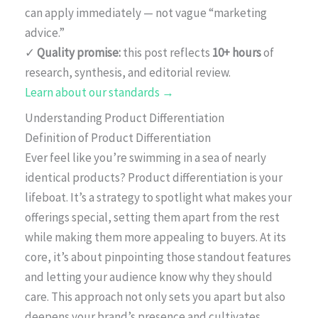
can apply immediately — not vague “marketing
advice.”
✓
Quality promise:
this post reflects
10+ hours
of
research, synthesis, and editorial review.
Learn about our standards →
Understanding Product Differentiation
Definition of Product Differentiation
Ever feel like you’re swimming in a sea of nearly
identical products? Product differentiation is your
lifeboat. It’s a strategy to spotlight what makes your
offerings special, setting them apart from the rest
while making them more appealing to buyers. At its
core, it’s about pinpointing those standout features
and letting your audience know why they should
care. This approach not only sets you apart but also
deepens your brand’s presence and cultivates