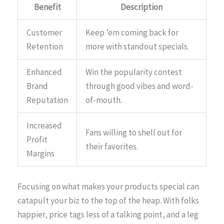
Benefit
Description
Customer
Keep ’em coming back for
Retention
more with standout specials.
Enhanced
Win the popularity contest
Brand
through good vibes and word-
Reputation
of-mouth.
Increased
Fans willing to shell out for
Profit
their favorites.
Margins
Focusing on what makes your products special can
catapult your biz to the top of the heap. With folks
happier, price tags less of a talking point, and a leg