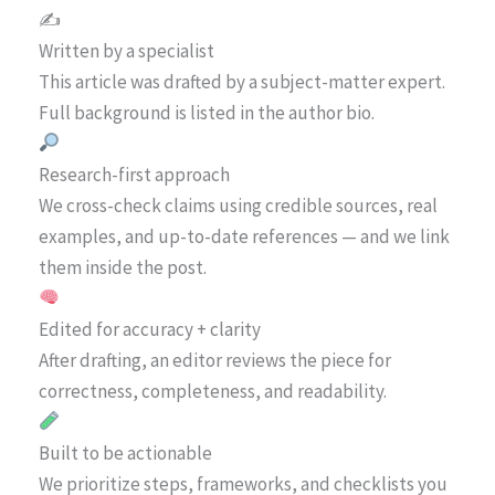
✍️
Written by a specialist
This article was drafted by a subject-matter expert.
Full background is listed in the author bio.
Research-first approach
We cross-check claims using credible sources, real
examples, and up-to-date references — and we link
them inside the post.
Edited for accuracy + clarity
After drafting, an editor reviews the piece for
correctness, completeness, and readability.
Built to be actionable
We prioritize steps, frameworks, and checklists you