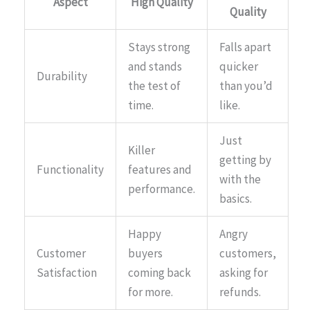
Aspect
High Quality
Quality
Stays strong
Falls apart
and stands
quicker
Durability
the test of
than you’d
time.
like.
Just
Killer
getting by
Functionality
features and
with the
performance.
basics.
Happy
Angry
Customer
buyers
customers,
Satisfaction
coming back
asking for
for more.
refunds.