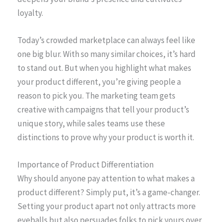
loyalty.
Today’s crowded marketplace can always feel like
one big blur. With so many similar choices, it’s hard
to stand out. But when you highlight what makes
your product different, you’re giving people a
reason to pick you. The marketing team gets
creative with campaigns that tell your product’s
unique story, while sales teams use these
distinctions to prove why your product is worth it.
Importance of Product Differentiation
Why should anyone pay attention to what makes a
product different? Simply put, it’s a game-changer.
Setting your product apart not only attracts more
eyeballs but also persuades folks to pick yours over