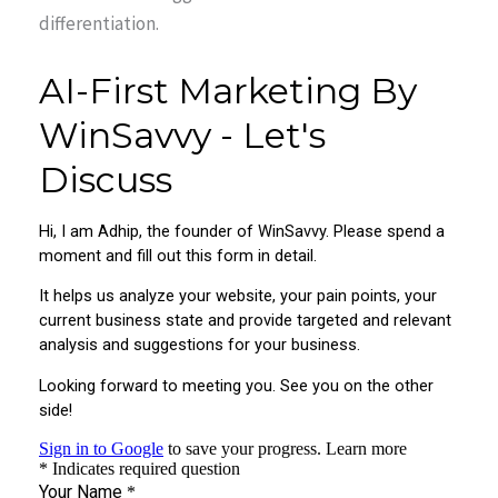
differentiation.