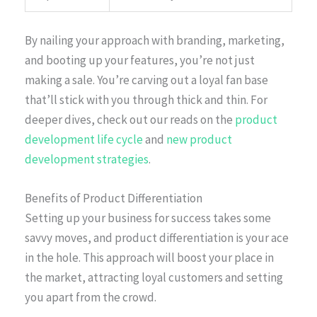
By nailing your approach with branding, marketing,
and booting up your features, you’re not just
making a sale. You’re carving out a loyal fan base
that’ll stick with you through thick and thin. For
deeper dives, check out our reads on the
product
development life cycle
and
new product
development strategies
.
Benefits of Product Differentiation
Setting up your business for success takes some
savvy moves, and product differentiation is your ace
in the hole. This approach will boost your place in
the market, attracting loyal customers and setting
you apart from the crowd.