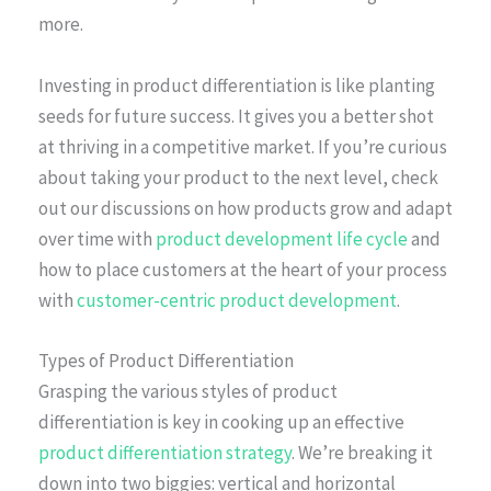
more.
Investing in product differentiation is like planting
seeds for future success. It gives you a better shot
at thriving in a competitive market. If you’re curious
about taking your product to the next level, check
out our discussions on how products grow and adapt
over time with
product development life cycle
and
how to place customers at the heart of your process
with
customer-centric product development
.
Types of Product Differentiation
Grasping the various styles of product
differentiation is key in cooking up an effective
product differentiation strategy
. We’re breaking it
down into two biggies: vertical and horizontal