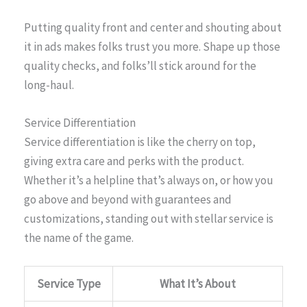
Putting quality front and center and shouting about
it in ads makes folks trust you more. Shape up those
quality checks, and folks’ll stick around for the
long-haul.
Service Differentiation
Service differentiation is like the cherry on top,
giving extra care and perks with the product.
Whether it’s a helpline that’s always on, or how you
go above and beyond with guarantees and
customizations, standing out with stellar service is
the name of the game.
Service Type
What It’s About