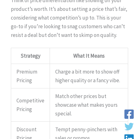
Think of price differentiation like showing off your
product’s worth. It’s about setting a price that’s fair,
considering what competition’s up to. This is your
go-to if you’re looking to snag customers who can’t
resist a deal but don’t want to skimp on quality.
Strategy
What It Means
Premium
Charge a bit more to show off
Pricing
higher quality or a fancy vibe.
Match other prices but
Competitive
showcase what makes yours
Pricing
special.
Discount
Tempt penny-pinchers with
Pricing
sales or promos.