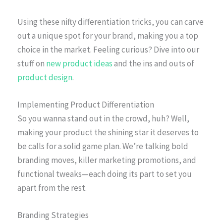
Using these nifty differentiation tricks, you can carve
out a unique spot for your brand, making you a top
choice in the market. Feeling curious? Dive into our
stuff on
new product ideas
and the ins and outs of
product design
.
Implementing Product Differentiation
So you wanna stand out in the crowd, huh? Well,
making your product the shining star it deserves to
be calls for a solid game plan. We’re talking bold
branding moves, killer marketing promotions, and
functional tweaks—each doing its part to set you
apart from the rest.
Branding Strategies