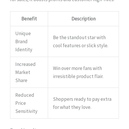
Benefit
Description
Unique
Be the standout star with
Brand
cool features or slick style.
Identity
Increased
Win over more fans with
Market
irresistible product flair.
Share
Reduced
Shoppers ready to pay extra
Price
for what they love.
Sensitivity