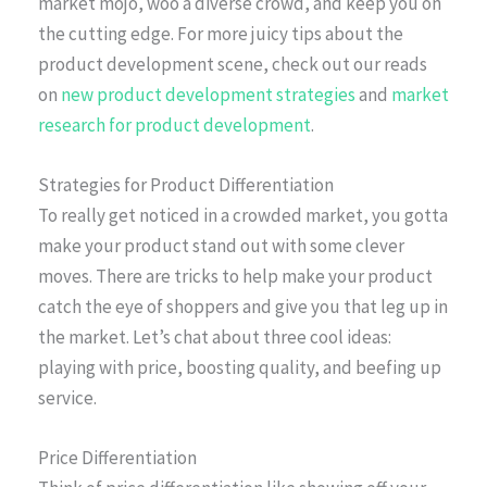
market mojo, woo a diverse crowd, and keep you on
the cutting edge. For more juicy tips about the
product development scene, check out our reads
on
new product development strategies
and
market
research for product development
.
Strategies for Product Differentiation
To really get noticed in a crowded market, you gotta
make your product stand out with some clever
moves. There are tricks to help make your product
catch the eye of shoppers and give you that leg up in
the market. Let’s chat about three cool ideas:
playing with price, boosting quality, and beefing up
service.
Price Differentiation