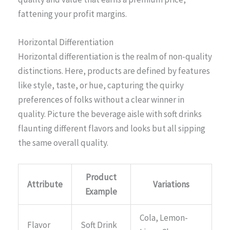
fattening your profit margins.
Horizontal Differentiation
Horizontal differentiation is the realm of non-quality
distinctions. Here, products are defined by features
like style, taste, or hue, capturing the quirky
preferences of folks without a clear winner in
quality. Picture the beverage aisle with soft drinks
flaunting different flavors and looks but all sipping
the same overall quality.
Product
Attribute
Variations
Example
Cola, Lemon-
Flavor
Soft Drink