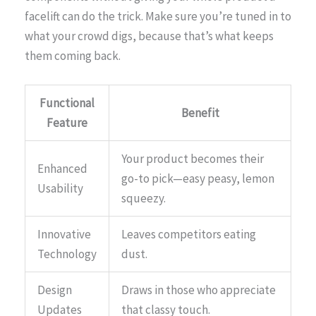
facelift can do the trick. Make sure you’re tuned in to
what your crowd digs, because that’s what keeps
them coming back.
Functional
Benefit
Feature
Your product becomes their
Enhanced
go-to pick—easy peasy, lemon
Usability
squeezy.
Innovative
Leaves competitors eating
Technology
dust.
Design
Draws in those who appreciate
Updates
that classy touch.