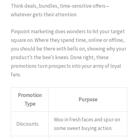
Think deals, bundles, time-sensitive offers—
whatever gets their attention.
Pinpoint marketing does wonders to hit your target
square on. Where they spend time, online or offline,
you should be there with bells on, showing why your
product’s the bee’s knees. Done right, these
promotions turn prospects into your army of loyal
fans.
Promotion
Purpose
Type
Woo in fresh faces and spur on
Discounts
some sweet buying action.