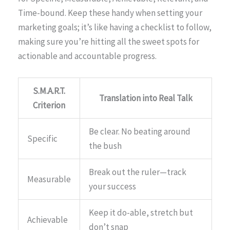
Time-bound. Keep these handy when setting your
marketing goals; it’s like having a checklist to follow,
making sure you’re hitting all the sweet spots for
actionable and accountable progress.
S.M.A.R.T.
Translation into Real Talk
Criterion
Be clear. No beating around
Specific
the bush
Break out the ruler—track
Measurable
your success
Keep it do-able, stretch but
Achievable
don’t snap