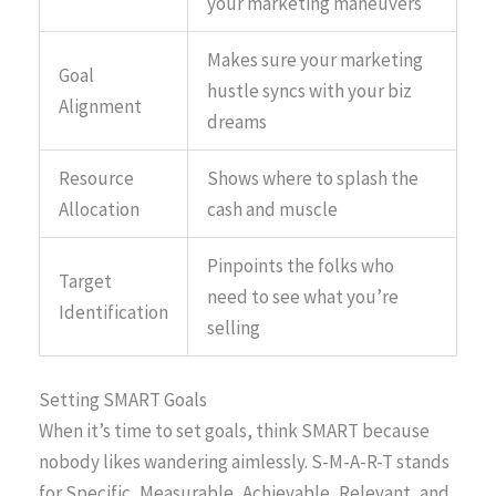
your marketing maneuvers
Makes sure your marketing
Goal
hustle syncs with your biz
Alignment
dreams
Resource
Shows where to splash the
Allocation
cash and muscle
Pinpoints the folks who
Target
need to see what you’re
Identification
selling
Setting SMART Goals
When it’s time to set goals, think SMART because
nobody likes wandering aimlessly. S-M-A-R-T stands
for Specific, Measurable, Achievable, Relevant, and