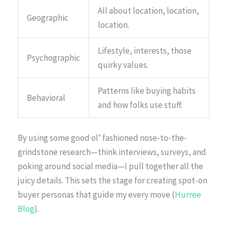
All about location, location,
Geographic
location.
Lifestyle, interests, those
Psychographic
quirky values.
Patterns like buying habits
Behavioral
and how folks use stuff.
By using some good ol’ fashioned nose-to-the-
grindstone research—think interviews, surveys, and
poking around social media—I pull together all the
juicy details. This sets the stage for creating spot-on
buyer personas that guide my every move (
Hurree
Blog
).