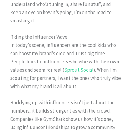
understand who’s tuning in, share fun stuff, and
keep an eye on how it’s going, I’m on the road to
smashing it.
Riding the Influencer Wave
In today’s scene, influencers are the cool kids who
can boost my brand’s cred and trust big time.
People look for influencers who vibe with their own
values and seem for real (
Sprout Social
). When I’m
scouting for partners, I want the ones who truly vibe
with what my brand is all about.
Buddying up with influencers isn’t just about the
numbers; it builds stronger ties with the crowd.
Companies like GymShark show us how it’s done,
using influencer friendships to grow a community