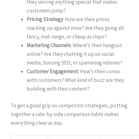
they serving anything special that makes
customers jump?
Pricing Strategy
: How are their prices
stacking up against mine? Are they going all
fancy, mid-range, or cheap as chips?
Marketing Channels
: Where’s their hangout
online? Are they chatting it up on social
media, bossing SEO, or spamming inboxes?
Customer Engagement
: How’s their convo
with customers? What kind of buzz are they
building with their content?
To get a good grip on competitor strategies, putting
together a side-by-side comparison table makes
everything clear as day: