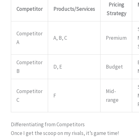
Pricing
Competitor
Products/Services
Strategy
Competitor
A, B, C
Premium
A
Competitor
D, E
Budget
B
Competitor
Mid-
F
C
range
Differentiating from Competitors
Once I get the scoop on my rivals, it’s game time!