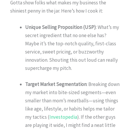
Gotta show folks what makes my business the
shiniest penny in the jar. Here’s how I cook it:
Unique Selling Proposition (USP)
: What’s my
secret ingredient that no one else has?
Maybe it’s the top-notch quality, first-class
service, sweet pricing, or buzzworthy
innovation. Shouting this out loud can really
supercharge my pitch.
Target Market Segmentation
: Breaking down
my market into bite-sized segments—even
smaller than mom’s meatballs—using things
like age, lifestyle, or habits helps me tailor
my tactics (
Investopedia
). If the other guys
are playing it wide, I might find a neat little