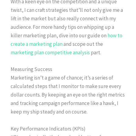
With a keen eye on the competition and a unique
twist, I can craft strategies that’ll not only give me a
lift in the market but also really connect with my
audience. For more handy tips on whipping up a
killer marketing plan, dive into our guide on
how to
create a marketing plan
and scope out the
marketing plan competitive analysis
part.
Measuring Success
Marketing isn’t a game of chance; it’s a series of
calculated steps that I monitor to make sure every
dollar counts. By keeping an eye on the right metrics
and tracking campaign performance like a hawk, I
keep my ship steady and on course.
Key Performance Indicators (KPIs)