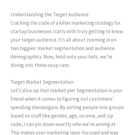
Understanding the Target Audience
Cracking the code of a killer marketing strategy for
startup businesses starts with truly getting to know
your target audience. It’s all about zooming in on
two biggies: market segmentation and audience
demographics. Now, hold onto your hats, we’re
diving into these soup cans.
Target Market Segmentation
Let’s slice up that market pie! Segmentation is your
friend when it comes to figuring out customers’
spending shenanigans. By sorting people into groups
based on stuff like gender, age, income, and zip
code, I can pin down exactly who we’re aiming at.
This makes your marketing laser-focused and way