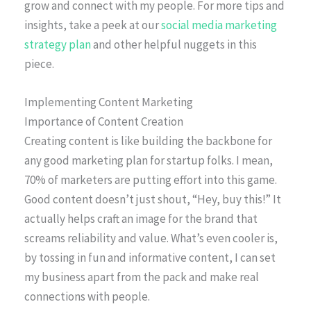
grow and connect with my people. For more tips and
insights, take a peek at our
social media marketing
strategy plan
and other helpful nuggets in this
piece.
Implementing Content Marketing
Importance of Content Creation
Creating content is like building the backbone for
any good marketing plan for startup folks. I mean,
70% of marketers are putting effort into this game.
Good content doesn’t just shout, “Hey, buy this!” It
actually helps craft an image for the brand that
screams reliability and value. What’s even cooler is,
by tossing in fun and informative content, I can set
my business apart from the pack and make real
connections with people.