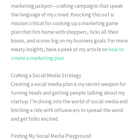
marketing jackpot—crafting campaigns that speak
the language of my crowd. Knocking this out is
mission critical for cooking up a marketing game
plan that hits home with shoppers, ticks all their
boxes, and scores big on my business goals. For more
meaty insights, have a peek at my article on
how to
create a marketing plan
.
Crafting a Social Media Strategy
Creating a social media plan is my secret weapon for
turning heads and getting people talking about my
startup. I’m diving into the world of social media and
hitching a ride with influencers to spread the word
and get folks excited.
Finding My Social Media Playground