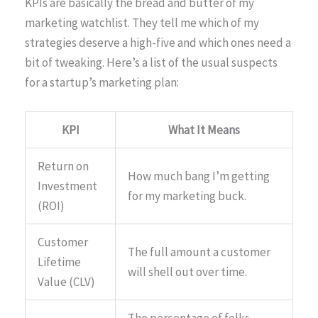
KPIs are basically the bread and butter of my
marketing watchlist. They tell me which of my
strategies deserve a high-five and which ones need a
bit of tweaking. Here’s a list of the usual suspects
for a startup’s marketing plan:
KPI
What It Means
Return on
How much bang I’m getting
Investment
for my marketing buck.
(ROI)
Customer
The full amount a customer
Lifetime
will shell out over time.
Value (CLV)
The percentage of folks