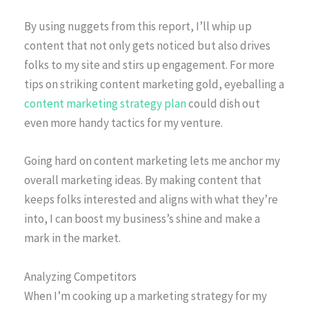
By using nuggets from this report, I’ll whip up
content that not only gets noticed but also drives
folks to my site and stirs up engagement. For more
tips on striking content marketing gold, eyeballing a
content marketing strategy plan
could dish out
even more handy tactics for my venture.
Going hard on content marketing lets me anchor my
overall marketing ideas. By making content that
keeps folks interested and aligns with what they’re
into, I can boost my business’s shine and make a
mark in the market.
Analyzing Competitors
When I’m cooking up a marketing strategy for my