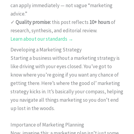
can apply immediately — not vague “marketing
advice.”
✓
Quality promise:
this post reflects
10+ hours
of
research, synthesis, and editorial review.
Learn about our standards →
Developing a Marketing Strategy
Starting a business without a marketing strategy is
like driving with your eyes closed. You’ve got to
know where you’re going if you want any chance of
getting there. Here’s where the good ol’ marketing
strategy kicks in. It’s basically your compass, helping
you navigate all things marketing so you don’t end
up lost in the woods.
Importance of Marketing Planning
Now, imagine this: a marketing plan isn’t just some