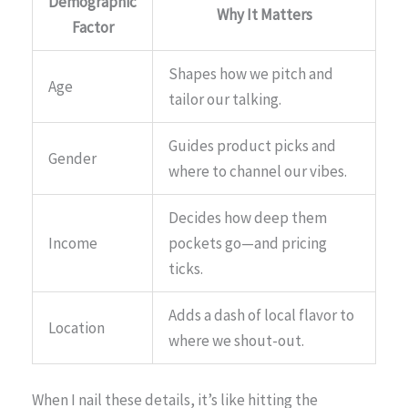
Demographic
Why It Matters
Factor
Shapes how we pitch and
Age
tailor our talking.
Guides product picks and
Gender
where to channel our vibes.
Decides how deep them
Income
pockets go—and pricing
ticks.
Adds a dash of local flavor to
Location
where we shout-out.
When I nail these details, it’s like hitting the