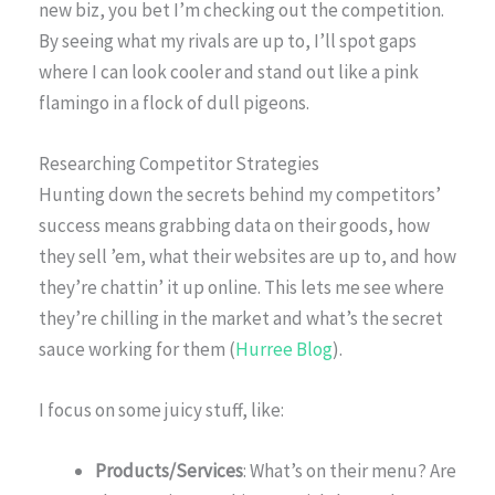
new biz, you bet I’m checking out the competition.
By seeing what my rivals are up to, I’ll spot gaps
where I can look cooler and stand out like a pink
flamingo in a flock of dull pigeons.
Researching Competitor Strategies
Hunting down the secrets behind my competitors’
success means grabbing data on their goods, how
they sell ’em, what their websites are up to, and how
they’re chattin’ it up online. This lets me see where
they’re chilling in the market and what’s the secret
sauce working for them (
Hurree Blog
).
I focus on some juicy stuff, like:
Products/Services
: What’s on their menu? Are