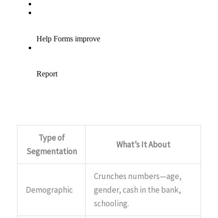
Type of
What’s It About
Segmentation
Crunches numbers—age,
Demographic
gender, cash in the bank,
schooling.