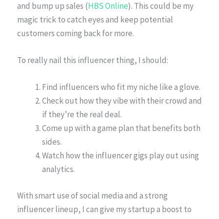
and bump up sales (
HBS Online
). This could be my
magic trick to catch eyes and keep potential
customers coming back for more.
To really nail this influencer thing, I should:
Find influencers who fit my niche like a glove.
Check out how they vibe with their crowd and
if they’re the real deal.
Come up with a game plan that benefits both
sides.
Watch how the influencer gigs play out using
analytics.
With smart use of social media and a strong
influencer lineup, I can give my startup a boost to