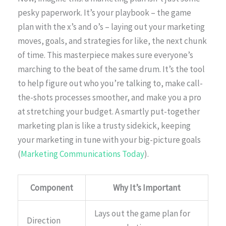
pesky paperwork. It’s your playbook – the game
plan with the x’s and o’s – laying out your marketing
moves, goals, and strategies for like, the next chunk
of time. This masterpiece makes sure everyone’s
marching to the beat of the same drum. It’s the tool
to help figure out who you’re talking to, make call-
the-shots processes smoother, and make you a pro
at stretching your budget. A smartly put-together
marketing plan is like a trusty sidekick, keeping
your marketing in tune with your big-picture goals
(
Marketing Communications Today
).
Component
Why It’s Important
Lays out the game plan for
Direction