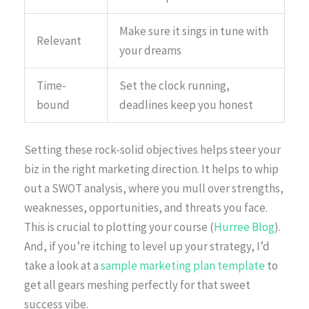
Make sure it sings in tune with
Relevant
your dreams
Time-
Set the clock running,
bound
deadlines keep you honest
Setting these rock-solid objectives helps steer your
biz in the right marketing direction. It helps to whip
out a SWOT analysis, where you mull over strengths,
weaknesses, opportunities, and threats you face.
This is crucial to plotting your course (
Hurree Blog
).
And, if you’re itching to level up your strategy, I’d
take a look at a
sample marketing plan template
to
get all gears meshing perfectly for that sweet
success vibe.