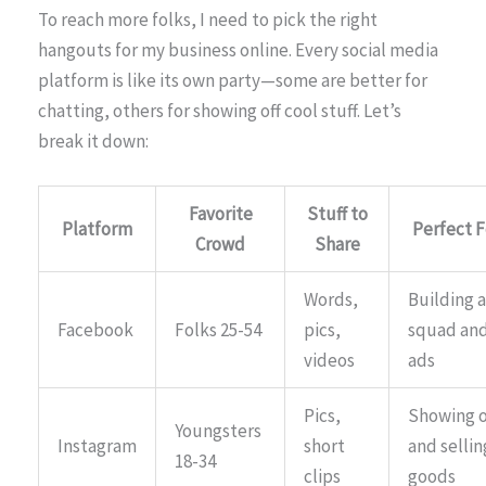
To reach more folks, I need to pick the right
hangouts for my business online. Every social media
platform is like its own party—some are better for
chatting, others for showing off cool stuff. Let’s
break it down:
Favorite
Stuff to
Platform
Perfect F
Crowd
Share
Words,
Building a
Facebook
Folks 25-54
pics,
squad an
videos
ads
Pics,
Showing o
Youngsters
Instagram
short
and sellin
18-34
clips
goods