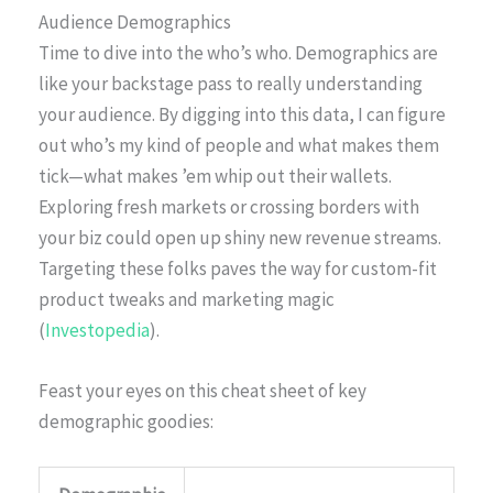
Audience Demographics
Time to dive into the who’s who. Demographics are
like your backstage pass to really understanding
your audience. By digging into this data, I can figure
out who’s my kind of people and what makes them
tick—what makes ’em whip out their wallets.
Exploring fresh markets or crossing borders with
your biz could open up shiny new revenue streams.
Targeting these folks paves the way for custom-fit
product tweaks and marketing magic
(
Investopedia
).
Feast your eyes on this cheat sheet of key
demographic goodies: