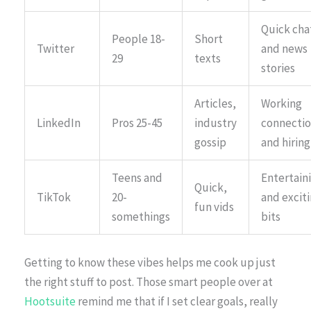
Quick cha
People 18-
Short
Twitter
and news
29
texts
stories
Articles,
Working
LinkedIn
Pros 25-45
industry
connectio
gossip
and hiring
Teens and
Entertain
Quick,
TikTok
20-
and excit
fun vids
somethings
bits
Getting to know these vibes helps me cook up just
the right stuff to post. Those smart people over at
Hootsuite
remind me that if I set clear goals, really