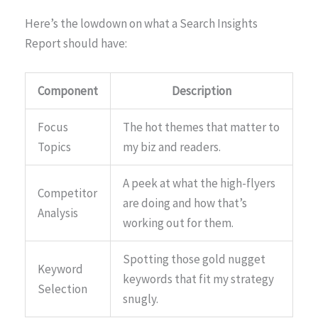
Here’s the lowdown on what a Search Insights
Report should have:
Component
Description
Focus
The hot themes that matter to
Topics
my biz and readers.
A peek at what the high-flyers
Competitor
are doing and how that’s
Analysis
working out for them.
Spotting those gold nugget
Keyword
keywords that fit my strategy
Selection
snugly.