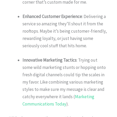
corner that’s custom made for me.
Enhanced Customer Experience
: Delivering a
service so amazing they’ll shout it from the
rooftops. Maybe it’s being customer-friendly,
rewarding loyalty, or just having some
seriously cool stuff that hits home.
Innovative Marketing Tactics
: Trying out
some wild marketing stunts or hopping onto
fresh digital channels could tip the scales in
my favor. Like combining various marketing
styles to make sure my message is clear and
catchy everywhere it lands (
Marketing
Communications Today
).