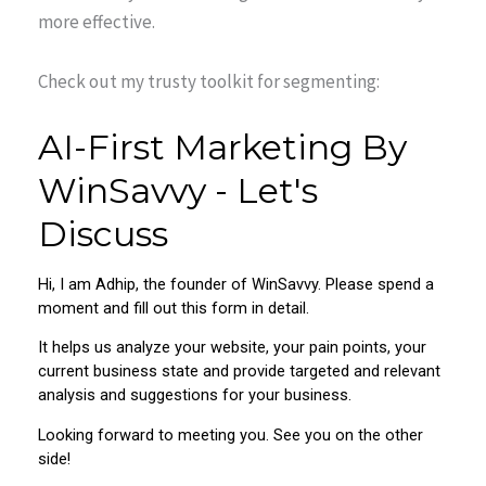
more effective.
Check out my trusty toolkit for segmenting: