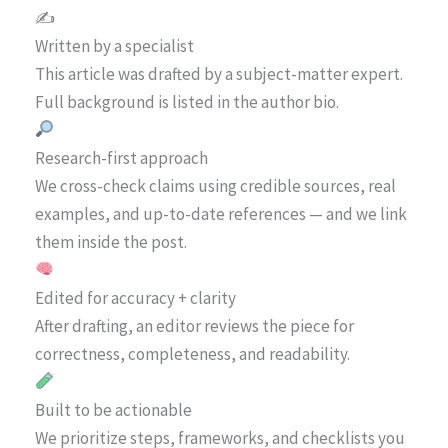
✍️
Written by a specialist
This article was drafted by a subject-matter expert.
Full background is listed in the author bio.
Research-first approach
We cross-check claims using credible sources, real
examples, and up-to-date references — and we link
them inside the post.
Edited for accuracy + clarity
After drafting, an editor reviews the piece for
correctness, completeness, and readability.
Built to be actionable
We prioritize steps, frameworks, and checklists you