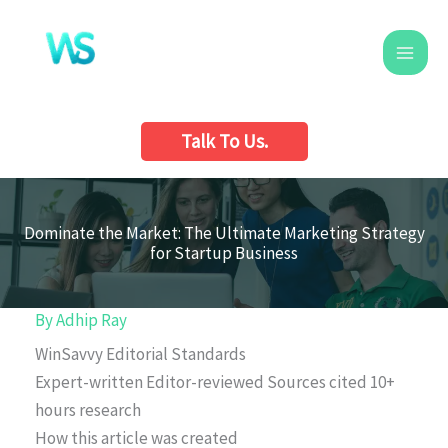
Skip
to
content
Talk To Us.
Dominate the Market: The Ultimate Marketing Strategy
for Startup Business
By
Adhip Ray
WinSavvy Editorial Standards
Expert-written
Editor-reviewed
Sources cited
10+
hours research
How this article was created