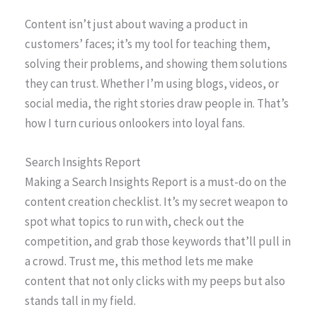
Content isn’t just about waving a product in
customers’ faces; it’s my tool for teaching them,
solving their problems, and showing them solutions
they can trust. Whether I’m using blogs, videos, or
social media, the right stories draw people in. That’s
how I turn curious onlookers into loyal fans.
Search Insights Report
Making a Search Insights Report is a must-do on the
content creation checklist. It’s my secret weapon to
spot what topics to run with, check out the
competition, and grab those keywords that’ll pull in
a crowd. Trust me, this method lets me make
content that not only clicks with my peeps but also
stands tall in my field.