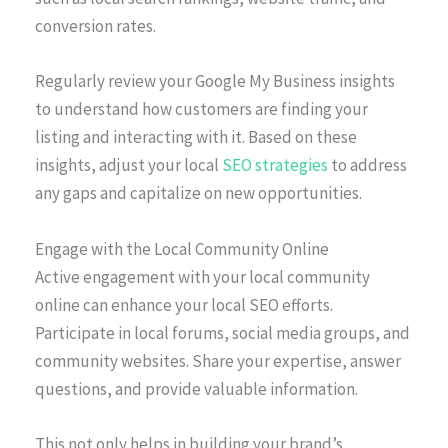
conversion rates.
Regularly review your Google My Business insights
to understand how customers are finding your
listing and interacting with it. Based on these
insights, adjust your local
SEO strategies
to address
any gaps and capitalize on new opportunities.
Engage with the Local Community Online
Active engagement with your local community
online can enhance your local SEO efforts.
Participate in local forums, social media groups, and
community websites. Share your expertise, answer
questions, and provide valuable information.
This not only helps in building your brand’s