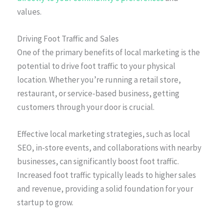
values.
Driving Foot Traffic and Sales
One of the primary benefits of local marketing is the
potential to drive foot traffic to your physical
location. Whether you’re running a retail store,
restaurant, or service-based business, getting
customers through your door is crucial.
Effective local marketing strategies, such as local
SEO, in-store events, and collaborations with nearby
businesses, can significantly boost foot traffic.
Increased foot traffic typically leads to higher sales
and revenue, providing a solid foundation for your
startup to grow.