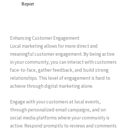
Enhancing Customer Engagement
Local marketing allows for more direct and
meaningful customer engagement. By being active
in your community, you can interact with customers
face-to-face, gather feedback, and build strong
relationships. This level of engagement is hard to
achieve through digital marketing alone.
Engage with your customers at local events,
through personalized email campaigns, and on
social media platforms where your community is
active. Respond promptly to reviews and comments