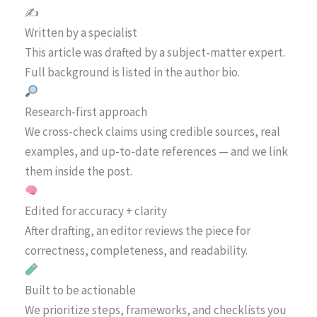
✍️
Written by a specialist
This article was drafted by a subject-matter expert.
Full background is listed in the author bio.
Research-first approach
We cross-check claims using credible sources, real
examples, and up-to-date references — and we link
them inside the post.
Edited for accuracy + clarity
After drafting, an editor reviews the piece for
correctness, completeness, and readability.
Built to be actionable
We prioritize steps, frameworks, and checklists you