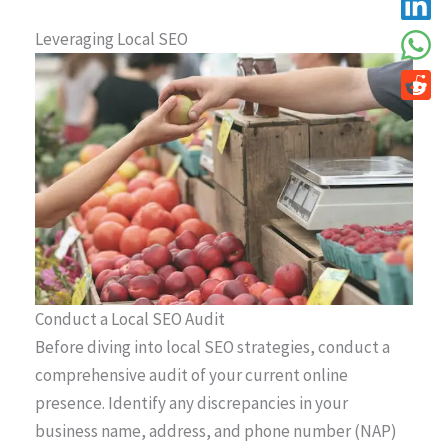
Leveraging Local SEO
Conduct a Local SEO Audit
Before diving into local SEO strategies, conduct a
comprehensive audit of your current online
presence. Identify any discrepancies in your
business name, address, and phone number (NAP)