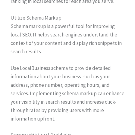
ranking in local searches for each area you serve.
Utilize Schema Markup
Schema markup is a powerful tool for improving
local SEO. It helps search engines understand the
context of your content and display rich snippets in
search results.
Use LocalBusiness schema to provide detailed
information about your business, such as your
address, phone number, operating hours, and
services. Implementing schema markup can enhance
your visibility in search results and increase click-
through rates by providing users with more
information upfront.