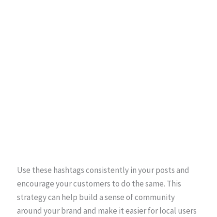
Use these hashtags consistently in your posts and
encourage your customers to do the same. This
strategy can help build a sense of community
around your brand and make it easier for local users