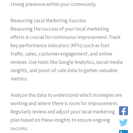
strong presence within your community.
Measuring Local Marketing Success
Measuring the success of your local marketing
efforts is crucial for continuous improvement. Track
key performance indicators (KPIs) such as foot
traffic, sales, customer engagement, and online
reviews. Use tools like Google Analytics, social media
insights, and point-of-sale data to gather valuable
metrics.
Analyze this data to understand which strategies are
working and where there is room for improvement.
Regularly review and adjust your local marketing
plan based on these insights to ensure ongoing
success.