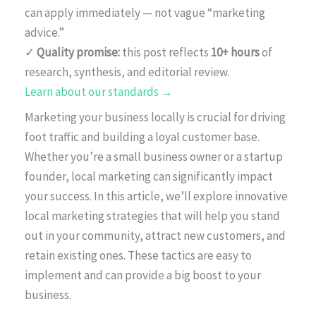
can apply immediately — not vague “marketing
advice.”
✓
Quality promise:
this post reflects
10+ hours
of
research, synthesis, and editorial review.
Learn about our standards →
Marketing your business locally is crucial for driving
foot traffic and building a loyal customer base.
Whether you’re a small business owner or a startup
founder, local marketing can significantly impact
your success. In this article, we’ll explore innovative
local marketing strategies that will help you stand
out in your community, attract new customers, and
retain existing ones. These tactics are easy to
implement and can provide a big boost to your
business.