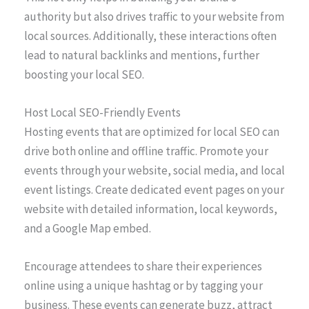
authority but also drives traffic to your website from
local sources. Additionally, these interactions often
lead to natural backlinks and mentions, further
boosting your local SEO.
Host Local SEO-Friendly Events
Hosting events that are optimized for local SEO can
drive both online and offline traffic. Promote your
events through your website, social media, and local
event listings. Create dedicated event pages on your
website with detailed information, local keywords,
and a Google Map embed.
Encourage attendees to share their experiences
online using a unique hashtag or by tagging your
business. These events can generate buzz, attract