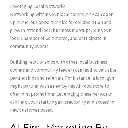
Leveraging Local Networks
Networking within your local community can open
up numerous opportunities for collaboration and
growth. Attend local business meetups, join your
local Chamber of Commerce, and participate in
community events.
Building relationships with other local business
owners and community leaders can lead to valuable
partnerships and referrals. For instance, a local gym
might partner with a nearby health food store to
offer joint promotions. Leveraging these networks
can help your startup gain credibility and access to
new customer bases.