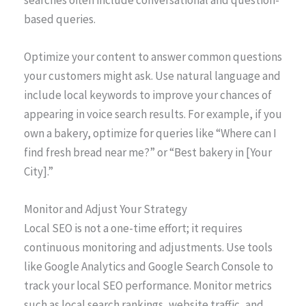
based queries.
Optimize your content to answer common questions
your customers might ask. Use natural language and
include local keywords to improve your chances of
appearing in voice search results. For example, if you
own a bakery, optimize for queries like “Where can I
find fresh bread near me?” or “Best bakery in [Your
City].”
Monitor and Adjust Your Strategy
Local SEO is not a one-time effort; it requires
continuous monitoring and adjustments. Use tools
like Google Analytics and Google Search Console to
track your local SEO performance. Monitor metrics
such as local search rankings, website traffic, and