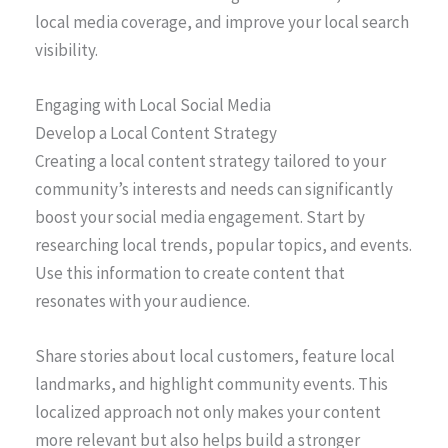
local media coverage, and improve your local search
visibility.
Engaging with Local Social Media
Develop a Local Content Strategy
Creating a local content strategy tailored to your
community’s interests and needs can significantly
boost your social media engagement. Start by
researching local trends, popular topics, and events.
Use this information to create content that
resonates with your audience.
Share stories about local customers, feature local
landmarks, and highlight community events. This
localized approach not only makes your content
more relevant but also helps build a stronger