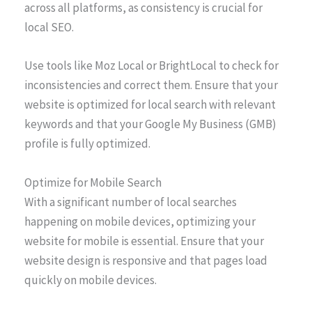
across all platforms, as consistency is crucial for
local SEO.
Use tools like Moz Local or BrightLocal to check for
inconsistencies and correct them. Ensure that your
website is optimized for local search with relevant
keywords and that your Google My Business (GMB)
profile is fully optimized.
Optimize for Mobile Search
With a significant number of local searches
happening on mobile devices, optimizing your
website for mobile is essential. Ensure that your
website design is responsive and that pages load
quickly on mobile devices.