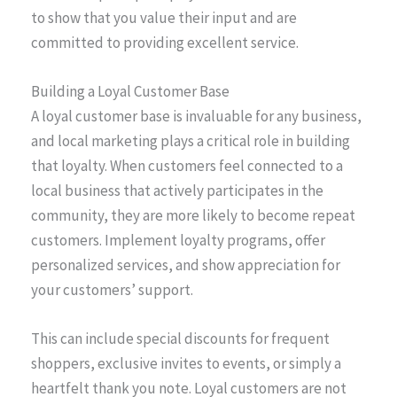
to show that you value their input and are
committed to providing excellent service.
Building a Loyal Customer Base
A loyal customer base is invaluable for any business,
and local marketing plays a critical role in building
that loyalty. When customers feel connected to a
local business that actively participates in the
community, they are more likely to become repeat
customers. Implement loyalty programs, offer
personalized services, and show appreciation for
your customers’ support.
This can include special discounts for frequent
shoppers, exclusive invites to events, or simply a
heartfelt thank you note. Loyal customers are not