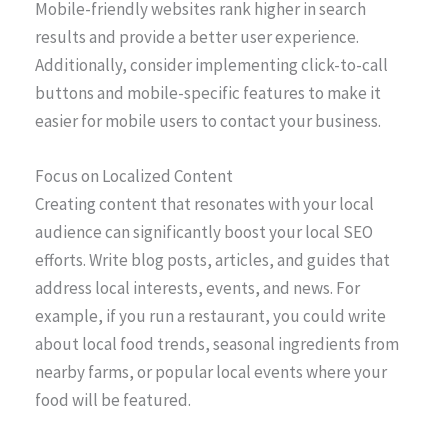
Mobile-friendly websites rank higher in search
results and provide a better user experience.
Additionally, consider implementing click-to-call
buttons and mobile-specific features to make it
easier for mobile users to contact your business.
Focus on Localized Content
Creating content that resonates with your local
audience can significantly boost your local SEO
efforts. Write blog posts, articles, and guides that
address local interests, events, and news. For
example, if you run a restaurant, you could write
about local food trends, seasonal ingredients from
nearby farms, or popular local events where your
food will be featured.