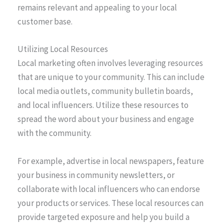
remains relevant and appealing to your local
customer base.
Utilizing Local Resources
Local marketing often involves leveraging resources
that are unique to your community. This can include
local media outlets, community bulletin boards,
and local influencers. Utilize these resources to
spread the word about your business and engage
with the community.
For example, advertise in local newspapers, feature
your business in community newsletters, or
collaborate with local influencers who can endorse
your products or services. These local resources can
provide targeted exposure and help you build a