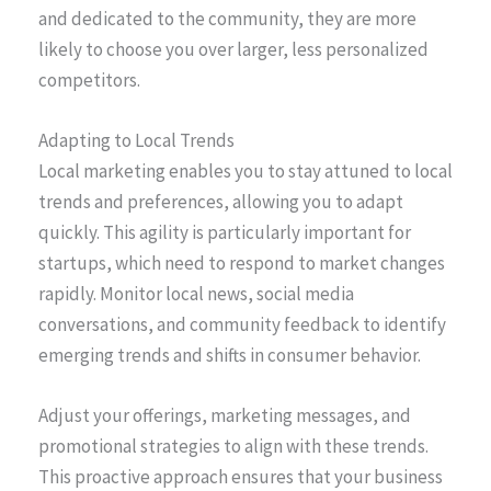
and dedicated to the community, they are more
likely to choose you over larger, less personalized
competitors.
Adapting to Local Trends
Local marketing enables you to stay attuned to local
trends and preferences, allowing you to adapt
quickly. This agility is particularly important for
startups, which need to respond to market changes
rapidly. Monitor local news, social media
conversations, and community feedback to identify
emerging trends and shifts in consumer behavior.
Adjust your offerings, marketing messages, and
promotional strategies to align with these trends.
This proactive approach ensures that your business