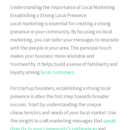
Understanding the Importance of Local Marketing
Establishing a Strong Local Presence
Local marketing is essential for creating a strong
presence in your community. By focusing on local
marketing, you can tailor your messages to resonate
with the people in your area. This personal touch
makes your business more relatable and
trustworthy. It helps build a sense of familiarity and
loyalty among
local customers.
For startup founders, establishing a strong local
presence is often the first step towards broader
success. Start by understanding the unique
characteristics and needs of your local market. Use
this insight to craft marketing messages that
speak
directly to your community’s preferences
and