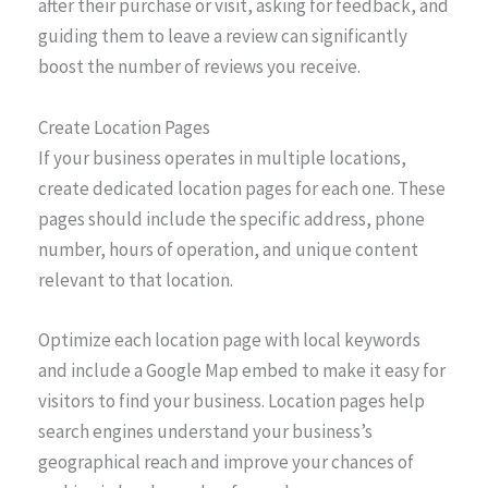
after their purchase or visit, asking for feedback, and
guiding them to leave a review can significantly
boost the number of reviews you receive.
Create Location Pages
If your business operates in multiple locations,
create dedicated location pages for each one. These
pages should include the specific address, phone
number, hours of operation, and unique content
relevant to that location.
Optimize each location page with local keywords
and include a Google Map embed to make it easy for
visitors to find your business. Location pages help
search engines understand your business’s
geographical reach and improve your chances of