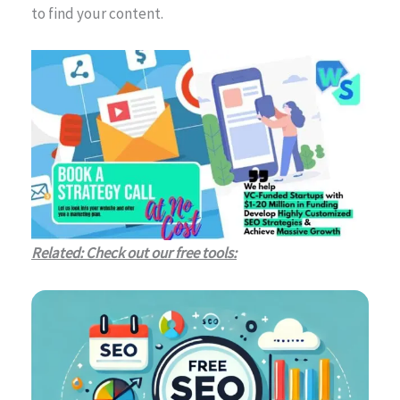
to find your content.
Related: Check out our free tools: