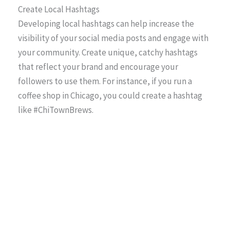
Create Local Hashtags
Developing local hashtags can help increase the
visibility of your social media posts and engage with
your community. Create unique, catchy hashtags
that reflect your brand and encourage your
followers to use them. For instance, if you run a
coffee shop in Chicago, you could create a hashtag
like #ChiTownBrews.