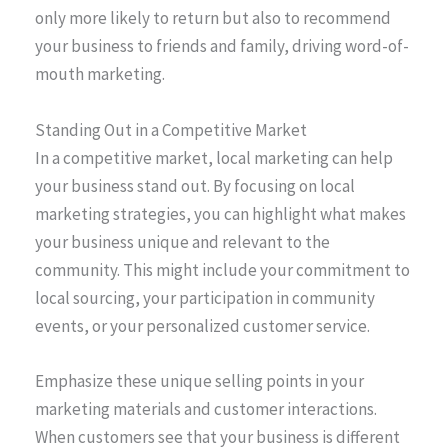
only more likely to return but also to recommend
your business to friends and family, driving word-of-
mouth marketing.
Standing Out in a Competitive Market
In a competitive market, local marketing can help
your business stand out. By focusing on local
marketing strategies, you can highlight what makes
your business unique and relevant to the
community. This might include your commitment to
local sourcing, your participation in community
events, or your personalized customer service.
Emphasize these unique selling points in your
marketing materials and customer interactions.
When customers see that your business is different