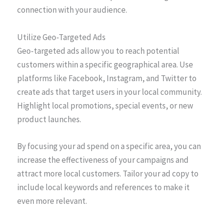
connection with your audience.
Utilize Geo-Targeted Ads
Geo-targeted ads allow you to reach potential
customers within a specific geographical area. Use
platforms like Facebook, Instagram, and Twitter to
create ads that target users in your local community.
Highlight local promotions, special events, or new
product launches.
By focusing your ad spend on a specific area, you can
increase the effectiveness of your campaigns and
attract more local customers. Tailor your ad copy to
include local keywords and references to make it
even more relevant.