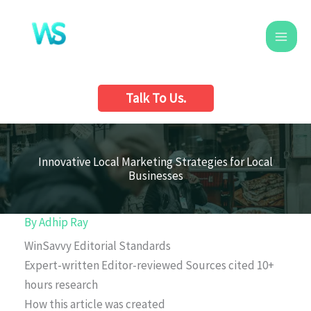
Skip
to
content
Talk To Us.
Innovative Local Marketing Strategies for Local
Businesses
By
Adhip Ray
WinSavvy Editorial Standards
Expert-written
Editor-reviewed
Sources cited
10+
hours research
How this article was created