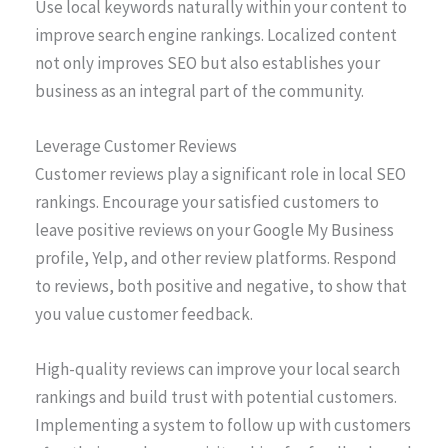
Use local keywords naturally within your content to
improve search engine rankings. Localized content
not only improves SEO but also establishes your
business as an integral part of the community.
Leverage Customer Reviews
Customer reviews play a significant role in local SEO
rankings. Encourage your satisfied customers to
leave positive reviews on your Google My Business
profile, Yelp, and other review platforms. Respond
to reviews, both positive and negative, to show that
you value customer feedback.
High-quality reviews can improve your local search
rankings and build trust with potential customers.
Implementing a system to follow up with customers