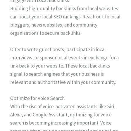
Engage with Local Backlinks
Building high-quality backlinks from local websites
can boost your local SEO rankings. Reach out to local
bloggers, news websites, and community
organizations to secure backlinks.
Offer to write guest posts, participate in local
interviews, or sponsor local events in exchange for a
link back to your website. These local backlinks
signal to search engines that your business is
relevant and authoritative within your community.
Optimize for Voice Search
With the rise of voice-activated assistants like Siri,
Alexa, and Google Assistant, optimizing for voice
search is becoming increasingly important. Voice
searches often include conversational and question-