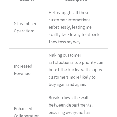
Helps juggle all those
customer interactions
Streamlined
effortlessly, letting me
Operations
swiftly tackle any feedback
they toss my way.
Making customer
satisfaction a top priority can
Increased
boost the bucks, with happy
Revenue
customers more likely to
buy again and again.
Breaks down the walls
between departments,
Enhanced
ensuring everyone has
Collaboration