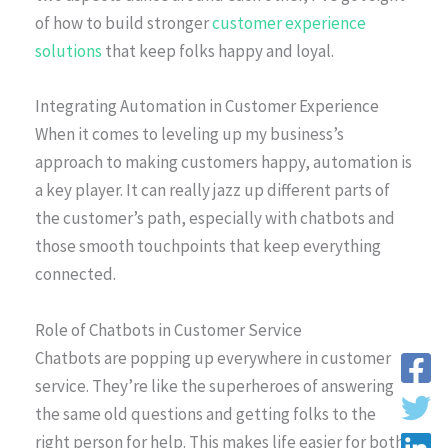
of how to build stronger
customer experience
solutions
that keep folks happy and loyal.
Integrating Automation in Customer Experience
When it comes to leveling up my business’s
approach to making customers happy, automation is
a key player. It can really jazz up different parts of
the customer’s path, especially with chatbots and
those smooth touchpoints that keep everything
connected.
Role of Chatbots in Customer Service
Chatbots are popping up everywhere in customer
service. They’re like the superheroes of answering
the same old questions and getting folks to the
right person for help. This makes life easier for both