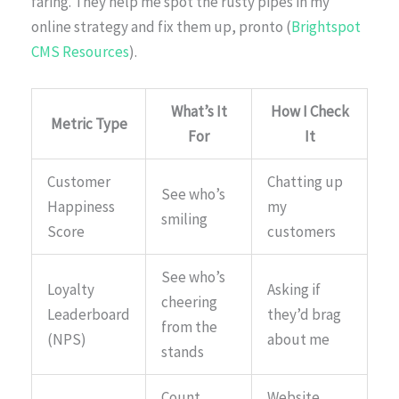
faring. They help me spot the rusty pipes in my
online strategy and fix them up, pronto (
Brightspot
CMS Resources
).
What’s It
How I Check
Metric Type
For
It
Customer
Chatting up
See who’s
Happiness
my
smiling
Score
customers
See who’s
Loyalty
Asking if
cheering
Leaderboard
they’d brag
from the
(NPS)
about me
stands
Count
Website