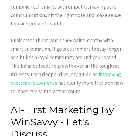
combine tech smarts with empathy, making sure
communications hit the right note and make sense
for each person’s world.
Businesses thrive when they pair empathy with
smart automation. It gets customers to stay longer
and builds a loyal community around your brand.
This balance leads to growth even in the toughest
markets. For a deeper dive, my guide on
improving
customer experience
has plenty more tricks on how
to make every interaction count.