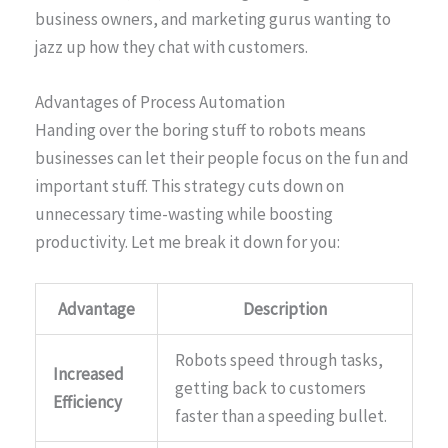
business owners, and marketing gurus wanting to
jazz up how they chat with customers.
Advantages of Process Automation
Handing over the boring stuff to robots means
businesses can let their people focus on the fun and
important stuff. This strategy cuts down on
unnecessary time-wasting while boosting
productivity. Let me break it down for you:
Advantage
Description
Robots speed through tasks,
Increased
getting back to customers
Efficiency
faster than a speeding bullet.