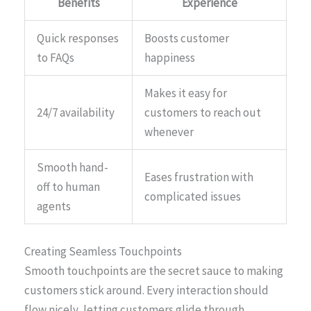
Benefits
Experience
Quick responses
Boosts customer
to FAQs
happiness
Makes it easy for
24/7 availability
customers to reach out
whenever
Smooth hand-
Eases frustration with
off to human
complicated issues
agents
Creating Seamless Touchpoints
Smooth touchpoints are the secret sauce to making
customers stick around. Every interaction should
flow nicely, letting customers glide through