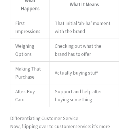
What
What It Means
Happens
First
That initial ‘ah-ha’ moment
Impressions
with the brand
Weighing
Checking out what the
Options
brand has to offer
Making That
Actually buying stuff
Purchase
After-Buy
Support and help after
Care
buying something
Differentiating Customer Service
Now, flipping over to customer service: it’s more