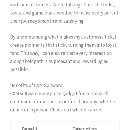
with our customers. We’re talking about the folks,
tools, and game plans needed to make every part of
their journey smooth and satisfying.
By understanding what makes my customers tick, I
create moments that stick, turning them into loyal
fans. This way, I can ensure that every interaction
along their path is as pleasant and rewarding as
possible.
Benefits of CXM Software
CXM software is my go-to gadget for keeping all
customer interactions in perfect harmony, whether
online or in person. Check out what it can do:
Benefit
Description