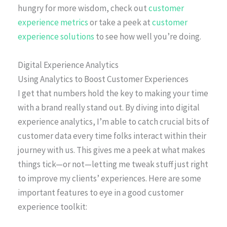
hungry for more wisdom, check out
customer
experience metrics
or take a peek at
customer
experience solutions
to see how well you’re doing.
Digital Experience Analytics
Using Analytics to Boost Customer Experiences
I get that numbers hold the key to making your time
with a brand really stand out. By diving into digital
experience analytics, I’m able to catch crucial bits of
customer data every time folks interact within their
journey with us. This gives me a peek at what makes
things tick—or not—letting me tweak stuff just right
to improve my clients’ experiences. Here are some
important features to eye in a good customer
experience toolkit: