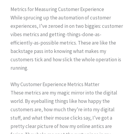
Metrics for Measuring Customer Experience
While sprucing up the automation of customer
experiences, I’ve zeroed in on two biggies: customer
vibes metrics and getting-things-done-as-
efficiently-as-possible metrics. These are like the
backstage pass into knowing what makes my
customers tick and how slick the whole operation is
running.
Why Customer Experience Metrics Matter
These metrics are my magic mirror into the digital
world. By eyeballing things like how happy the
customers are, how much they’re into my digital
stuff, and what their mouse clicks say, I’ve got a
pretty clear picture of how my online antics are