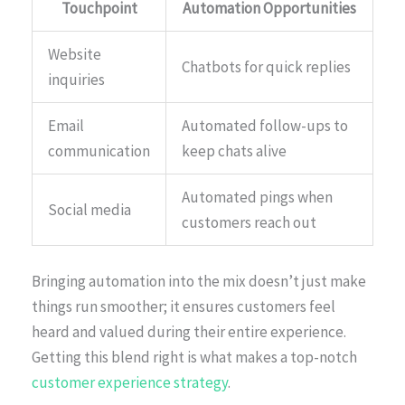
Touchpoint
Automation Opportunities
Website
Chatbots for quick replies
inquiries
Email
Automated follow-ups to
communication
keep chats alive
Automated pings when
Social media
customers reach out
Bringing automation into the mix doesn’t just make
things run smoother; it ensures customers feel
heard and valued during their entire experience.
Getting this blend right is what makes a top-notch
customer experience strategy
.