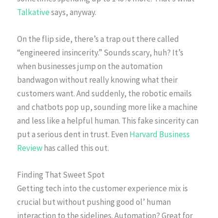
Talkative
says, anyway.
On the flip side, there’s a trap out there called
“engineered insincerity.” Sounds scary, huh? It’s
when businesses jump on the automation
bandwagon without really knowing what their
customers want. And suddenly, the robotic emails
and chatbots pop up, sounding more like a machine
and less like a helpful human. This fake sincerity can
put a serious dent in trust. Even
Harvard Business
Review
has called this out.
Finding That Sweet Spot
Getting tech into the customer experience mix is
crucial but without pushing good ol’ human
interaction to the sidelines. Automation? Great for