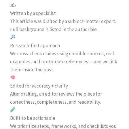
✍️
Written by a specialist
This article was drafted by a subject-matter expert.
Full background is listed in the author bio.
Research-first approach
We cross-check claims using credible sources, real
examples, and up-to-date references — and we link
them inside the post.
Edited for accuracy + clarity
After drafting, an editor reviews the piece for
correctness, completeness, and readability.
Built to be actionable
We prioritize steps, frameworks, and checklists you