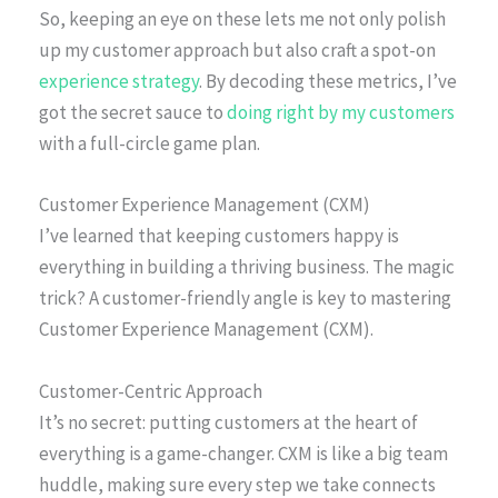
So, keeping an eye on these lets me not only polish
up my customer approach but also craft a spot-on
experience strategy
. By decoding these metrics, I’ve
got the secret sauce to
doing right by my customers
with a full-circle game plan.
Customer Experience Management (CXM)
I’ve learned that keeping customers happy is
everything in building a thriving business. The magic
trick? A customer-friendly angle is key to mastering
Customer Experience Management (CXM).
Customer-Centric Approach
It’s no secret: putting customers at the heart of
everything is a game-changer. CXM is like a big team
huddle, making sure every step we take connects