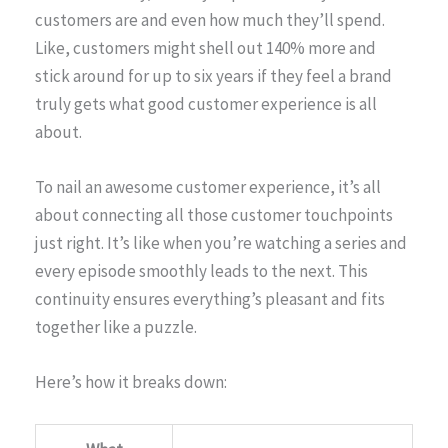
customers are and even how much they’ll spend.
Like, customers might shell out 140% more and
stick around for up to six years if they feel a brand
truly gets what good customer experience is all
about.
To nail an awesome customer experience, it’s all
about connecting all those customer touchpoints
just right. It’s like when you’re watching a series and
every episode smoothly leads to the next. This
continuity ensures everything’s pleasant and fits
together like a puzzle.
Here’s how it breaks down: