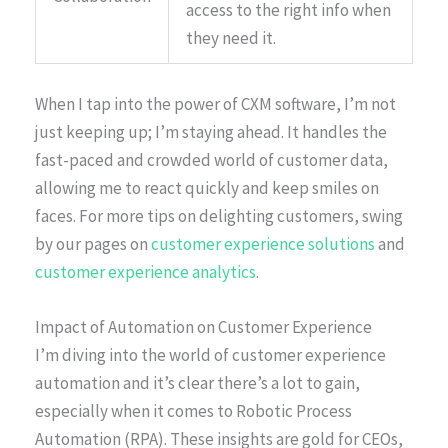
access to the right info when
they need it.
When I tap into the power of CXM software, I’m not
just keeping up; I’m staying ahead. It handles the
fast-paced and crowded world of customer data,
allowing me to react quickly and keep smiles on
faces. For more tips on delighting customers, swing
by our pages on
customer experience solutions
and
customer experience analytics
.
Impact of Automation on Customer Experience
I’m diving into the world of customer experience
automation and it’s clear there’s a lot to gain,
especially when it comes to Robotic Process
Automation (RPA). These insights are gold for CEOs,