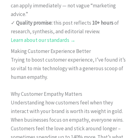
can apply immediately — not vague “marketing
advice.”
✓
Quality promise:
this post reflects
10+ hours
of
research, synthesis, and editorial review.
Learn about our standards →
Making Customer Experience Better
Trying to boost customer experience, I’ve found it’s
so vital to mix technology with a generous scoop of
human empathy.
Why Customer Empathy Matters
Understanding how customers feel when they
interact with your brand is worth its weight in gold.
When businesses focus on empathy, everyone wins.
Customers feel the love and stick around longer –
sometimes spending up to 140% more. That’s what