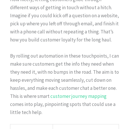
different ways of getting in touch without a hitch.
Imagine if you could kick off a question on a website,
pick up where you left off through email, and finish it
with a phone call without repeating a thing. That’s
how you build customer loyalty for the long haul.
By rolling out automation in these touchpoints, I can
make sure customers get the info they need when
they need it, with no bumps in the road. The aim is to
keep everything moving seamlessly, cut down on
hassles, and make each customer chat a better one.
This is where smart
customer journey mapping
comes into play, pinpointing spots that could use a
little tech help.