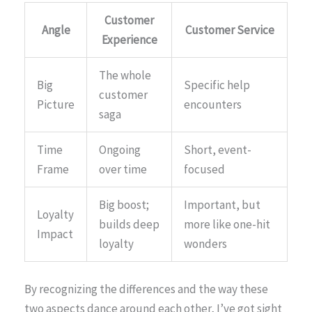
Customer
Angle
Customer Service
Experience
The whole
Big
Specific help
customer
Picture
encounters
saga
Time
Ongoing
Short, event-
Frame
over time
focused
Big boost;
Important, but
Loyalty
builds deep
more like one-hit
Impact
loyalty
wonders
By recognizing the differences and the way these
two aspects dance around each other, I’ve got sight