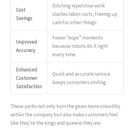
Ditching repetitive work
Cost
slashes labor costs, freeing up
Savings
cash for other things.
Fewer “oops” moments
Improved
because robots do it right
Accuracy
every time.
Enhanced
Quick and accurate service
Customer
keeps customers smiling.
Satisfaction
These perks not only turn the gears more smoothly
within the company but also make customers feel
like they’re the kings and queens they are.