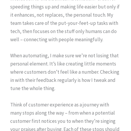
speeding things up and making life easier but only if
it enhances, not replaces, the personal touch. My
team takes care of the put-your-feet-up tasks with
tech, then focuses on the stuff only humans can do
well – connecting with people meaningfully.
When automating, I make sure we’re not losing that
personal element. It’s like creating little moments
where customers don’t feel like a number. Checking
in with their feedback regularly is how I tweak and
tune the whole thing.
Think of customer experience as a journey with
many stops along the way – from when a potential
customer first notices you to when they’re singing
your praises after buying. Each of these stops should