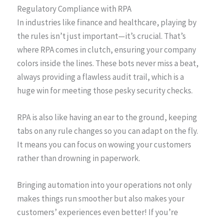
Regulatory Compliance with RPA
In industries like finance and healthcare, playing by
the rules isn’t just important—it’s crucial. That’s
where RPA comes in clutch, ensuring your company
colors inside the lines. These bots never miss a beat,
always providing a flawless audit trail, which is a
huge win for meeting those pesky security checks.
RPA is also like having an ear to the ground, keeping
tabs on any rule changes so you can adapt on the fly.
It means you can focus on wowing your customers
rather than drowning in paperwork.
Bringing automation into your operations not only
makes things run smoother but also makes your
customers’ experiences even better! If you’re