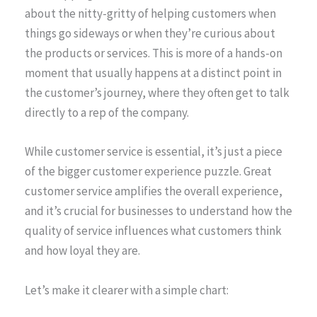
about the nitty-gritty of helping customers when
things go sideways or when they’re curious about
the products or services. This is more of a hands-on
moment that usually happens at a distinct point in
the customer’s journey, where they often get to talk
directly to a rep of the company.
While customer service is essential, it’s just a piece
of the bigger customer experience puzzle. Great
customer service amplifies the overall experience,
and it’s crucial for businesses to understand how the
quality of service influences what customers think
and how loyal they are.
Let’s make it clearer with a simple chart: