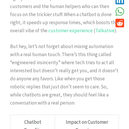
customers and the human helpers who can then
focus on the trickier stuff. When a chatbot is done
right, it speeds up response times, which boosts the
overall vibe of the
customer experience
(
Talkative
).
But hey, let’s not forget about mixing automation
with a real human touch. There’s this thing called
“engineered insincerity” where tech tries to act all
interested but doesn’t really get you, and it doesn’t
do anyone any favors. Like when you get those
robotic replies that just don’t seem to care. So,
while chatbots are great, they should feel like a
conversation with a real person.
Chatbot
Impact on Customer