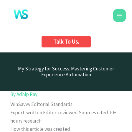
Skip
to
content
Talk To Us.
My Strategy for Success: Mastering Customer
Experience Automation
By
Adhip Ray
WinSavvy Editorial Standards
Expert-written
Editor-reviewed
Sources cited
10+
hours research
How this article was created