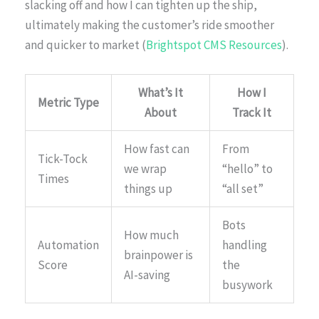
slacking off and how I can tighten up the ship,
ultimately making the customer’s ride smoother
and quicker to market (
Brightspot CMS Resources
).
What’s It
How I
Metric Type
About
Track It
How fast can
From
Tick-Tock
we wrap
“hello” to
Times
things up
“all set”
Bots
How much
Automation
handling
brainpower is
Score
the
AI-saving
busywork