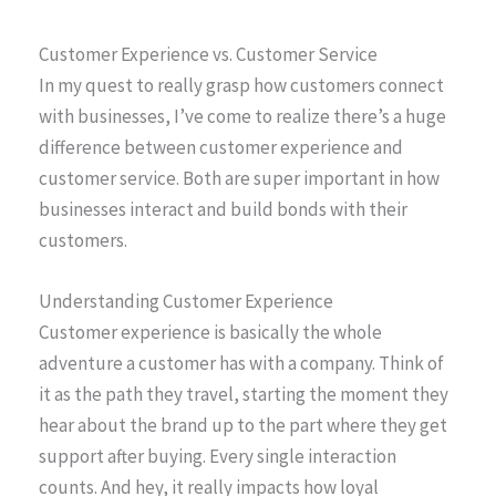
Customer Experience vs. Customer Service
In my quest to really grasp how customers connect
with businesses, I’ve come to realize there’s a huge
difference between customer experience and
customer service. Both are super important in how
businesses interact and build bonds with their
customers.
Understanding Customer Experience
Customer experience is basically the whole
adventure a customer has with a company. Think of
it as the path they travel, starting the moment they
hear about the brand up to the part where they get
support after buying. Every single interaction
counts. And hey, it really impacts how loyal