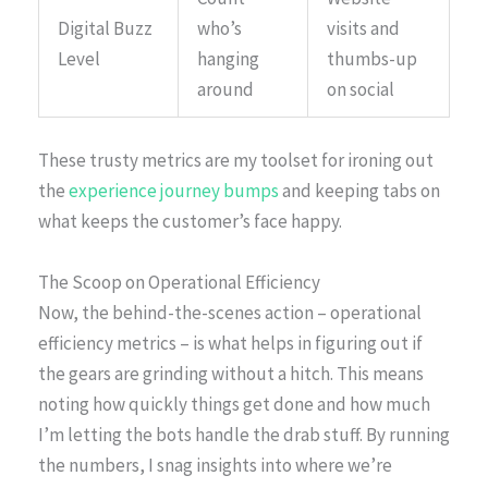
Digital Buzz
who’s
visits and
Level
hanging
thumbs-up
around
on social
These trusty metrics are my toolset for ironing out
the
experience journey bumps
and keeping tabs on
what keeps the customer’s face happy.
The Scoop on Operational Efficiency
Now, the behind-the-scenes action – operational
efficiency metrics – is what helps in figuring out if
the gears are grinding without a hitch. This means
noting how quickly things get done and how much
I’m letting the bots handle the drab stuff. By running
the numbers, I snag insights into where we’re