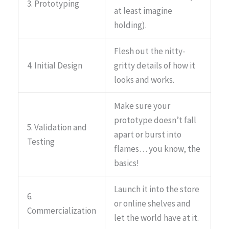
3. Prototyping
at least imagine
holding).
Flesh out the nitty-
4. Initial Design
gritty details of how it
looks and works.
Make sure your
prototype doesn’t fall
5. Validation and
apart or burst into
Testing
flames… you know, the
basics!
Launch it into the store
6.
or online shelves and
Commercialization
let the world have at it.