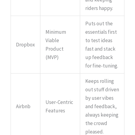
riders happy.
Puts out the
Minimum
essentials first
Viable
to test ideas
Dropbox
Product
fast and stack
(MVP)
up feedback
for fine-tuning.
Keeps rolling
out stuff driven
by user vibes
User-Centric
Airbnb
and feedback,
Features
always keeping
the crowd
pleased.