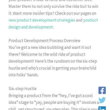
Master them to not only survive the ride but to win
it. Want more insider tips? Check out our pages on
new product development strategies
and
product
design and development
.
Product Development Process Overview
You’ve got a new idea bubbling and want it out
there? Welcome to the wild ride of product
development! Here’s the rundown on the six-step
hustle and who’s crucial in getting your brainchild
into folks’ hands.
Six-step Hustle
Bringing a product from the “hey, I’ve got a cool
idea” stage to “yay, people are buying it” involves a
chill, yet structured, six-step plan. This plan is your