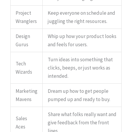
Project
Keep everyone on schedule and
Wranglers
juggling the right resources.
Design
Whip up how your product looks
Gurus
and feels for users.
Turn ideas into something that
Tech
clicks, beeps, or just works as
Wizards
intended.
Marketing
Dream up how to get people
Mavens
pumped up and ready to buy.
Share what folks really want and
Sales
give feedback from the front
Aces
lines.