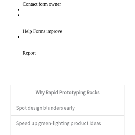
Why Rapid Prototyping Rocks
Spot design blunders early
Speed up green-lighting product ideas