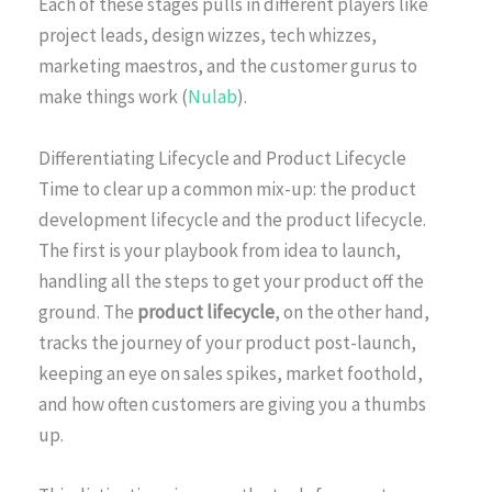
Each of these stages pulls in different players like
project leads, design wizzes, tech whizzes,
marketing maestros, and the customer gurus to
make things work (
Nulab
).
Differentiating Lifecycle and Product Lifecycle
Time to clear up a common mix-up: the product
development lifecycle and the product lifecycle.
The first is your playbook from idea to launch,
handling all the steps to get your product off the
ground. The
product lifecycle
, on the other hand,
tracks the journey of your product post-launch,
keeping an eye on sales spikes, market foothold,
and how often customers are giving you a thumbs
up.