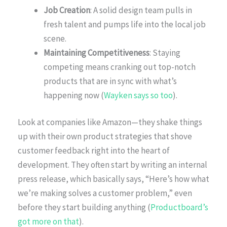
Job Creation
: A solid design team pulls in
fresh talent and pumps life into the local job
scene.
Maintaining Competitiveness
: Staying
competing means cranking out top-notch
products that are in sync with what’s
happening now (
Wayken says so too
).
Look at companies like Amazon—they shake things
up with their own product strategies that shove
customer feedback right into the heart of
development. They often start by writing an internal
press release, which basically says, “Here’s how what
we’re making solves a customer problem,” even
before they start building anything (
Productboard’s
got more on that
).