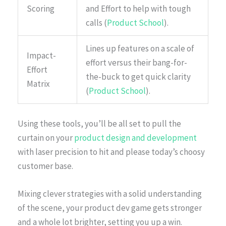
Scoring
and Effort to help with tough
calls (
Product School
).
Lines up features on a scale of
Impact-
effort versus their bang-for-
Effort
the-buck to get quick clarity
Matrix
(
Product School
).
Using these tools, you’ll be all set to pull the
curtain on your
product design and development
with laser precision to hit and please today’s choosy
customer base.
Mixing clever strategies with a solid understanding
of the scene, your product dev game gets stronger
and a whole lot brighter, setting you up a win.