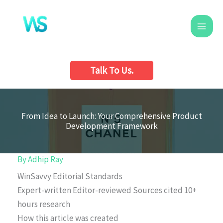
Skip
to
content
Talk To Us.
From Idea to Launch: Your Comprehensive Product
Development Framework
By
Adhip Ray
WinSavvy Editorial Standards
Expert-written
Editor-reviewed
Sources cited
10+
hours research
How this article was created