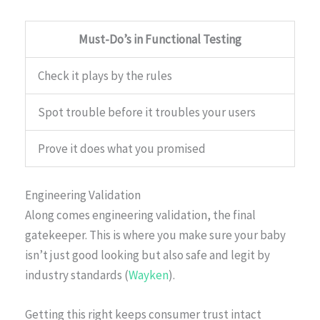
Must-Do’s in Functional Testing
Check it plays by the rules
Spot trouble before it troubles your users
Prove it does what you promised
Engineering Validation
Along comes engineering validation, the final
gatekeeper. This is where you make sure your baby
isn’t just good looking but also safe and legit by
industry standards (
Wayken
).
Getting this right keeps consumer trust intact