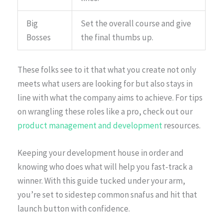
Big
Set the overall course and give
Bosses
the final thumbs up.
These folks see to it that what you create not only
meets what users are looking for but also stays in
line with what the company aims to achieve. For tips
on wrangling these roles like a pro, check out our
product management and development
resources.
Keeping your development house in order and
knowing who does what will help you fast-track a
winner. With this guide tucked under your arm,
you’re set to sidestep common snafus and hit that
launch button with confidence.