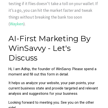
testing if it flies doesn’t take a toll on your wallet. If
it’s a go, you can hit the market faster and tweak
things without breaking the bank too soon
(
Wayken
).