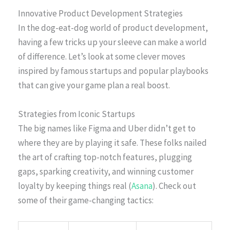
Innovative Product Development Strategies
In the dog-eat-dog world of product development,
having a few tricks up your sleeve can make a world
of difference. Let’s look at some clever moves
inspired by famous startups and popular playbooks
that can give your game plan a real boost.
Strategies from Iconic Startups
The big names like Figma and Uber didn’t get to
where they are by playing it safe. These folks nailed
the art of crafting top-notch features, plugging
gaps, sparking creativity, and winning customer
loyalty by keeping things real (
Asana
). Check out
some of their game-changing tactics: