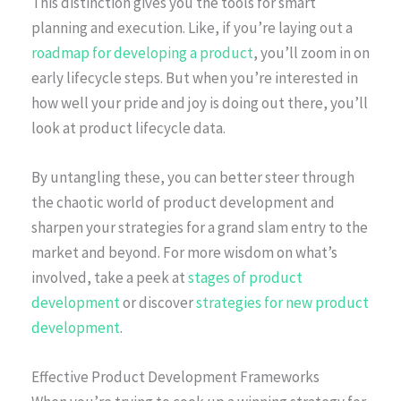
This distinction gives you the tools for smart
planning and execution. Like, if you’re laying out a
roadmap for developing a product
, you’ll zoom in on
early lifecycle steps. But when you’re interested in
how well your pride and joy is doing out there, you’ll
look at product lifecycle data.
By untangling these, you can better steer through
the chaotic world of product development and
sharpen your strategies for a grand slam entry to the
market and beyond. For more wisdom on what’s
involved, take a peek at
stages of product
development
or discover
strategies for new product
development
.
Effective Product Development Frameworks