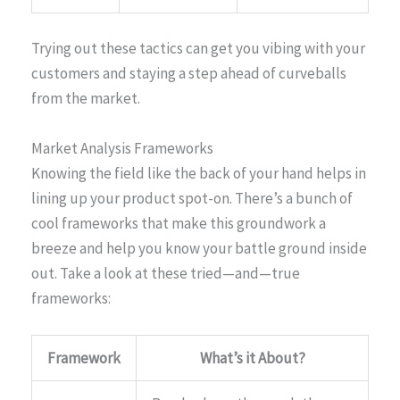
Trying out these tactics can get you vibing with your
customers and staying a step ahead of curveballs
from the market.
Market Analysis Frameworks
Knowing the field like the back of your hand helps in
lining up your product spot-on. There’s a bunch of
cool frameworks that make this groundwork a
breeze and help you know your battle ground inside
out. Take a look at these tried—and—true
frameworks:
Framework
What’s it About?