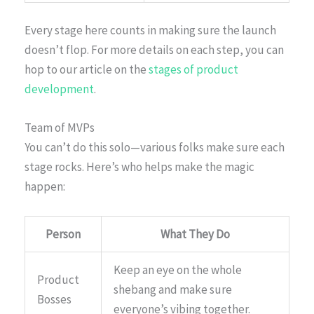
Every stage here counts in making sure the launch
doesn’t flop. For more details on each step, you can
hop to our article on the
stages of product
development
.
Team of MVPs
You can’t do this solo—various folks make sure each
stage rocks. Here’s who helps make the magic
happen:
Person
What They Do
Keep an eye on the whole
Product
shebang and make sure
Bosses
everyone’s vibing together.