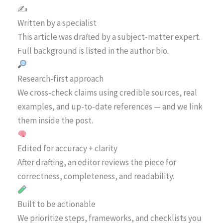
✍️
Written by a specialist
This article was drafted by a subject-matter expert.
Full background is listed in the author bio.
Research-first approach
We cross-check claims using credible sources, real
examples, and up-to-date references — and we link
them inside the post.
Edited for accuracy + clarity
After drafting, an editor reviews the piece for
correctness, completeness, and readability.
Built to be actionable
We prioritize steps, frameworks, and checklists you