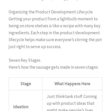
Organizing the Product Development Lifecycle
Getting your product from a lightbulb moment to
being on store shelves is like a recipe with many key
ingredients. Each step in the product development
lifecycle helps make sure everyone’s stirring the pot
just right to serve up success.
Seven Key Stages
Here’s how the sausage gets made in seven stages:
Stage
What Happens Here
Just thinktank stuff. Coming
up with product ideas that
Ideation
might make people’s lives