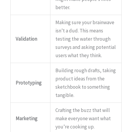
better.
Making sure your brainwave
isn’t a dud. This means
Validation
testing the water through
surveys and asking potential
users what they think.
Building rough drafts, taking
product ideas from the
Prototyping
sketchbook to something
tangible.
Crafting the buzz that will
Marketing
make everyone want what
you’re cooking up.