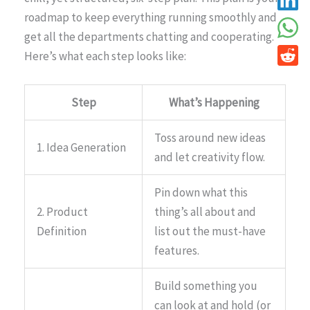
roadmap to keep everything running smoothly and
get all the departments chatting and cooperating.
Here’s what each step looks like:
Step
What’s Happening
Toss around new ideas
1. Idea Generation
and let creativity flow.
Pin down what this
2. Product
thing’s all about and
Definition
list out the must-have
features.
Build something you
can look at and hold (or