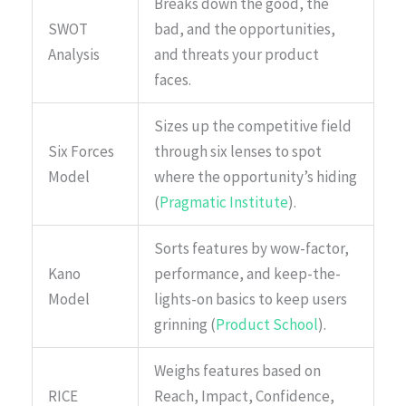
Breaks down the good, the
SWOT
bad, and the opportunities,
Analysis
and threats your product
faces.
Sizes up the competitive field
Six Forces
through six lenses to spot
Model
where the opportunity’s hiding
(
Pragmatic Institute
).
Sorts features by wow-factor,
Kano
performance, and keep-the-
Model
lights-on basics to keep users
grinning (
Product School
).
Weighs features based on
RICE
Reach, Impact, Confidence,