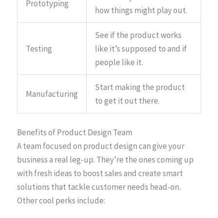
Prototyping
how things might play out.
See if the product works
Testing
like it’s supposed to and if
people like it.
Start making the product
Manufacturing
to get it out there.
Benefits of Product Design Team
A team focused on product design can give your
business a real leg-up. They’re the ones coming up
with fresh ideas to boost sales and create smart
solutions that tackle customer needs head-on.
Other cool perks include: