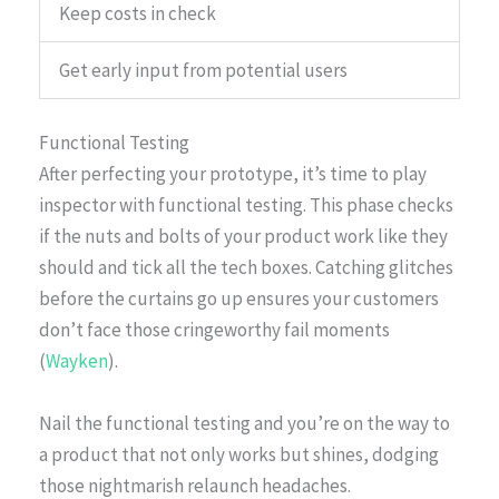
Keep costs in check
Get early input from potential users
Functional Testing
After perfecting your prototype, it’s time to play
inspector with functional testing. This phase checks
if the nuts and bolts of your product work like they
should and tick all the tech boxes. Catching glitches
before the curtains go up ensures your customers
don’t face those cringeworthy fail moments
(
Wayken
).
Nail the functional testing and you’re on the way to
a product that not only works but shines, dodging
those nightmarish relaunch headaches.