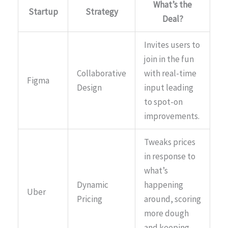
What’s the
Startup
Strategy
Deal?
Invites users to
join in the fun
Collaborative
with real-time
Figma
Design
input leading
to spot-on
improvements.
Tweaks prices
in response to
what’s
Dynamic
happening
Uber
Pricing
around, scoring
more dough
and keeping