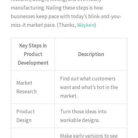
manufacturing. Nailing these steps is how
businesses keep pace with today’s blink-and-you-
miss-it market pace. (Thanks,
Wayken
)
Key Steps in
Product
Description
Development
Find out what customers
Market
want and what’s hot in the
Research
market.
Product
Turn those ideas into
Design
workable designs.
Make early versions to see