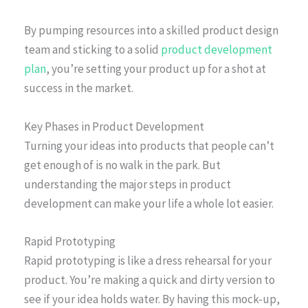
By pumping resources into a skilled product design
team and sticking to a solid
product development
plan
, you’re setting your product up for a shot at
success in the market.
Key Phases in Product Development
Turning your ideas into products that people can’t
get enough of is no walk in the park. But
understanding the major steps in product
development can make your life a whole lot easier.
Rapid Prototyping
Rapid prototyping is like a dress rehearsal for your
product. You’re making a quick and dirty version to
see if your idea holds water. By having this mock-up,