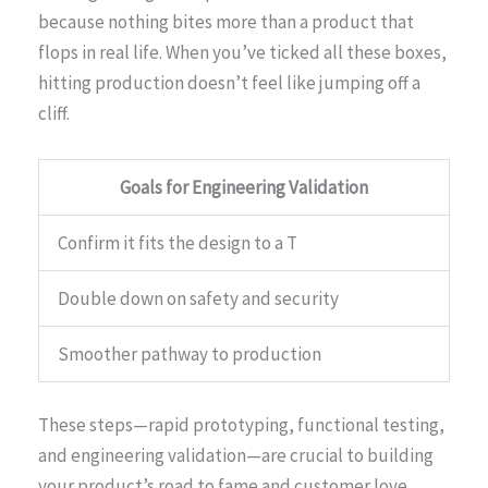
because nothing bites more than a product that
flops in real life. When you’ve ticked all these boxes,
hitting production doesn’t feel like jumping off a
cliff.
Goals for Engineering Validation
Confirm it fits the design to a T
Double down on safety and security
Smoother pathway to production
These steps—rapid prototyping, functional testing,
and engineering validation—are crucial to building
your product’s road to fame and customer love.