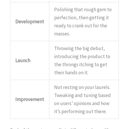
Polishing that rough gem to
perfection, then getting it
Development
ready to crank out for the
masses.
Throwing the big debut,
introducing the product to
Launch
the throngs itching to get
their hands on it.
Not resting on your laurels.
Tweaking and tuning based
Improvement
on users’ opinions and how
it’s performing out there.