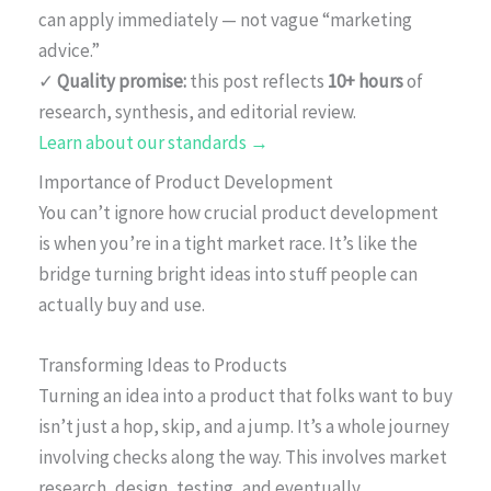
can apply immediately — not vague “marketing
advice.”
✓
Quality promise:
this post reflects
10+ hours
of
research, synthesis, and editorial review.
Learn about our standards →
Importance of Product Development
You can’t ignore how crucial product development
is when you’re in a tight market race. It’s like the
bridge turning bright ideas into stuff people can
actually buy and use.
Transforming Ideas to Products
Turning an idea into a product that folks want to buy
isn’t just a hop, skip, and a jump. It’s a whole journey
involving checks along the way. This involves market
research, design, testing, and eventually