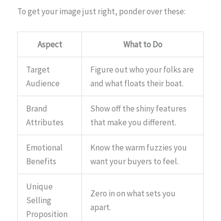
To get your image just right, ponder over these:
Aspect
What to Do
Target
Figure out who your folks are
Audience
and what floats their boat.
Brand
Show off the shiny features
Attributes
that make you different.
Emotional
Know the warm fuzzies you
Benefits
want your buyers to feel.
Unique
Zero in on what sets you
Selling
apart.
Proposition