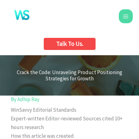
Skip
to
content
Talk To Us.
Crack the Code: Unraveling Product Positioning
Strategies for Growth
By
Adhip Ray
WinSavvy Editorial Standards
Expert-written
Editor-reviewed
Sources cited
10+
hours research
How this article was created