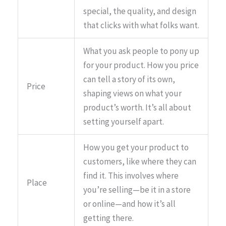
special, the quality, and design
that clicks with what folks want.
What you ask people to pony up
for your product. How you price
can tell a story of its own,
Price
shaping views on what your
product’s worth. It’s all about
setting yourself apart.
How you get your product to
customers, like where they can
find it. This involves where
Place
you’re selling—be it in a store
or online—and how it’s all
getting there.