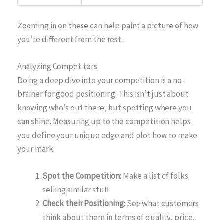
Zooming in on these can help paint a picture of how
you’re different from the rest.
Analyzing Competitors
Doing a deep dive into your competition is a no-
brainer for good positioning. This isn’t just about
knowing who’s out there, but spotting where you
can shine. Measuring up to the competition helps
you define your unique edge and plot how to make
your mark.
Spot the Competition
: Make a list of folks
selling similar stuff.
Check their Positioning
: See what customers
think about them in terms of quality, price,