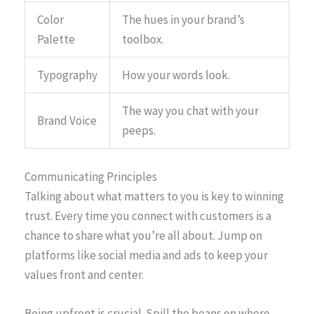
Color
The hues in your brand’s
Palette
toolbox.
Typography
How your words look.
The way you chat with your
Brand Voice
peeps.
Communicating Principles
Talking about what matters to you is key to winning
trust. Every time you connect with customers is a
chance to share what you’re all about. Jump on
platforms like social media and ads to keep your
values front and center.
Being upfront is crucial. Spill the beans on where