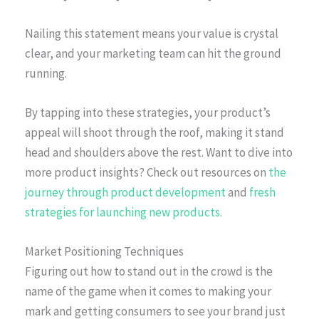
Nailing this statement means your value is crystal
clear, and your marketing team can hit the ground
running.
By tapping into these strategies, your product’s
appeal will shoot through the roof, making it stand
head and shoulders above the rest. Want to dive into
more product insights? Check out resources on
the
journey through product development
and
fresh
strategies for launching new products
.
Market Positioning Techniques
Figuring out how to stand out in the crowd is the
name of the game when it comes to making your
mark and getting consumers to see your brand just