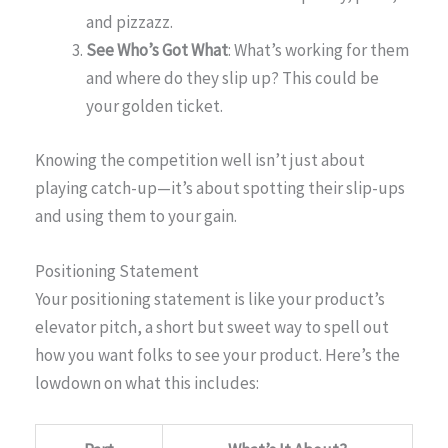
and pizzazz.
See Who’s Got What
: What’s working for them
and where do they slip up? This could be
your golden ticket.
Knowing the competition well isn’t just about
playing catch-up—it’s about spotting their slip-ups
and using them to your gain.
Positioning Statement
Your positioning statement is like your product’s
elevator pitch, a short but sweet way to spell out
how you want folks to see your product. Here’s the
lowdown on what this includes: