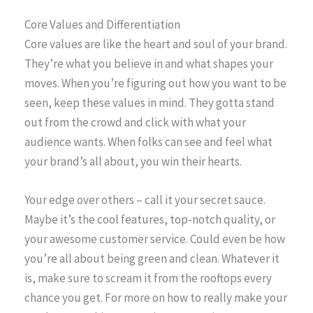
Core Values and Differentiation
Core values are like the heart and soul of your brand.
They’re what you believe in and what shapes your
moves. When you’re figuring out how you want to be
seen, keep these values in mind. They gotta stand
out from the crowd and click with what your
audience wants. When folks can see and feel what
your brand’s all about, you win their hearts.
Your edge over others – call it your secret sauce.
Maybe it’s the cool features, top-notch quality, or
your awesome customer service. Could even be how
you’re all about being green and clean. Whatever it
is, make sure to scream it from the rooftops every
chance you get. For more on how to really make your