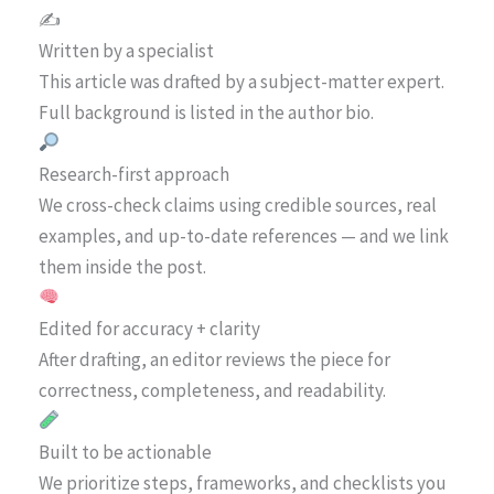
✍️
Written by a specialist
This article was drafted by a subject-matter expert.
Full background is listed in the author bio.
Research-first approach
We cross-check claims using credible sources, real
examples, and up-to-date references — and we link
them inside the post.
Edited for accuracy + clarity
After drafting, an editor reviews the piece for
correctness, completeness, and readability.
Built to be actionable
We prioritize steps, frameworks, and checklists you