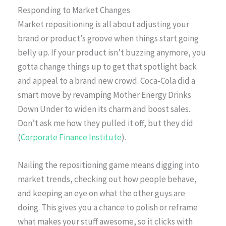
Responding to Market Changes
Market repositioning is all about adjusting your
brand or product’s groove when things start going
belly up. If your product isn’t buzzing anymore, you
gotta change things up to get that spotlight back
and appeal to a brand new crowd. Coca-Cola did a
smart move by revamping Mother Energy Drinks
Down Under to widen its charm and boost sales.
Don’t ask me how they pulled it off, but they did
(
Corporate Finance Institute
).
Nailing the repositioning game means digging into
market trends, checking out how people behave,
and keeping an eye on what the other guys are
doing. This gives you a chance to polish or reframe
what makes your stuff awesome, so it clicks with