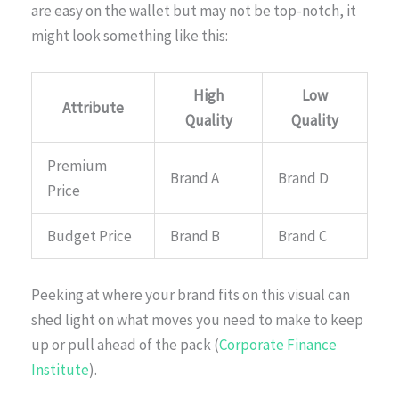
are easy on the wallet but may not be top-notch, it
might look something like this:
High
Low
Attribute
Quality
Quality
Premium
Brand A
Brand D
Price
Budget Price
Brand B
Brand C
Peeking at where your brand fits on this visual can
shed light on what moves you need to make to keep
up or pull ahead of the pack (
Corporate Finance
Institute
).