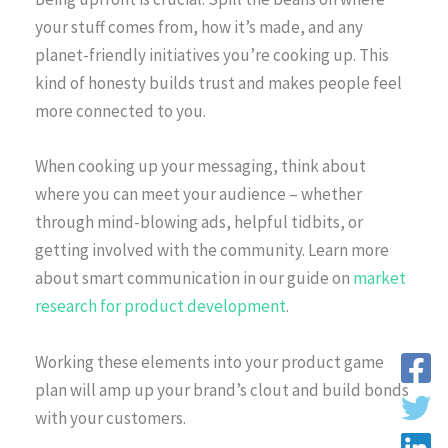
your stuff comes from, how it’s made, and any
planet-friendly initiatives you’re cooking up. This
kind of honesty builds trust and makes people feel
more connected to you.
When cooking up your messaging, think about
where you can meet your audience – whether
through mind-blowing ads, helpful tidbits, or
getting involved with the community. Learn more
about smart communication in our guide on
market
research for product development
.
Working these elements into your product game
plan will amp up your brand’s clout and build bonds
with your customers.