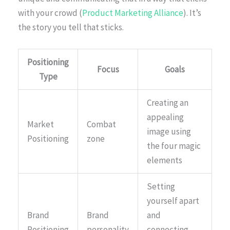
with your crowd (
Product Marketing Alliance
). It’s
the story you tell that sticks.
Positioning
Focus
Goals
Type
Creating an
appealing
Market
Combat
image using
Positioning
zone
the four magic
elements
Setting
yourself apart
Brand
Brand
and
Positioning
personality
connecting