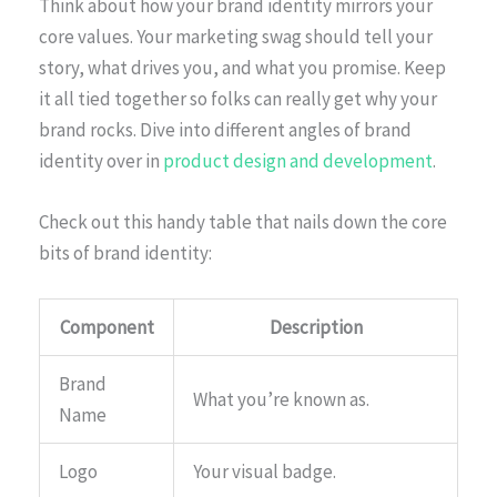
Think about how your brand identity mirrors your
core values. Your marketing swag should tell your
story, what drives you, and what you promise. Keep
it all tied together so folks can really get why your
brand rocks. Dive into different angles of brand
identity over in
product design and development
.
Check out this handy table that nails down the core
bits of brand identity:
Component
Description
Brand
What you’re known as.
Name
Logo
Your visual badge.