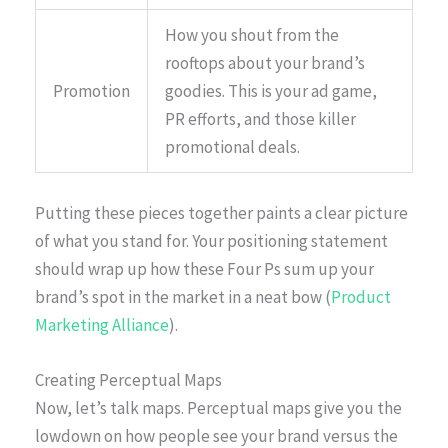
How you shout from the
rooftops about your brand’s
Promotion
goodies. This is your ad game,
PR efforts, and those killer
promotional deals.
Putting these pieces together paints a clear picture
of what you stand for. Your positioning statement
should wrap up how these Four Ps sum up your
brand’s spot in the market in a neat bow (
Product
Marketing Alliance
).
Creating Perceptual Maps
Now, let’s talk maps. Perceptual maps give you the
lowdown on how people see your brand versus the