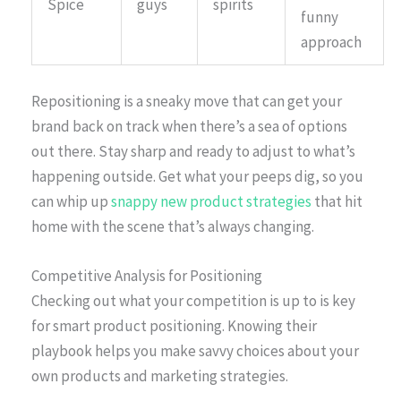
Spice
guys
spirits
funny
approach
Repositioning is a sneaky move that can get your
brand back on track when there’s a sea of options
out there. Stay sharp and ready to adjust to what’s
happening outside. Get what your peeps dig, so you
can whip up
snappy new product strategies
that hit
home with the scene that’s always changing.
Competitive Analysis for Positioning
Checking out what your competition is up to is key
for smart product positioning. Knowing their
playbook helps you make savvy choices about your
own products and marketing strategies.