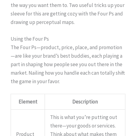
the way you want them to. Two useful tricks up your
sleeve for this are getting cozy with the Four Ps and
drawing up perceptual maps.
Using the Four Ps
The Four Ps—product, price, place, and promotion
—are like your brand’s best buddies, each playing a
part in shaping how people see you out there in the
market. Nailing how you handle each can totally shift
the game in your favor.
Element
Description
This is what you’re putting out
there—your goods or services.
Product
Think about what makes them