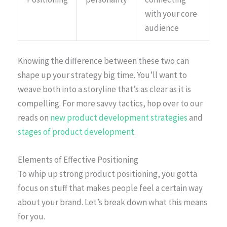
with your core
audience
Knowing the difference between these two can
shape up your strategy big time. You’ll want to
weave both into a storyline that’s as clear as it is
compelling. For more savvy tactics, hop over to our
reads on
new product development strategies
and
stages of product development
.
Elements of Effective Positioning
To whip up strong product positioning, you gotta
focus on stuff that makes people feel a certain way
about your brand. Let’s break down what this means
for you.