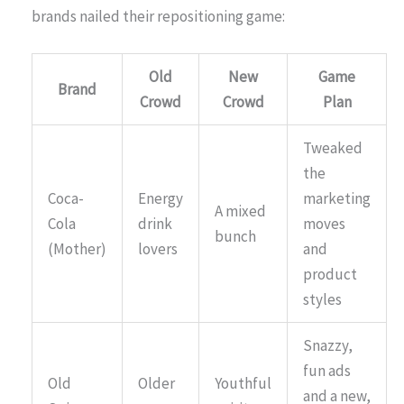
brands nailed their repositioning game:
Old
New
Game
Brand
Crowd
Crowd
Plan
Tweaked
the
Coca-
Energy
marketing
A mixed
Cola
drink
moves
bunch
(Mother)
lovers
and
product
styles
Snazzy,
fun ads
Old
Older
Youthful
and a new,