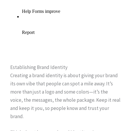
Establishing Brand Identity
Creating a brand identity is about giving your brand
its own vibe that people can spot a mile away. It’s
more than just a logo and some colors—it’s the
voice, the messages, the whole package. Keep it real
and keep it you, so people know and trust your
brand.