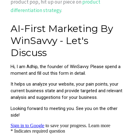
product pop, hit up our piece on
product
differentiation strategy
.