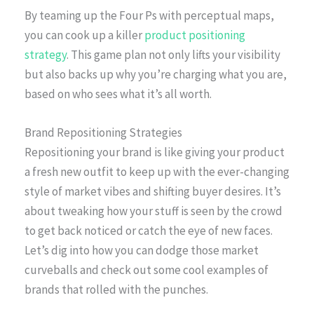
By teaming up the Four Ps with perceptual maps,
you can cook up a killer
product positioning
strategy
. This game plan not only lifts your visibility
but also backs up why you’re charging what you are,
based on who sees what it’s all worth.
Brand Repositioning Strategies
Repositioning your brand is like giving your product
a fresh new outfit to keep up with the ever-changing
style of market vibes and shifting buyer desires. It’s
about tweaking how your stuff is seen by the crowd
to get back noticed or catch the eye of new faces.
Let’s dig into how you can dodge those market
curveballs and check out some cool examples of
brands that rolled with the punches.