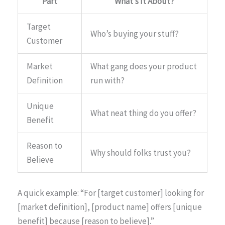
Part
What’s It About?
Target
Who’s buying your stuff?
Customer
Market
What gang does your product
Definition
run with?
Unique
What neat thing do you offer?
Benefit
Reason to
Why should folks trust you?
Believe
A quick example: “For [target customer] looking for
[market definition], [product name] offers [unique
benefit] because [reason to believe].”