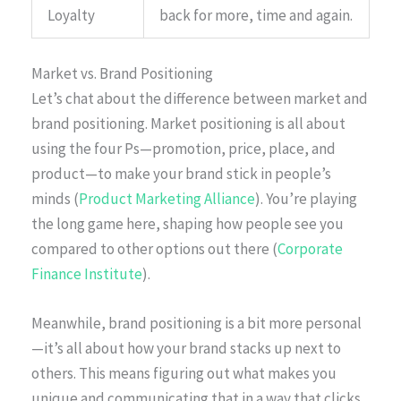
Loyalty
back for more, time and again.
Market vs. Brand Positioning
Let’s chat about the difference between market and
brand positioning. Market positioning is all about
using the four Ps—promotion, price, place, and
product—to make your brand stick in people’s
minds (
Product Marketing Alliance
). You’re playing
the long game here, shaping how people see you
compared to other options out there (
Corporate
Finance Institute
).
Meanwhile, brand positioning is a bit more personal
—it’s all about how your brand stacks up next to
others. This means figuring out what makes you
unique and communicating that in a way that clicks