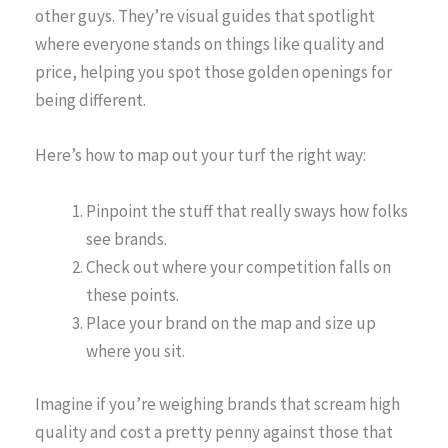
other guys. They’re visual guides that spotlight
where everyone stands on things like quality and
price, helping you spot those golden openings for
being different.
Here’s how to map out your turf the right way:
Pinpoint the stuff that really sways how folks
see brands.
Check out where your competition falls on
these points.
Place your brand on the map and size up
where you sit.
Imagine if you’re weighing brands that scream high
quality and cost a pretty penny against those that