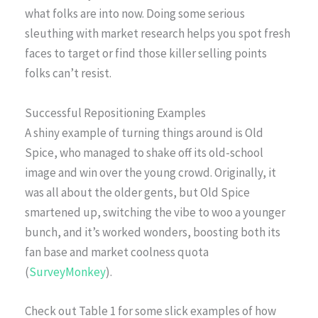
what folks are into now. Doing some serious
sleuthing with market research helps you spot fresh
faces to target or find those killer selling points
folks can’t resist.
Successful Repositioning Examples
A shiny example of turning things around is Old
Spice, who managed to shake off its old-school
image and win over the young crowd. Originally, it
was all about the older gents, but Old Spice
smartened up, switching the vibe to woo a younger
bunch, and it’s worked wonders, boosting both its
fan base and market coolness quota
(
SurveyMonkey
).
Check out Table 1 for some slick examples of how