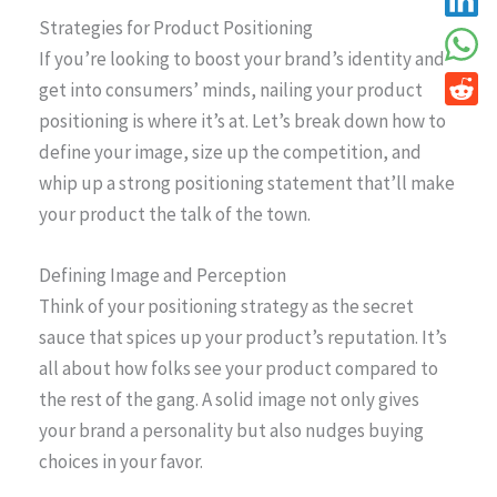
Strategies for Product Positioning
If you’re looking to boost your brand’s identity and
get into consumers’ minds, nailing your product
positioning is where it’s at. Let’s break down how to
define your image, size up the competition, and
whip up a strong positioning statement that’ll make
your product the talk of the town.
Defining Image and Perception
Think of your positioning strategy as the secret
sauce that spices up your product’s reputation. It’s
all about how folks see your product compared to
the rest of the gang. A solid image not only gives
your brand a personality but also nudges buying
choices in your favor.