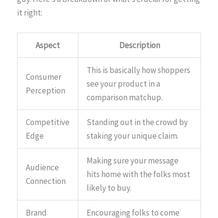
it right:
Aspect
Description
This is basically how shoppers
Consumer
see your product in a
Perception
comparison matchup.
Competitive
Standing out in the crowd by
Edge
staking your unique claim.
Making sure your message
Audience
hits home with the folks most
Connection
likely to buy.
Brand
Encouraging folks to come