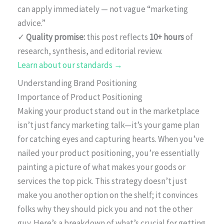
can apply immediately — not vague “marketing
advice.”
✓
Quality promise:
this post reflects
10+ hours
of
research, synthesis, and editorial review.
Learn about our standards →
Understanding Brand Positioning
Importance of Product Positioning
Making your product stand out in the marketplace
isn’t just fancy marketing talk—it’s your game plan
for catching eyes and capturing hearts. When you’ve
nailed your product positioning, you’re essentially
painting a picture of what makes your goods or
services the top pick. This strategy doesn’t just
make you another option on the shelf; it convinces
folks why they should pick you and not the other
guy. Here’s a breakdown of what’s crucial for getting