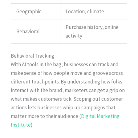
Geographic
Location, climate
Purchase history, online
Behavioral
activity
Behavioral Tracking
With AI tools in the bag, businesses can track and
make sense of how people move and groove across
different touchpoints. By understanding how folks
interact with the brand, marketers can get a grip on
what makes customers tick. Scoping out customer
actions lets businesses whip up campaigns that
matter more to their audience (
Digital Marketing
Institute
).