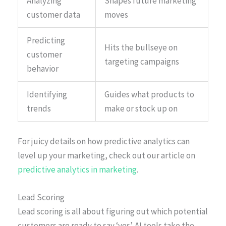
Analyzing
Shapes future marketing
customer data
moves
Predicting
Hits the bullseye on
customer
targeting campaigns
behavior
Identifying
Guides what products to
trends
make or stock up on
For juicy details on how predictive analytics can
level up your marketing, check out our article on
predictive analytics in marketing
.
Lead Scoring
Lead scoring is all about figuring out which potential
customers are ready to say ‘yes’. AI tools take the