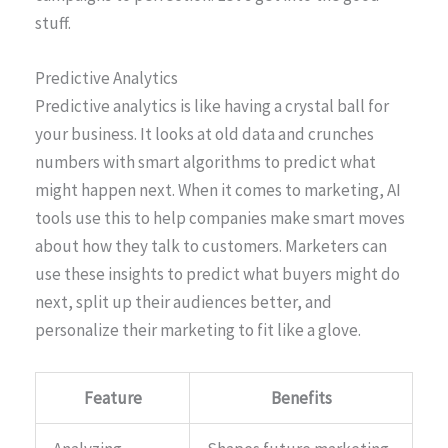
stuff.
Predictive Analytics
Predictive analytics is like having a crystal ball for
your business. It looks at old data and crunches
numbers with smart algorithms to predict what
might happen next. When it comes to marketing, AI
tools use this to help companies make smart moves
about how they talk to customers. Marketers can
use these insights to predict what buyers might do
next, split up their audiences better, and
personalize their marketing to fit like a glove.
Feature
Benefits