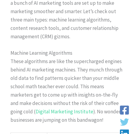
a bunch of AI marketing tools are set up to make
marketing smoother and smarter. Let’s check out
three main types: machine learning algorithms,
content research tools, and customer relationship
management (CRM) gizmos.
Machine Learning Algorithms
These algorithms are like the supercharged engines
behind AI marketing machines. They munch through
old data to find patterns quicker than your middle
school math teacher ever could. This means
marketers get to come up with insights on-the-fly
and make decisions without the risk of their coffee
going cold (
Digital Marketing Institute
). No wonder
businesses are jumping on this bandwagon!