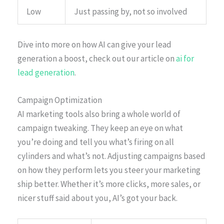
Low
Just passing by, not so involved
Dive into more on how AI can give your lead
generation a boost, check out our article on
ai for
lead generation
.
Campaign Optimization
AI marketing tools also bring a whole world of
campaign tweaking. They keep an eye on what
you’re doing and tell you what’s firing on all
cylinders and what’s not. Adjusting campaigns based
on how they perform lets you steer your marketing
ship better. Whether it’s more clicks, more sales, or
nicer stuff said about you, AI’s got your back.