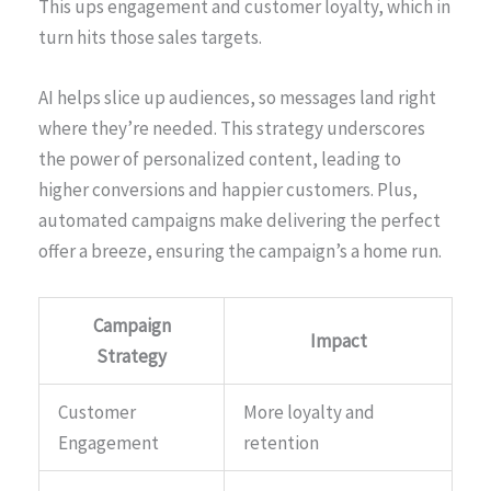
This ups engagement and customer loyalty, which in
turn hits those sales targets.
AI helps slice up audiences, so messages land right
where they’re needed. This strategy underscores
the power of personalized content, leading to
higher conversions and happier customers. Plus,
automated campaigns make delivering the perfect
offer a breeze, ensuring the campaign’s a home run.
Campaign
Impact
Strategy
Customer
More loyalty and
Engagement
retention