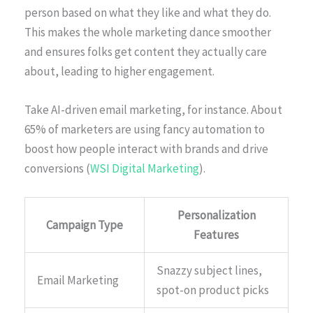
person based on what they like and what they do.
This makes the whole marketing dance smoother
and ensures folks get content they actually care
about, leading to higher engagement.
Take AI-driven email marketing, for instance. About
65% of marketers are using fancy automation to
boost how people interact with brands and drive
conversions (
WSI Digital Marketing
).
Personalization
Campaign Type
Features
Snazzy subject lines,
Email Marketing
spot-on product picks