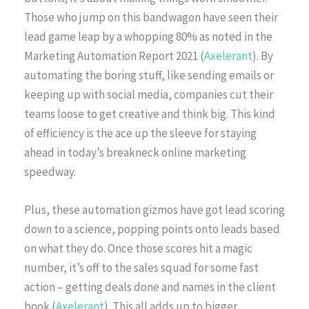
Those who jump on this bandwagon have seen their
lead game leap by a whopping 80% as noted in the
Marketing Automation Report 2021 (
Axelerant
). By
automating the boring stuff, like sending emails or
keeping up with social media, companies cut their
teams loose to get creative and think big. This kind
of efficiency is the ace up the sleeve for staying
ahead in today’s breakneck online marketing
speedway.
Plus, these automation gizmos have got lead scoring
down to a science, popping points onto leads based
on what they do. Once those scores hit a magic
number, it’s off to the sales squad for some fast
action – getting deals done and names in the client
book (
Axelerant
). This all adds up to bigger