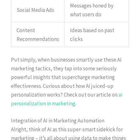
Messages honed by
Social Media Ads
what users do
Content
Ideas based on past
Recommendations
clicks
Put simply, when businesses smartly use these AI
marketing tactics, they tap into some seriously
powerful insights that supercharge marketing
effectiveness. Curious about how AI juiced-up
personalization works? Check out our article on
ai
personalization in marketing
.
Integration of AI in Marketing Automation
Alright, think of AI as this super-smart sidekick for
marketing – it’s all about using data to make things