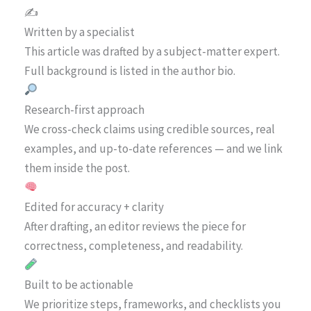
✍️
Written by a specialist
This article was drafted by a subject-matter expert.
Full background is listed in the author bio.
Research-first approach
We cross-check claims using credible sources, real
examples, and up-to-date references — and we link
them inside the post.
Edited for accuracy + clarity
After drafting, an editor reviews the piece for
correctness, completeness, and readability.
Built to be actionable
We prioritize steps, frameworks, and checklists you