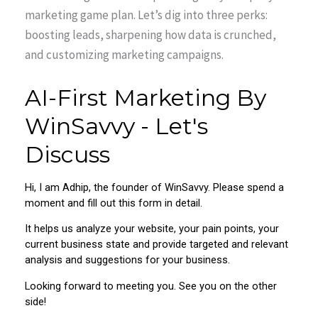
marketing game plan. Let’s dig into three perks:
boosting leads, sharpening how data is crunched,
and customizing marketing campaigns.