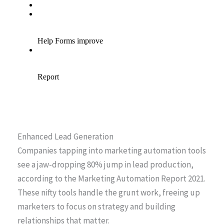
Enhanced Lead Generation
Companies tapping into marketing automation tools
see a jaw-dropping 80% jump in lead production,
according to the Marketing Automation Report 2021.
These nifty tools handle the grunt work, freeing up
marketers to focus on strategy and building
relationships that matter.