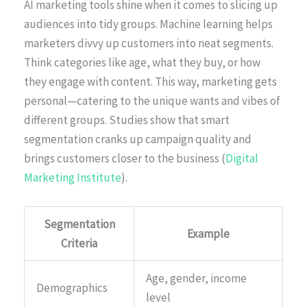
AI marketing tools shine when it comes to slicing up
audiences into tidy groups. Machine learning helps
marketers divvy up customers into neat segments.
Think categories like age, what they buy, or how
they engage with content. This way, marketing gets
personal—catering to the unique wants and vibes of
different groups. Studies show that smart
segmentation cranks up campaign quality and
brings customers closer to the business (
Digital
Marketing Institute
).
Segmentation
Example
Criteria
Age, gender, income
Demographics
level