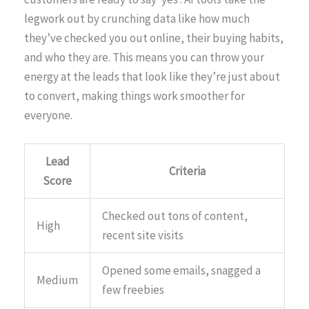
legwork out by crunching data like how much
they’ve checked you out online, their buying habits,
and who they are. This means you can throw your
energy at the leads that look like they’re just about
to convert, making things work smoother for
everyone.
Lead
Criteria
Score
Checked out tons of content,
High
recent site visits
Opened some emails, snagged a
Medium
few freebies