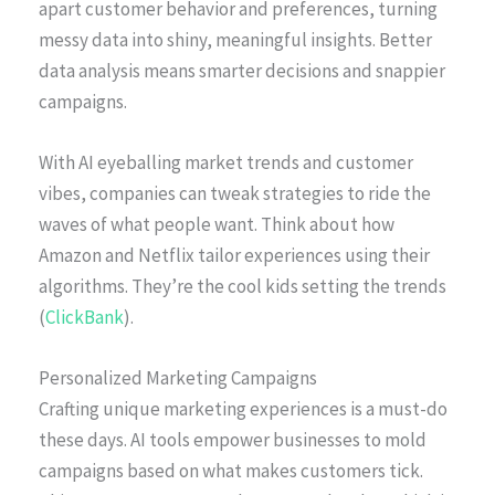
apart customer behavior and preferences, turning
messy data into shiny, meaningful insights. Better
data analysis means smarter decisions and snappier
campaigns.
With AI eyeballing market trends and customer
vibes, companies can tweak strategies to ride the
waves of what people want. Think about how
Amazon and Netflix tailor experiences using their
algorithms. They’re the cool kids setting the trends
(
ClickBank
).
Personalized Marketing Campaigns
Crafting unique marketing experiences is a must-do
these days. AI tools empower businesses to mold
campaigns based on what makes customers tick.