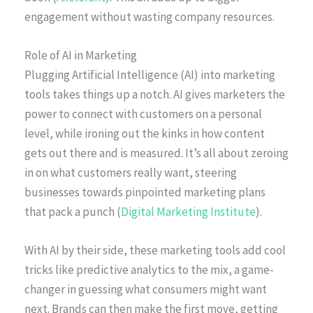
engagement without wasting company resources.
Role of AI in Marketing
Plugging Artificial Intelligence (AI) into marketing
tools takes things up a notch. AI gives marketers the
power to connect with customers on a personal
level, while ironing out the kinks in how content
gets out there and is measured. It’s all about zeroing
in on what customers really want, steering
businesses towards pinpointed marketing plans
that pack a punch (
Digital Marketing Institute
).
With AI by their side, these marketing tools add cool
tricks like predictive analytics to the mix, a game-
changer in guessing what consumers might want
next. Brands can then make the first move, getting