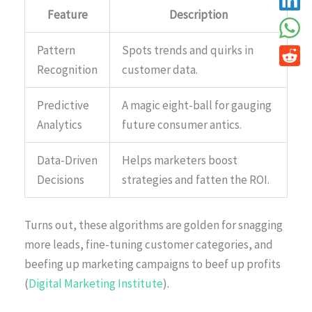
Feature
Description
Pattern
Spots trends and quirks in
Recognition
customer data.
Predictive
A magic eight-ball for gauging
Analytics
future consumer antics.
Data-Driven
Helps marketers boost
Decisions
strategies and fatten the ROI.
Turns out, these algorithms are golden for snagging
more leads, fine-tuning customer categories, and
beefing up marketing campaigns to beef up profits
(
Digital Marketing Institute
).