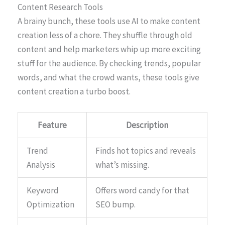
Content Research Tools
A brainy bunch, these tools use AI to make content
creation less of a chore. They shuffle through old
content and help marketers whip up more exciting
stuff for the audience. By checking trends, popular
words, and what the crowd wants, these tools give
content creation a turbo boost.
Feature
Description
Trend
Finds hot topics and reveals
Analysis
what’s missing.
Keyword
Offers word candy for that
Optimization
SEO bump.