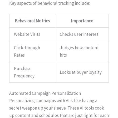
Key aspects of behavioral tracking include:
Behavioral Metrics
Importance
Website Visits
Checks user interest
Click-through
Judges how content
Rates
hits
Purchase
Looks at buyer loyalty
Frequency
Automated Campaign Personalization
Personalizing campaigns with AI is like having a
secret weapon up your sleeve. These AI tools cook
up content and schedules that are just right for each