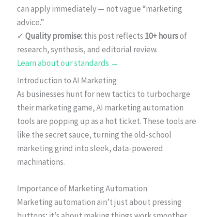
can apply immediately — not vague “marketing
advice.”
✓
Quality promise:
this post reflects
10+ hours
of
research, synthesis, and editorial review.
Learn about our standards →
Introduction to AI Marketing
As businesses hunt for new tactics to turbocharge
their marketing game, AI marketing automation
tools are popping up as a hot ticket. These tools are
like the secret sauce, turning the old-school
marketing grind into sleek, data-powered
machinations.
Importance of Marketing Automation
Marketing automation ain’t just about pressing
buttons; it’s about making things work smoother.