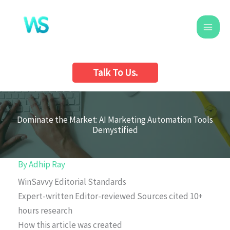
Skip
to
content
Talk To Us.
Dominate the Market: AI Marketing Automation Tools
Demystified
By
Adhip Ray
WinSavvy Editorial Standards
Expert-written
Editor-reviewed
Sources cited
10+
hours research
How this article was created