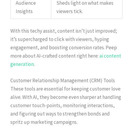
Audience
Sheds light on what makes
Insights
viewers tick.
With this techy assist, content isn’t just improved;
it’s supercharged to click with viewers, hyping
engagement, and boosting conversion rates. Peep
more about AI-crafted content right here:
ai content
generation
.
Customer Relationship Management (CRM) Tools
These tools are essential for keeping customer love
alive. With AI, they become even sharper at handling
customer touch-points, monitoring interactions,
and figuring out ways to strengthen bonds and
spritz up marketing campaigns.