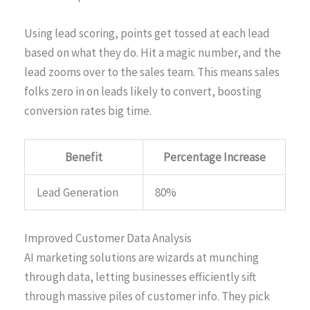
Using lead scoring, points get tossed at each lead
based on what they do. Hit a magic number, and the
lead zooms over to the sales team. This means sales
folks zero in on leads likely to convert, boosting
conversion rates big time.
Benefit
Percentage Increase
Lead Generation
80%
Improved Customer Data Analysis
AI marketing solutions are wizards at munching
through data, letting businesses efficiently sift
through massive piles of customer info. They pick