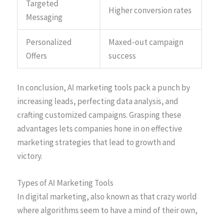
Targeted
Higher conversion rates
Messaging
Personalized
Maxed-out campaign
Offers
success
In conclusion, AI marketing tools pack a punch by
increasing leads, perfecting data analysis, and
crafting customized campaigns. Grasping these
advantages lets companies hone in on effective
marketing strategies that lead to growth and
victory.
Types of AI Marketing Tools
In digital marketing, also known as that crazy world
where algorithms seem to have a mind of their own,