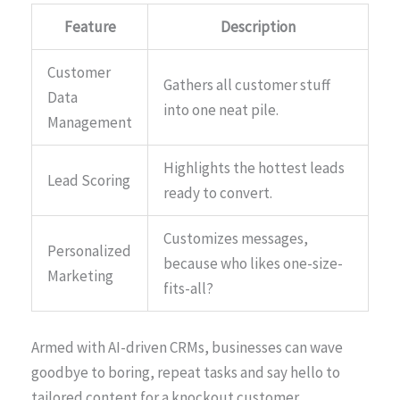
Feature
Description
Customer
Gathers all customer stuff
Data
into one neat pile.
Management
Highlights the hottest leads
Lead Scoring
ready to convert.
Customizes messages,
Personalized
because who likes one-size-
Marketing
fits-all?
Armed with AI-driven CRMs, businesses can wave
goodbye to boring, repeat tasks and say hello to
tailored content for a knockout customer