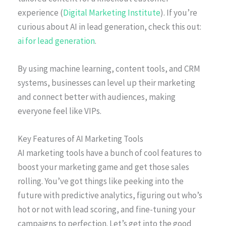
experience (
Digital Marketing Institute
). If you’re
curious about AI in lead generation, check this out:
ai for lead generation
.
By using machine learning, content tools, and CRM
systems, businesses can level up their marketing
and connect better with audiences, making
everyone feel like VIPs.
Key Features of AI Marketing Tools
AI marketing tools have a bunch of cool features to
boost your marketing game and get those sales
rolling. You’ve got things like peeking into the
future with predictive analytics, figuring out who’s
hot or not with lead scoring, and fine-tuning your
campaigns to perfection. Let’s get into the good