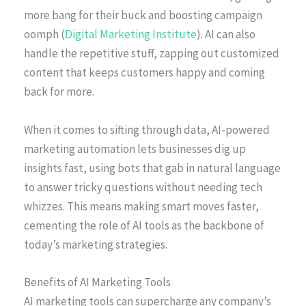
more bang for their buck and boosting campaign
oomph (
Digital Marketing Institute
). AI can also
handle the repetitive stuff, zapping out customized
content that keeps customers happy and coming
back for more.
When it comes to sifting through data, AI-powered
marketing automation lets businesses dig up
insights fast, using bots that gab in natural language
to answer tricky questions without needing tech
whizzes. This means making smart moves faster,
cementing the role of AI tools as the backbone of
today’s marketing strategies.
Benefits of AI Marketing Tools
AI marketing tools can supercharge any company’s