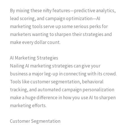
By mixing these nifty features—predictive analytics,
lead scoring, and campaign optimization—AI
marketing tools serve up some serious perks for
marketers wanting to sharpen their strategies and
make every dollar count.
AI Marketing Strategies
Nailing AI marketing strategies can give your
business a major leg-up in connecting with its crowd.
Tools like customer segmentation, behavioral
tracking, and automated campaign personalization
make a huge difference in how you use AI to sharpen
marketing efforts.
Customer Segmentation