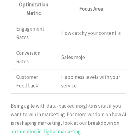
Optimization
Focus Area
Metric
Engagement
How catchy your content is
Rates
Conversion
Sales mojo
Rates
Customer
Happiness levels with your
Feedback
service
Being agile with data-backed insights is vital if you
want to win in marketing. For more wisdom on how AI
is reshaping marketing, look at our breakdown on
automation in digital marketing
.