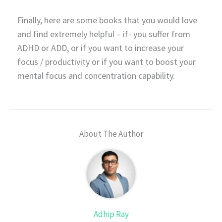
Finally, here are some books that you would love
and find extremely helpful – if- you suffer from
ADHD or ADD, or if you want to increase your
focus / productivity or if you want to boost your
mental focus and concentration capability.
About The Author
Adhip Ray