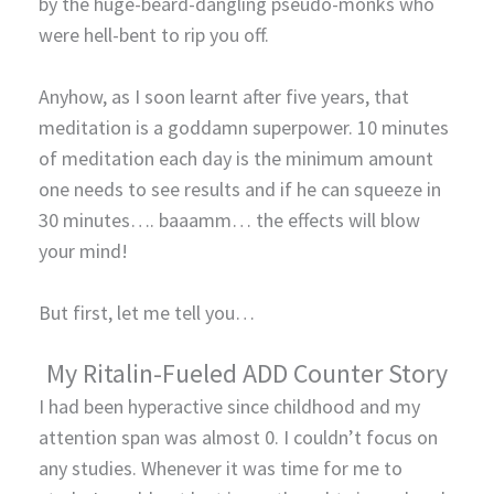
by the huge-beard-dangling pseudo-monks who
were hell-bent to rip you off.
Anyhow, as I soon learnt after five years, that
meditation is a goddamn superpower. 10 minutes
of meditation each day is the minimum amount
one needs to see results and if he can squeeze in
30 minutes…. baaamm… the effects will blow
your mind!
But first, let me tell you…
My Ritalin-Fueled ADD Counter Story
I had been hyperactive since childhood and my
attention span was almost 0. I couldn’t focus on
any studies. Whenever it was time for me to