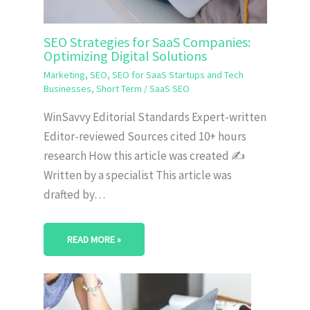
SEO Strategies for SaaS Companies:
Optimizing Digital Solutions
Marketing
,
SEO
,
SEO for SaaS Startups and Tech
Businesses
,
Short Term
/
SaaS SEO
WinSavvy Editorial Standards Expert-written
Editor-reviewed Sources cited 10+ hours
research How this article was created ✍️
Written by a specialist This article was
drafted by…
READ MORE »