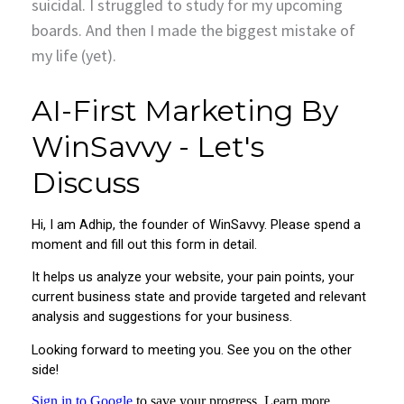
suicidal. I struggled to study for my upcoming
boards. And then I made the biggest mistake of
my life (yet).