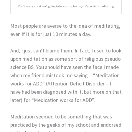
Don’t worry – that isn’t going to be you in a few days, if you start meditating
Most people are averse to the idea of meditating,
even if it is for just 10 minutes a day.
And, I just can’t blame them. In fact, I used to look
upon meditation as some sort of religious pseudo
science BS. You should have seen the face I made
when my friend mistook me saying – “Meditation
works for ADD” (Attention Deficit Disorder – I
have had been diagnosed with it, but more on that
later) for “Medication works for ADD”.
Meditation seemed to be something that was
practiced by the geeks of my school and endorsed