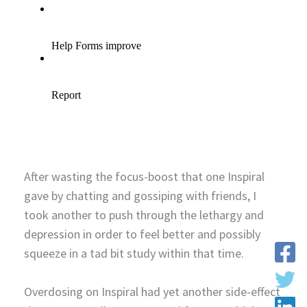
After wasting the focus-boost that one Inspiral
gave by chatting and gossiping with friends, I
took another to push through the lethargy and
depression in order to feel better and possibly
squeeze in a tad bit study within that time.
Overdosing on Inspiral had yet another side-effect