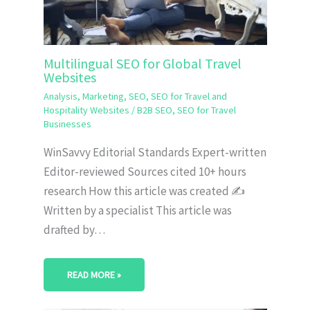
Multilingual SEO for Global Travel
Websites
Analysis
,
Marketing
,
SEO
,
SEO for Travel and
Hospitality Websites
/
B2B SEO
,
SEO for Travel
Businesses
WinSavvy Editorial Standards Expert-written
Editor-reviewed Sources cited 10+ hours
research How this article was created ✍️
Written by a specialist This article was
drafted by…
READ MORE »