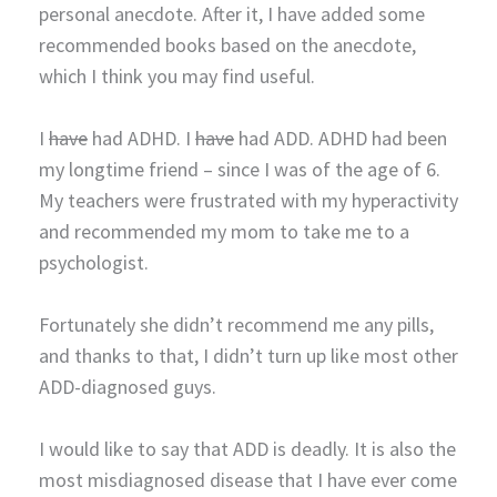
personal anecdote. After it, I have added some
recommended books based on the anecdote,
which I think you may find useful.
I
have
had ADHD. I
have
had ADD. ADHD had been
my longtime friend – since I was of the age of 6.
My teachers were frustrated with my hyperactivity
and recommended my mom to take me to a
psychologist.
Fortunately she didn’t recommend me any pills,
and thanks to that, I didn’t turn up like most other
ADD-diagnosed guys.
I would like to say that ADD is deadly. It is also the
most misdiagnosed disease that I have ever come