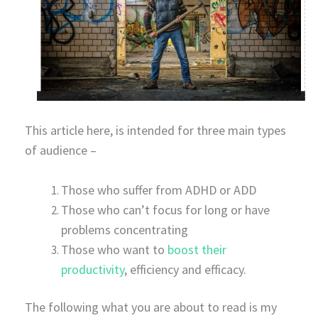
This article here, is intended for three main types
of audience –
Those who suffer from ADHD or ADD
Those who can’t focus for long or have
problems concentrating
Those who want to
boost their
productivity
, efficiency and efficacy.
The following what you are about to read is my