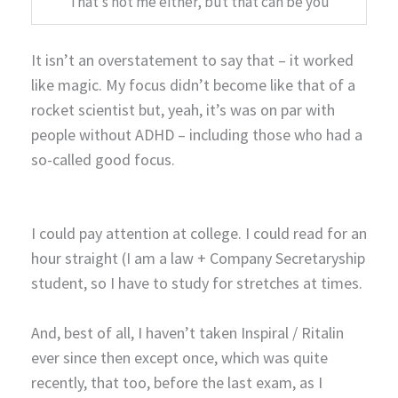
That’s not me either, but that can be you
It isn’t an overstatement to say that – it worked
like magic. My focus didn’t become like that of a
rocket scientist but, yeah, it’s was on par with
people without ADHD – including those who had a
so-called good focus.
I could pay attention at college. I could read for an
hour straight (I am a law + Company Secretaryship
student, so I have to study for stretches at times.
And, best of all, I haven’t taken Inspiral / Ritalin
ever since then except once, which was quite
recently, that too, before the last exam, as I