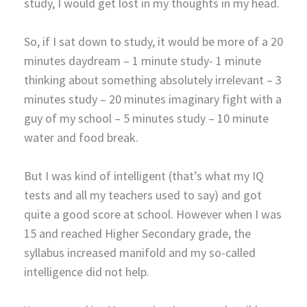
study, I would get lost in my thoughts in my head.
So, if I sat down to study, it would be more of a 20
minutes daydream – 1 minute study- 1 minute
thinking about something absolutely irrelevant – 3
minutes study – 20 minutes imaginary fight with a
guy of my school – 5 minutes study – 10 minute
water and food break.
But I was kind of intelligent (that’s what my IQ
tests and all my teachers used to say) and got
quite a good score at school. However when I was
15 and reached Higher Secondary grade, the
syllabus increased manifold and my so-called
intelligence did not help.