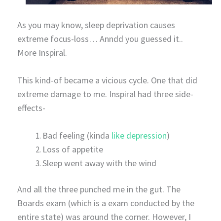
As you may know, sleep deprivation causes
extreme focus-loss… Anndd you guessed it..
More Inspiral.
This kind-of became a vicious cycle. One that did
extreme damage to me. Inspiral had three side-
effects-
Bad feeling (kinda
like depression
)
Loss of appetite
Sleep went away with the wind
And all the three punched me in the gut. The
Boards exam (which is a exam conducted by the
entire state) was around the corner. However, I