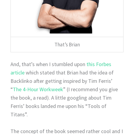
That’s Brian
And, that’s when I stumbled upon
this Forbes
article
which stated that Brian had the idea of
Backlinko after getting inspired by Tim Ferris’
“
The 4-Hour Workweek
” (I recommend you give
the book, a read). A little googling about Tim
Ferris’ books landed me upon his “Tools of
Titans”.
The concept of the book seemed rather cool and I