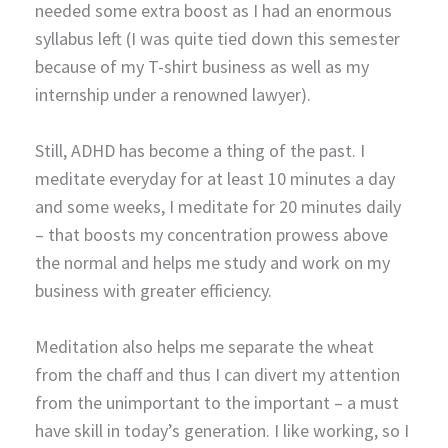
needed some extra boost as I had an enormous
syllabus left (I was quite tied down this semester
because of my T-shirt business as well as my
internship under a renowned lawyer).
Still, ADHD has become a thing of the past. I
meditate everyday for at least 10 minutes a day
and some weeks, I meditate for 20 minutes daily
– that boosts my concentration prowess above
the normal and helps me study and work on my
business with greater efficiency.
Meditation also helps me separate the wheat
from the chaff and thus I can divert my attention
from the unimportant to the important – a must
have skill in today’s generation. I like working, so I