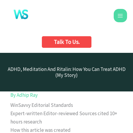
Skip
to
content
Talk To Us.
ADHD, Meditation And Ritalin: How You Can Treat ADHD
(My Story)
By
Adhip Ray
WinSavvy Editorial Standards
Expert-written
Editor-reviewed
Sources cited
10+
hours research
How this article was created