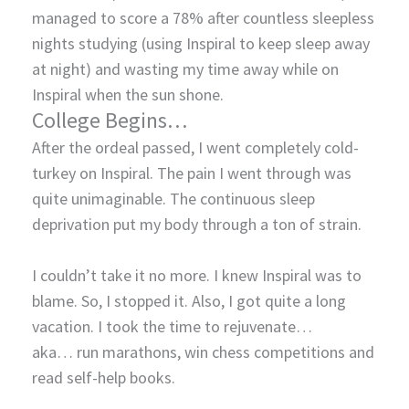
managed to score a 78% after countless sleepless
nights studying (using Inspiral to keep sleep away
at night) and wasting my time away while on
Inspiral when the sun shone.
College Begins…
After the ordeal passed, I went completely cold-
turkey on Inspiral. The pain I went through was
quite unimaginable. The continuous sleep
deprivation put my body through a ton of strain.
I couldn’t take it no more. I knew Inspiral was to
blame. So, I stopped it. Also, I got quite a long
vacation. I took the time to rejuvenate…
aka… run marathons, win chess competitions and
read self-help books.