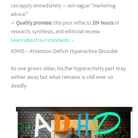
can apply immediately — not vague “marketing
advice.”
✓
Quality promise:
this post reflects
10+ hours
of
research, synthesis, and editorial review.
Learn about our standards →
ADHD – Attention Deficit Hyperactive Disorder
As one grows older, his/her hyperactivity part may
wither away but what remains is still ever-so
deadly.