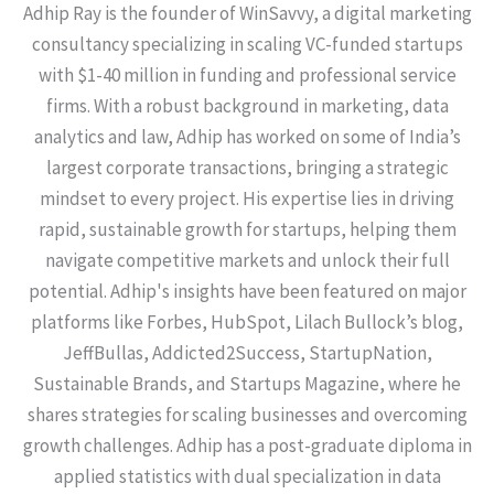
Adhip Ray is the founder of WinSavvy, a digital marketing
consultancy specializing in scaling VC-funded startups
with $1-40 million in funding and professional service
firms. With a robust background in marketing, data
analytics and law, Adhip has worked on some of India’s
largest corporate transactions, bringing a strategic
mindset to every project. His expertise lies in driving
rapid, sustainable growth for startups, helping them
navigate competitive markets and unlock their full
potential. Adhip's insights have been featured on major
platforms like Forbes, HubSpot, Lilach Bullock’s blog,
JeffBullas, Addicted2Success, StartupNation,
Sustainable Brands, and Startups Magazine, where he
shares strategies for scaling businesses and overcoming
growth challenges. Adhip has a post-graduate diploma in
applied statistics with dual specialization in data