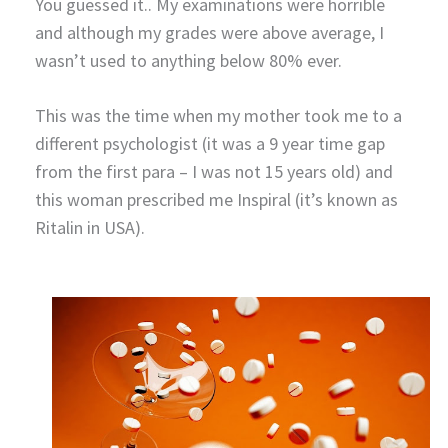
You guessed it.. My examinations were horrible
and although my grades were above average, I
wasn’t used to anything below 80% ever.
This was the time when my mother took me to a
different psychologist (it was a 9 year time gap
from the first para – I was not 15 years old) and
this woman prescribed me Inspiral (it’s known as
Ritalin in USA).