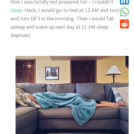
that I was totally not prepared for – I couldn’t
sleep
. Heck, I would go to bed at 12 AM and toss
and turn till 5 in the morning. Then I would fall
asleep and wake up next day at 11 AM sleep
deprived.