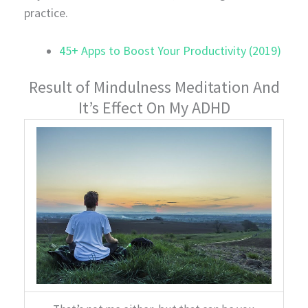
practice.
45+ Apps to Boost Your Productivity (2019)
Result of Mindulness Meditation And
It’s Effect On My ADHD