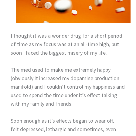
I thought it was a wonder drug for a short period
of time as my focus was at an all-time high, but
soon I faced the biggest misery of my life.
The med used to make me extremely happy
(obviously it increased my dopamine production
manifold) and I couldn’t control my happiness and
used to spend the time under it’s effect talking
with my family and friends.
Soon enough as it’s effects began to wear off, I
felt depressed, lethargic and sometimes, even