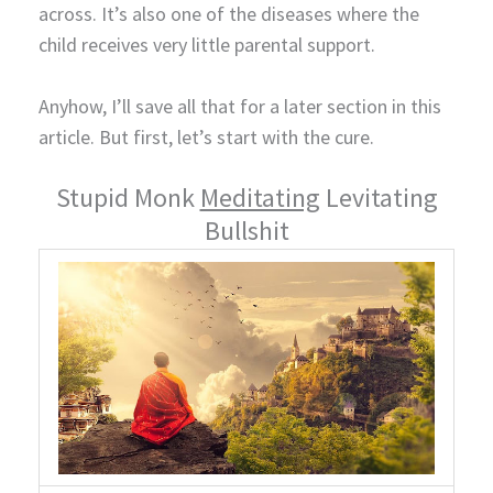
across. It’s also one of the diseases where the
child receives very little parental support.
Anyhow, I’ll save all that for a later section in this
article. But first, let’s start with the cure.
Stupid Monk
Meditating
Levitating
Bullshit