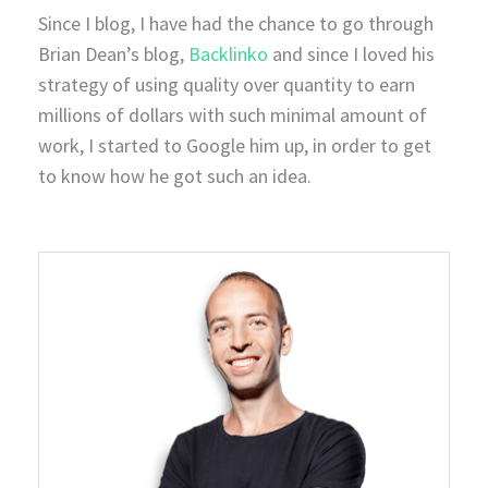
Since I blog, I have had the chance to go through
Brian Dean’s blog,
Backlinko
and since I loved his
strategy of using quality over quantity to earn
millions of dollars with such minimal amount of
work, I started to Google him up, in order to get
to know how he got such an idea.