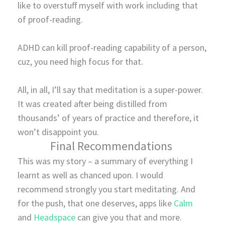
like to overstuff myself with work including that
of proof-reading.
ADHD can kill proof-reading capability of a person,
cuz, you need high focus for that.
All, in all, I’ll say that meditation is a super-power.
It was created after being distilled from
thousands’ of years of practice and therefore, it
won’t disappoint you.
Final Recommendations
This was my story – a summary of everything I
learnt as well as chanced upon. I would
recommend strongly you start meditating. And
for the push, that one deserves, apps like
Calm
and
Headspace
can give you that and more.