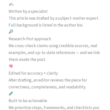
✍️
Written by a specialist
This article was drafted by a subject-matter expert.
Full background is listed in the author bio.
Research-first approach
We cross-check claims using credible sources, real
examples, and up-to-date references — and we link
them inside the post.
Edited for accuracy + clarity
After drafting, an editor reviews the piece for
correctness, completeness, and readability.
Built to be actionable
We prioritize steps, frameworks, and checklists you