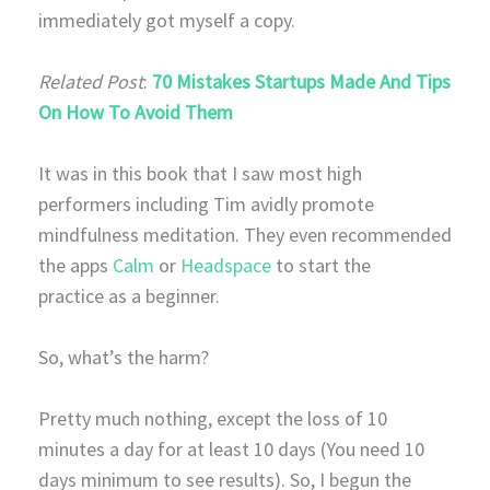
immediately got myself a copy.
Related Post
:
70 Mistakes Startups Made And Tips
On How To Avoid Them
It was in this book that I saw most high
performers including Tim avidly promote
mindfulness meditation. They even recommended
the apps
Calm
or
Headspace
to start the
practice as a beginner.
So, what’s the harm?
Pretty much nothing, except the loss of 10
minutes a day for at least 10 days (You need 10
days minimum to see results). So, I begun the