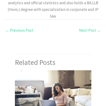
analytics and official statistics and also holds a BA.LLB
(Hons.) degree with specialization in corporate and IP
law.
←
Previous Post
Next Post
→
Related Posts