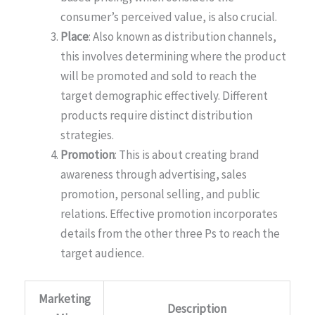
consumer’s perceived value, is also crucial.
Place
: Also known as distribution channels,
this involves determining where the product
will be promoted and sold to reach the
target demographic effectively. Different
products require distinct distribution
strategies.
Promotion
: This is about creating brand
awareness through advertising, sales
promotion, personal selling, and public
relations. Effective promotion incorporates
details from the other three Ps to reach the
target audience.
Marketing
Description