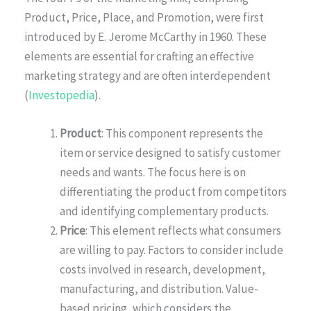
Product, Price, Place, and Promotion, were first
introduced by E. Jerome McCarthy in 1960. These
elements are essential for crafting an effective
marketing strategy and are often interdependent
(
Investopedia
).
Product
: This component represents the
item or service designed to satisfy customer
needs and wants. The focus here is on
differentiating the product from competitors
and identifying complementary products.
Price
: This element reflects what consumers
are willing to pay. Factors to consider include
costs involved in research, development,
manufacturing, and distribution. Value-
based pricing, which considers the