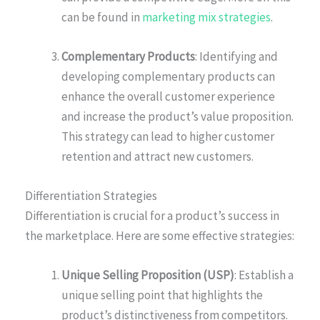
can be found in
marketing mix strategies
.
Complementary Products
: Identifying and
developing complementary products can
enhance the overall customer experience
and increase the product’s value proposition.
This strategy can lead to higher customer
retention and attract new customers.
Differentiation Strategies
Differentiation is crucial for a product’s success in
the marketplace. Here are some effective strategies:
Unique Selling Proposition (USP)
: Establish a
unique selling point that highlights the
product’s distinctiveness from competitors.