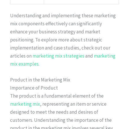
Understanding and implementing these marketing
mix components effectively can significantly
enhance your business strategy and market
positioning. To explore more about strategic
implementation and case studies, check out our
articles on
marketing mix strategies
and
marketing
mix examples
.
Product in the Marketing Mix
Importance of Product
The product is a fundamental element of the
marketing mix
, representing an item or service
designed to meet the needs and desires of
customers. Understanding the importance of the
product in the marketing mix involves several key