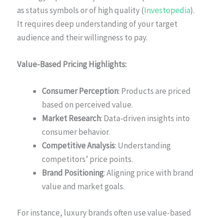
as status symbols or of high quality (
Investopedia
).
It requires deep understanding of your target
audience and their willingness to pay.
Value-Based Pricing Highlights:
Consumer Perception
: Products are priced
based on perceived value.
Market Research
: Data-driven insights into
consumer behavior.
Competitive Analysis
: Understanding
competitors’ price points.
Brand Positioning
: Aligning price with brand
value and market goals.
For instance, luxury brands often use value-based