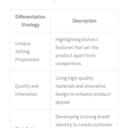
Differentiation
Description
Strategy
Highlighting distinct
Unique
features that set the
Selling
product apart from
Proposition
competitors.
Using high-quality
Quality and
materials and innovative
Innovation
design to enhance product
appeal.
Developing a strong brand
identity to create customer