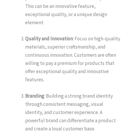
This can be an innovative feature,
exceptional quality, or a unique design
element.
Quality and Innovation
: Focus on high-quality
materials, superior craftsmanship, and
continuous innovation. Customers are often
willing to pay a premium for products that
offer exceptional quality and innovative
features.
Branding
: Building a strong brand identity
through consistent messaging, visual
identity, and customer experience. A
powerful brand can differentiate a product
and create a loyal customer base.