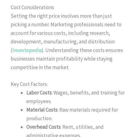
Cost Considerations
Setting the right price involves more than just
picking a number. Marketing professionals need to
account for various costs, including research,
development, manufacturing, and distribution
(
Investopedia
). Understanding these costs ensures
businesses maintain profitability while staying
competitive in the market.
Key Cost Factors:
Labor Costs
: Wages, benefits, and training for
employees.
Material Costs
: Raw materials required for
production.
Overhead Costs
: Rent, utilities, and
administrative expenses.