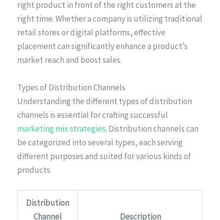
right product in front of the right customers at the
right time. Whether a company is utilizing traditional
retail stores or digital platforms, effective
placement can significantly enhance a product’s
market reach and boost sales.
Types of Distribution Channels
Understanding the different types of distribution
channels is essential for crafting successful
marketing mix strategies
. Distribution channels can
be categorized into several types, each serving
different purposes and suited for various kinds of
products.
Distribution
Channel
Description