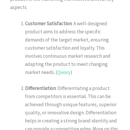
aspects:
Customer Satisfaction
: A well-designed
product aims to address the specific
demands of the target market, ensuring
customer satisfaction and loyalty. This
involves continuous market research and
adapting the product to meet changing
market needs. (
Qwary
)
Differentiation
: Differentiating a product
from competitors is essential. This can be
achieved through unique features, superior
quality, or innovative design. Differentiation
helps in creating a strong brand identity and
can provide a competitive edge. More on this