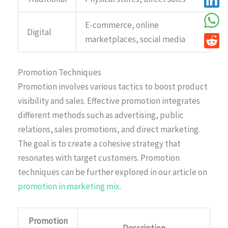
E-commerce, online
Digital
marketplaces, social media
Promotion Techniques
Promotion involves various tactics to boost product
visibility and sales. Effective promotion integrates
different methods such as advertising, public
relations, sales promotions, and direct marketing.
The goal is to create a cohesive strategy that
resonates with target customers. Promotion
techniques can be further explored in our article on
promotion in marketing mix
.
Promotion
Description