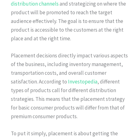
distribution channels
and strategizing on where the
product will be promoted to reach the target
audience effectively. The goal is to ensure that the
product is accessible to the customers at the right
place and at the right time.
Placement decisions directly impact various aspects
of the business, including inventory management,
transportation costs, and overall customer
satisfaction. According to
Investopedia
, different
types of products call for different distribution
strategies. This means that the placement strategy
for basic consumer products will differ from that of
premium consumer products.
To put it simply, placement is about getting the