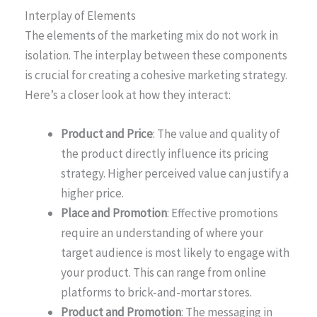
Interplay of Elements
The elements of the marketing mix do not work in
isolation. The interplay between these components
is crucial for creating a cohesive marketing strategy.
Here’s a closer look at how they interact:
Product and Price
: The value and quality of
the product directly influence its pricing
strategy. Higher perceived value can justify a
higher price.
Place and Promotion
: Effective promotions
require an understanding of where your
target audience is most likely to engage with
your product. This can range from online
platforms to brick-and-mortar stores.
Product and Promotion
: The messaging in