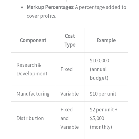
Markup Percentages
: A percentage added to
cover profits.
Cost
Component
Example
Type
$100,000
Research &
Fixed
(annual
Development
budget)
Manufacturing
Variable
$10 per unit
Fixed
$2 per unit +
Distribution
and
$5,000
Variable
(monthly)