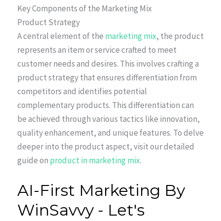
Key Components of the Marketing Mix
Product Strategy
A central element of the
marketing mix
, the product
represents an item or service crafted to meet
customer needs and desires. This involves crafting a
product strategy that ensures differentiation from
competitors and identifies potential
complementary products. This differentiation can
be achieved through various tactics like innovation,
quality enhancement, and unique features. To delve
deeper into the product aspect, visit our detailed
guide on
product in marketing mix
.