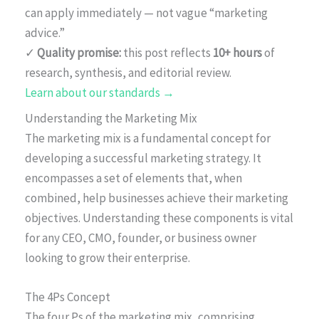
can apply immediately — not vague “marketing
advice.”
✓
Quality promise:
this post reflects
10+ hours
of
research, synthesis, and editorial review.
Learn about our standards →
Understanding the Marketing Mix
The marketing mix is a fundamental concept for
developing a successful marketing strategy. It
encompasses a set of elements that, when
combined, help businesses achieve their marketing
objectives. Understanding these components is vital
for any CEO, CMO, founder, or business owner
looking to grow their enterprise.
The 4Ps Concept
The four Ps of the marketing mix, comprising