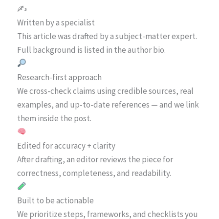
✍️
Written by a specialist
This article was drafted by a subject-matter expert.
Full background is listed in the author bio.
Research-first approach
We cross-check claims using credible sources, real
examples, and up-to-date references — and we link
them inside the post.
Edited for accuracy + clarity
After drafting, an editor reviews the piece for
correctness, completeness, and readability.
Built to be actionable
We prioritize steps, frameworks, and checklists you