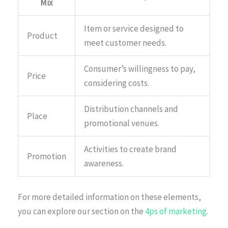
Mix
Item or service designed to
Product
meet customer needs.
Consumer’s willingness to pay,
Price
considering costs.
Distribution channels and
Place
promotional venues.
Activities to create brand
Promotion
awareness.
For more detailed information on these elements,
you can explore our section on the
4ps of marketing
.