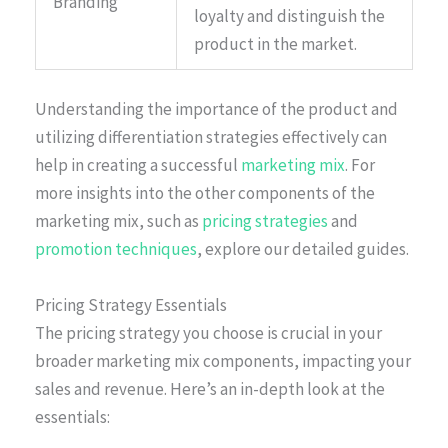
Branding
loyalty and distinguish the
product in the market.
Understanding the importance of the product and
utilizing differentiation strategies effectively can
help in creating a successful
marketing mix
. For
more insights into the other components of the
marketing mix, such as
pricing strategies
and
promotion techniques
, explore our detailed guides.
Pricing Strategy Essentials
The pricing strategy you choose is crucial in your
broader marketing mix components, impacting your
sales and revenue. Here’s an in-depth look at the
essentials: