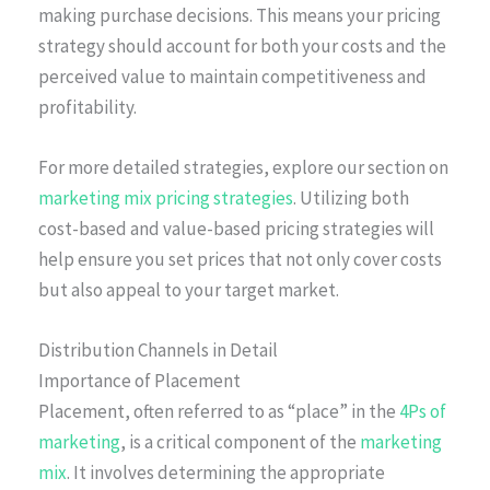
making purchase decisions. This means your pricing
strategy should account for both your costs and the
perceived value to maintain competitiveness and
profitability.
For more detailed strategies, explore our section on
marketing mix pricing strategies
. Utilizing both
cost-based and value-based pricing strategies will
help ensure you set prices that not only cover costs
but also appeal to your target market.
Distribution Channels in Detail
Importance of Placement
Placement, often referred to as “place” in the
4Ps of
marketing
, is a critical component of the
marketing
mix
. It involves determining the appropriate