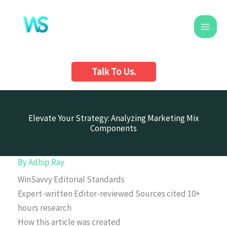
Skip
to
content
Talk To Us.
Elevate Your Strategy: Analyzing Marketing Mix
Components
By
Adhip Ray
WinSavvy Editorial Standards
Expert-written
Editor-reviewed
Sources cited
10+
hours research
How this article was created