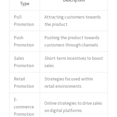
Type
Pull
Attracting customers towards
Promotion
the product
Push
Pushing the product towards
Promotion
customers through channels
Sales
Short-term incentives to boost
Promotion
sales
Retail
Strategies focused within
Promotion
retail environments
E-
Online strategies to drive sales
commerce
on digital platforms
Promotion