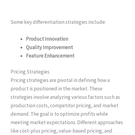
Some key differentiation strategies include:
Product Innovation
Quality Improvement
Feature Enhancement
Pricing Strategies
Pricing strategies are pivotal in defining how a
product is positioned in the market. These
strategies involve analyzing various factors such as
production costs, competitor pricing, and market
demand. The goal is to optimize profits while
meeting market expectations. Different approaches
like cost-plus pricing, value-based pricing, and