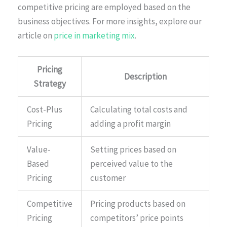
competitive pricing are employed based on the
business objectives. For more insights, explore our
article on
price in marketing mix
.
Pricing
Description
Strategy
Cost-Plus
Calculating total costs and
Pricing
adding a profit margin
Value-
Setting prices based on
Based
perceived value to the
Pricing
customer
Competitive
Pricing products based on
Pricing
competitors’ price points