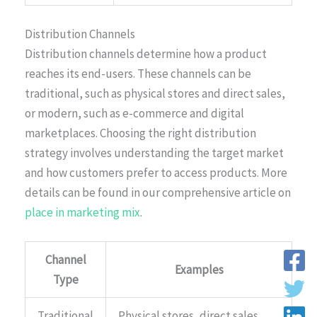
Distribution Channels
Distribution channels determine how a product
reaches its end-users. These channels can be
traditional, such as physical stores and direct sales,
or modern, such as e-commerce and digital
marketplaces. Choosing the right distribution
strategy involves understanding the target market
and how customers prefer to access products. More
details can be found in our comprehensive article on
place in marketing mix
.
Channel
Examples
Type
Traditional
Physical stores, direct sales