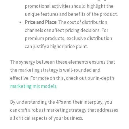
promotional activities should highlight the
unique features and benefits of the product.
Price and Place
: The cost of distribution
channels can affect pricing decisions. For
premium products, exclusive distribution
can justify a higher price point.
The synergy between these elements ensures that
the marketing strategy is well-rounded and
effective. For more on this, check out our in-depth
marketing mix models
.
By understanding the 4Ps and their interplay, you
can craft a robust marketing strategy that addresses
all critical aspects of your business.