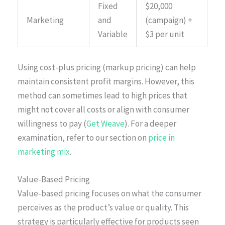
Fixed
$20,000
Marketing
and
(campaign) +
Variable
$3 per unit
Using cost-plus pricing (markup pricing) can help
maintain consistent profit margins. However, this
method can sometimes lead to high prices that
might not cover all costs or align with consumer
willingness to pay (
Get Weave
). For a deeper
examination, refer to our section on
price in
marketing mix
.
Value-Based Pricing
Value-based pricing focuses on what the consumer
perceives as the product’s value or quality. This
strategy is particularly effective for products seen