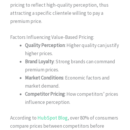
pricing to reflect high-quality perception, thus
attracting a specific clientele willing to pay a
premium price.
Factors Influencing Value-Based Pricing:
Quality Perception
: Higher quality can justify
higher prices.
Brand Loyalty
: Strong brands can command
premium prices.
Market Conditions
: Economic factors and
market demand.
Competitor Pricing
: How competitors’ prices
influence perception.
According to
HubSpot Blog
, over 80% of consumers
compare prices between competitors before