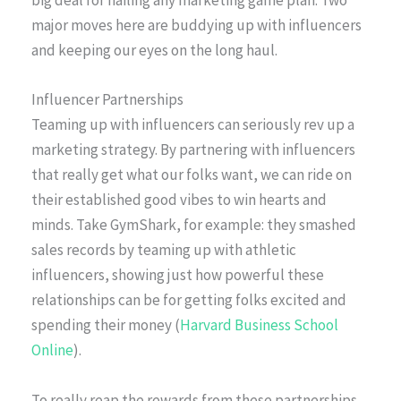
big deal for nailing any marketing game plan. Two
major moves here are buddying up with influencers
and keeping our eyes on the long haul.
Influencer Partnerships
Teaming up with influencers can seriously rev up a
marketing strategy. By partnering with influencers
that really get what our folks want, we can ride on
their established good vibes to win hearts and
minds. Take GymShark, for example: they smashed
sales records by teaming up with athletic
influencers, showing just how powerful these
relationships can be for getting folks excited and
spending their money (
Harvard Business School
Online
).
To really reap the rewards from these partnerships,