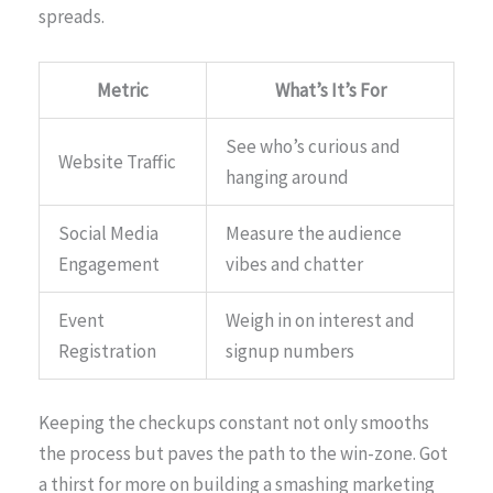
spreads.
Metric
What’s It’s For
See who’s curious and
Website Traffic
hanging around
Social Media
Measure the audience
Engagement
vibes and chatter
Event
Weigh in on interest and
Registration
signup numbers
Keeping the checkups constant not only smooths
the process but paves the path to the win-zone. Got
a thirst for more on building a smashing marketing