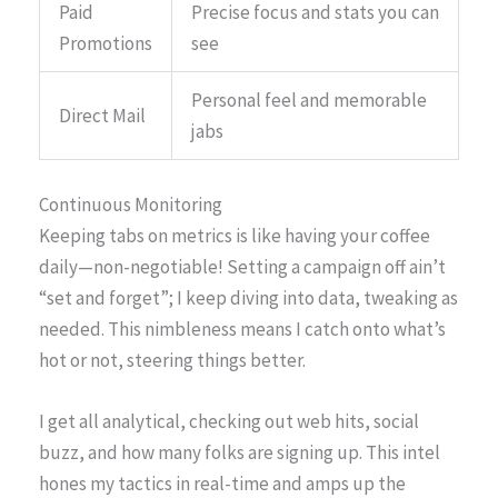
Paid
Precise focus and stats you can
Promotions
see
Personal feel and memorable
Direct Mail
jabs
Continuous Monitoring
Keeping tabs on metrics is like having your coffee
daily—non-negotiable! Setting a campaign off ain’t
“set and forget”; I keep diving into data, tweaking as
needed. This nimbleness means I catch onto what’s
hot or not, steering things better.
I get all analytical, checking out web hits, social
buzz, and how many folks are signing up. This intel
hones my tactics in real-time and amps up the