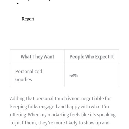
What They Want
People Who Expect It
Personalized
68%
Goodies
Adding that personal touch is non-negotiable for
keeping folks engaged and happy with what I’m
offering. When my marketing feels like it’s speaking
to just them, they’re more likely to show up and