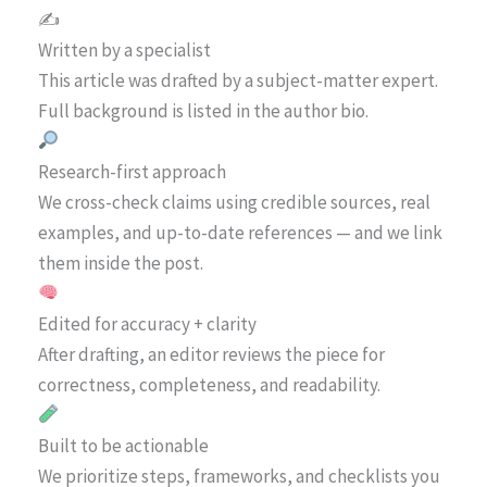
✍️
Written by a specialist
This article was drafted by a subject-matter expert.
Full background is listed in the author bio.
Research-first approach
We cross-check claims using credible sources, real
examples, and up-to-date references — and we link
them inside the post.
Edited for accuracy + clarity
After drafting, an editor reviews the piece for
correctness, completeness, and readability.
Built to be actionable
We prioritize steps, frameworks, and checklists you