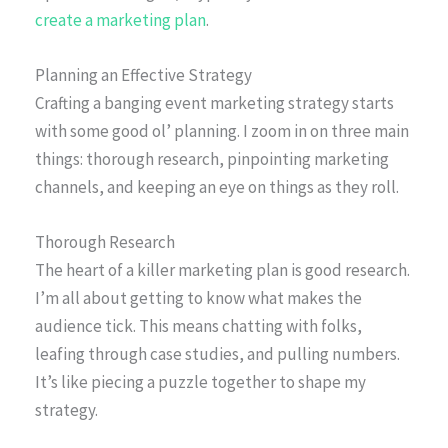
create a marketing plan
.
Planning an Effective Strategy
Crafting a banging event marketing strategy starts
with some good ol’ planning. I zoom in on three main
things: thorough research, pinpointing marketing
channels, and keeping an eye on things as they roll.
Thorough Research
The heart of a killer marketing plan is good research.
I’m all about getting to know what makes the
audience tick. This means chatting with folks,
leafing through case studies, and pulling numbers.
It’s like piecing a puzzle together to shape my
strategy.