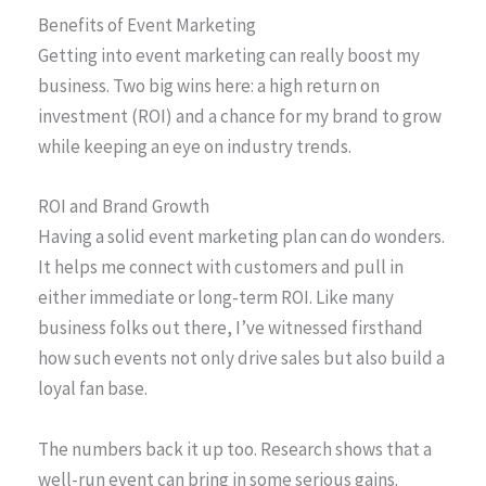
Benefits of Event Marketing
Getting into event marketing can really boost my
business. Two big wins here: a high return on
investment (ROI) and a chance for my brand to grow
while keeping an eye on industry trends.
ROI and Brand Growth
Having a solid event marketing plan can do wonders.
It helps me connect with customers and pull in
either immediate or long-term ROI. Like many
business folks out there, I’ve witnessed firsthand
how such events not only drive sales but also build a
loyal fan base.
The numbers back it up too. Research shows that a
well-run event can bring in some serious gains.