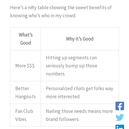
Here’s a nifty table showing the sweet benefits of
knowing who’s who in my crowd:
What’s
Why it’s Good
Good
Hitting up segments can
More $$$
seriously bump up those
numbers.
Better
Personalized chats get folks way
Hangouts
more interested.
Fan Club
Nailing those needs means more
Vibes
brand followers.