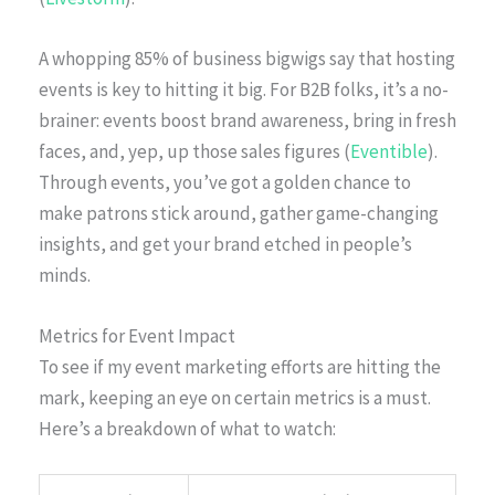
A whopping 85% of business bigwigs say that hosting
events is key to hitting it big. For B2B folks, it’s a no-
brainer: events boost brand awareness, bring in fresh
faces, and, yep, up those sales figures (
Eventible
).
Through events, you’ve got a golden chance to
make patrons stick around, gather game-changing
insights, and get your brand etched in people’s
minds.
Metrics for Event Impact
To see if my event marketing efforts are hitting the
mark, keeping an eye on certain metrics is a must.
Here’s a breakdown of what to watch: