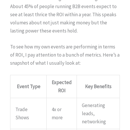
About 45% of people running B2B events expect to
see at least thrice the ROI within a year. This speaks
volumes about not just making money but the
lasting power these events hold.
To see how my own events are performing in terms
of ROI, I pay attention to a bunch of metrics. Here’s a
snapshot of what I usually look at:
Expected
Event Type
Key Benefits
ROI
Generating
Trade
4x or
leads,
Shows
more
networking