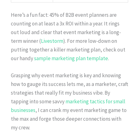
Here’s a fun fact: 45% of B2B event planners are
counting on at least a 3x ROI within a year. It rings
out loud and clear that event marketing is a long-
term winner (
Livestorm
). For more low-down on
putting together a killer marketing plan, check out
our handy
sample marketing plan template
.
Grasping why event marketing is key and knowing
how to gauge its success lets me, as a marketer, craft
strategies that really fit my business vibe. By
tapping into some savvy
marketing tactics for small
businesses
, I can crank my event marketing game to
the max and forge those deeper connections with
my crew.