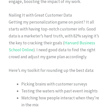
engage, boosting the impact of my work.
Nailing It with Great Customer Data
Getting my personalization game on point? It all
starts with having top-notch customer info. Good
data is a marketer’s hard truth, with 82% saying it’s
the key to cracking their goals (
Harvard Business
School Online
). I need good data to find the right
crowd and adjust my game plan accordingly.
Here’s my toolkit for rounding up the best data:
Picking brains with customer surveys
Testing the waters with past event insights
Watching how people interact when they’re
in the mix