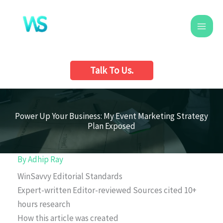
Skip
to
content
Talk To Us.
Power Up Your Business: My Event Marketing Strategy
Plan Exposed
By
Adhip Ray
WinSavvy Editorial Standards
Expert-written
Editor-reviewed
Sources cited
10+
hours research
How this article was created