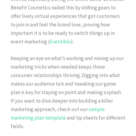
Benefit Cosmetics nailed this by shifting gears to
offer lively virtual experiences that got customers
to join in and feel the brand love, proving how
important it is to be ready to switch things up in
event marketing (
Eventible
).
Keeping an eye on what’s working and mixing up our
marketing tricks when needed keeps those
consumer relationships thriving. Digging into what
makes our audience tick and tweaking our game
plan is key for staying on point and making a splash.
If you want to dive deeper into building a killer
marketing approach, check out our
sample
marketing plan template
and tip sheets for different
fields.