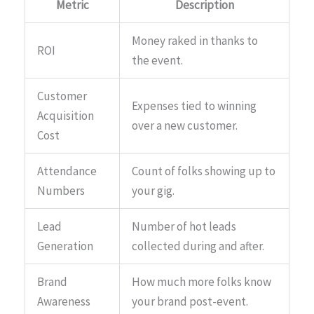
Metric
Description
Money raked in thanks to
ROI
the event.
Customer
Expenses tied to winning
Acquisition
over a new customer.
Cost
Attendance
Count of folks showing up to
Numbers
your gig.
Lead
Number of hot leads
Generation
collected during and after.
Brand
How much more folks know
Awareness
your brand post-event.