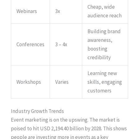
Cheap, wide
Webinars
3x
audience reach
Building brand
awareness,
Conferences
3 – 4x
boosting
credibility
Learning new
Workshops
Varies
skills, engaging
customers
Industry Growth Trends
Event marketing is on the upswing. The market is
poised to hit USD 2,194.40 billion by 2028. This shows
people are investing more in events as a key