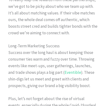
we’ve got to be picky about who we team up with.
It’s all about matching values. If their vibe matches
ours, the whole deal comes off authentic, which
boosts street cred and builds tighter bonds with the
crowd we’re aiming to connect with.
Long-Term Marketing Success
Success over the long haul is about keeping those
consumer ties warm and fuzzy over time. Throwing
events like meet-ups, user gatherings, launches,
and trade shows plays a big part (
Eventible
). These
shin-digs let us meet and greet with clients and
prospects, giving our brand a big visibility boost.
Plus, let’s not forget about the rise of virtual
events, especially during the whole Covid-19 ordeal.