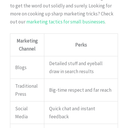
to get the word out solidly and surely. Looking for
more on cooking up sharp marketing tricks? Check
out our
marketing tactics for small businesses
.
Marketing
Perks
Channel
Detailed stuff and eyeball
Blogs
draw in search results
Traditional
Big-time respect and far reach
Press
Social
Quick chat and instant
Media
feedback