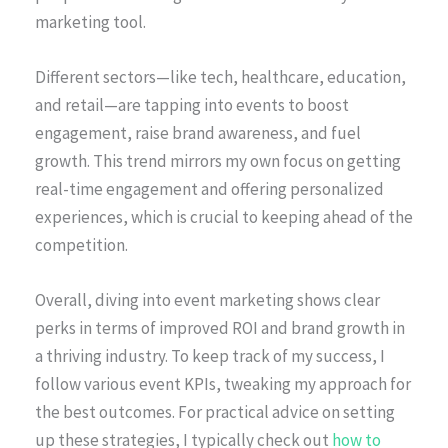
marketing tool.
Different sectors—like tech, healthcare, education,
and retail—are tapping into events to boost
engagement, raise brand awareness, and fuel
growth. This trend mirrors my own focus on getting
real-time engagement and offering personalized
experiences, which is crucial to keeping ahead of the
competition.
Overall, diving into event marketing shows clear
perks in terms of improved ROI and brand growth in
a thriving industry. To keep track of my success, I
follow various event KPIs, tweaking my approach for
the best outcomes. For practical advice on setting
up these strategies, I typically check out
how to