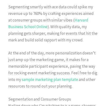
Segmenting smartly with ace data could spike my
revenue up to 760% by crafting experiences aimed
at consumer groups with similar vibes (
Harvard
Business School Online
). With quality data, my
planning gets sharper, making for events that hit the
mark and build solid rapport with my crowd.
At the end of the day, more personalization doesn’t
just amp up the marketing game, it makes for a
memorable participant experience, paving the way
for rocking event marketing success. Feel free to dig
into my
sample marketing plan template
and other
resources to round out your planning.
Segmentation and Consumer Groups
Nailing down who I’m pitching to is a game-changer