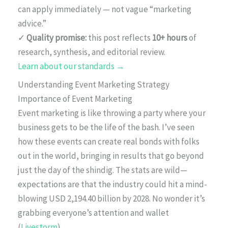
can apply immediately — not vague “marketing
advice.”
✓
Quality promise:
this post reflects
10+ hours
of
research, synthesis, and editorial review.
Learn about our standards →
Understanding Event Marketing Strategy
Importance of Event Marketing
Event marketing is like throwing a party where your
business gets to be the life of the bash. I’ve seen
how these events can create real bonds with folks
out in the world, bringing in results that go beyond
just the day of the shindig. The stats are wild—
expectations are that the industry could hit a mind-
blowing USD 2,194.40 billion by 2028. No wonder it’s
grabbing everyone’s attention and wallet
(
Livestorm
).