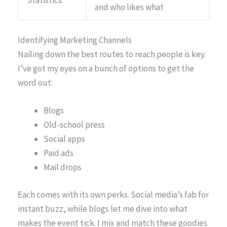
and who likes what
Identifying Marketing Channels
Nailing down the best routes to reach people is key.
I’ve got my eyes on a bunch of options to get the
word out:
Blogs
Old-school press
Social apps
Paid ads
Mail drops
Each comes with its own perks. Social media’s fab for
instant buzz, while blogs let me dive into what
makes the event tick. I mix and match these goodies