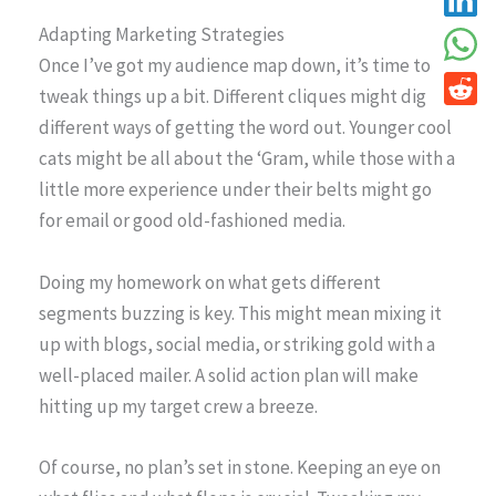
Adapting Marketing Strategies
Once I’ve got my audience map down, it’s time to
tweak things up a bit. Different cliques might dig
different ways of getting the word out. Younger cool
cats might be all about the ‘Gram, while those with a
little more experience under their belts might go
for email or good old-fashioned media.
Doing my homework on what gets different
segments buzzing is key. This might mean mixing it
up with blogs, social media, or striking gold with a
well-placed mailer. A solid action plan will make
hitting up my target crew a breeze.
Of course, no plan’s set in stone. Keeping an eye on