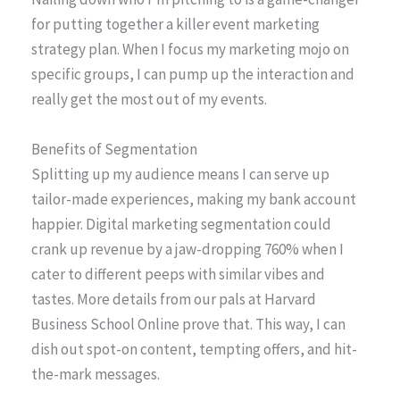
for putting together a killer event marketing
strategy plan. When I focus my marketing mojo on
specific groups, I can pump up the interaction and
really get the most out of my events.
Benefits of Segmentation
Splitting up my audience means I can serve up
tailor-made experiences, making my bank account
happier. Digital marketing segmentation could
crank up revenue by a jaw-dropping 760% when I
cater to different peeps with similar vibes and
tastes. More details from our pals at Harvard
Business School Online prove that. This way, I can
dish out spot-on content, tempting offers, and hit-
the-mark messages.