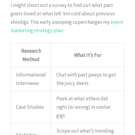
I might shoot out a survey to find out what past
goers loved or what left ’em cold about previous
shindigs. This early snooping supercharges my
event
marketing strategy plan
.
Research
What It’s For
Method
Informational
Chat with past peeps to get
Interviews
the juicy deets
Peek at what others did
Case Studies
right (or wrong) in similar
gigs
Scope out what’s trending
Statistics