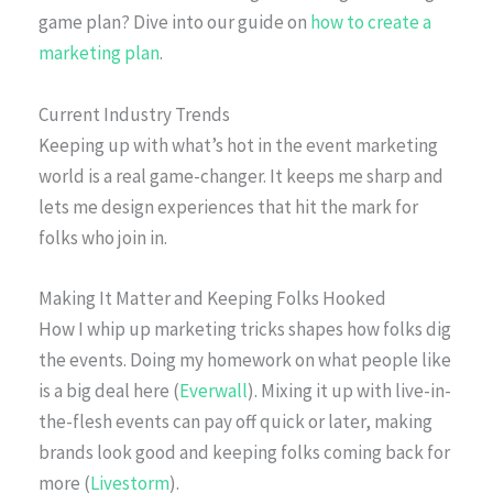
game plan? Dive into our guide on
how to create a
marketing plan
.
Current Industry Trends
Keeping up with what’s hot in the event marketing
world is a real game-changer. It keeps me sharp and
lets me design experiences that hit the mark for
folks who join in.
Making It Matter and Keeping Folks Hooked
How I whip up marketing tricks shapes how folks dig
the events. Doing my homework on what people like
is a big deal here (
Everwall
). Mixing it up with live-in-
the-flesh events can pay off quick or later, making
brands look good and keeping folks coming back for
more (
Livestorm
).