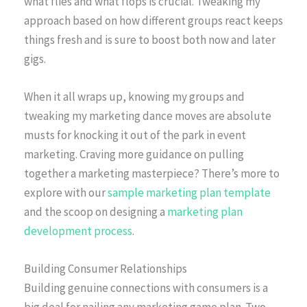
what flies and what flops is crucial. Tweaking my
approach based on how different groups react keeps
things fresh and is sure to boost both now and later
gigs.
When it all wraps up, knowing my groups and
tweaking my marketing dance moves are absolute
musts for knocking it out of the park in event
marketing. Craving more guidance on pulling
together a marketing masterpiece? There’s more to
explore with our
sample marketing plan template
and the scoop on designing a
marketing plan
development process
.
Building Consumer Relationships
Building genuine connections with consumers is a