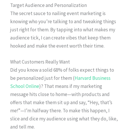
Target Audience and Personalization
The secret sauce to nailing event marketing is
knowing who you’re talking to and tweaking things
just right for them. By tapping into what makes my
audience tick, I can create vibes that keep them
hooked and make the event worth their time.
What Customers Really Want
Did you know a solid 68% of folks expect things to
be personalized just for them (
Harvard Business
School Online
)? That means if my marketing
message hits close to home—with products and
offers that make them sit up and say, “Hey, that’s
me!”—I’m halfway there. To make this happen, I
slice and dice my audience using what they do, like,
and tell me.