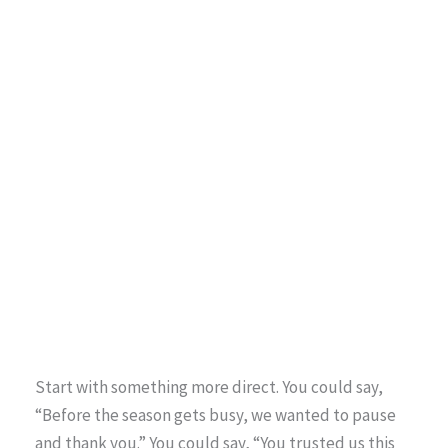
Start with something more direct. You could say,
“Before the season gets busy, we wanted to pause
and thank you.” You could say, “You trusted us this