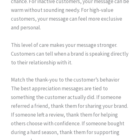
chance. For inactive customers, your message can be
warm without sounding needy. For high-value
customers, your message can feel more exclusive
and personal.
This level of care makes your message stronger.
Customers can tell when a brand is speaking directly
to their relationship with it.
Match the thank-you to the customer’s behavior
The best appreciation messages are tied to
something the customer actually did. If someone
referred a friend, thank them for sharing your brand.
If someone left a review, thank them for helping
others choose with confidence. If someone bought
during a hard season, thank them for supporting