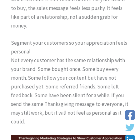
to buy, the sales message feels less pushy. It feels
like part of a relationship, not a sudden grab for
money.
Segment your customers so your appreciation feels
personal
Not every customer has the same relationship with
your brand. Some bought once. Some buy every
month. Some follow your content but have not
purchased yet. Some referred friends. Some left
feedback. Some have been silent for a while. If you
send the same Thanksgiving message to everyone, it
may still work, but it will not feel as personal as it
could.