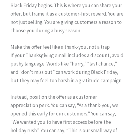
Black Friday begins. This is where you can share your
offer, but frame it as a customer-first reward. You are
not just selling. You are giving customers a reason to
choose you during a busy season.
Make the offer feel like a thank-you, not a trap
If your Thanksgiving email includes a discount, avoid
pushy language. Words like “hurry,” “last chance,”
and “don’t miss out” can work during Black Friday,
but they may feel too harsh in a gratitude campaign.
Instead, position the offer as a customer
appreciation perk. You can say, “As a thank-you, we
opened this early for our customers.” You can say,
“We wanted you to have first access before the
holiday rush.” You can say, “This is our small way of