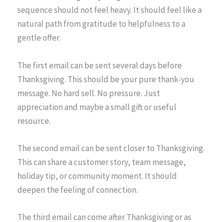
sequence should not feel heavy. It should feel like a
natural path from gratitude to helpfulness to a
gentle offer.
The first email can be sent several days before
Thanksgiving. This should be your pure thank-you
message. No hard sell. No pressure. Just
appreciation and maybe a small gift or useful
resource.
The second email can be sent closer to Thanksgiving.
This can share a customer story, team message,
holiday tip, or community moment. It should
deepen the feeling of connection.
The third email can come after Thanksgiving or as