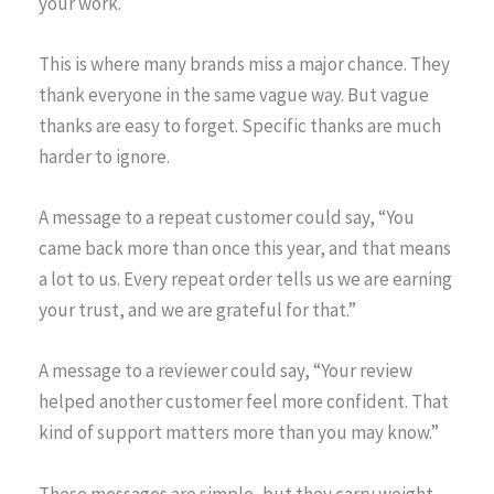
your work.
This is where many brands miss a major chance. They
thank everyone in the same vague way. But vague
thanks are easy to forget. Specific thanks are much
harder to ignore.
A message to a repeat customer could say, “You
came back more than once this year, and that means
a lot to us. Every repeat order tells us we are earning
your trust, and we are grateful for that.”
A message to a reviewer could say, “Your review
helped another customer feel more confident. That
kind of support matters more than you may know.”
These messages are simple, but they carry weight