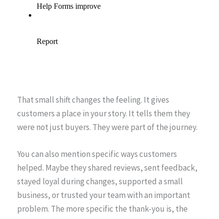
That small shift changes the feeling. It gives
customers a place in your story. It tells them they
were not just buyers. They were part of the journey.
You can also mention specific ways customers
helped. Maybe they shared reviews, sent feedback,
stayed loyal during changes, supported a small
business, or trusted your team with an important
problem. The more specific the thank-you is, the