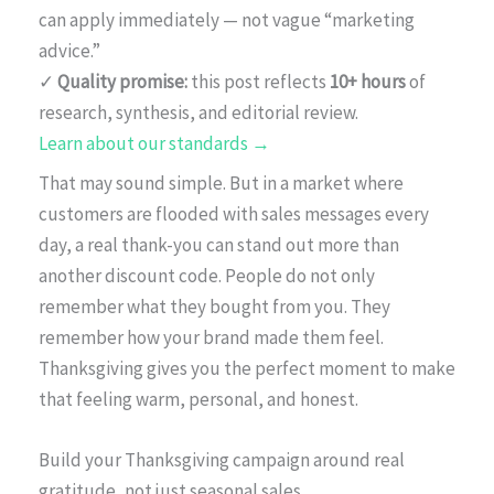
can apply immediately — not vague “marketing
advice.”
✓
Quality promise:
this post reflects
10+ hours
of
research, synthesis, and editorial review.
Learn about our standards →
That may sound simple. But in a market where
customers are flooded with sales messages every
day, a real thank-you can stand out more than
another discount code. People do not only
remember what they bought from you. They
remember how your brand made them feel.
Thanksgiving gives you the perfect moment to make
that feeling warm, personal, and honest.
Build your Thanksgiving campaign around real
gratitude, not just seasonal sales