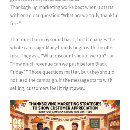
Thanksgiving marketing works best when it starts
with one clear question: “What are we truly thankful
for?”
That question may sound basic, but it changes the
whole campaign. Many brands begin with the offer
first. They ask, “What discount should we run?” or
“How much revenue can we push before Black
Friday?” Those questions matter, but they should
not lead the campaign. If the message starts with
selling, customers feel it right away.