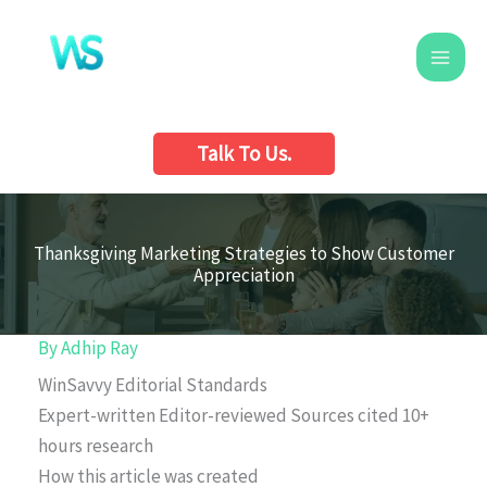
Skip
to
content
Talk To Us.
Thanksgiving Marketing Strategies to Show Customer
Appreciation
By
Adhip Ray
WinSavvy Editorial Standards
Expert-written
Editor-reviewed
Sources cited
10+
hours research
How this article was created