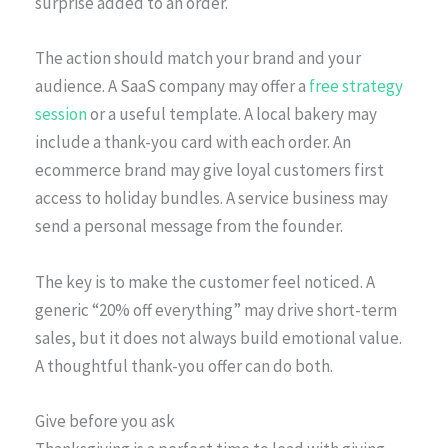
surprise added to an order.
The action should match your brand and your
audience. A SaaS company may offer a
free strategy
session
or a useful template. A local bakery may
include a thank-you card with each order. An
ecommerce brand may give loyal customers first
access to holiday bundles. A service business may
send a personal message from the founder.
The key is to make the customer feel noticed. A
generic “20% off everything” may drive short-term
sales, but it does not always build emotional value.
A thoughtful thank-you offer can do both.
Give before you ask