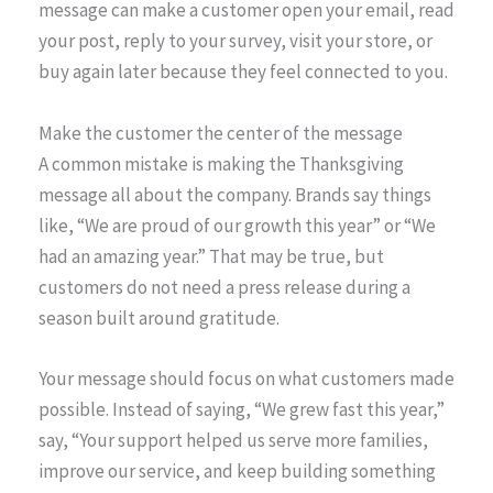
message can make a customer open your email, read
your post, reply to your survey, visit your store, or
buy again later because they feel connected to you.
Make the customer the center of the message
A common mistake is making the Thanksgiving
message all about the company. Brands say things
like, “We are proud of our growth this year” or “We
had an amazing year.” That may be true, but
customers do not need a press release during a
season built around gratitude.
Your message should focus on what customers made
possible. Instead of saying, “We grew fast this year,”
say, “Your support helped us serve more families,
improve our service, and keep building something