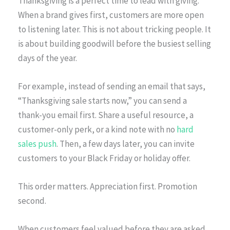
Thanksgiving is a perfect time to lead with giving.
When a brand gives first, customers are more open
to listening later. This is not about tricking people. It
is about building goodwill before the busiest selling
days of the year.
For example, instead of sending an email that says,
“Thanksgiving sale starts now,” you can send a
thank-you email first. Share a useful resource, a
customer-only perk, or a kind note with no
hard
sales push
. Then, a few days later, you can invite
customers to your Black Friday or holiday offer.
This order matters. Appreciation first. Promotion
second.
When customers feel valued before they are asked