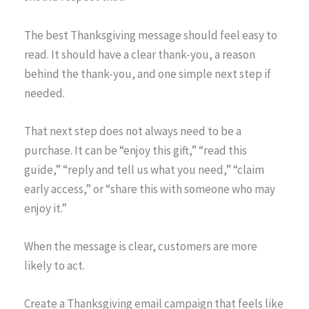
The best Thanksgiving message should feel easy to
read. It should have a clear thank-you, a reason
behind the thank-you, and one simple next step if
needed.
That next step does not always need to be a
purchase. It can be “enjoy this gift,” “read this
guide,” “reply and tell us what you need,” “claim
early access,” or “share this with someone who may
enjoy it.”
When the message is clear, customers are more
likely to act.
Create a Thanksgiving email campaign that feels like