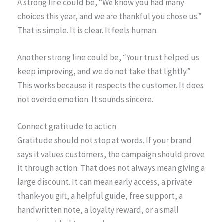
A strong line could be, “We know you had many
choices this year, and we are thankful you chose us.”
That is simple. It is clear. It feels human.
Another strong line could be, “Your trust helped us
keep improving, and we do not take that lightly.”
This works because it respects the customer. It does
not overdo emotion. It sounds sincere.
Connect gratitude to action
Gratitude should not stop at words. If your brand
says it values customers, the campaign should prove
it through action. That does not always mean giving a
large discount. It can mean early access, a private
thank-you gift, a helpful guide, free support, a
handwritten note, a loyalty reward, or a small