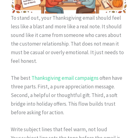
To stand out, your Thanksgiving email should feel
less like a blast and more like a real note. It should
sound like it came from someone who cares about
the customer relationship. That does not mean it
must be casual or overly emotional. It just needs to
feel honest.
The best
Thanksgiving email campaigns
often have
three parts. First, a pure appreciation message.
Second, a helpful or thoughtful gift. Third, a soft
bridge into holiday offers. This flow builds trust
before asking for action.
Write subject lines that feel warm, not loud