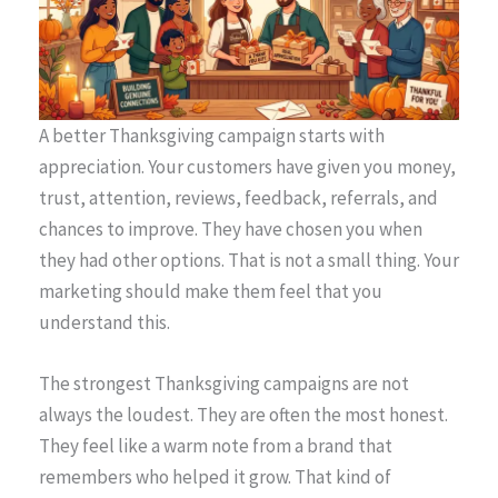
A better Thanksgiving campaign starts with
appreciation. Your customers have given you money,
trust, attention, reviews, feedback, referrals, and
chances to improve. They have chosen you when
they had other options. That is not a small thing. Your
marketing should make them feel that you
understand this.
The strongest Thanksgiving campaigns are not
always the loudest. They are often the most honest.
They feel like a warm note from a brand that
remembers who helped it grow. That kind of