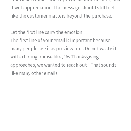
it with appreciation. The message should still feel
like the customer matters beyond the purchase.
Let the first line carry the emotion
The first line of your email is important because
many people see it as preview text. Do not waste it
with a boring phrase like, “As Thanksgiving
approaches, we wanted to reach out.” That sounds
like many other emails.