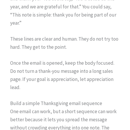
year, and we are grateful for that.” You could say,
“This note is simple: thank you for being part of our
year.”
These lines are clear and human. They do not try too
hard. They get to the point.
Once the email is opened, keep the body focused.
Do not turn a thank-you message into a long sales
page. If your goal is appreciation, let appreciation
lead.
Build a simple Thanksgiving email sequence
One email can work, but a short sequence can work
better because it lets you spread the message
without crowding everything into one note. The