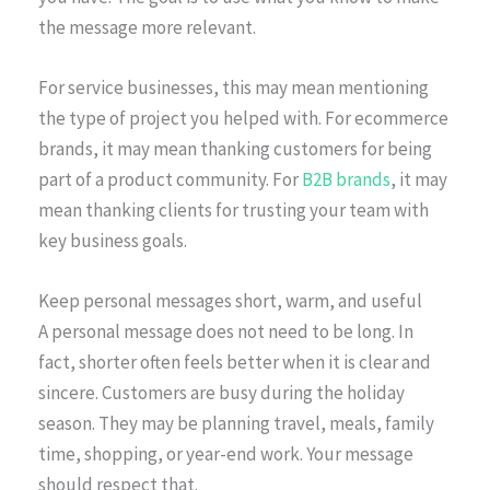
the message more relevant.
For service businesses, this may mean mentioning
the type of project you helped with. For ecommerce
brands, it may mean thanking customers for being
part of a product community. For
B2B brands
, it may
mean thanking clients for trusting your team with
key business goals.
Keep personal messages short, warm, and useful
A personal message does not need to be long. In
fact, shorter often feels better when it is clear and
sincere. Customers are busy during the holiday
season. They may be planning travel, meals, family
time, shopping, or year-end work. Your message
should respect that.