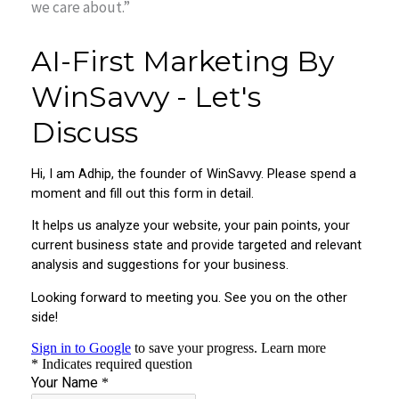
we care about.”