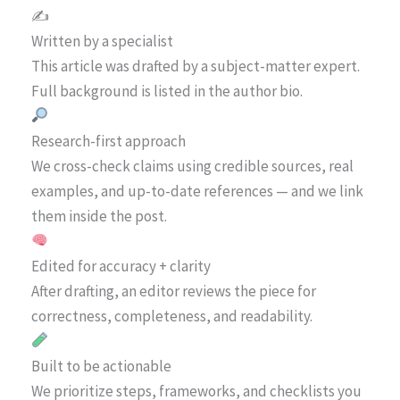
✍️
Written by a specialist
This article was drafted by a subject-matter expert.
Full background is listed in the author bio.
Research-first approach
We cross-check claims using credible sources, real
examples, and up-to-date references — and we link
them inside the post.
Edited for accuracy + clarity
After drafting, an editor reviews the piece for
correctness, completeness, and readability.
Built to be actionable
We prioritize steps, frameworks, and checklists you