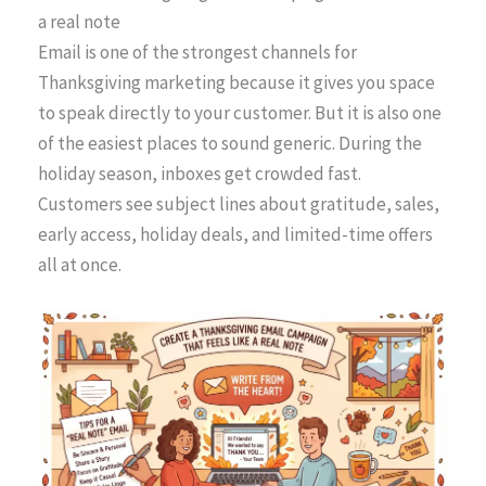
a real note
Email is one of the strongest channels for
Thanksgiving marketing because it gives you space
to speak directly to your customer. But it is also one
of the easiest places to sound generic. During the
holiday season, inboxes get crowded fast.
Customers see subject lines about gratitude, sales,
early access, holiday deals, and limited-time offers
all at once.