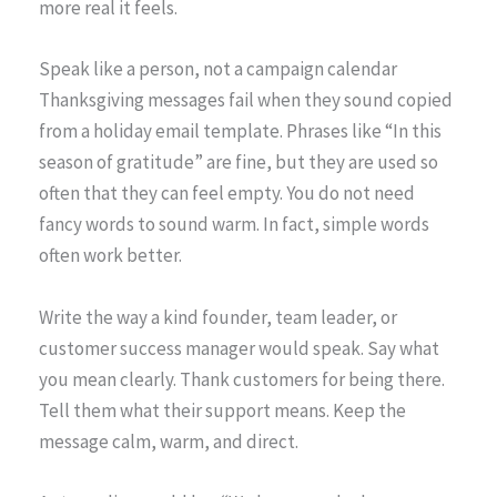
more real it feels.
Speak like a person, not a campaign calendar
Thanksgiving messages fail when they sound copied
from a holiday email template. Phrases like “In this
season of gratitude” are fine, but they are used so
often that they can feel empty. You do not need
fancy words to sound warm. In fact, simple words
often work better.
Write the way a kind founder, team leader, or
customer success manager would speak. Say what
you mean clearly. Thank customers for being there.
Tell them what their support means. Keep the
message calm, warm, and direct.