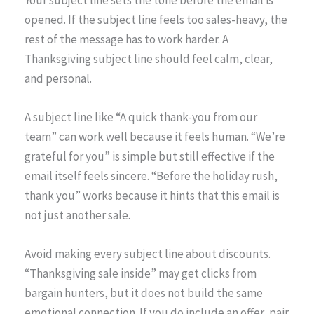
Your subject line sets the tone before the email is
opened. If the subject line feels too sales-heavy, the
rest of the message has to work harder. A
Thanksgiving subject line should feel calm, clear,
and personal.
A subject line like “A quick thank-you from our
team” can work well because it feels human. “We’re
grateful for you” is simple but still effective if the
email itself feels sincere. “Before the holiday rush,
thank you” works because it hints that this email is
not just another sale.
Avoid making every subject line about discounts.
“Thanksgiving sale inside” may get clicks from
bargain hunters, but it does not build the same
emotional connection. If you do include an offer, pair