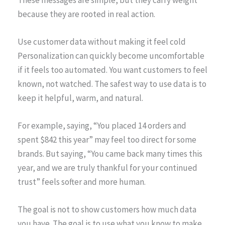
because they are rooted in real action.
Use customer data without making it feel cold
Personalization can quickly become uncomfortable
if it feels too automated. You want customers to feel
known, not watched. The safest way to use data is to
keep it helpful, warm, and natural.
For example, saying, “You placed 14 orders and
spent $842 this year” may feel too direct for some
brands. But saying, “You came back many times this
year, and we are truly thankful for your continued
trust” feels softer and more human.
The goal is not to show customers how much data
you have. The goal is to use what you know to make