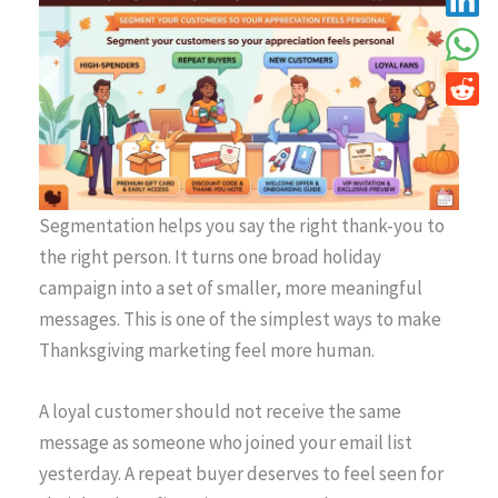
Segmentation helps you say the right thank-you to
the right person. It turns one broad holiday
campaign into a set of smaller, more meaningful
messages. This is one of the simplest ways to make
Thanksgiving marketing feel more human.
A loyal customer should not receive the same
message as someone who joined your email list
yesterday. A repeat buyer deserves to feel seen for