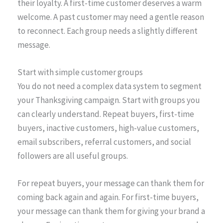
their loyalty. A first-time customer deserves a warm
welcome. A past customer may need a gentle reason
to reconnect. Each group needs a slightly different
message.
Start with simple customer groups
You do not need a complex data system to segment
your Thanksgiving campaign. Start with groups you
can clearly understand. Repeat buyers, first-time
buyers, inactive customers, high-value customers,
email subscribers, referral customers, and social
followers are all useful groups.
For repeat buyers, your message can thank them for
coming back again and again. For first-time buyers,
your message can thank them for giving your brand a