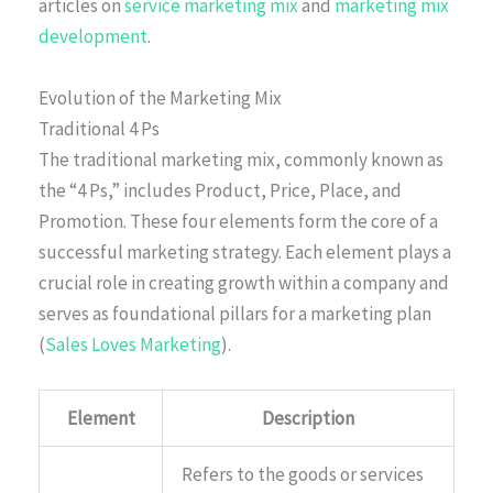
articles on
service marketing mix
and
marketing mix
development
.
Evolution of the Marketing Mix
Traditional 4 Ps
The traditional marketing mix, commonly known as
the “4 Ps,” includes Product, Price, Place, and
Promotion. These four elements form the core of a
successful marketing strategy. Each element plays a
crucial role in creating growth within a company and
serves as foundational pillars for a marketing plan
(
Sales Loves Marketing
).
Element
Description
Refers to the goods or services