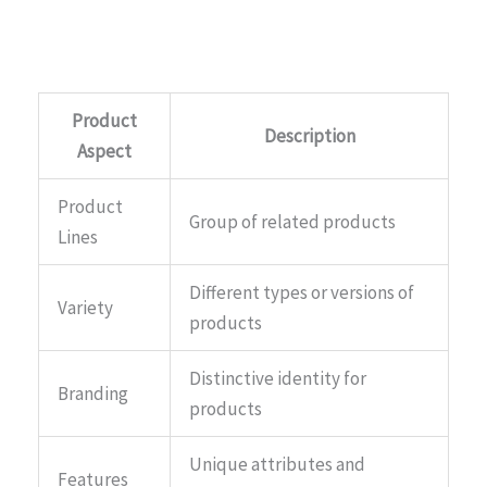
Product
Description
Aspect
Product
Group of related products
Lines
Different types or versions of
Variety
products
Distinctive identity for
Branding
products
Unique attributes and
Features