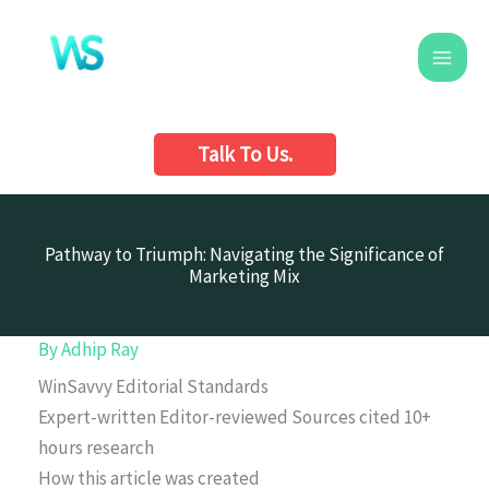
Skip
to
content
Talk To Us.
Pathway to Triumph: Navigating the Significance of
Marketing Mix
By
Adhip Ray
WinSavvy Editorial Standards
Expert-written
Editor-reviewed
Sources cited
10+
hours research
How this article was created