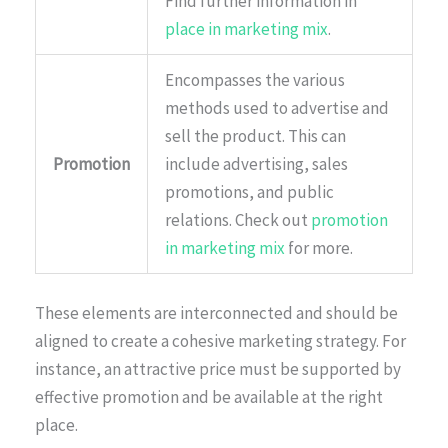
Find further information in
place in marketing mix
.
Encompasses the various
methods used to advertise and
sell the product. This can
Promotion
include advertising, sales
promotions, and public
relations. Check out
promotion
in marketing mix
for more.
These elements are interconnected and should be
aligned to create a cohesive marketing strategy. For
instance, an attractive price must be supported by
effective promotion and be available at the right
place.