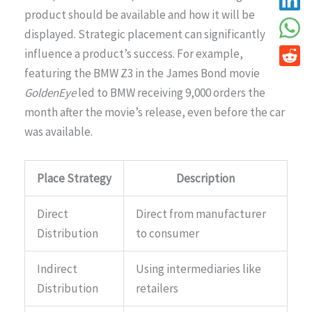
product should be available and how it will be
displayed. Strategic placement can significantly
influence a product’s success. For example,
featuring the BMW Z3 in the James Bond movie
GoldenEye
led to BMW receiving 9,000 orders the
month after the movie’s release, even before the car
was available.
Place Strategy
Description
Direct
Direct from manufacturer
Distribution
to consumer
Indirect
Using intermediaries like
Distribution
retailers