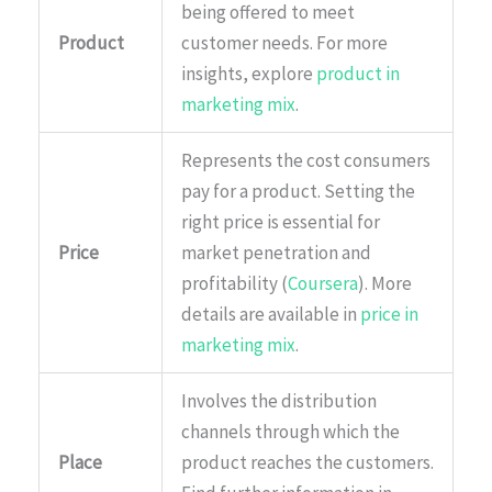
being offered to meet
Product
customer needs. For more
insights, explore
product in
marketing mix
.
Represents the cost consumers
pay for a product. Setting the
right price is essential for
Price
market penetration and
profitability (
Coursera
). More
details are available in
price in
marketing mix
.
Involves the distribution
channels through which the
Place
product reaches the customers.