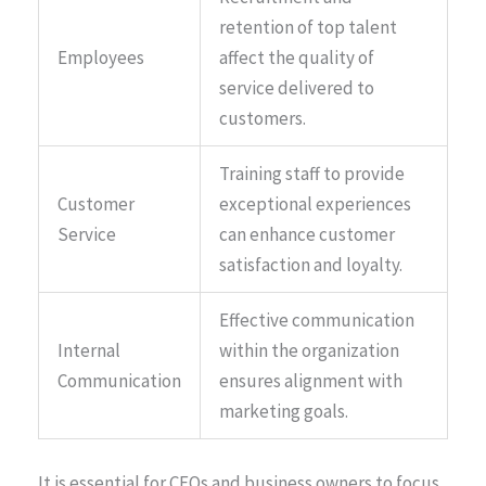
retention of top talent
Employees
affect the quality of
service delivered to
customers.
Training staff to provide
Customer
exceptional experiences
Service
can enhance customer
satisfaction and loyalty.
Effective communication
Internal
within the organization
Communication
ensures alignment with
marketing goals.
It is essential for CEOs and business owners to focus