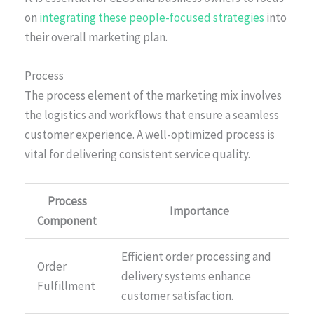
on
integrating these people-focused strategies
into
their overall marketing plan.
Process
The process element of the marketing mix involves
the logistics and workflows that ensure a seamless
customer experience. A well-optimized process is
vital for delivering consistent service quality.
Process
Importance
Component
Efficient order processing and
Order
delivery systems enhance
Fulfillment
customer satisfaction.