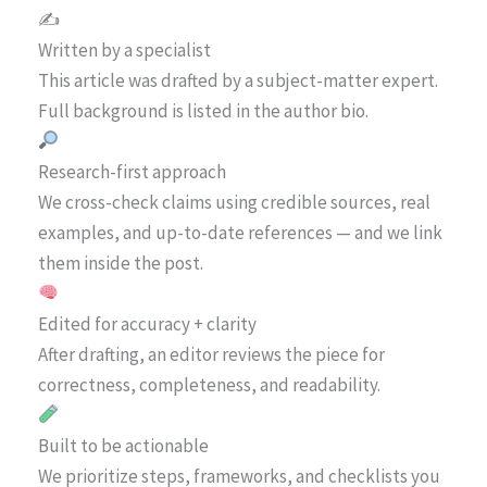
✍️
Written by a specialist
This article was drafted by a subject-matter expert.
Full background is listed in the author bio.
Research-first approach
We cross-check claims using credible sources, real
examples, and up-to-date references — and we link
them inside the post.
Edited for accuracy + clarity
After drafting, an editor reviews the piece for
correctness, completeness, and readability.
Built to be actionable
We prioritize steps, frameworks, and checklists you