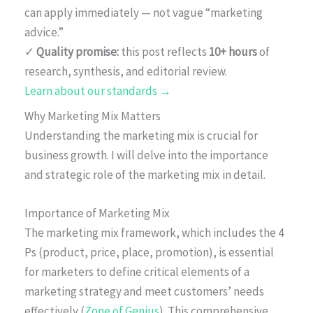
can apply immediately — not vague “marketing
advice.”
✓
Quality promise:
this post reflects
10+ hours
of
research, synthesis, and editorial review.
Learn about our standards →
Why Marketing Mix Matters
Understanding the marketing mix is crucial for
business growth. I will delve into the importance
and strategic role of the marketing mix in detail.
Importance of Marketing Mix
The marketing mix framework, which includes the 4
Ps (product, price, place, promotion), is essential
for marketers to define critical elements of a
marketing strategy and meet customers’ needs
effectively (
Zone of Genius
). This comprehensive