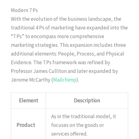
Modern 7 Ps
With the evolution of the business landscape, the
traditional 4 Ps of marketing have expanded into the
“7 Ps” to encompass more comprehensive
marketing strategies. This expansion includes three
additional elements: People, Process, and Physical
Evidence. The 7 Ps framework was refined by
Professor James Culliton and later expanded by
Jerome McCarthy (
Mailchimp
).
Element
Description
As in the traditional model, it
Product
focuses on the goods or
services offered.