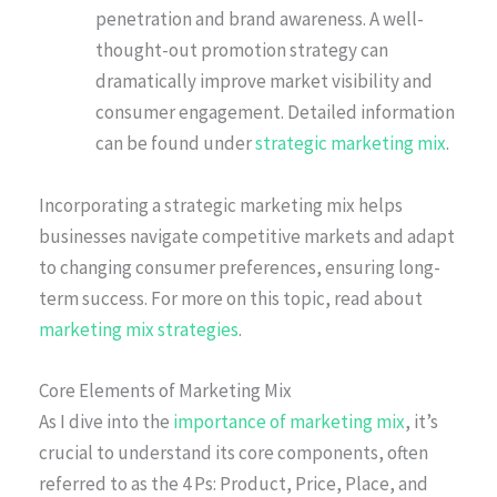
penetration and brand awareness. A well-
thought-out promotion strategy can
dramatically improve market visibility and
consumer engagement. Detailed information
can be found under
strategic marketing mix
.
Incorporating a strategic marketing mix helps
businesses navigate competitive markets and adapt
to changing consumer preferences, ensuring long-
term success. For more on this topic, read about
marketing mix strategies
.
Core Elements of Marketing Mix
As I dive into the
importance of marketing mix
, it’s
crucial to understand its core components, often
referred to as the 4 Ps: Product, Price, Place, and