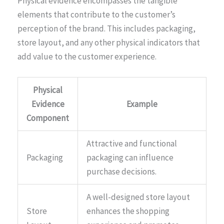
Physical evidence encompasses the tangible
elements that contribute to the customer’s
perception of the brand. This includes packaging,
store layout, and any other physical indicators that
add value to the customer experience.
Physical
Evidence
Example
Component
Attractive and functional
Packaging
packaging can influence
purchase decisions.
A well-designed store layout
Store
enhances the shopping