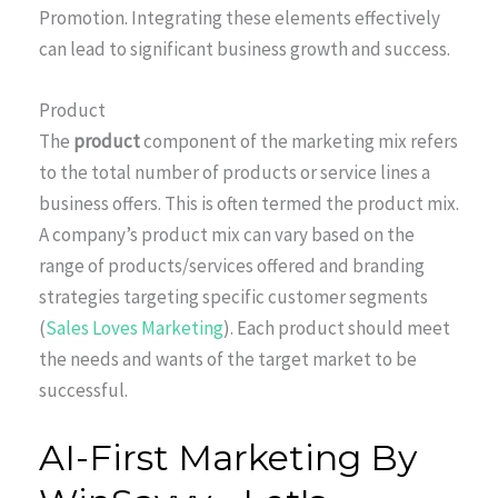
Promotion. Integrating these elements effectively
can lead to significant business growth and success.
Product
The
product
component of the marketing mix refers
to the total number of products or service lines a
business offers. This is often termed the product mix.
A company’s product mix can vary based on the
range of products/services offered and branding
strategies targeting specific customer segments
(
Sales Loves Marketing
). Each product should meet
the needs and wants of the target market to be
successful.