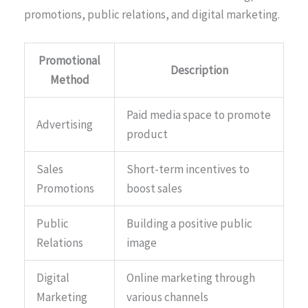
promotions, public relations, and digital marketing.
Promotional
Description
Method
Paid media space to promote
Advertising
product
Sales
Short-term incentives to
Promotions
boost sales
Public
Building a positive public
Relations
image
Digital
Online marketing through
Marketing
various channels