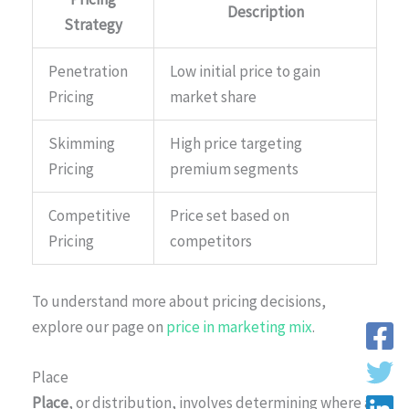
Description
Strategy
Penetration
Low initial price to gain
Pricing
market share
Skimming
High price targeting
Pricing
premium segments
Competitive
Price set based on
Pricing
competitors
To understand more about pricing decisions,
explore our page on
price in marketing mix
.
Place
Place
, or distribution, involves determining where a