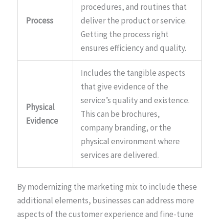
procedures, and routines that
Process
deliver the product or service.
Getting the process right
ensures efficiency and quality.
Includes the tangible aspects
that give evidence of the
service’s quality and existence.
Physical
This can be brochures,
Evidence
company branding, or the
physical environment where
services are delivered.
By modernizing the marketing mix to include these
additional elements, businesses can address more
aspects of the customer experience and fine-tune