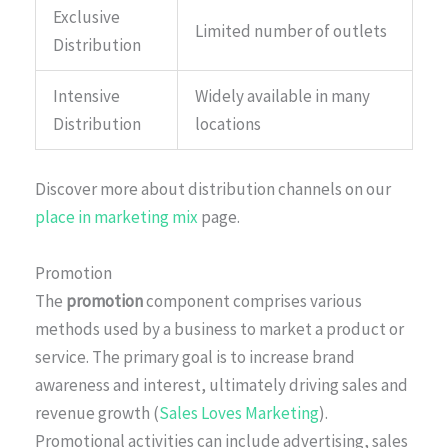
Exclusive
Limited number of outlets
Distribution
Intensive
Widely available in many
Distribution
locations
Discover more about distribution channels on our
place in marketing mix
page.
Promotion
The
promotion
component comprises various
methods used by a business to market a product or
service. The primary goal is to increase brand
awareness and interest, ultimately driving sales and
revenue growth (
Sales Loves Marketing
).
Promotional activities can include advertising, sales