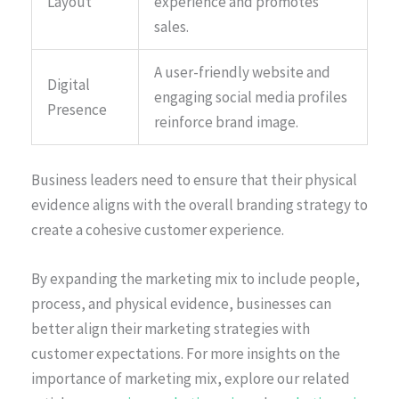
Layout
experience and promotes
sales.
A user-friendly website and
Digital
engaging social media profiles
Presence
reinforce brand image.
Business leaders need to ensure that their physical
evidence aligns with the overall branding strategy to
create a cohesive customer experience.
By expanding the marketing mix to include people,
process, and physical evidence, businesses can
better align their marketing strategies with
customer expectations. For more insights on the
importance of marketing mix, explore our related