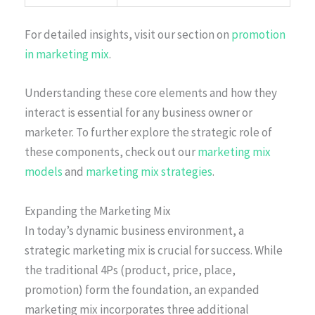
For detailed insights, visit our section on
promotion
in marketing mix
.
Understanding these core elements and how they
interact is essential for any business owner or
marketer. To further explore the strategic role of
these components, check out our
marketing mix
models
and
marketing mix strategies
.
Expanding the Marketing Mix
In today’s dynamic business environment, a
strategic marketing mix is crucial for success. While
the traditional 4Ps (product, price, place,
promotion) form the foundation, an expanded
marketing mix incorporates three additional