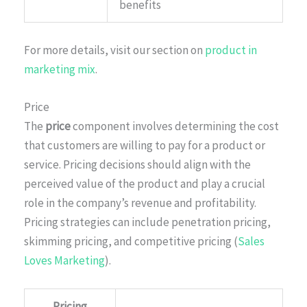
benefits
For more details, visit our section on
product in
marketing mix
.
Price
The
price
component involves determining the cost
that customers are willing to pay for a product or
service. Pricing decisions should align with the
perceived value of the product and play a crucial
role in the company’s revenue and profitability.
Pricing strategies can include penetration pricing,
skimming pricing, and competitive pricing (
Sales
Loves Marketing
).
Pricing