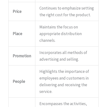
Continues to emphasize setting
Price
the right cost for the product.
Maintains the focus on
Place
appropriate distribution
channels.
Incorporates all methods of
Promotion
advertising and selling.
Highlights the importance of
employees and customers in
People
delivering and receiving the
service.
Encompasses the activities,