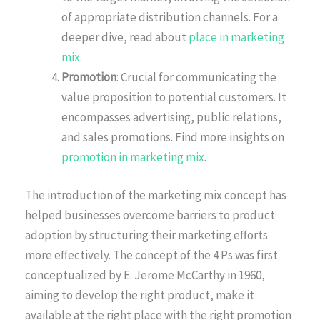
of appropriate distribution channels. For a
deeper dive, read about
place in marketing
mix
.
Promotion
: Crucial for communicating the
value proposition to potential customers. It
encompasses advertising, public relations,
and sales promotions. Find more insights on
promotion in marketing mix
.
The introduction of the marketing mix concept has
helped businesses overcome barriers to product
adoption by structuring their marketing efforts
more effectively. The concept of the 4 Ps was first
conceptualized by E. Jerome McCarthy in 1960,
aiming to develop the right product, make it
available at the right place with the right promotion