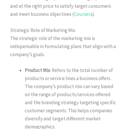
and at the right price to satisfy target consumers
and meet business objectives (
Coursera
).
Strategic Role of Marketing Mix
The strategic role of the marketing mix is
indispensable in formulating plans that align with a
company’s goals.
Product Mix
: Refers to the total number of
products or service lines a business offers.
The company’s product mix can vary based
on the range of products/services offered
and the branding strategy targeting specific
customer segments. This helps companies
diversify and target different market
demographics.