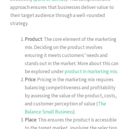
approach ensures that businesses deliver value to
their target audience through a well-rounded
strategy.
Product
: The core element of the marketing
mix. Deciding on the product involves
ensuring it meets customers’ needs and
stands out in the market. More about this can
be explored under
product in marketing mix
.
Price
: Pricing in the marketing mix requires
balancing competitiveness and profitability
by assessing the value of the product, costs,
and customer perception of value (
The
Balance Small Business
).
Place
: This ensures the product is accessible
to the target market, involving the selection