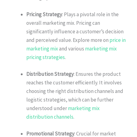
Pricing Strategy
: Plays a pivotal role in the
overall marketing mix. Pricing can
significantly influence a customer’s decision
and perceived value. Explore more on
price in
marketing mix
and various
marketing mix
pricing strategies
.
Distribution Strategy
: Ensures the product
reaches the customer efficiently. It involves
choosing the right distribution channels and
logistic strategies, which can be further
understood under
marketing mix
distribution channels
.
Promotional Strategy
: Crucial for market