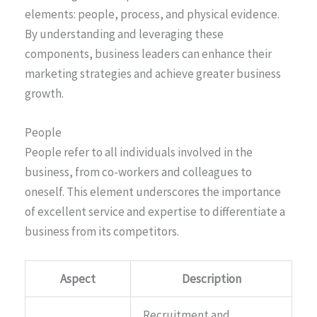
elements: people, process, and physical evidence.
By understanding and leveraging these
components, business leaders can enhance their
marketing strategies and achieve greater business
growth.
People
People refer to all individuals involved in the
business, from co-workers and colleagues to
oneself. This element underscores the importance
of excellent service and expertise to differentiate a
business from its competitors.
Aspect
Description
Recruitment and