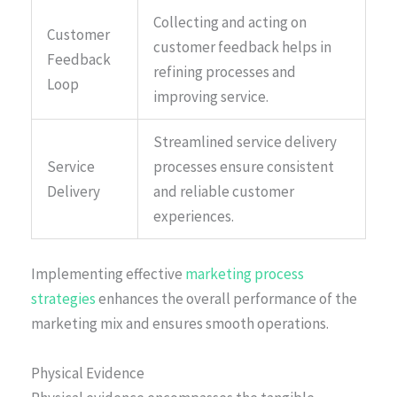
Collecting and acting on
Customer
customer feedback helps in
Feedback
refining processes and
Loop
improving service.
Streamlined service delivery
Service
processes ensure consistent
Delivery
and reliable customer
experiences.
Implementing effective
marketing process
strategies
enhances the overall performance of the
marketing mix and ensures smooth operations.
Physical Evidence