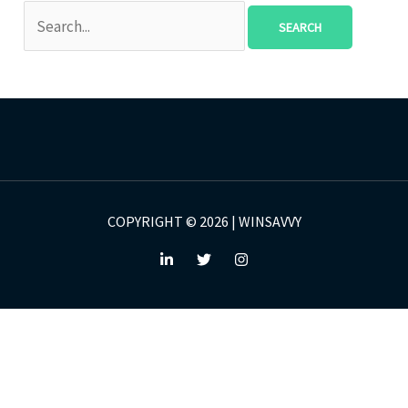
COPYRIGHT © 2026 | WINSAVVY