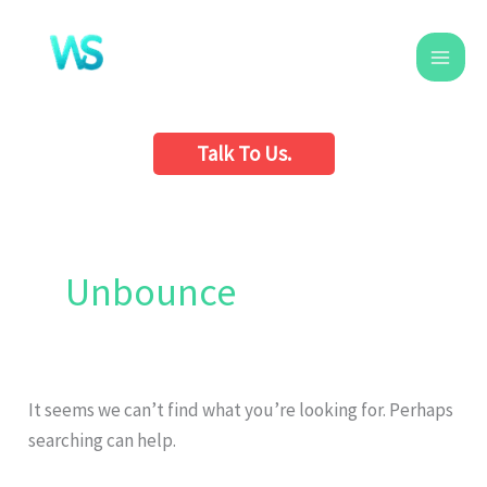
Skip
to
content
Talk To Us.
Search
for:
Unbounce
It seems we can’t find what you’re looking for. Perhaps
searching can help.