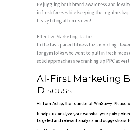
By juggling both brand awareness and loyalty
in fresh faces while keeping the regulars happ
heavy lifting all on its own!
Effective Marketing Tactics
In the fast-paced fitness biz, adopting clev
for gym folks who want to pull in fresh face
solid approaches are cranking up PPC advert