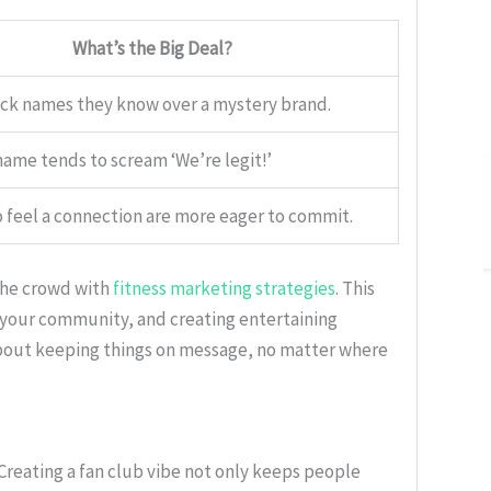
What’s the Big Deal?
ck names they know over a mystery brand.
ame tends to scream ‘We’re legit!’
 feel a connection are more eager to commit.
 the crowd with
fitness marketing strategies
. This
h your community, and creating entertaining
l about keeping things on message, no matter where
s. Creating a fan club vibe not only keeps people