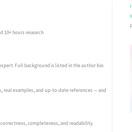
ed
10+ hours research
xpert. Full background is listed in the author bio.
s, real examples, and up-to-date references — and
or correctness, completeness, and readability.