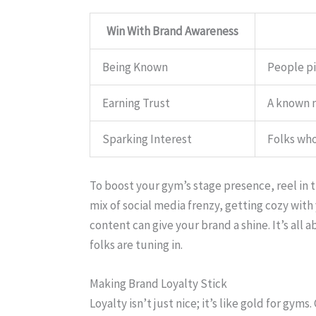
Win With Brand Awareness
Being Known
People pi
Earning Trust
A known n
Sparking Interest
Folks who
To boost your gym’s stage presence, reel in
mix of social media frenzy, getting cozy wit
content can give your brand a shine. It’s al
folks are tuning in.
Making Brand Loyalty Stick
Loyalty isn’t just nice; it’s like gold for gym