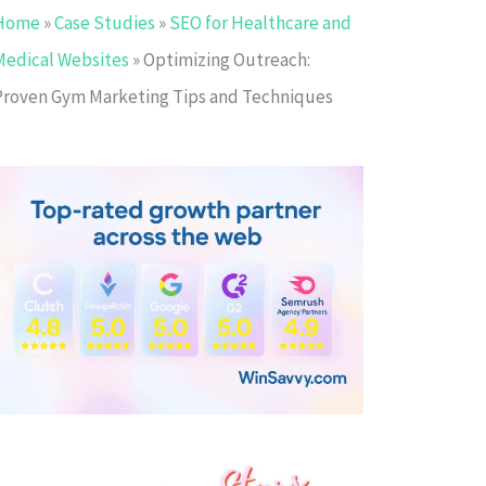
Home
»
Case Studies
»
SEO for Healthcare and
Medical Websites
»
Optimizing Outreach:
Proven Gym Marketing Tips and Techniques