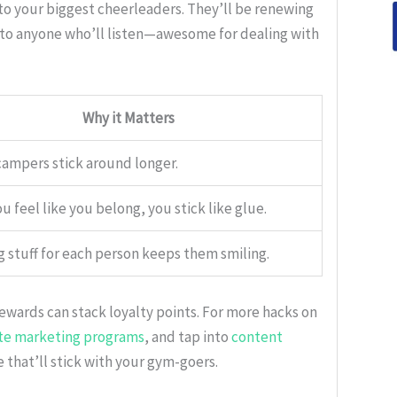
to your biggest cheerleaders. They’ll be renewing
 to anyone who’ll listen—awesome for dealing with
Why it Matters
ampers stick around longer.
 feel like you belong, you stick like glue.
g stuff for each person keeps them smiling.
rewards can stack loyalty points. For more hacks on
iate marketing programs
, and tap into
content
e that’ll stick with your gym-goers.