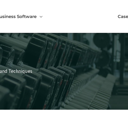
usiness Software
Case
 and Techniques