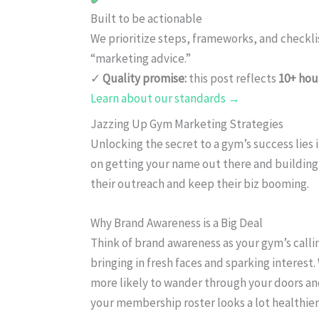
Built to be actionable
We prioritize steps, frameworks, and checkl
“marketing advice.”
✓
Quality promise:
this post reflects
10+ hou
Learn about our standards →
Jazzing Up Gym Marketing Strategies
Unlocking the secret to a gym’s success lies 
on getting your name out there and building
their outreach and keep their biz booming.
Why Brand Awareness is a Big Deal
Think of brand awareness as your gym’s calli
bringing in fresh faces and sparking interest
more likely to wander through your doors and
your membership roster looks a lot healthier