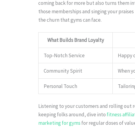
coming back for more but also turns them in
those memberships and singing your praises
the churn that gyms can face.
What Builds Brand Loyalty
Top-Notch Service
Happy c
Community Spirit
When you
Personal Touch
Tailorin
Listening to your customers and rolling out 
keeping folks around, dive into
fitness affil
marketing for gyms
for regular doses of valu