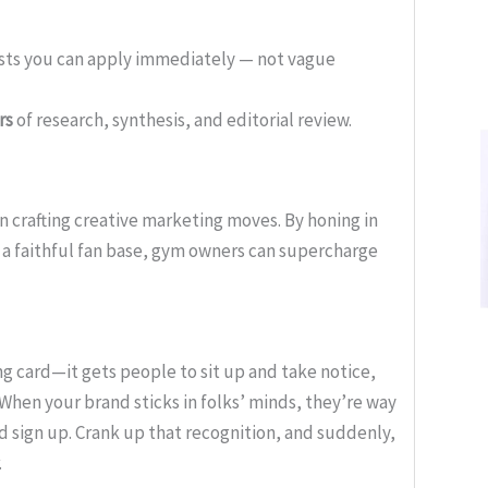
ists you can apply immediately — not vague
rs
of research, synthesis, and editorial review.
in crafting creative marketing moves. By honing in
 a faithful fan base, gym owners can supercharge
ng card—it gets people to sit up and take notice,
. When your brand sticks in folks’ minds, they’re way
 sign up. Crank up that recognition, and suddenly,
.