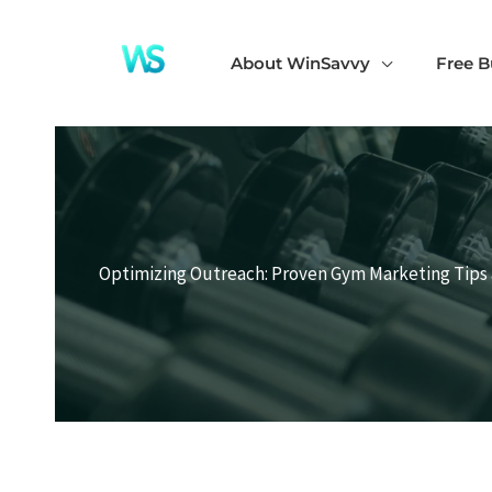
Skip
to
About WinSavvy
Free B
content
Optimizing Outreach: Proven Gym Marketing Tips