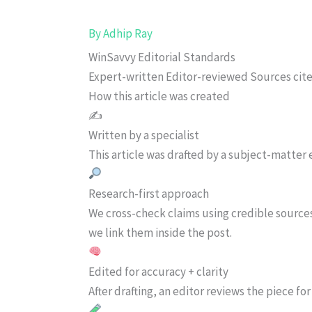
By
Adhip Ray
WinSavvy Editorial Standards
Expert-written
Editor-reviewed
Sources cit
How this article was created
✍️
Written by a specialist
This article was drafted by a subject-matter e
Research-first approach
We cross-check claims using credible source
we link them inside the post.
Edited for accuracy + clarity
After drafting, an editor reviews the piece f