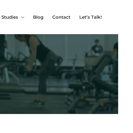
 Studies
Blog
Contact
Let’s Talk!