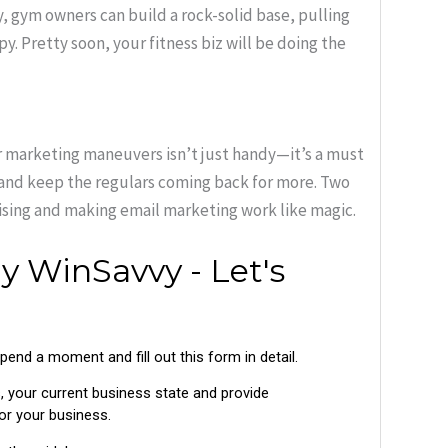
, gym owners can build a rock-solid base, pulling
y. Pretty soon, your fitness biz will be doing the
er marketing maneuvers isn’t just handy—it’s a must
s and keep the regulars coming back for more. Two
ising and making email marketing work like magic.