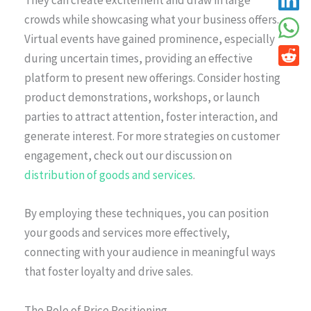
They can create excitement and draw in large
crowds while showcasing what your business offers.
Virtual events have gained prominence, especially
during uncertain times, providing an effective
platform to present new offerings. Consider hosting
product demonstrations, workshops, or launch
parties to attract attention, foster interaction, and
generate interest. For more strategies on customer
engagement, check out our discussion on
distribution of goods and services
.
By employing these techniques, you can position
your goods and services more effectively,
connecting with your audience in meaningful ways
that foster loyalty and drive sales.
The Role of Price Positioning