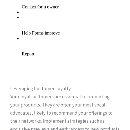
Leveraging Customer Loyalty
Your loyal customers are essential to promoting
your products. They are often your most vocal
advocates, likely to recommend your offerings to
their networks. Implement strategies such as
exclusive previews and early access to new products