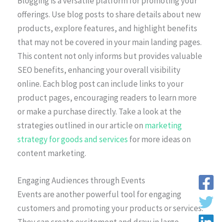
Blogging is a versatile platform for promoting your
offerings. Use blog posts to share details about new
products, explore features, and highlight benefits
that may not be covered in your main landing pages.
This content not only informs but provides valuable
SEO benefits, enhancing your overall visibility
online. Each blog post can include links to your
product pages, encouraging readers to learn more
or make a purchase directly. Take a look at the
strategies outlined in our article on
marketing
strategy for goods and services
for more ideas on
content marketing.
Engaging Audiences through Events
Events are another powerful tool for engaging
customers and promoting your products or services.