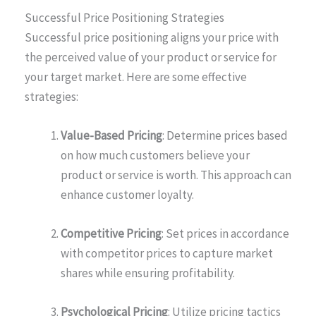
Successful Price Positioning Strategies
Successful price positioning aligns your price with
the perceived value of your product or service for
your target market. Here are some effective
strategies:
Value-Based Pricing
: Determine prices based
on how much customers believe your
product or service is worth. This approach can
enhance customer loyalty.
Competitive Pricing
: Set prices in accordance
with competitor prices to capture market
shares while ensuring profitability.
Psychological Pricing
: Utilize pricing tactics