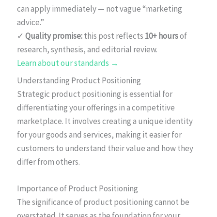
can apply immediately — not vague “marketing
advice.”
✓
Quality promise:
this post reflects
10+ hours
of
research, synthesis, and editorial review.
Learn about our standards →
Understanding Product Positioning
Strategic product positioning is essential for
differentiating your offerings in a competitive
marketplace. It involves creating a unique identity
for your goods and services, making it easier for
customers to understand their value and how they
differ from others.
Importance of Product Positioning
The significance of product positioning cannot be
overstated. It serves as the foundation for your