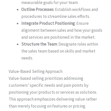
measurable goals for your team.
Outline Processes
: Establish workflows and
procedures to streamline sales efforts.
Integrate Product Positioning
: Ensure
alignment between sales and how your goods
and services are positioned in the market.
Structure the Team
: Designate roles within
the sales team based on skills and market
needs.
Value-Based Selling Approach
Value-based selling prioritizes addressing
customers’ specific needs and pain points by
positioning your products or services as solutions.
This approach emphasizes delivering value rather
than merely focusing on features or pricing.