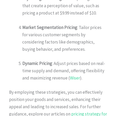
that create a perception of value, such as
pricing a product at $9.99 instead of $10.
Market Segmentation Pricing
: Tailor prices
for various customer segments by
considering factors like demographics,
buying behavior, and preferences.
Dynamic Pricing
: Adjust prices based on real-
time supply and demand, offering flexibility
and maximizing revenue (
Wiser
).
By employing these strategies, you can effectively
position your goods and services, enhancing their
appeal and leading to increased sales. For further
guidance, explore our articles on
pricing strategy for