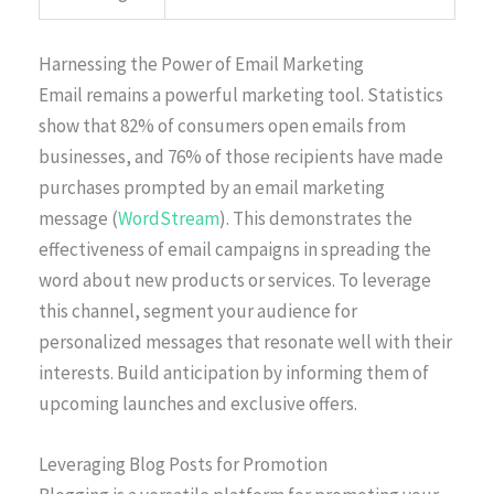
Harnessing the Power of Email Marketing
Email remains a powerful marketing tool. Statistics
show that 82% of consumers open emails from
businesses, and 76% of those recipients have made
purchases prompted by an email marketing
message (
WordStream
). This demonstrates the
effectiveness of email campaigns in spreading the
word about new products or services. To leverage
this channel, segment your audience for
personalized messages that resonate well with their
interests. Build anticipation by informing them of
upcoming launches and exclusive offers.
Leveraging Blog Posts for Promotion