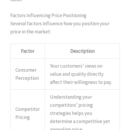
Factors Influencing Price Positioning
Several factors influence how you position your
price in the market:
Factor
Description
Your customers’ views on
Consumer
value and quality directly
Perception
affect their willingness to pay.
Understanding your
competitors’ pricing
Competitor
strategies helps you
Pricing
determine a competitive yet
appealing price.