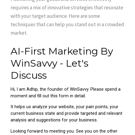
requires a mix of innovative strategies that resonate
with your target audience. Here are some
techniques that can help you stand out in a crowded
market.