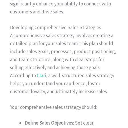
significantly enhance your ability to connect with
customers and drive sales.
Developing Comprehensive Sales Strategies
A comprehensive sales strategy involves creating a
detailed plan for your sales team. This plan should
include sales goals, processes, product positioning,
and team structure, along with clear steps for
selling effectively and achieving those goals.
According to
Clari
, a well-structured sales strategy
helps you understand your audience, foster
customer loyalty, and ultimately increase sales.
Your comprehensive sales strategy should:
Define Sales Objectives
: Set clear,