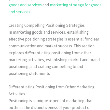
goods and services
and
marketing strategy for goods
and services
.
Creating Compelling Positioning Strategies
In marketing goods and services, establishing
effective positioning strategies is essential for clear
communication and market success. This section
explores differentiating positioning from other
marketing activities, establishing market and brand
positioning, and crafting compelling brand
positioning statements.
Differentiating Positioning from Other Marketing
Activities
Positioning is a unique aspect of marketing that
outlines the distinctiveness of your product or