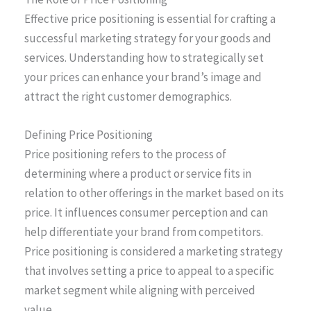
Effective price positioning is essential for crafting a
successful marketing strategy for your goods and
services. Understanding how to strategically set
your prices can enhance your brand’s image and
attract the right customer demographics.
Defining Price Positioning
Price positioning refers to the process of
determining where a product or service fits in
relation to other offerings in the market based on its
price. It influences consumer perception and can
help differentiate your brand from competitors.
Price positioning is considered a marketing strategy
that involves setting a price to appeal to a specific
market segment while aligning with perceived
value.