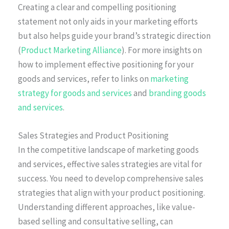
Creating a clear and compelling positioning
statement not only aids in your marketing efforts
but also helps guide your brand’s strategic direction
(
Product Marketing Alliance
). For more insights on
how to implement effective positioning for your
goods and services, refer to links on
marketing
strategy for goods and services
and
branding goods
and services
.
Sales Strategies and Product Positioning
In the competitive landscape of marketing goods
and services, effective sales strategies are vital for
success. You need to develop comprehensive sales
strategies that align with your product positioning.
Understanding different approaches, like value-
based selling and consultative selling, can