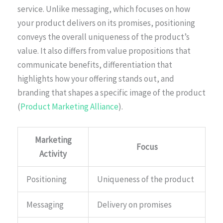
service. Unlike messaging, which focuses on how
your product delivers on its promises, positioning
conveys the overall uniqueness of the product’s
value. It also differs from value propositions that
communicate benefits, differentiation that
highlights how your offering stands out, and
branding that shapes a specific image of the product
(
Product Marketing Alliance
).
Marketing
Focus
Activity
Positioning
Uniqueness of the product
Messaging
Delivery on promises