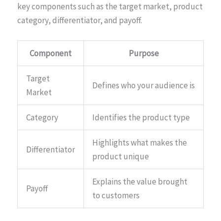
key components such as the target market, product
category, differentiator, and payoff.
Component
Purpose
Target
Defines who your audience is
Market
Category
Identifies the product type
Highlights what makes the
Differentiator
product unique
Explains the value brought
Payoff
to customers