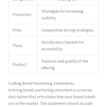
Strategies for increasing
Promotion
visibility
Price
Competitive pricing strategies
Distribution channels for
Place
accessibility
Features and quality of the
Product
offering
Crafting Brand Positioning Statements
A strong brand positioning statement is a concise
description that articulates how your brand stands
out in the market. This statement should include