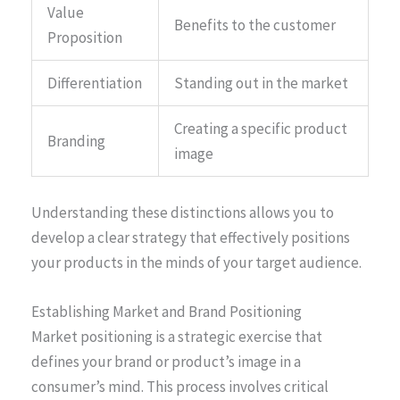
Value
Benefits to the customer
Proposition
Differentiation
Standing out in the market
Creating a specific product
Branding
image
Understanding these distinctions allows you to
develop a clear strategy that effectively positions
your products in the minds of your target audience.
Establishing Market and Brand Positioning
Market positioning is a strategic exercise that
defines your brand or product’s image in a
consumer’s mind. This process involves critical