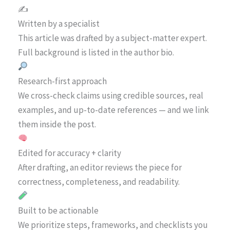
✍️
Written by a specialist
This article was drafted by a subject-matter expert.
Full background is listed in the author bio.
Research-first approach
We cross-check claims using credible sources, real
examples, and up-to-date references — and we link
them inside the post.
Edited for accuracy + clarity
After drafting, an editor reviews the piece for
correctness, completeness, and readability.
Built to be actionable
We prioritize steps, frameworks, and checklists you