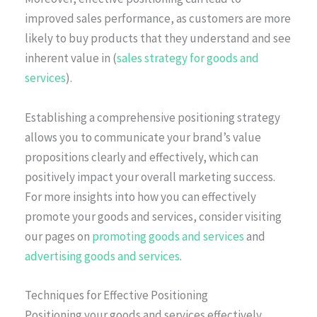
improved sales performance, as customers are more
likely to buy products that they understand and see
inherent value in (
sales strategy for goods and
services
).
Establishing a comprehensive positioning strategy
allows you to communicate your brand’s value
propositions clearly and effectively, which can
positively impact your overall marketing success.
For more insights into how you can effectively
promote your goods and services, consider visiting
our pages on
promoting goods and services
and
advertising goods and services
.
Techniques for Effective Positioning
Positioning your goods and services effectively