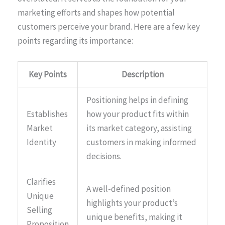
marketing efforts and shapes how potential
customers perceive your brand. Here are a few key
points regarding its importance:
Key Points
Description
Positioning helps in defining
Establishes
how your product fits within
Market
its market category, assisting
Identity
customers in making informed
decisions.
Clarifies
A well-defined position
Unique
highlights your product’s
Selling
unique benefits, making it
Proposition