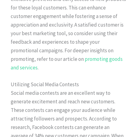
for these loyal customers. This can enhance
customer engagement while fostering a sense of
appreciation and exclusivity. A satisfied customer is
your best marketing tool, so consider using their
feedback and experiences to shape your
promotional campaigns. For deeper insights on
promoting, refer to our article on
promoting goods
and services
.
Utilizing Social Media Contests
Social media contests are an excellent way to
generate excitement and reach new customers.
These contests can engage your audience while
attracting followers and prospects. According to
research, Facebook contests can generate an
average of 34% new customers per campaign. When