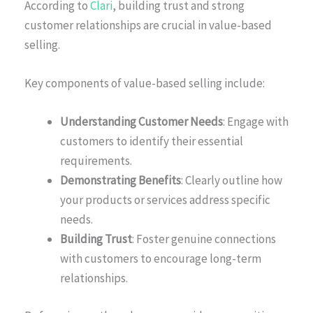
According to
Clari
, building trust and strong
customer relationships are crucial in value-based
selling.
Key components of value-based selling include:
Understanding Customer Needs
: Engage with
customers to identify their essential
requirements.
Demonstrating Benefits
: Clearly outline how
your products or services address specific
needs.
Building Trust
: Foster genuine connections
with customers to encourage long-term
relationships.