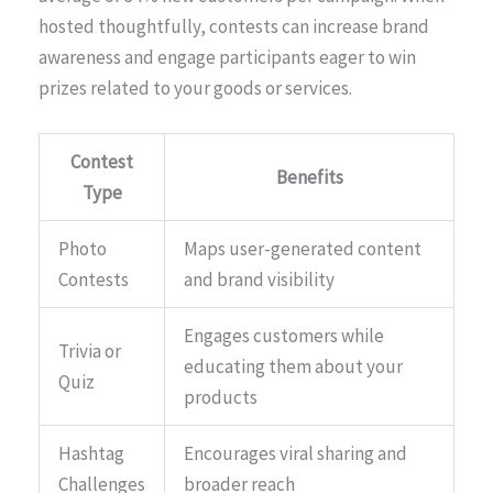
hosted thoughtfully, contests can increase brand
awareness and engage participants eager to win
prizes related to your goods or services.
Contest
Benefits
Type
Photo
Maps user-generated content
Contests
and brand visibility
Engages customers while
Trivia or
educating them about your
Quiz
products
Hashtag
Encourages viral sharing and
Challenges
broader reach