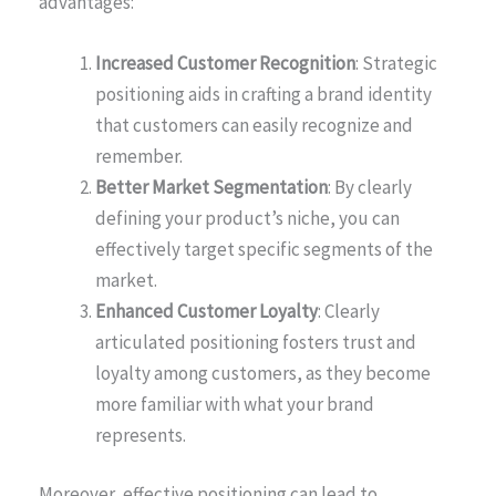
advantages:
Increased Customer Recognition
: Strategic
positioning aids in crafting a brand identity
that customers can easily recognize and
remember.
Better Market Segmentation
: By clearly
defining your product’s niche, you can
effectively target specific segments of the
market.
Enhanced Customer Loyalty
: Clearly
articulated positioning fosters trust and
loyalty among customers, as they become
more familiar with what your brand
represents.
Moreover, effective positioning can lead to