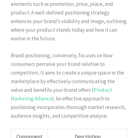
elements such as promotion, price, place, and
product. A well-defined positioning strategy
enhances your brand’s visibility and image, outlining
where your product stands today and how it can
evolve in the future.
Brand positioning, conversely, focuses on how
consumers perceive your brand relative to
competitors. It aims to create a unique space in the
marketplace by effectively communicating the
value and benefits your brand offers (
Product
Marketing Alliance
). An effective approach to
positioning incorporates thorough market research,
audience insights, and competitive analysis.
Component
Description