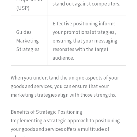
stand out against competitors.
(USP)
Effective positioning informs
Guides
your promotional strategies,
Marketing
ensuring that your messaging
Strategies
resonates with the target
audience.
When you understand the unique aspects of your
goods and services, you can ensure that your
marketing strategies align with those strengths.
Benefits of Strategic Positioning
Implementing a strategic approach to positioning
your goods and services offers a multitude of