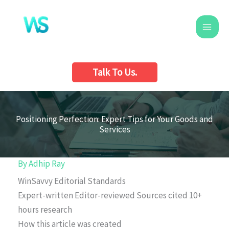
Skip
to
content
Talk To Us.
Positioning Perfection: Expert Tips for Your Goods and
Services
By
Adhip Ray
WinSavvy Editorial Standards
Expert-written
Editor-reviewed
Sources cited
10+
hours research
How this article was created