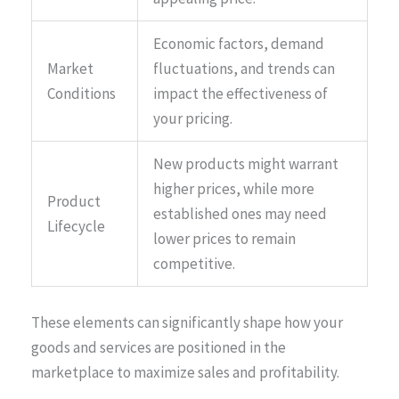
Economic factors, demand
Market
fluctuations, and trends can
Conditions
impact the effectiveness of
your pricing.
New products might warrant
higher prices, while more
Product
established ones may need
Lifecycle
lower prices to remain
competitive.
These elements can significantly shape how your
goods and services are positioned in the
marketplace to maximize sales and profitability.