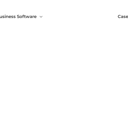
usiness Software
Case