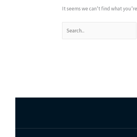
It seems we can’t find what you’re