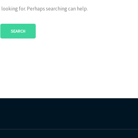
 looking for. Perhaps searching can help.