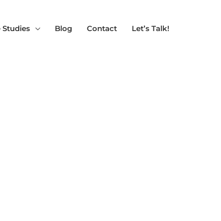
 Studies
Blog
Contact
Let’s Talk!