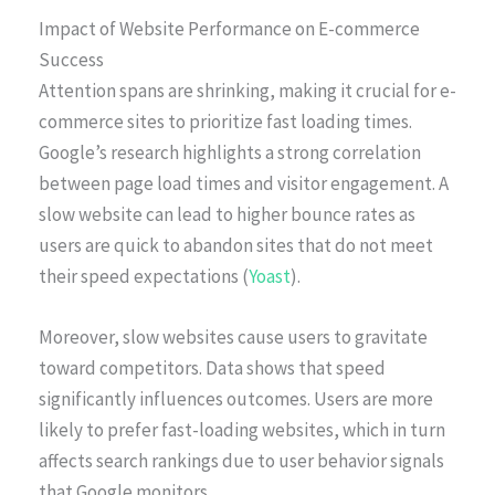
Impact of Website Performance on E-commerce
Success
Attention spans are shrinking, making it crucial for e-
commerce sites to prioritize fast loading times.
Google’s research highlights a strong correlation
between page load times and visitor engagement. A
slow website can lead to higher bounce rates as
users are quick to abandon sites that do not meet
their speed expectations (
Yoast
).
Moreover, slow websites cause users to gravitate
toward competitors. Data shows that speed
significantly influences outcomes. Users are more
likely to prefer fast-loading websites, which in turn
affects search rankings due to user behavior signals
that Google monitors.