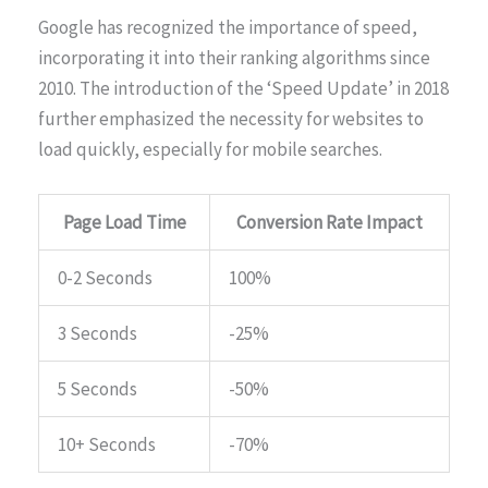
Google has recognized the importance of speed,
incorporating it into their ranking algorithms since
2010. The introduction of the ‘Speed Update’ in 2018
further emphasized the necessity for websites to
load quickly, especially for mobile searches.
Page Load Time
Conversion Rate Impact
0-2 Seconds
100%
3 Seconds
-25%
5 Seconds
-50%
10+ Seconds
-70%