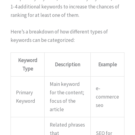
1-4 additional keywords to increase the chances of
ranking for at least one of them.
Here’s a breakdown of how different types of
keywords can be categorized:
Keyword
Description
Example
Type
Main keyword
e-
Primary
for the content;
commerce
Keyword
focus of the
seo
article
Related phrases
that
SEO for