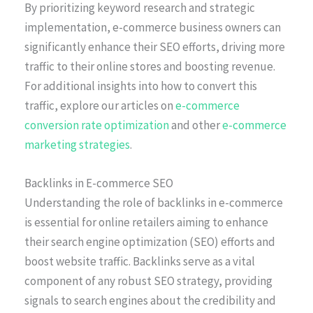
By prioritizing keyword research and strategic
implementation, e-commerce business owners can
significantly enhance their SEO efforts, driving more
traffic to their online stores and boosting revenue.
For additional insights into how to convert this
traffic, explore our articles on
e-commerce
conversion rate optimization
and other
e-commerce
marketing strategies
.
Backlinks in E-commerce SEO
Understanding the role of backlinks in e-commerce
is essential for online retailers aiming to enhance
their search engine optimization (SEO) efforts and
boost website traffic. Backlinks serve as a vital
component of any robust SEO strategy, providing
signals to search engines about the credibility and