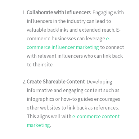
Collaborate with Influencers
: Engaging with
influencers in the industry can lead to
valuable backlinks and extended reach. E-
commerce businesses can leverage
e-
commerce influencer marketing
to connect
with relevant influencers who can link back
to their site.
Create Shareable Content
: Developing
informative and engaging content such as
infographics or how-to guides encourages
other websites to link back as references.
This aligns well with
e-commerce content
marketing
.