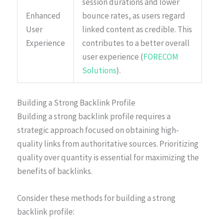
session durations and lower
Enhanced
bounce rates, as users regard
User
linked content as credible. This
Experience
contributes to a better overall
user experience (
FORECOM
Solutions
).
Building a Strong Backlink Profile
Building a strong backlink profile requires a
strategic approach focused on obtaining high-
quality links from authoritative sources. Prioritizing
quality over quantity is essential for maximizing the
benefits of backlinks.
Consider these methods for building a strong
backlink profile: