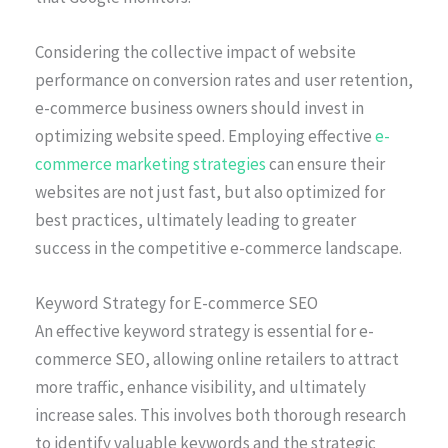
Considering the collective impact of website
performance on conversion rates and user retention,
e-commerce business owners should invest in
optimizing website speed. Employing effective
e-
commerce marketing strategies
can ensure their
websites are not just fast, but also optimized for
best practices, ultimately leading to greater
success in the competitive e-commerce landscape.
Keyword Strategy for E-commerce SEO
An effective keyword strategy is essential for e-
commerce SEO, allowing online retailers to attract
more traffic, enhance visibility, and ultimately
increase sales. This involves both thorough research
to identify valuable keywords and the strategic