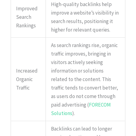
High-quality backlinks help
Improved
improve a website’s visibility in
Search
search results, positioning it
Rankings
higher for relevant queries.
As search rankings rise, organic
traffic improves, bringing in
visitors actively seeking
Increased
information or solutions
Organic
related to the content. This
Traffic
traffic tends to convert better,
as users do not come through
paid advertising (
FORECOM
Solutions
).
Backlinks can lead to longer