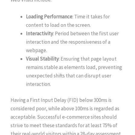
Loading Performance
: Time it takes for
content to load on the screen.
Interactivity
: Period between the first user
interaction and the responsiveness of a
webpage.
Visual Stability
: Ensuring that page layout
remains stable as elements load, preventing
unexpected shifts that can disrupt user
interaction.
Having a First Input Delay (FID) below 300ms is
considered poor, while above 100ms is regarded as
acceptable. Successful e-commerce sites should
strive to meet these standards for at least 75% of
their real-world visitors within a 28-day assessment