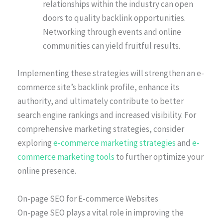
relationships within the industry can open
doors to quality backlink opportunities.
Networking through events and online
communities can yield fruitful results.
Implementing these strategies will strengthen an e-
commerce site’s backlink profile, enhance its
authority, and ultimately contribute to better
search engine rankings and increased visibility. For
comprehensive marketing strategies, consider
exploring
e-commerce marketing strategies
and
e-
commerce marketing tools
to further optimize your
online presence.
On-page SEO for E-commerce Websites
On-page SEO plays a vital role in improving the