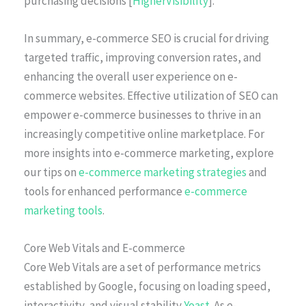
purchasing decisions [
HigherVisibility
].
In summary, e-commerce SEO is crucial for driving
targeted traffic, improving conversion rates, and
enhancing the overall user experience on e-
commerce websites. Effective utilization of SEO can
empower e-commerce businesses to thrive in an
increasingly competitive online marketplace. For
more insights into e-commerce marketing, explore
our tips on
e-commerce marketing strategies
and
tools for enhanced performance
e-commerce
marketing tools
.
Core Web Vitals and E-commerce
Core Web Vitals are a set of performance metrics
established by Google, focusing on loading speed,
interactivity, and visual stability
Yoast
. As e-