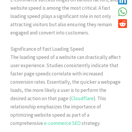
website speed is among the most critical. A fast
loading speed plays a significant role in not only
attracting visitors but also ensuring they remain
engaged and convert into customers.
Significance of Fast Loading Speed
The loading speed of a website can drastically affect
user experience. Studies consistently indicate that
faster page speeds correlate with increased
conversion rates. Essentially, the quicker a webpage
loads, the more likely a user is to perform the
desired action on that page (
Cloudflare
). This
relationship emphasizes the importance of
optimizing website speed as part of a
comprehensive
e-commerce SEO
strategy.