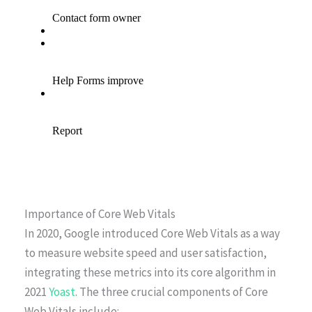
Importance of Core Web Vitals
In 2020, Google introduced Core Web Vitals as a way
to measure website speed and user satisfaction,
integrating these metrics into its core algorithm in
2021
Yoast
. The three crucial components of Core
Web Vitals include: