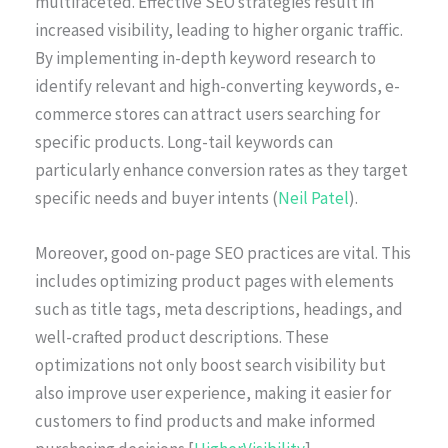
multifaceted. Effective SEO strategies result in
increased visibility, leading to higher organic traffic.
By implementing in-depth keyword research to
identify relevant and high-converting keywords, e-
commerce stores can attract users searching for
specific products. Long-tail keywords can
particularly enhance conversion rates as they target
specific needs and buyer intents (
Neil Patel
).
Moreover, good on-page SEO practices are vital. This
includes optimizing product pages with elements
such as title tags, meta descriptions, headings, and
well-crafted product descriptions. These
optimizations not only boost search visibility but
also improve user experience, making it easier for
customers to find products and make informed