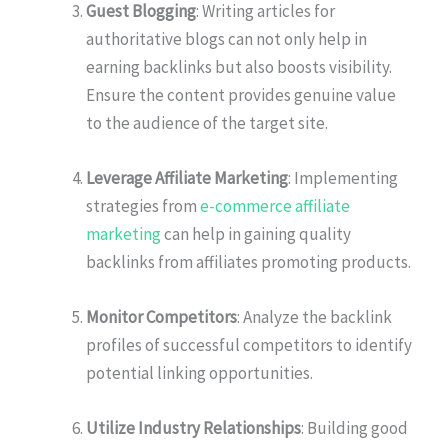
Guest Blogging
: Writing articles for
authoritative blogs can not only help in
earning backlinks but also boosts visibility.
Ensure the content provides genuine value
to the audience of the target site.
Leverage Affiliate Marketing
: Implementing
strategies from
e-commerce affiliate
marketing
can help in gaining quality
backlinks from affiliates promoting products.
Monitor Competitors
: Analyze the backlink
profiles of successful competitors to identify
potential linking opportunities.
Utilize Industry Relationships
: Building good