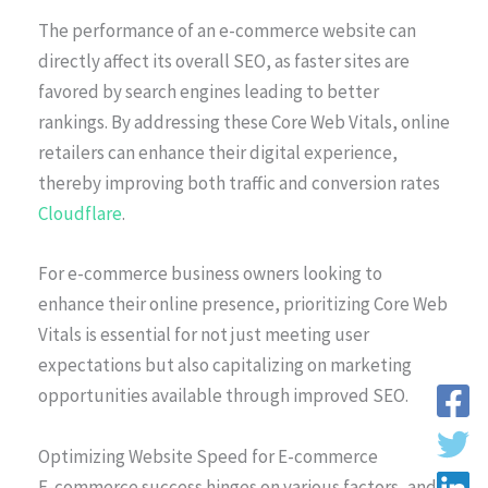
The performance of an e-commerce website can
directly affect its overall SEO, as faster sites are
favored by search engines leading to better
rankings. By addressing these Core Web Vitals, online
retailers can enhance their digital experience,
thereby improving both traffic and conversion rates
Cloudflare
.
For e-commerce business owners looking to
enhance their online presence, prioritizing Core Web
Vitals is essential for not just meeting user
expectations but also capitalizing on marketing
opportunities available through improved SEO.
Optimizing Website Speed for E-commerce
E-commerce success hinges on various factors, and