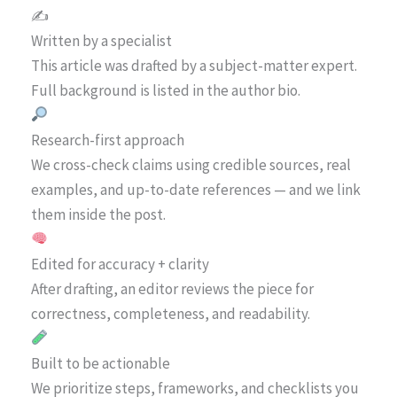
✍️
Written by a specialist
This article was drafted by a subject-matter expert.
Full background is listed in the author bio.
Research-first approach
We cross-check claims using credible sources, real
examples, and up-to-date references — and we link
them inside the post.
Edited for accuracy + clarity
After drafting, an editor reviews the piece for
correctness, completeness, and readability.
Built to be actionable
We prioritize steps, frameworks, and checklists you