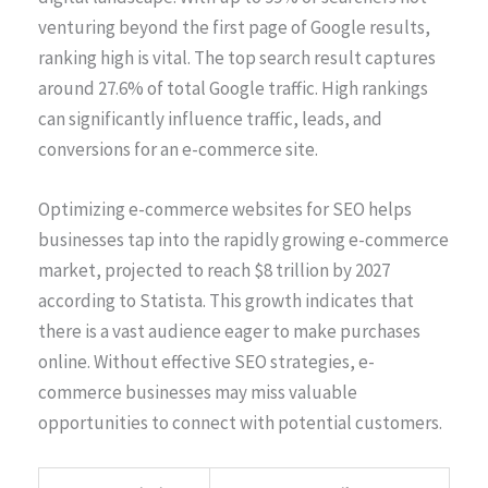
venturing beyond the first page of Google results,
ranking high is vital. The top search result captures
around 27.6% of total Google traffic. High rankings
can significantly influence traffic, leads, and
conversions for an e-commerce site.
Optimizing e-commerce websites for SEO helps
businesses tap into the rapidly growing e-commerce
market, projected to reach $8 trillion by 2027
according to Statista. This growth indicates that
there is a vast audience eager to make purchases
online. Without effective SEO strategies, e-
commerce businesses may miss valuable
opportunities to connect with potential customers.