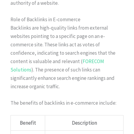
authority of a website.
Role of Backlinks in E-commerce
Backlinks are high-quality links from external
websites pointing to a specific page on an e-
commerce site. These links act as votes of
confidence, indicating to search engines that the
content is valuable and relevant (
FORECOM
Solutions
). The presence of such links can
significantly enhance search engine rankings and
increase organic traffic.
The benefits of backlinks in e-commerce include:
Benefit
Description