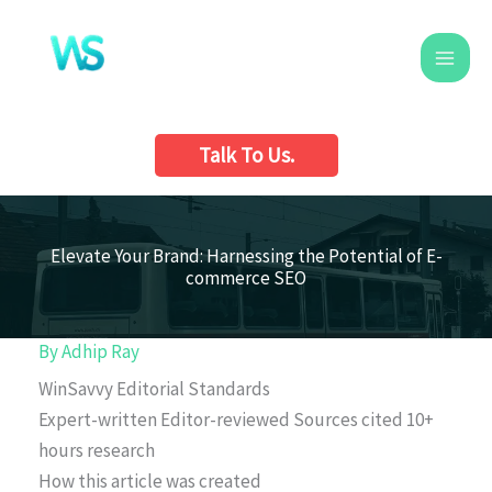
Skip
to
content
Talk To Us.
Elevate Your Brand: Harnessing the Potential of E-
commerce SEO
By
Adhip Ray
WinSavvy Editorial Standards
Expert-written
Editor-reviewed
Sources cited
10+
hours research
How this article was created