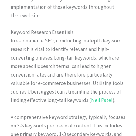
implementation of those keywords throughout
their website.
Keyword Research Essentials
In e-commerce SEO, conducting in-depth keyword
research is vital to identify relevant and high-
converting phrases. Long-tail keywords, which are
more specific search terms, can lead to higher
conversion rates and are therefore particularly
valuable for e-commerce businesses. Utilizing tools
such as Ubersuggest can streamline the process of
finding effective long-tail keywords (
Neil Patel
).
A comprehensive keyword strategy typically focuses
on 3-8 keywords per piece of content. This includes
one primary keyword, 1-3 secondary keywords, and