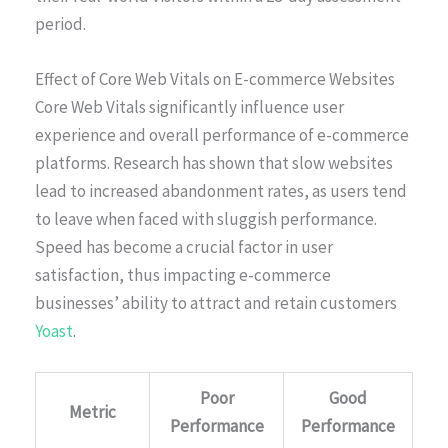
period.
Effect of Core Web Vitals on E-commerce Websites
Core Web Vitals significantly influence user
experience and overall performance of e-commerce
platforms. Research has shown that slow websites
lead to increased abandonment rates, as users tend
to leave when faced with sluggish performance.
Speed has become a crucial factor in user
satisfaction, thus impacting e-commerce
businesses’ ability to attract and retain customers
Yoast
.
Poor
Good
Metric
Performance
Performance