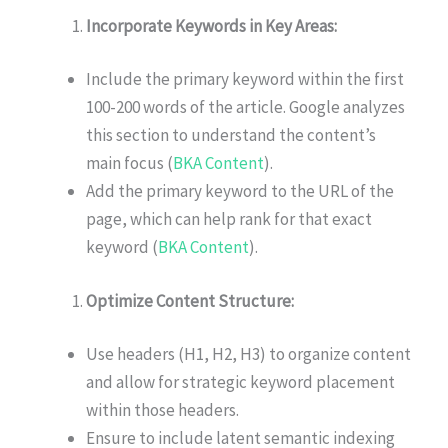
Incorporate Keywords in Key Areas:
Include the primary keyword within the first
100-200 words of the article. Google analyzes
this section to understand the content’s
main focus (
BKA Content
).
Add the primary keyword to the URL of the
page, which can help rank for that exact
keyword (
BKA Content
).
Optimize Content Structure:
Use headers (H1, H2, H3) to organize content
and allow for strategic keyword placement
within those headers.
Ensure to include latent semantic indexing