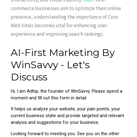
commerce businesses aim to optimize their online
presence, understanding the importance of Core
Web Vitals becomes vital for enhancing user
experience and improving search rankings.