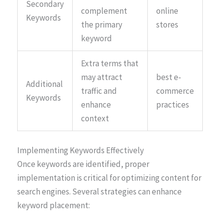
Secondary
complement
online
Keywords
the primary
stores
keyword
Extra terms that
may attract
best e-
Additional
traffic and
commerce
Keywords
enhance
practices
context
Implementing Keywords Effectively
Once keywords are identified, proper
implementation is critical for optimizing content for
search engines. Several strategies can enhance
keyword placement: