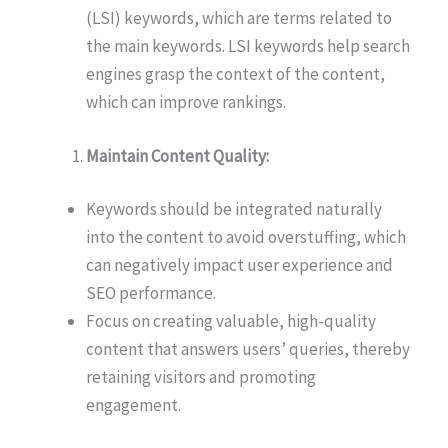
(LSI) keywords, which are terms related to
the main keywords. LSI keywords help search
engines grasp the context of the content,
which can improve rankings.
Maintain Content Quality:
Keywords should be integrated naturally
into the content to avoid overstuffing, which
can negatively impact user experience and
SEO performance.
Focus on creating valuable, high-quality
content that answers users’ queries, thereby
retaining visitors and promoting
engagement.