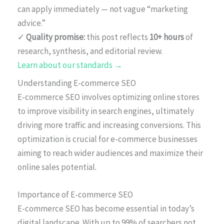
can apply immediately — not vague “marketing
advice.”
✓
Quality promise:
this post reflects
10+ hours
of
research, synthesis, and editorial review.
Learn about our standards →
Understanding E-commerce SEO
E-commerce SEO involves optimizing online stores
to improve visibility in search engines, ultimately
driving more traffic and increasing conversions. This
optimization is crucial for e-commerce businesses
aiming to reach wider audiences and maximize their
online sales potential.
Importance of E-commerce SEO
E-commerce SEO has become essential in today’s
digital landscape. With up to 99% of searchers not