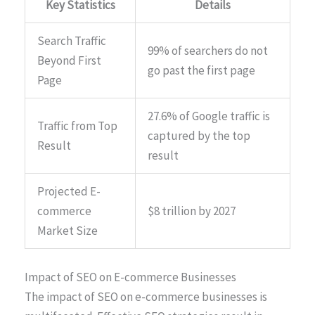
Key Statistics
Details
Search Traffic
99% of searchers do not
Beyond First
go past the first page
Page
27.6% of Google traffic is
Traffic from Top
captured by the top
Result
result
Projected E-
commerce
$8 trillion by 2027
Market Size
Impact of SEO on E-commerce Businesses
The impact of SEO on e-commerce businesses is