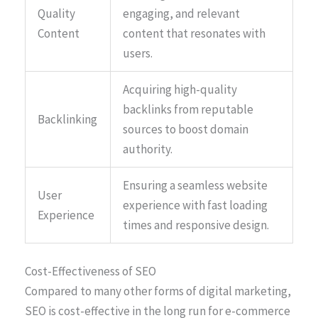
Quality
engaging, and relevant
Content
content that resonates with
users.
Acquiring high-quality
backlinks from reputable
Backlinking
sources to boost domain
authority.
Ensuring a seamless website
User
experience with fast loading
Experience
times and responsive design.
Cost-Effectiveness of SEO
Compared to many other forms of digital marketing,
SEO is cost-effective in the long run for e-commerce