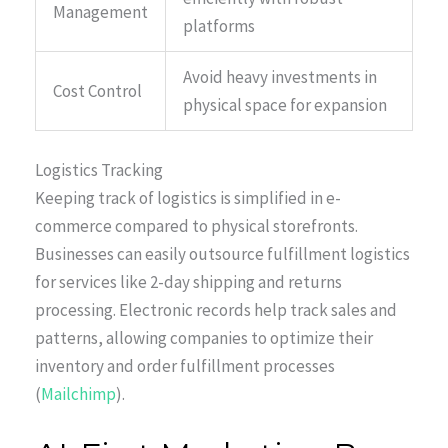
Management
platforms
Avoid heavy investments in
Cost Control
physical space for expansion
Logistics Tracking
Keeping track of logistics is simplified in e-
commerce compared to physical storefronts.
Businesses can easily outsource fulfillment logistics
for services like 2-day shipping and returns
processing. Electronic records help track sales and
patterns, allowing companies to optimize their
inventory and order fulfillment processes
(
Mailchimp
).