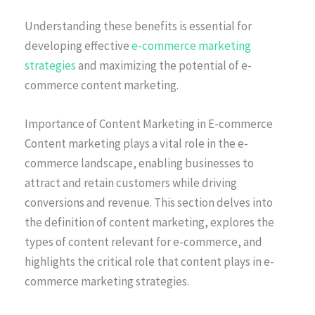
Understanding these benefits is essential for
developing effective
e-commerce marketing
strategies
and maximizing the potential of e-
commerce content marketing.
Importance of Content Marketing in E-commerce
Content marketing plays a vital role in the e-
commerce landscape, enabling businesses to
attract and retain customers while driving
conversions and revenue. This section delves into
the definition of content marketing, explores the
types of content relevant for e-commerce, and
highlights the critical role that content plays in e-
commerce marketing strategies.