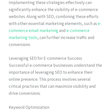
Implementing these strategies effectively can
significantly enhance the visibility of e-commerce
websites. Along with SEO, combining these efforts
with other essential marketing elements, such as
e-
commerce email marketing
and
e-commerce
marketing tools
, can further increase traffic and
conversions.
Leveraging SEO for E-commerce Success
Successful e-commerce businesses understand the
importance of leveraging SEO to enhance their
online presence. This process involves several
critical practices that can maximize visibility and
drive conversions.
Keyword Optimization