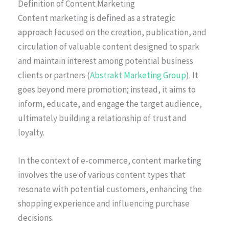
Definition of Content Marketing
Content marketing is defined as a strategic
approach focused on the creation, publication, and
circulation of valuable content designed to spark
and maintain interest among potential business
clients or partners (
Abstrakt Marketing Group
). It
goes beyond mere promotion; instead, it aims to
inform, educate, and engage the target audience,
ultimately building a relationship of trust and
loyalty.
In the context of e-commerce, content marketing
involves the use of various content types that
resonate with potential customers, enhancing the
shopping experience and influencing purchase
decisions.