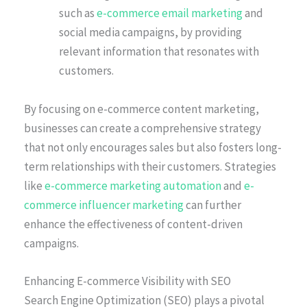
such as
e-commerce email marketing
and
social media campaigns, by providing
relevant information that resonates with
customers.
By focusing on e-commerce content marketing,
businesses can create a comprehensive strategy
that not only encourages sales but also fosters long-
term relationships with their customers. Strategies
like
e-commerce marketing automation
and
e-
commerce influencer marketing
can further
enhance the effectiveness of content-driven
campaigns.
Enhancing E-commerce Visibility with SEO
Search Engine Optimization (SEO) plays a pivotal