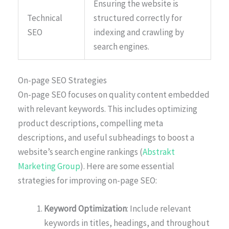
Ensuring the website is
Technical
structured correctly for
SEO
indexing and crawling by
search engines.
On-page SEO Strategies
On-page SEO focuses on quality content embedded
with relevant keywords. This includes optimizing
product descriptions, compelling meta
descriptions, and useful subheadings to boost a
website’s search engine rankings (
Abstrakt
Marketing Group
). Here are some essential
strategies for improving on-page SEO:
Keyword Optimization
: Include relevant
keywords in titles, headings, and throughout