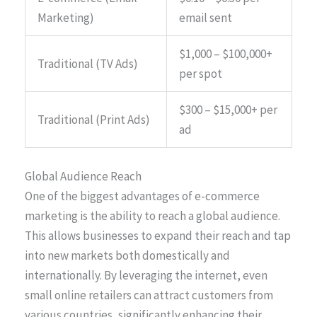
Marketing)
email sent
$1,000 – $100,000+
Traditional (TV Ads)
per spot
$300 – $15,000+ per
Traditional (Print Ads)
ad
Global Audience Reach
One of the biggest advantages of e-commerce
marketing is the ability to reach a global audience.
This allows businesses to expand their reach and tap
into new markets both domestically and
internationally. By leveraging the internet, even
small online retailers can attract customers from
various countries, significantly enhancing their