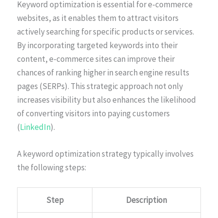
Keyword optimization is essential for e-commerce
websites, as it enables them to attract visitors
actively searching for specific products or services.
By incorporating targeted keywords into their
content, e-commerce sites can improve their
chances of ranking higher in search engine results
pages (SERPs). This strategic approach not only
increases visibility but also enhances the likelihood
of converting visitors into paying customers
(
LinkedIn
).
A keyword optimization strategy typically involves
the following steps:
Step
Description