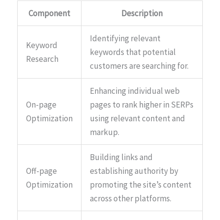
Component
Description
Identifying relevant
Keyword
keywords that potential
Research
customers are searching for.
Enhancing individual web
On-page
pages to rank higher in SERPs
Optimization
using relevant content and
markup.
Building links and
Off-page
establishing authority by
Optimization
promoting the site’s content
across other platforms.