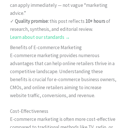
can apply immediately — not vague “marketing
advice.”
✓
Quality promise:
this post reflects
10+ hours
of
research, synthesis, and editorial review.
Learn about our standards →
Benefits of E-commerce Marketing
E-commerce marketing provides numerous
advantages that can help online retailers thrive in a
competitive landscape. Understanding these
benefits is crucial for e-commerce business owners,
CMOs, and online retailers aiming to increase
website traffic, conversions, and revenue.
Cost-Effectiveness
E-commerce marketing is often more cost-effective
compared to traditional methods like TV, radio, or