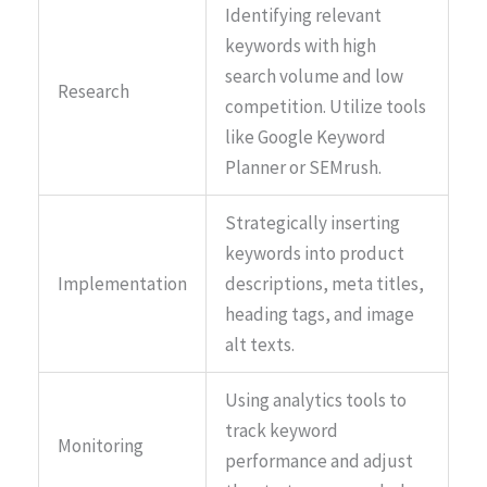
Identifying relevant
keywords with high
search volume and low
Research
competition. Utilize tools
like Google Keyword
Planner or SEMrush.
Strategically inserting
keywords into product
Implementation
descriptions, meta titles,
heading tags, and image
alt texts.
Using analytics tools to
track keyword
Monitoring
performance and adjust