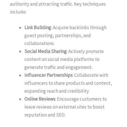
authority and attracting traffic. Key techniques
include:
Link Building
: Acquire backlinks through
guest posting, partnerships, and
collaborations.
Social Media Sharing
: Actively promote
content on social media platforms to
generate traffic and engagement.
Influencer Partnerships
: Collaborate with
influencers to share products and content,
expanding reach and credibility.
Online Reviews
: Encourage customers to
leave reviews on external sites to boost
reputation and SEO.