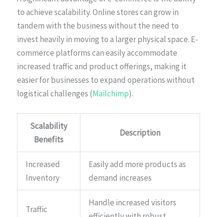
to achieve scalability. Online stores can grow in
tandem with the business without the need to
invest heavily in moving to a larger physical space. E-
commerce platforms can easily accommodate
increased traffic and product offerings, making it
easier for businesses to expand operations without
logistical challenges (
Mailchimp
).
Scalability
Description
Benefits
Increased
Easily add more products as
Inventory
demand increases
Handle increased visitors
Traffic
efficiently with robust