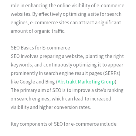
role in enhancing the online visibility of e-commerce
websites. By effectively optimizing a site for search
engines, e-commerce sites can attract a significant
amount of organic traffic.
SEO Basics for E-commerce
SEO involves preparing a website, planting the right
keywords, and continuously optimizing it to appear
prominently in search engine result pages (SERPs)
like Google and Bing (
Abstrakt Marketing Group
).
The primary aim of SEO is to improve a site’s ranking
on search engines, which can lead to increased
visibility and higher conversion rates.
Key components of SEO for e-commerce include: