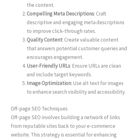
the content.
Compelling Meta Descriptions
: Craft
descriptive and engaging meta descriptions
to improve click-through rates.
Quality Content
: Create valuable content
that answers potential customer queries and
encourages engagement.
User-Friendly URLs
: Ensure URLs are clean
and include target keywords.
Image Optimization
: Use alt text for images
to enhance search visibility and accessibility.
Off-page SEO Techniques
Off-page SEO involves building a network of links
from reputable sites back to your e-commerce
website. This strategy is essential for enhancing