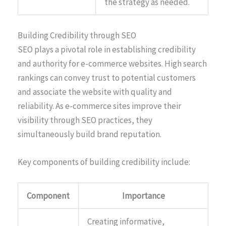
the strategy as needed.
Building Credibility through SEO
SEO plays a pivotal role in establishing credibility
and authority for e-commerce websites. High search
rankings can convey trust to potential customers
and associate the website with quality and
reliability. As e-commerce sites improve their
visibility through SEO practices, they
simultaneously build brand reputation.
Key components of building credibility include:
Component
Importance
Creating informative,