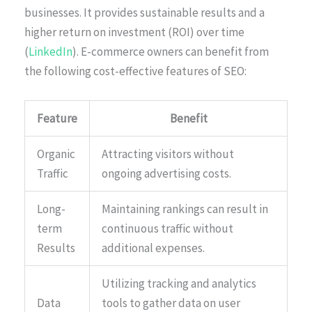
businesses. It provides sustainable results and a
higher return on investment (ROI) over time
(
LinkedIn
). E-commerce owners can benefit from
the following cost-effective features of SEO:
Feature
Benefit
Organic
Attracting visitors without
Traffic
ongoing advertising costs.
Long-
Maintaining rankings can result in
term
continuous traffic without
Results
additional expenses.
Utilizing tracking and analytics
Data
tools to gather data on user