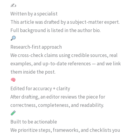
✍️
Written by a specialist
This article was drafted by a subject-matter expert.
Full background is listed in the author bio.
Research-first approach
We cross-check claims using credible sources, real
examples, and up-to-date references — and we link
them inside the post.
Edited for accuracy + clarity
After drafting, an editor reviews the piece for
correctness, completeness, and readability.
Built to be actionable
We prioritize steps, frameworks, and checklists you