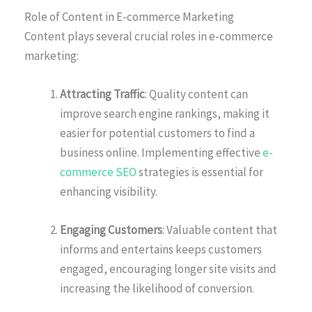
Role of Content in E-commerce Marketing
Content plays several crucial roles in e-commerce
marketing:
Attracting Traffic
: Quality content can
improve search engine rankings, making it
easier for potential customers to find a
business online. Implementing effective
e-
commerce SEO
strategies is essential for
enhancing visibility.
Engaging Customers
: Valuable content that
informs and entertains keeps customers
engaged, encouraging longer site visits and
increasing the likelihood of conversion.