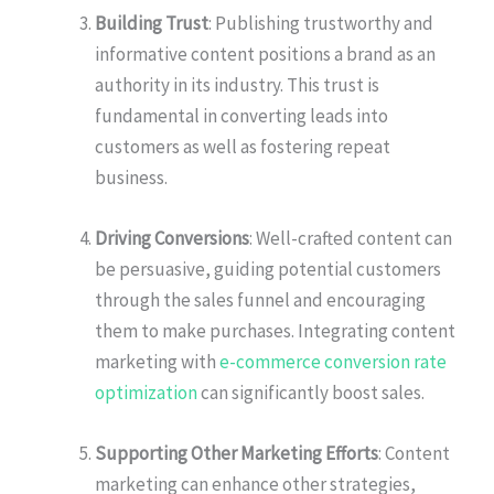
Building Trust
: Publishing trustworthy and
informative content positions a brand as an
authority in its industry. This trust is
fundamental in converting leads into
customers as well as fostering repeat
business.
Driving Conversions
: Well-crafted content can
be persuasive, guiding potential customers
through the sales funnel and encouraging
them to make purchases. Integrating content
marketing with
e-commerce conversion rate
optimization
can significantly boost sales.
Supporting Other Marketing Efforts
: Content
marketing can enhance other strategies,