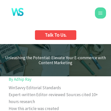
Skip
to
content
Talk To Us.
Unleashing the Potential: Elevate Your E-commerce with
Content Marketing
By
Adhip Ray
WinSavvy Editorial Standards
Expert-written
Editor-reviewed
Sources cited
10+
hours research
How this article was created