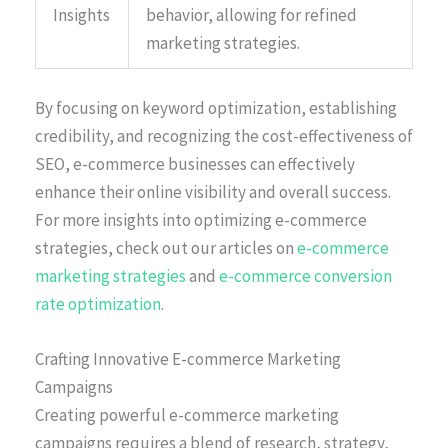
Insights
behavior, allowing for refined
marketing strategies.
By focusing on keyword optimization, establishing
credibility, and recognizing the cost-effectiveness of
SEO, e-commerce businesses can effectively
enhance their online visibility and overall success.
For more insights into optimizing e-commerce
strategies, check out our articles on
e-commerce
marketing strategies
and
e-commerce conversion
rate optimization
.
Crafting Innovative E-commerce Marketing
Campaigns
Creating powerful e-commerce marketing
campaigns requires a blend of research, strategy,