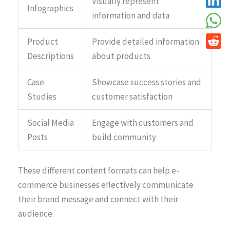
Visually represent
Infographics
information and data
Product
Provide detailed information
Descriptions
about products
Case
Showcase success stories and
Studies
customer satisfaction
Social Media
Engage with customers and
Posts
build community
These different content formats can help e-
commerce businesses effectively communicate
their brand message and connect with their
audience.