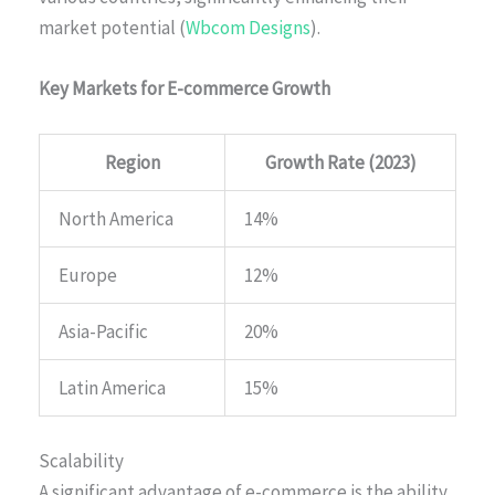
market potential (
Wbcom Designs
).
Key Markets for E-commerce Growth
Region
Growth Rate (2023)
North America
14%
Europe
12%
Asia-Pacific
20%
Latin America
15%
Scalability
A significant advantage of e-commerce is the ability