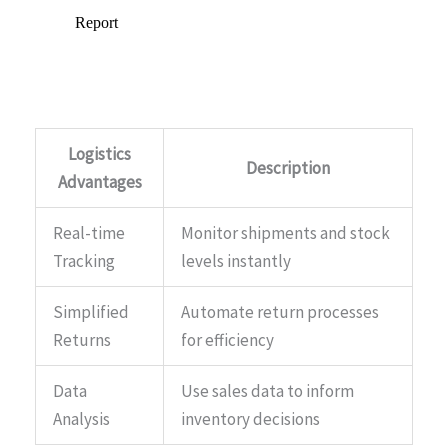
Logistics
Description
Advantages
Real-time
Monitor shipments and stock
Tracking
levels instantly
Simplified
Automate return processes
Returns
for efficiency
Data
Use sales data to inform
Analysis
inventory decisions