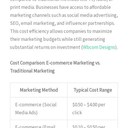
print media. Businesses have access to affordable
marketing channels such as social media advertising,
SEO, email marketing, and influencer partnerships.
This cost efficiency allows companies to maximize
their marketing budgets while still generating
substantial returns on investment (
Wbcom Designs
).
Cost Comparison: E-commerce Marketing vs.
Traditional Marketing
Marketing Method
Typical Cost Range
E-commerce (Social
$0.50 – $4.00 per
Media Ads)
click
E-commerce (Email
$0.10 – $0.50 per