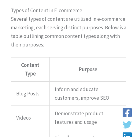
Types of Content in E-commerce
Several types of content are utilized in e-commerce
marketing, each serving distinct purposes. Below is a
table outlining common content types along with
their purposes:
Content
Purpose
Type
Inform and educate
Blog Posts
customers, improve SEO
Demonstrate product
Videos
features and usage