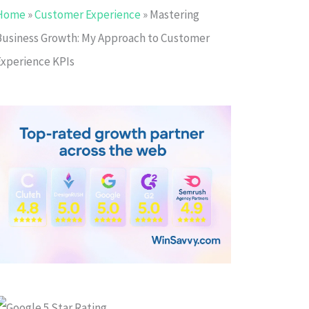
Home
»
Customer Experience
»
Mastering
Business Growth: My Approach to Customer
Experience KPIs