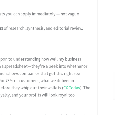
ists you can apply immediately — not vague
rs
of research, synthesis, and editorial review.
apon to understanding how well my business
on a spreadsheet—they’re a peek into whether or
rch shows companies that get this right see
 For 73% of customers, what we deliver in
fore they whip out their wallets (
CX Today
). The
yalty, and your profits will look royal too.