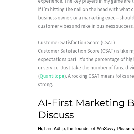
experience. The key players in my game are t
if I’m hitting the nail on the head with what
business owner, or a marketing exec—should 
customer vibes and rake in business success.
Customer Satisfaction Score (CSAT)
Customer Satisfaction Score (CSAT) is like m
expectations part. It’s the percentage of hi
or service. Just take the number of fans, div
(
Quantilope
). A rocking CSAT means folks are
strong.