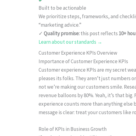
Built to be actionable
We prioritize steps, frameworks, and checkl
“marketing advice.”
✓
Quality promise:
this post reflects
10+ hou
Learn about our standards →
Customer Experience KPIs Overview
Importance of Customer Experience KPIs
Customer experience KPIs are my secret we
pleases its folks. They aren’t just numbers 
not we’re making our customers smile. Resea
revenue balloons by 80%. Yeah, it’s that big.
experience counts more than anything else be
message is clear: treat your customers like ro
Role of KPIs in Business Growth