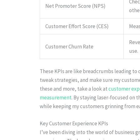
Check
Net Promoter Score (NPS)
othe
Customer Effort Score (CES)
Measu
Reve
Customer Churn Rate
use.
These KPIs are like breadcrumbs leading to 
tweak strategies, and make sure my customer
these and more, take a look at
customer exp
measurement
. By staying laser-focused on t
while keeping my customers grinning from ear
Key Customer Experience KPIs
I’ve been diving into the world of business