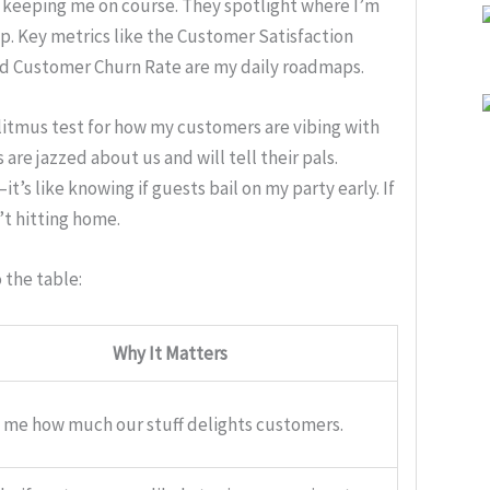
ss keeping me on course. They spotlight where I’m
up. Key metrics like the Customer Satisfaction
d Customer Churn Rate are my daily roadmaps.
litmus test for how my customers are vibing with
re jazzed about us and will tell their pals.
’s like knowing if guests bail on my party early. If
’t hitting home.
 the table:
Why It Matters
s me how much our stuff delights customers.