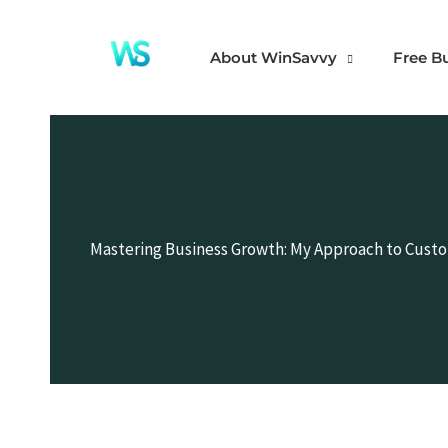
Skip
to
About WinSavvy
Free B
content
Mastering Business Growth: My Approach to Cust