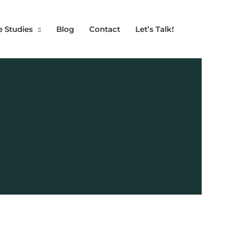
e Studies
Blog
Contact
Let’s Talk!