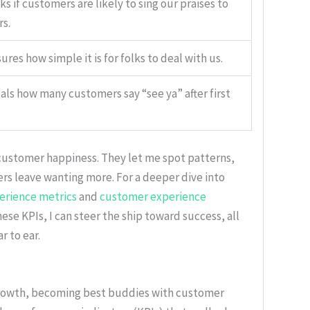
s if customers are likely to sing our praises to
rs.
res how simple it is for folks to deal with us.
als how many customers say “see ya” after first
customer happiness. They let me spot patterns,
s leave wanting more. For a deeper dive into
erience metrics
and
customer experience
hese KPIs, I can steer the ship toward success, all
 to ear.
 growth, becoming best buddies with customer