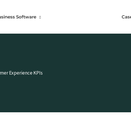
usiness Software
Cas
omer Experience KPIs