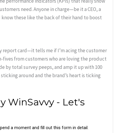
he performance indicators (KPIs) that really show
 customers need. Anyone in charge—be it a CEO, a
know these like the back of their hand to boost
y report card—it tells me if I’m acing the customer
gh-fives from customers who are loving the product
ide by total survey peeps, and amp it up with 100
 sticking around and the brand’s heart is ticking