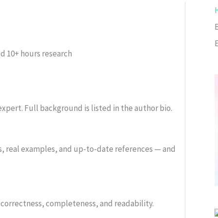
ed
10+ hours research
xpert. Full background is listed in the author bio.
s, real examples, and up-to-date references — and
or correctness, completeness, and readability.