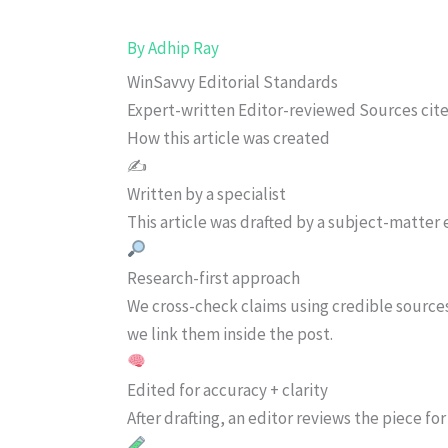
By
Adhip Ray
WinSavvy Editorial Standards
Expert-written
Editor-reviewed
Sources cit
How this article was created
✍️
Written by a specialist
This article was drafted by a subject-matter e
Research-first approach
We cross-check claims using credible source
we link them inside the post.
Edited for accuracy + clarity
After drafting, an editor reviews the piece f