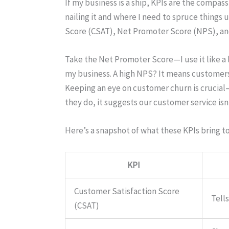
If my business is a ship, KPIs are the compa
nailing it and where I need to spruce things 
Score (CSAT), Net Promoter Score (NPS), an
Take the Net Promoter Score—I use it like a 
my business. A high NPS? It means customers a
Keeping an eye on customer churn is crucial—it
they do, it suggests our customer service isn
Here’s a snapshot of what these KPIs bring to
KPI
Customer Satisfaction Score
Tell
(CSAT)