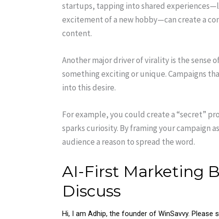
startups, tapping into shared experiences—li
excitement of a new hobby—can create a con
content.
Another major driver of virality is the sense 
something exciting or unique. Campaigns that
into this desire.
For example, you could create a “secret” pro
sparks curiosity. By framing your campaign a
audience a reason to spread the word.