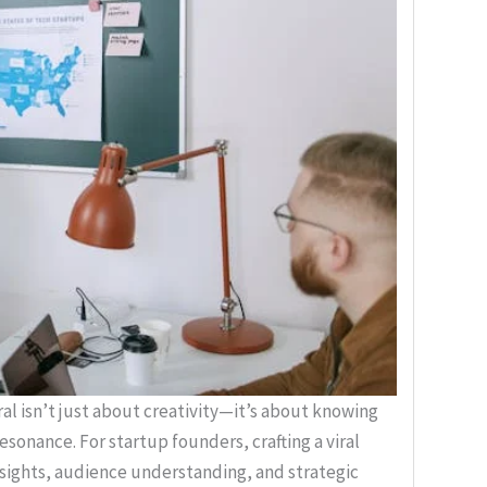
l isn’t just about creativity—it’s about knowing
sonance. For startup founders, crafting a viral
sights, audience understanding, and strategic