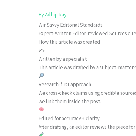
By
Adhip Ray
WinSavvy Editorial Standards
Expert-written
Editor-reviewed
Sources cit
How this article was created
✍️
Written by a specialist
This article was drafted by a subject-matter e
Research-first approach
We cross-check claims using credible source
we link them inside the post.
Edited for accuracy + clarity
After drafting, an editor reviews the piece f