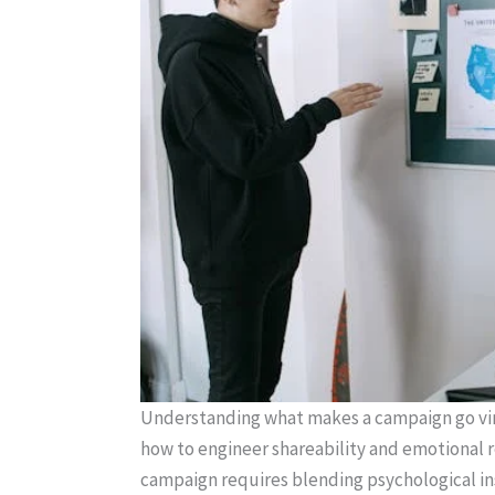
Understanding what makes a campaign go vira
how to engineer shareability and emotional re
campaign requires blending psychological in