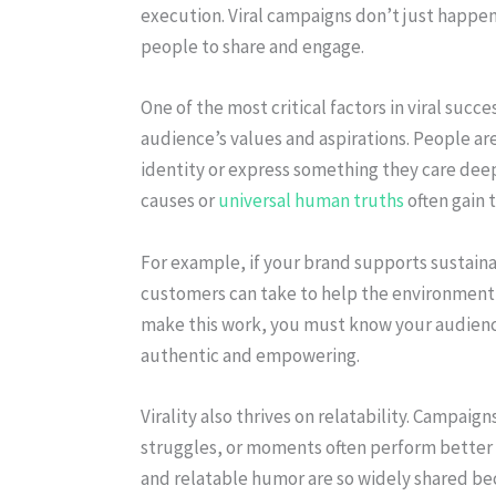
execution. Viral campaigns don’t just happen;
people to share and engage.
One of the most critical factors in viral succe
audience’s values and aspirations. People are
identity or express something they care deep
causes or
universal human truths
often gain t
For example, if your brand supports sustainab
customers can take to help the environment,
make this work, you must know your audience
authentic and empowering.
Virality also thrives on relatability. Campai
struggles, or moments often perform better 
and relatable humor are so widely shared bec