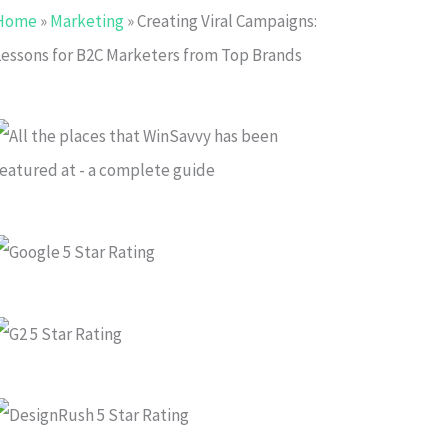
Home
»
Marketing
»
Creating Viral Campaigns:
Lessons for B2C Marketers from Top Brands