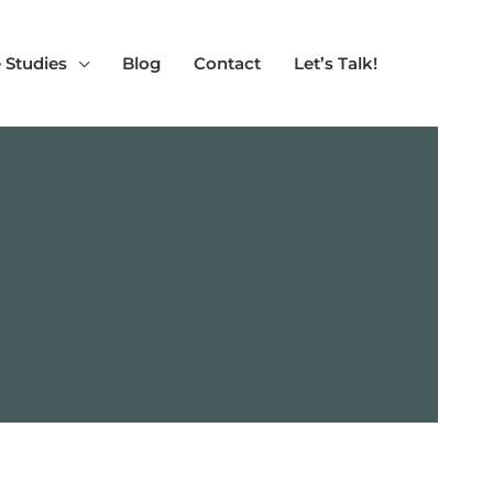
 Studies
Blog
Contact
Let’s Talk!