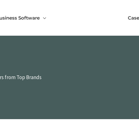
usiness Software
Case
ers from Top Brands