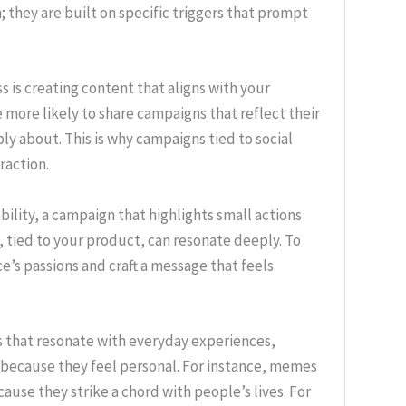
 they are built on specific triggers that prompt
ss is creating content that aligns with your
 more likely to share campaigns that reflect their
ly about. This is why campaigns tied to social
raction.
ility, a campaign that highlights small actions
 tied to your product, can resonate deeply. To
’s passions and craft a message that feels
gns that resonate with everyday experiences,
because they feel personal. For instance, memes
ause they strike a chord with people’s lives. For