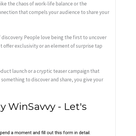
ke the chaos of work-life balance or the
nection that compels your audience to share your
of discovery. People love being the first to uncover
 offer exclusivity or an element of surprise tap
duct launch or a cryptic teaser campaign that
s something to discover and share, you give your