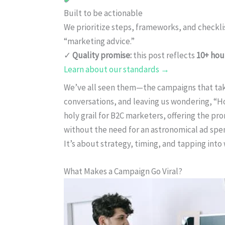
Built to be actionable
We prioritize steps, frameworks, and checkl
“marketing advice.”
✓
Quality promise:
this post reflects
10+ hou
Learn about our standards →
We’ve all seen them—the campaigns that take 
conversations, and leaving us wondering, “How
holy grail for B2C marketers, offering the p
without the need for an astronomical ad spend.
It’s about strategy, timing, and tapping int
What Makes a Campaign Go Viral?