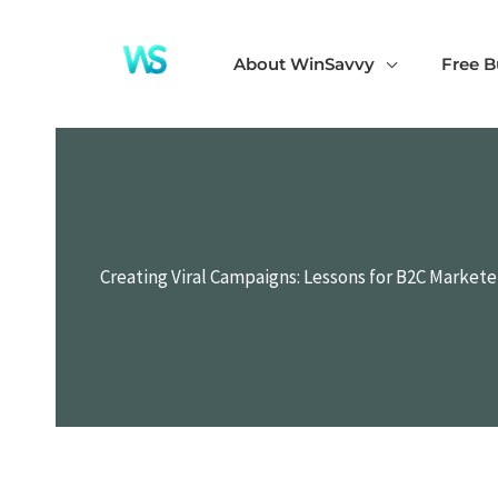
Skip
to
About WinSavvy
Free B
content
Creating Viral Campaigns: Lessons for B2C Market