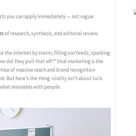
ists you can apply immediately — not vague
rs
of research, synthesis, and editorial review.
the internet by storm, filling our feeds, sparking
 did they pull that off?” Viral marketing is the
romise of massive reach and brand recognition
 But here’s the thing: virality isn’t about luck.
o what resonates with people.