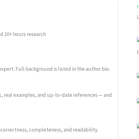
ed
10+ hours research
xpert. Full background is listed in the author bio.
s, real examples, and up-to-date references — and
or correctness, completeness, and readability.