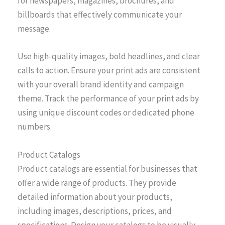
for newspapers, magazines, brochures, and
billboards that effectively communicate your
message.
Use high-quality images, bold headlines, and clear
calls to action. Ensure your print ads are consistent
with your overall brand identity and campaign
theme. Track the performance of your print ads by
using unique discount codes or dedicated phone
numbers.
Product Catalogs
Product catalogs are essential for businesses that
offer a wide range of products. They provide
detailed information about your products,
including images, descriptions, prices, and
specifications. Design your catalogs to be visually