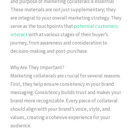
and purpose of marketing collaterals is essential.
These materials are not just supplementary; they
are integral to your overall marketing strategy. They
serve as the touchpoints that
potential customers
interact
with at various stages of their buyer’s
journey, from awareness and consideration to
decision-making and post-purchase.
Why Are They Important?
Marketing collaterals are crucial for several reasons.
First, they help ensure consistency in your brand
messaging. Consistency builds trust and makes your
brand more recognizable. Every piece of collateral
should align with your brand’s voice, style, and
values, creating a cohesive experience for your
audience.