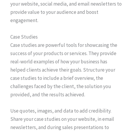
your website, social media, and email newsletters to
provide value to your audience and boost
engagement.
Case Studies
Case studies are powerful tools for showcasing the
success of your products or services. They provide
real-world examples of how your business has
helped clients achieve their goals. Structure your
case studies to include a brief overview, the
challenges faced by the client, the solution you
provided, and the results achieved.
Use quotes, images, and data to add credibility.
Share your case studies on your website, in email
newsletters, and during sales presentations to