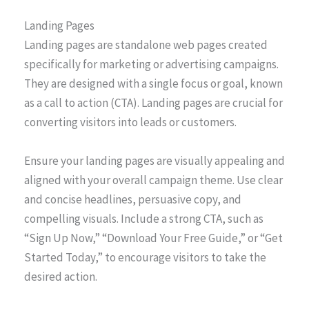
Landing Pages
Landing pages are standalone web pages created
specifically for marketing or advertising campaigns.
They are designed with a single focus or goal, known
as a call to action (CTA). Landing pages are crucial for
converting visitors into leads or customers.
Ensure your landing pages are visually appealing and
aligned with your overall campaign theme. Use clear
and concise headlines, persuasive copy, and
compelling visuals. Include a strong CTA, such as
“Sign Up Now,” “Download Your Free Guide,” or “Get
Started Today,” to encourage visitors to take the
desired action.