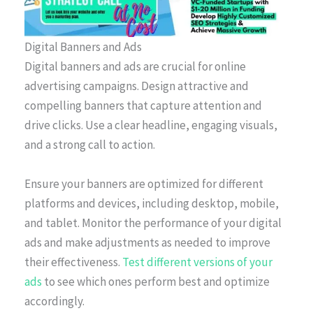
Digital Banners and Ads
Digital banners and ads are crucial for online
advertising campaigns. Design attractive and
compelling banners that capture attention and
drive clicks. Use a clear headline, engaging visuals,
and a strong call to action.
Ensure your banners are optimized for different
platforms and devices, including desktop, mobile,
and tablet. Monitor the performance of your digital
ads and make adjustments as needed to improve
their effectiveness.
Test different versions of your
ads
to see which ones perform best and optimize
accordingly.