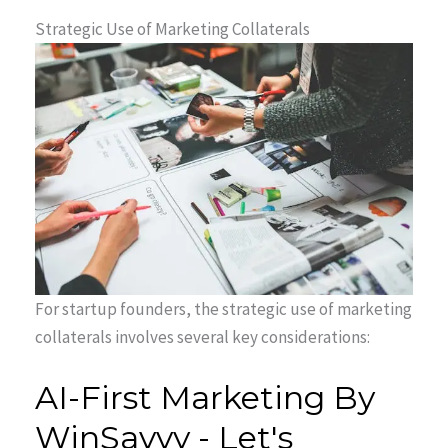
Strategic Use of Marketing Collaterals
For startup founders, the strategic use of marketing
collaterals involves several key considerations: