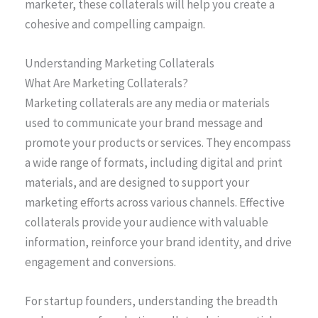
marketer, these collaterals will help you create a
cohesive and compelling campaign.
Understanding Marketing Collaterals
What Are Marketing Collaterals?
Marketing collaterals are any media or materials
used to communicate your brand message and
promote your products or services. They encompass
a wide range of formats, including digital and print
materials, and are designed to support your
marketing efforts across various channels. Effective
collaterals provide your audience with valuable
information, reinforce your brand identity, and drive
engagement and conversions.
For startup founders, understanding the breadth