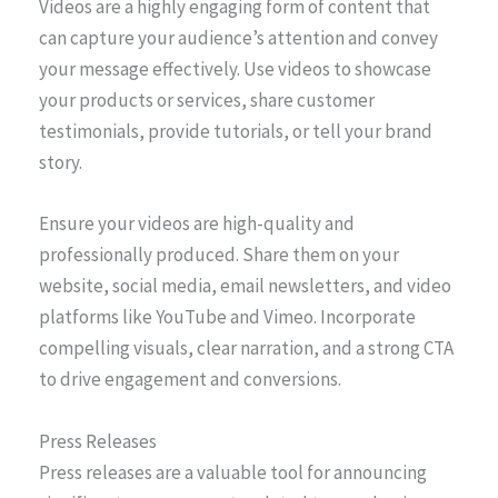
Videos are a highly engaging form of content that
can capture your audience’s attention and convey
your message effectively. Use videos to showcase
your products or services, share customer
testimonials, provide tutorials, or tell your brand
story.
Ensure your videos are high-quality and
professionally produced. Share them on your
website, social media, email newsletters, and video
platforms like YouTube and Vimeo. Incorporate
compelling visuals, clear narration, and a strong CTA
to drive engagement and conversions.
Press Releases
Press releases are a valuable tool for announcing