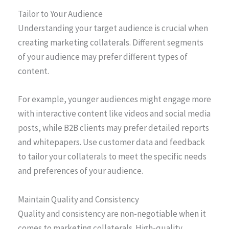
Tailor to Your Audience
Understanding your target audience is crucial when
creating marketing collaterals. Different segments
of your audience may prefer different types of
content.
For example, younger audiences might engage more
with interactive content like videos and social media
posts, while B2B clients may prefer detailed reports
and whitepapers. Use customer data and feedback
to tailor your collaterals to meet the specific needs
and preferences of your audience.
Maintain Quality and Consistency
Quality and consistency are non-negotiable when it
comes to marketing collaterals. High-quality