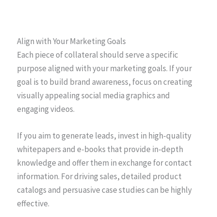
Align with Your Marketing Goals
Each piece of collateral should serve a specific
purpose aligned with your marketing goals. If your
goal is to build brand awareness, focus on creating
visually appealing social media graphics and
engaging videos.
If you aim to generate leads, invest in high-quality
whitepapers and e-books that provide in-depth
knowledge and offer them in exchange for contact
information. For driving sales, detailed product
catalogs and persuasive case studies can be highly
effective.