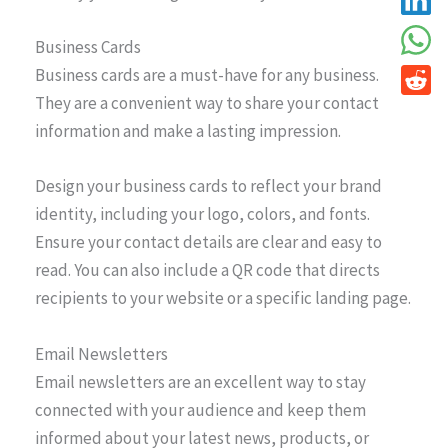
Business Cards
Business cards are a must-have for any business.
They are a convenient way to share your contact
information and make a lasting impression.
Design your business cards to reflect your brand
identity, including your logo, colors, and fonts.
Ensure your contact details are clear and easy to
read. You can also include a QR code that directs
recipients to your website or a specific landing page.
Email Newsletters
Email newsletters are an excellent way to stay
connected with your audience and keep them
informed about your latest news, products, or