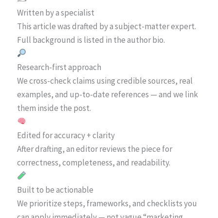
Written by a specialist
This article was drafted by a subject-matter expert.
Full background is listed in the author bio.
Research-first approach
We cross-check claims using credible sources, real
examples, and up-to-date references — and we link
them inside the post.
Edited for accuracy + clarity
After drafting, an editor reviews the piece for
correctness, completeness, and readability.
Built to be actionable
We prioritize steps, frameworks, and checklists you
can apply immediately — not vague “marketing