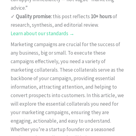
advice.”
✓
Quality promise:
this post reflects
10+ hours
of
research, synthesis, and editorial review.
Learn about our standards →
Marketing campaigns are crucial for the success of
any business, big or small. To execute these
campaigns effectively, you need a variety of
marketing collaterals. These collaterals serve as the
backbone of your campaign, providing essential
information, attracting attention, and helping to
convert prospects into customers. In this article, we
will explore the essential collaterals you need for
your marketing campaigns, ensuring they are
engaging, actionable, and easy to understand.
Whether you’re a startup founder or a seasoned