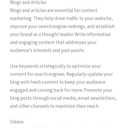
Blogs and Articles
Blogs and articles are essential for content
marketing. They help drive traffic to your website,
improve your search engine rankings, and establish
your brand as a thought leader. Write informative
and engaging content that addresses your
audience’s interests and pain points.
Use keywords strategically to optimize your
content for search engines. Regularly update your
blog with fresh content to keep your audience
engaged and coming back for more. Promote your
blog posts through social media, email newsletters,
and other channels to maximize their reach.
Videos