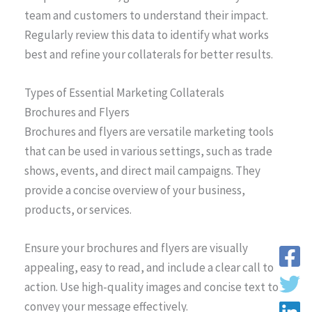
team and customers to understand their impact.
Regularly review this data to identify what works
best and refine your collaterals for better results.
Types of Essential Marketing Collaterals
Brochures and Flyers
Brochures and flyers are versatile marketing tools
that can be used in various settings, such as trade
shows, events, and direct mail campaigns. They
provide a concise overview of your business,
products, or services.
Ensure your brochures and flyers are visually
appealing, easy to read, and include a clear call to
action. Use high-quality images and concise text to
convey your message effectively.