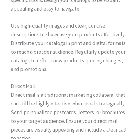
appealing and easy to navigate.
Use high-quality images and clear, concise
descriptions to showcase your products effectively.
Distribute your catalogs in print and digital formats
to reach a broader audience. Regularly update your
catalogs to reflect new products, pricing changes,
and promotions.
Direct Mail
Direct mail is a traditional marketing collateral that
can still be highly effective when used strategically.
Send personalized postcards, letters, or brochures
to your target audience. Ensure your direct mail
pieces are visually appealing and include a clear call
to action.