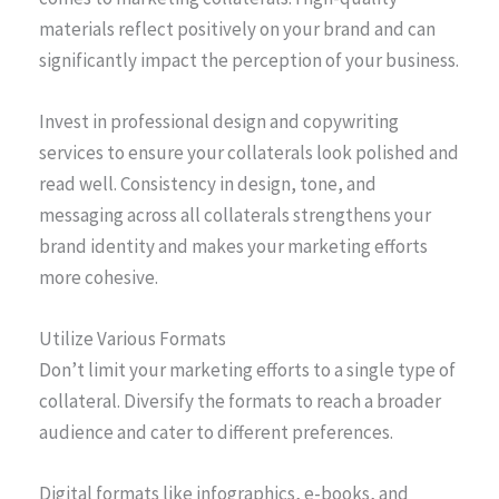
materials reflect positively on your brand and can
significantly impact the perception of your business.
Invest in professional design and copywriting
services to ensure your collaterals look polished and
read well. Consistency in design, tone, and
messaging across all collaterals strengthens your
brand identity and makes your marketing efforts
more cohesive.
Utilize Various Formats
Don’t limit your marketing efforts to a single type of
collateral. Diversify the formats to reach a broader
audience and cater to different preferences.
Digital formats like infographics, e-books, and