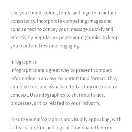
Use your brand colors, fonts, and logo to maintain
consistency. Incorporate compelling images and
concise text to convey your message quickly and
effectively. Regularly update your graphics to keep
your content fresh and engaging.
Infographics
Infographics are a great way to present complex
information in an easy-to-understand format. They
combine text and visuals to tell a story or explain a
concept. Use infographics to share statistics,
processes, or tips related to your industry.
Ensure your infographics are visually appealing, with
a clear structure and logical flow. Share them on