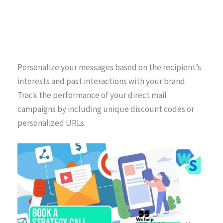
Personalize your messages based on the recipient’s
interests and past interactions with your brand.
Track the performance of your direct mail
campaigns by including unique discount codes or
personalized URLs.