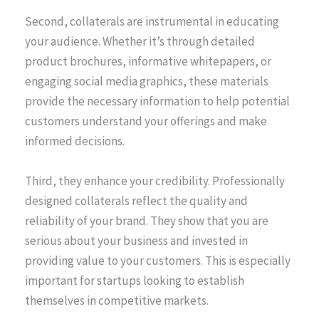
Second, collaterals are instrumental in educating
your audience. Whether it’s through detailed
product brochures, informative whitepapers, or
engaging social media graphics, these materials
provide the necessary information to help potential
customers understand your offerings and make
informed decisions.
Third, they enhance your credibility. Professionally
designed collaterals reflect the quality and
reliability of your brand. They show that you are
serious about your business and invested in
providing value to your customers. This is especially
important for startups looking to establish
themselves in competitive markets.