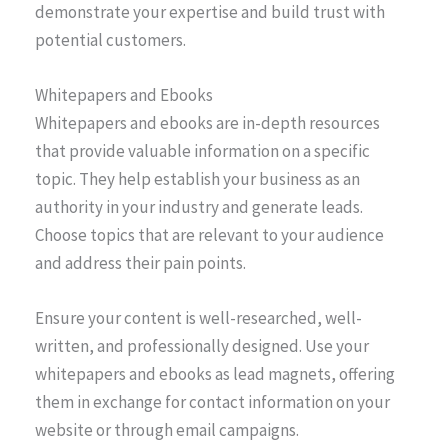
demonstrate your expertise and build trust with
potential customers.
Whitepapers and Ebooks
Whitepapers and ebooks are in-depth resources
that provide valuable information on a specific
topic. They help establish your business as an
authority in your industry and generate leads.
Choose topics that are relevant to your audience
and address their pain points.
Ensure your content is well-researched, well-
written, and professionally designed. Use your
whitepapers and ebooks as lead magnets, offering
them in exchange for contact information on your
website or through email campaigns.