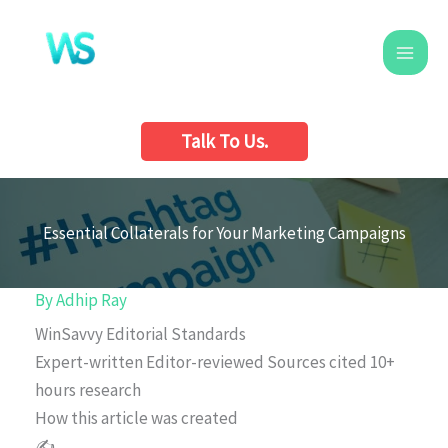
Skip
to
content
Talk To Us.
Essential Collaterals for Your Marketing Campaigns
By
Adhip Ray
WinSavvy Editorial Standards
Expert-written
Editor-reviewed
Sources cited
10+
hours research
How this article was created
✍️