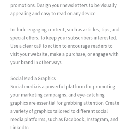
promotions. Design your newsletters to be visually
appealing and easy to read on any device.
Include engaging content, such as articles, tips, and
special offers, to keep your subscribers interested.
Use a clear call to action to encourage readers to
visit your website, make a purchase, or engage with
your brand in other ways.
Social Media Graphics
Social media is a powerful platform for promoting
your marketing campaigns, and eye-catching
graphics are essential for grabbing attention. Create
a variety of graphics tailored to different social
media platforms, such as Facebook, Instagram, and
LinkedIn.