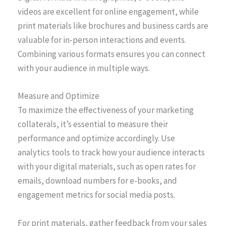
videos are excellent for online engagement, while
print materials like brochures and business cards are
valuable for in-person interactions and events.
Combining various formats ensures you can connect
with your audience in multiple ways.
Measure and Optimize
To maximize the effectiveness of your marketing
collaterals, it’s essential to measure their
performance and optimize accordingly. Use
analytics tools to track how your audience interacts
with your digital materials, such as open rates for
emails, download numbers for e-books, and
engagement metrics for social media posts.
For print materials, gather feedback from your sales