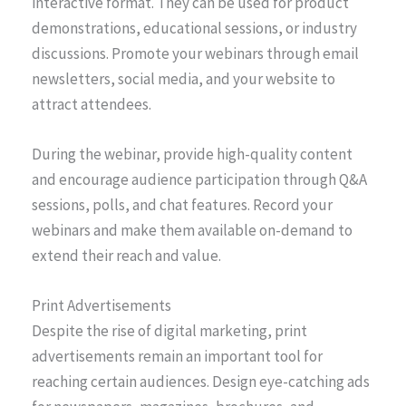
interactive format. They can be used for product
demonstrations, educational sessions, or industry
discussions. Promote your webinars through email
newsletters, social media, and your website to
attract attendees.
During the webinar, provide high-quality content
and encourage audience participation through Q&A
sessions, polls, and chat features. Record your
webinars and make them available on-demand to
extend their reach and value.
Print Advertisements
Despite the rise of digital marketing, print
advertisements remain an important tool for
reaching certain audiences. Design eye-catching ads