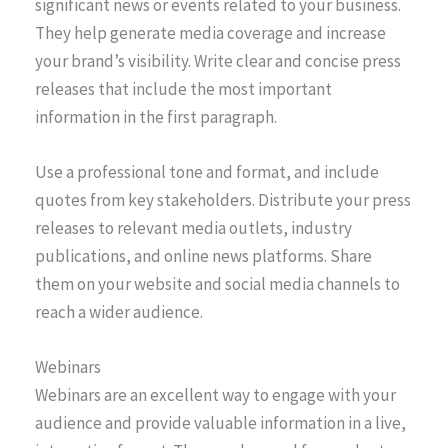
significant news or events related to your business.
They help generate media coverage and increase
your brand’s visibility. Write clear and concise press
releases that include the most important
information in the first paragraph.
Use a professional tone and format, and include
quotes from key stakeholders. Distribute your press
releases to relevant media outlets, industry
publications, and online news platforms. Share
them on your website and social media channels to
reach a wider audience.
Webinars
Webinars are an excellent way to engage with your
audience and provide valuable information in a live,