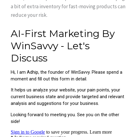
a bit of extra inventory for fast-moving products can
reduce your risk.