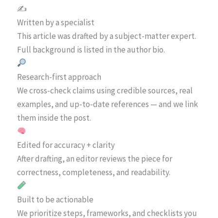
✍️
Written by a specialist
This article was drafted by a subject-matter expert.
Full background is listed in the author bio.
Research-first approach
We cross-check claims using credible sources, real
examples, and up-to-date references — and we link
them inside the post.
Edited for accuracy + clarity
After drafting, an editor reviews the piece for
correctness, completeness, and readability.
Built to be actionable
We prioritize steps, frameworks, and checklists you