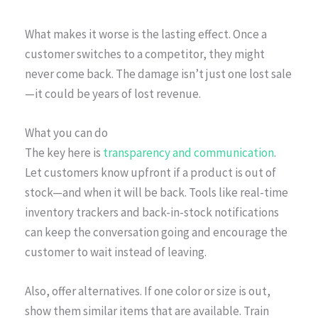
What makes it worse is the lasting effect. Once a
customer switches to a competitor, they might
never come back. The damage isn’t just one lost sale
—it could be years of lost revenue.
What you can do
The key here is
transparency and communication
.
Let customers know upfront if a product is out of
stock—and when it will be back. Tools like real-time
inventory trackers and back-in-stock notifications
can keep the conversation going and encourage the
customer to wait instead of leaving.
Also, offer alternatives. If one color or size is out,
show them similar items that are available. Train