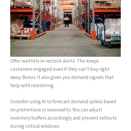
Offer waitlists or restock alerts. This keeps
customers engaged even if they can’t buy right
away. Bonus: it also gives you demand signals that
help with reordering.
Consider using AI to forecast demand spikes based
on promotions or seasonality. You can adjust
inventory buffers accordingly and prevent sellouts
during critical windows.