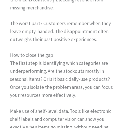
missing merchandise.
The worst part? Customers remember when they
leave empty-handed. The disappointment often
outweighs their past positive experiences.
How to close the gap
The first step is identifying which categories are
underperforming. Are the stockouts mostly in
seasonal items? Or is it basic daily-use products?
Once you isolate the problem areas, you can focus
your resources more effectively.
Make use of shelf-level data. Tools like electronic
shelf labels and computer vision can show you
exactly when items go missing, without needing