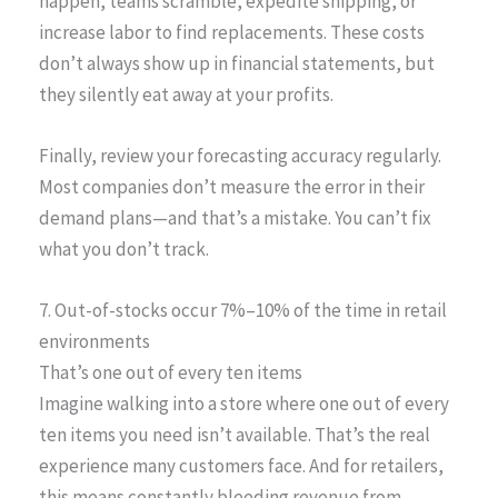
happen, teams scramble, expedite shipping, or
increase labor to find replacements. These costs
don’t always show up in financial statements, but
they silently eat away at your profits.
Finally, review your forecasting accuracy regularly.
Most companies don’t measure the error in their
demand plans—and that’s a mistake. You can’t fix
what you don’t track.
7. Out-of-stocks occur 7%–10% of the time in retail
environments
That’s one out of every ten items
Imagine walking into a store where one out of every
ten items you need isn’t available. That’s the real
experience many customers face. And for retailers,
this means constantly bleeding revenue from