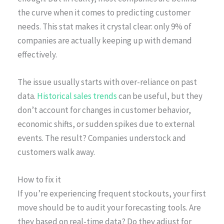
the curve when it comes to predicting customer
needs. This stat makes it crystal clear: only 9% of
companies are actually keeping up with demand
effectively.
The issue usually starts with over-reliance on past
data.
Historical sales trends
can be useful, but they
don’t account for changes in customer behavior,
economic shifts, or sudden spikes due to external
events. The result? Companies understock and
customers walk away.
How to fix it
If you’re experiencing frequent stockouts, your first
move should be to audit your forecasting tools. Are
they based on real-time data? Do they adjust for