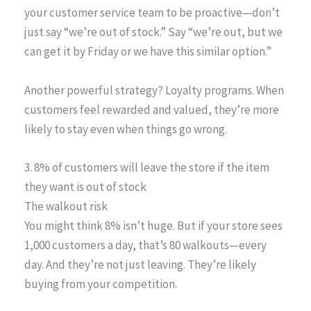
your customer service team to be proactive—don’t
just say “we’re out of stock.” Say “we’re out, but we
can get it by Friday or we have this similar option.”
Another powerful strategy? Loyalty programs. When
customers feel rewarded and valued, they’re more
likely to stay even when things go wrong.
3. 8% of customers will leave the store if the item
they want is out of stock
The walkout risk
You might think 8% isn’t huge. But if your store sees
1,000 customers a day, that’s 80 walkouts—every
day. And they’re not just leaving. They’re likely
buying from your competition.