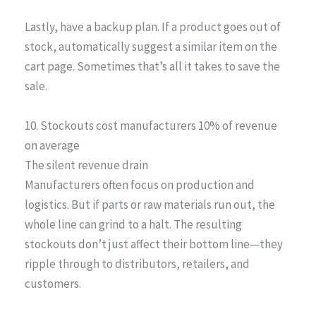
Lastly, have a backup plan. If a product goes out of
stock, automatically suggest a similar item on the
cart page. Sometimes that’s all it takes to save the
sale.
10. Stockouts cost manufacturers 10% of revenue
on average
The silent revenue drain
Manufacturers often focus on production and
logistics. But if parts or raw materials run out, the
whole line can grind to a halt. The resulting
stockouts don’t just affect their bottom line—they
ripple through to distributors, retailers, and
customers.