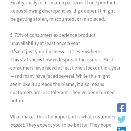
Finally, analyze mismatch patterns. If one product
keeps showing discrepancies, dig deeper. It might
be getting stolen, miscounted, or misplaced.
5. 70% of consumers experience product
unavailability at least once a year
It’s not just your business—it’s everywhere
This stat shows how widespread the issue is. Most
consumers have faced at least one stockout in a year
—and many have faced several. While this might
seem like it spreads the blame, it also means
customers are less tolerant. They’ve been burned
before.
What makes this stat important is what customers
expect
. They expect you to be better. They hope