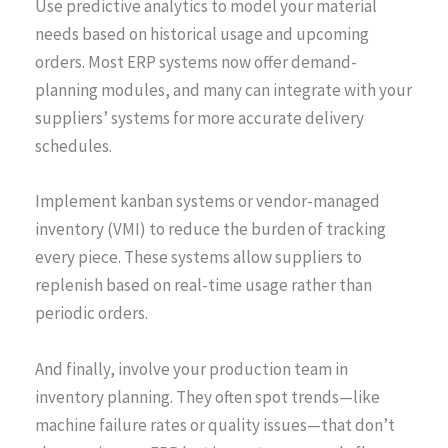
Use predictive analytics to model your material
needs based on historical usage and upcoming
orders. Most ERP systems now offer demand-
planning modules, and many can integrate with your
suppliers’ systems for more accurate delivery
schedules.
Implement kanban systems or vendor-managed
inventory (VMI) to reduce the burden of tracking
every piece. These systems allow suppliers to
replenish based on real-time usage rather than
periodic orders.
And finally, involve your production team in
inventory planning. They often spot trends—like
machine failure rates or quality issues—that don’t