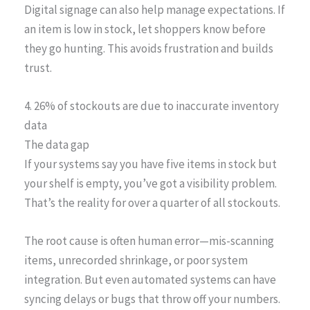
Digital signage can also help manage expectations. If
an item is low in stock, let shoppers know before
they go hunting. This avoids frustration and builds
trust.
4. 26% of stockouts are due to inaccurate inventory
data
The data gap
If your systems say you have five items in stock but
your shelf is empty, you’ve got a visibility problem.
That’s the reality for over a quarter of all stockouts.
The root cause is often human error—mis-scanning
items, unrecorded shrinkage, or poor system
integration. But even automated systems can have
syncing delays or bugs that throw off your numbers.