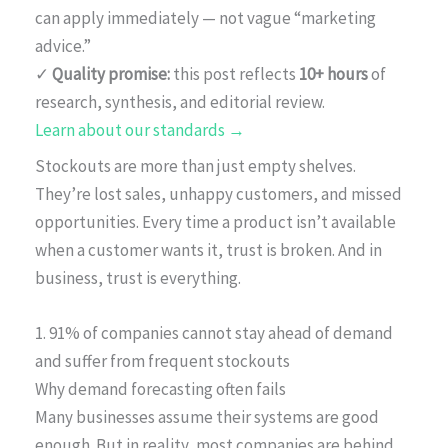
can apply immediately — not vague “marketing
advice.”
✓
Quality promise:
this post reflects
10+ hours
of
research, synthesis, and editorial review.
Learn about our standards →
Stockouts are more than just empty shelves.
They’re lost sales, unhappy customers, and missed
opportunities. Every time a product isn’t available
when a customer wants it, trust is broken. And in
business, trust is everything.
1. 91% of companies cannot stay ahead of demand
and suffer from frequent stockouts
Why demand forecasting often fails
Many businesses assume their systems are good
enough. But in reality, most companies are behind