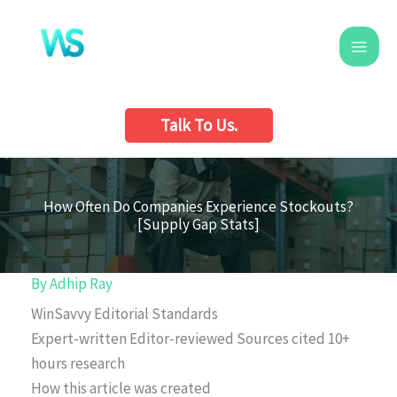
Skip
to
content
Talk To Us.
How Often Do Companies Experience Stockouts?
[Supply Gap Stats]
By
Adhip Ray
WinSavvy Editorial Standards
Expert-written
Editor-reviewed
Sources cited
10+
hours research
How this article was created