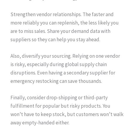
Strengthen vendor relationships. The faster and
more reliably you can replenish, the less likely you
are to miss sales. Share your demand data with
suppliers so they can help you stay ahead.
Also, diversify your sourcing. Relying on one vendor
is risky, especially during global supply chain
disruptions. Even having a secondary supplier for
emergency restocking can save thousands.
Finally, consider drop-shipping or third-party
fulfillment for popular but risky products. You
won’t have to keep stock, but customers won’t walk
away empty-handed either.