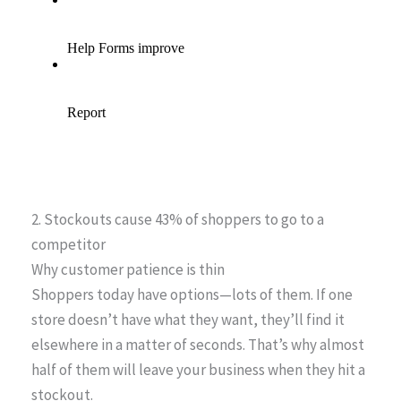
2. Stockouts cause 43% of shoppers to go to a
competitor
Why customer patience is thin
Shoppers today have options—lots of them. If one
store doesn’t have what they want, they’ll find it
elsewhere in a matter of seconds. That’s why almost
half of them will leave your business when they hit a
stockout.