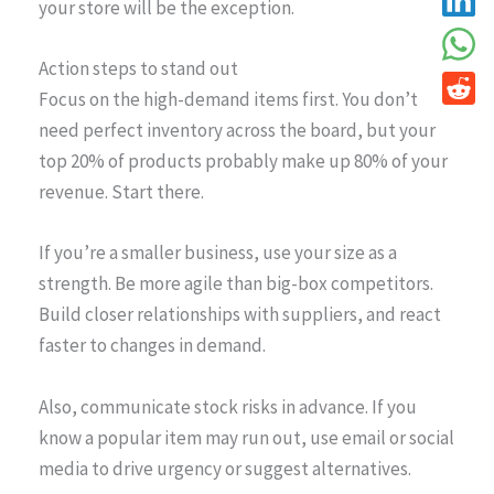
your store will be the exception.
Action steps to stand out
Focus on the high-demand items first. You don’t
need perfect inventory across the board, but your
top 20% of products probably make up 80% of your
revenue. Start there.
If you’re a smaller business, use your size as a
strength. Be more agile than big-box competitors.
Build closer relationships with suppliers, and react
faster to changes in demand.
Also, communicate stock risks in advance. If you
know a popular item may run out, use email or social
media to drive urgency or suggest alternatives.