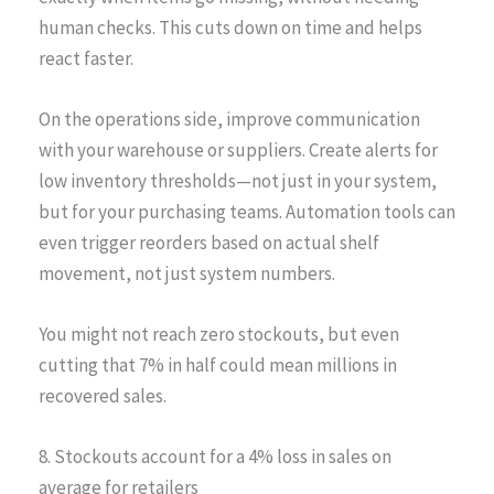
human checks. This cuts down on time and helps
react faster.
On the operations side, improve communication
with your warehouse or suppliers. Create alerts for
low inventory thresholds—not just in your system,
but for your purchasing teams. Automation tools can
even trigger reorders based on actual shelf
movement, not just system numbers.
You might not reach zero stockouts, but even
cutting that 7% in half could mean millions in
recovered sales.
8. Stockouts account for a 4% loss in sales on
average for retailers