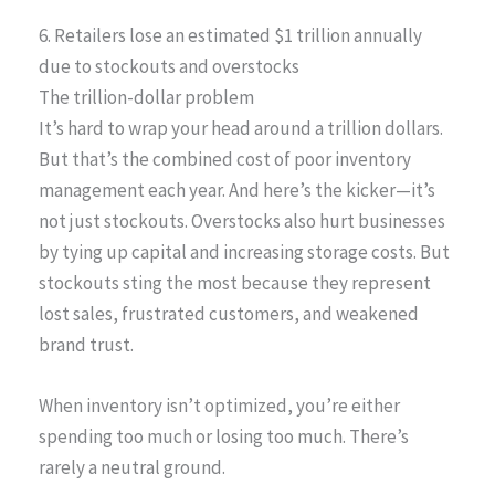
6. Retailers lose an estimated $1 trillion annually
due to stockouts and overstocks
The trillion-dollar problem
It’s hard to wrap your head around a trillion dollars.
But that’s the combined cost of poor inventory
management each year. And here’s the kicker—it’s
not just stockouts. Overstocks also hurt businesses
by tying up capital and increasing storage costs. But
stockouts sting the most because they represent
lost sales, frustrated customers, and weakened
brand trust.
When inventory isn’t optimized, you’re either
spending too much or losing too much. There’s
rarely a neutral ground.