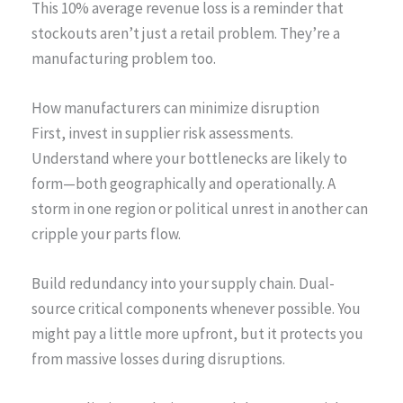
This 10% average revenue loss is a reminder that
stockouts aren’t just a retail problem. They’re a
manufacturing problem too.
How manufacturers can minimize disruption
First, invest in supplier risk assessments.
Understand where your bottlenecks are likely to
form—both geographically and operationally. A
storm in one region or political unrest in another can
cripple your parts flow.
Build redundancy into your supply chain. Dual-
source critical components whenever possible. You
might pay a little more upfront, but it protects you
from massive losses during disruptions.