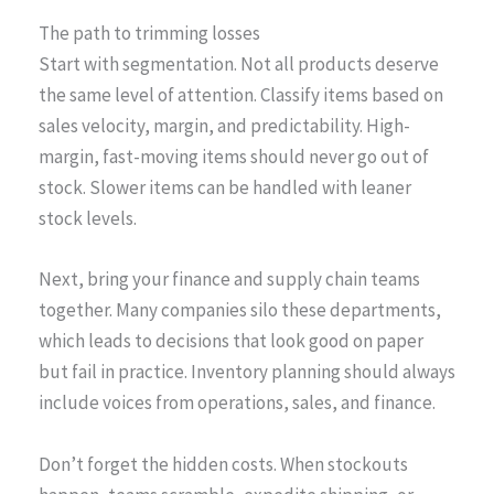
The path to trimming losses
Start with segmentation. Not all products deserve
the same level of attention. Classify items based on
sales velocity, margin, and predictability. High-
margin, fast-moving items should never go out of
stock. Slower items can be handled with leaner
stock levels.
Next, bring your finance and supply chain teams
together. Many companies silo these departments,
which leads to decisions that look good on paper
but fail in practice. Inventory planning should always
include voices from operations, sales, and finance.
Don’t forget the hidden costs. When stockouts