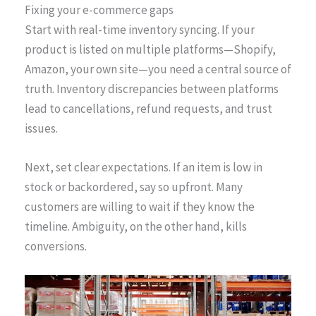
Fixing your e-commerce gaps
Start with real-time inventory syncing. If your
product is listed on multiple platforms—Shopify,
Amazon, your own site—you need a central source of
truth. Inventory discrepancies between platforms
lead to cancellations, refund requests, and trust
issues.
Next, set clear expectations. If an item is low in
stock or backordered, say so upfront. Many
customers are willing to wait if they know the
timeline. Ambiguity, on the other hand, kills
conversions.