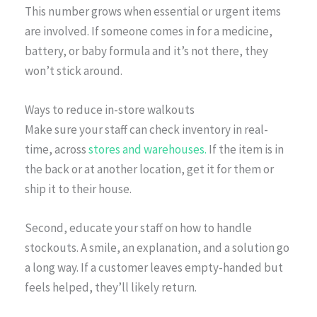
This number grows when essential or urgent items
are involved. If someone comes in for a medicine,
battery, or baby formula and it’s not there, they
won’t stick around.
Ways to reduce in-store walkouts
Make sure your staff can check inventory in real-
time, across
stores and warehouses.
If the item is in
the back or at another location, get it for them or
ship it to their house.
Second, educate your staff on how to handle
stockouts. A smile, an explanation, and a solution go
a long way. If a customer leaves empty-handed but
feels helped, they’ll likely return.