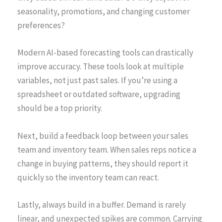
seasonality, promotions, and changing customer
preferences?
Modern AI-based forecasting tools can drastically
improve accuracy. These tools look at multiple
variables, not just past sales. If you’re using a
spreadsheet or outdated software, upgrading
should be a top priority.
Next, build a feedback loop between your sales
team and inventory team. When sales reps notice a
change in buying patterns, they should report it
quickly so the inventory team can react.
Lastly, always build in a buffer. Demand is rarely
linear, and unexpected spikes are common. Carrying