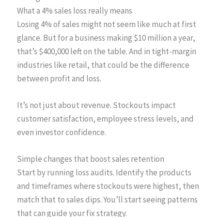
What a 4% sales loss really means
Losing 4% of sales might not seem like much at first
glance. But for a business making $10 million a year,
that’s $400,000 left on the table. And in tight-margin
industries like retail, that could be the difference
between profit and loss.
It’s not just about revenue. Stockouts impact
customer satisfaction, employee stress levels, and
even investor confidence.
Simple changes that boost sales retention
Start by running loss audits. Identify the products
and timeframes where stockouts were highest, then
match that to sales dips. You’ll start seeing patterns
that can guide your fix strategy.