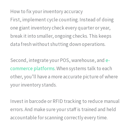
How to fix your inventory accuracy
First, implement cycle counting. Instead of doing
one giant inventory check every quarter or year,
break it into smaller, ongoing checks. This keeps
data fresh without shutting down operations.
Second, integrate your POS, warehouse, and
e-
commerce platforms
. When systems talk to each
other, you’ll have a more accurate picture of where
your inventory stands.
Invest in barcode or RFID tracking to reduce manual
errors. And make sure your staff is trained and held
accountable for scanning correctly every time.