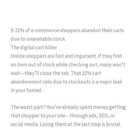
9. 21% of e-commerce shoppers abandon their carts
due to unavailable stock
The digital cart killer
Online shoppers are fast and impatient. If they find
an item out of stock while checking out, many won’t
wait—they’ll close the tab. That 21% cart
abandonment rate due to stockouts is a major leak
in your funnel.
The worst part? You’ve already spent money getting
that shopper to your site—through ads, SEO, or
social media. Losing them at the last step is brutal.