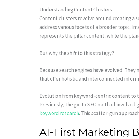
Understanding Content Clusters
Content clusters revolve around creating a se
address various facets of a broader topic. Im
represents the pillar content, while the plan
But why the shift to this strategy?
Because search engines have evolved. They n
that offer holistic and interconnected inform
Evolution from keyword-centric content to t
Previously, the go-to SEO method involved ge
keyword research
. This scatter-gun approac