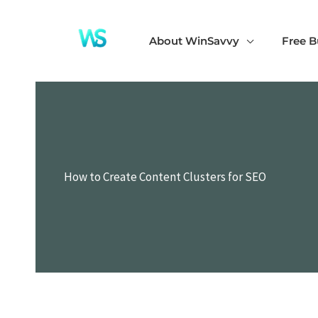
Skip
to
About WinSavvy
Free B
content
How to Create Content Clusters for SEO