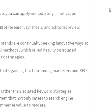
ists you can apply immediately — not vague
rs
of research, synthesis, and editorial review.
, brands are continually seeking innovative ways to
SEO methods, which relied heavily on isolated
ic strategies.
 that’s gaining traction among marketers and SEO
 rather than isolated keyword strategies,
tem that not only caters to search engine
immense value to readers.