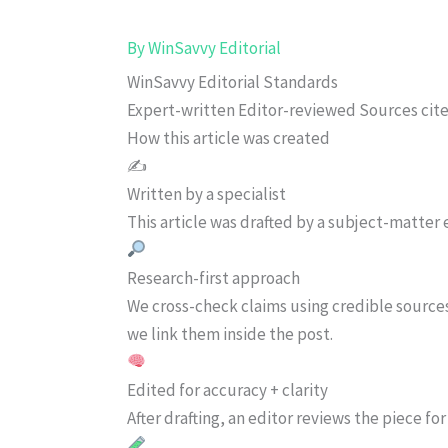
By
WinSavvy Editorial
WinSavvy Editorial Standards
Expert-written
Editor-reviewed
Sources cit
How this article was created
✍️
Written by a specialist
This article was drafted by a subject-matter e
Research-first approach
We cross-check claims using credible source
we link them inside the post.
Edited for accuracy + clarity
After drafting, an editor reviews the piece f