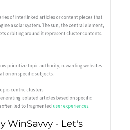
ries of interlinked articles or content pieces that
agine a solar system. The sun, the central element,
ets orbiting around it represent cluster contents.
ow prioritize topic authority, rewarding websites
ation on specific subjects.
opic-centric clusters
nerating isolated articles based on specific
h often led to fragmented
user experiences
.