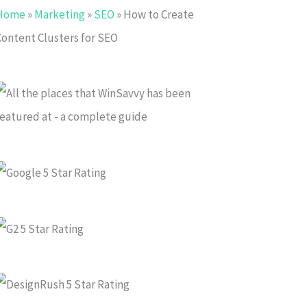
Home
»
Marketing
»
SEO
»
How to Create
Content Clusters for SEO