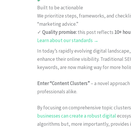
Built to be actionable
We prioritize steps, frameworks, and checkl
“marketing advice.”
✓
Quality promise:
this post reflects
10+ hou
Learn about our standards →
In today’s rapidly evolving digital landscape
enhance their online visibility. Traditional 
keywords, are now making way for more holist
Enter “Content Clusters”
– a novel approach
professionals alike.
By focusing on comprehensive topic clusters
businesses can create a robust digital
ecosys
algorithms but, more importantly, provides 