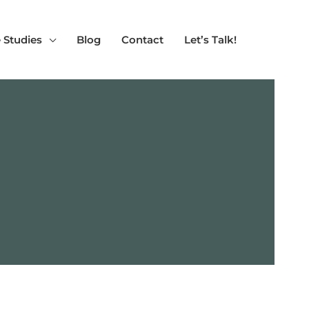
 Studies
Blog
Contact
Let’s Talk!