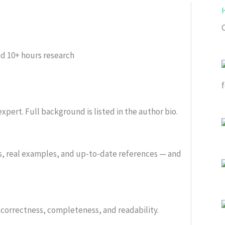
ed
10+ hours research
xpert. Full background is listed in the author bio.
s, real examples, and up-to-date references — and
or correctness, completeness, and readability.