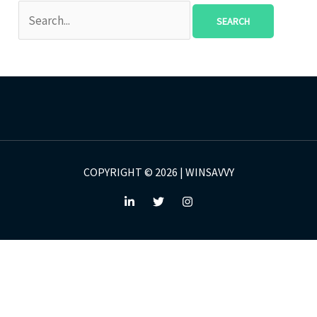
COPYRIGHT © 2026 | WINSAVVY