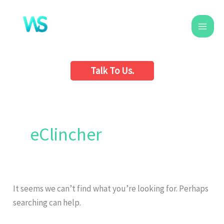
Skip
to
content
Talk To Us.
Search
for:
eClincher
It seems we can’t find what you’re looking for. Perhaps
searching can help.