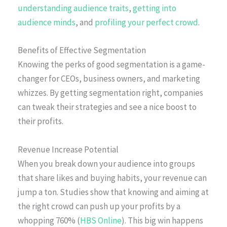
understanding audience traits
,
getting into
audience minds
, and
profiling your perfect crowd
.
Benefits of Effective Segmentation
Knowing the perks of good segmentation is a game-
changer for CEOs, business owners, and marketing
whizzes. By getting segmentation right, companies
can tweak their strategies and see a nice boost to
their profits.
Revenue Increase Potential
When you break down your audience into groups
that share likes and buying habits, your revenue can
jump a ton. Studies show that knowing and aiming at
the right crowd can push up your profits by a
whopping 760% (
HBS Online
). This big win happens