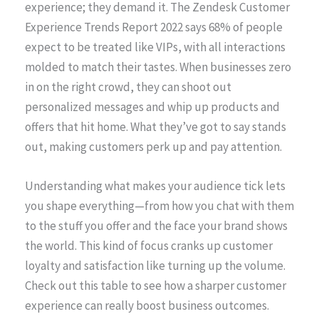
experience; they demand it. The Zendesk Customer
Experience Trends Report 2022 says 68% of people
expect to be treated like VIPs, with all interactions
molded to match their tastes. When businesses zero
in on the right crowd, they can shoot out
personalized messages and whip up products and
offers that hit home. What they’ve got to say stands
out, making customers perk up and pay attention.
Understanding what makes your audience tick lets
you shape everything—from how you chat with them
to the stuff you offer and the face your brand shows
the world. This kind of focus cranks up customer
loyalty and satisfaction like turning up the volume.
Check out this table to see how a sharper customer
experience can really boost business outcomes.