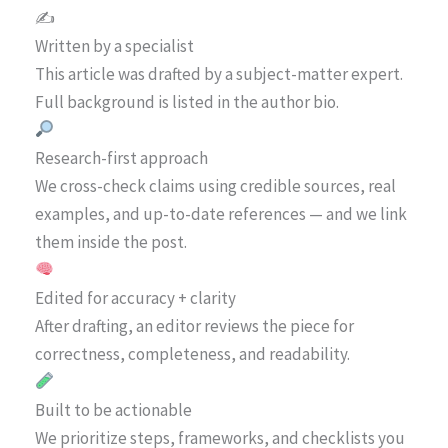
✍️
Written by a specialist
This article was drafted by a subject-matter expert.
Full background is listed in the author bio.
Research-first approach
We cross-check claims using credible sources, real
examples, and up-to-date references — and we link
them inside the post.
Edited for accuracy + clarity
After drafting, an editor reviews the piece for
correctness, completeness, and readability.
Built to be actionable
We prioritize steps, frameworks, and checklists you