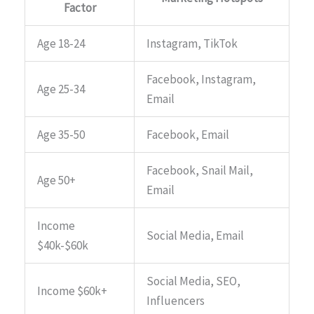
Factor
Age 18-24
Instagram, TikTok
Facebook, Instagram,
Age 25-34
Email
Age 35-50
Facebook, Email
Facebook, Snail Mail,
Age 50+
Email
Income
Social Media, Email
$40k-$60k
Social Media, SEO,
Income $60k+
Influencers