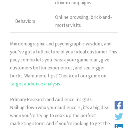
driven campaigns
Online browsing, brick-and-
Behaviors
mortar visits
Mix demographic and psychographic wisdom, and
you’ve got a full picture of your ideal customer. This
juicy combo lets you tweak your game plan, give
customers better experiences, and see bigger
bucks. Want more tips? Check out our guide on
target audience analysis
.
Primary Research and Audience Insights
Nailing down who your audience is, it’s a big deal
when you’re trying to cook up the perfect
marketing storm. And if you’re looking to get the