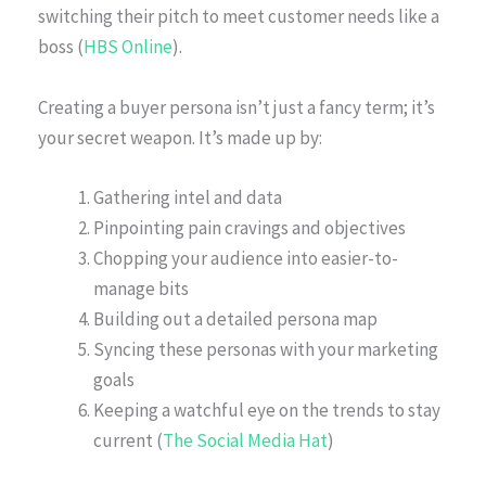
switching their pitch to meet customer needs like a
boss (
HBS Online
).
Creating a buyer persona isn’t just a fancy term; it’s
your secret weapon. It’s made up by:
Gathering intel and data
Pinpointing pain cravings and objectives
Chopping your audience into easier-to-
manage bits
Building out a detailed persona map
Syncing these personas with your marketing
goals
Keeping a watchful eye on the trends to stay
current (
The Social Media Hat
)