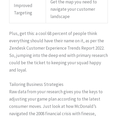
Get the map you need to
Improved
navigate your customer
Targeting
landscape
Plus, get this: a cool 68 percent of people think
everything should have their name on it, as per the
Zendesk Customer Experience Trends Report 2022.
So, jumping into the deep end with primary research
could be the ticket to keeping your squad happy
and loyal.
Tailoring Business Strategies
Raw data from your research gives you the keys to
adjusting your game plan according to the latest
consumer moves. Just look at how McDonald’s
navigated the 2008 financial crisis with finesse,