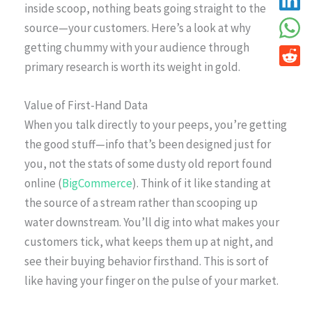
inside scoop, nothing beats going straight to the
source—your customers. Here’s a look at why
getting chummy with your audience through
primary research is worth its weight in gold.
Value of First-Hand Data
When you talk directly to your peeps, you’re getting
the good stuff—info that’s been designed just for
you, not the stats of some dusty old report found
online (
BigCommerce
). Think of it like standing at
the source of a stream rather than scooping up
water downstream. You’ll dig into what makes your
customers tick, what keeps them up at night, and
see their buying behavior firsthand. This is sort of
like having your finger on the pulse of your market.