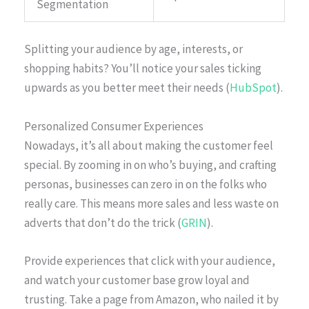
Segmentation
Splitting your audience by age, interests, or
shopping habits? You’ll notice your sales ticking
upwards as you better meet their needs (
HubSpot
).
Personalized Consumer Experiences
Nowadays, it’s all about making the customer feel
special. By zooming in on who’s buying, and crafting
personas, businesses can zero in on the folks who
really care. This means more sales and less waste on
adverts that don’t do the trick (
GRIN
).
Provide experiences that click with your audience,
and watch your customer base grow loyal and
trusting. Take a page from Amazon, who nailed it by