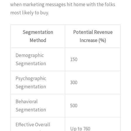
when marketing messages hit home with the folks
most likely to buy.
Segmentation
Potential Revenue
Method
Increase (%)
Demographic
150
Segmentation
Psychographic
300
Segmentation
Behavioral
500
Segmentation
Effective Overall
Up to 760