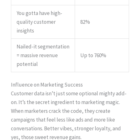
You gotta have high-
quality customer
82%
insights
Nailed-it segmentation
= massive revenue
Up to 760%
potential
Influence on Marketing Success
Customer data isn’t just some optional mighty add-
on. It’s the secret ingredient to marketing magic.
When marketers crack the code, they create
campaigns that feel less like ads and more like
conversations. Better vibes, stronger loyalty, and
yes, those sweet revenue gains.