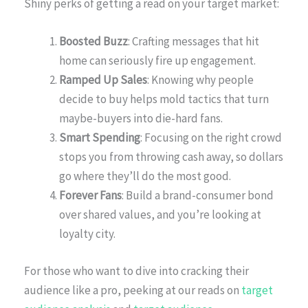
Shiny perks of getting a read on your target market:
Boosted Buzz
: Crafting messages that hit
home can seriously fire up engagement.
Ramped Up Sales
: Knowing why people
decide to buy helps mold tactics that turn
maybe-buyers into die-hard fans.
Smart Spending
: Focusing on the right crowd
stops you from throwing cash away, so dollars
go where they’ll do the most good.
Forever Fans
: Build a brand-consumer bond
over shared values, and you’re looking at
loyalty city.
For those who want to dive into cracking their
audience like a pro, peeking at our reads on
target