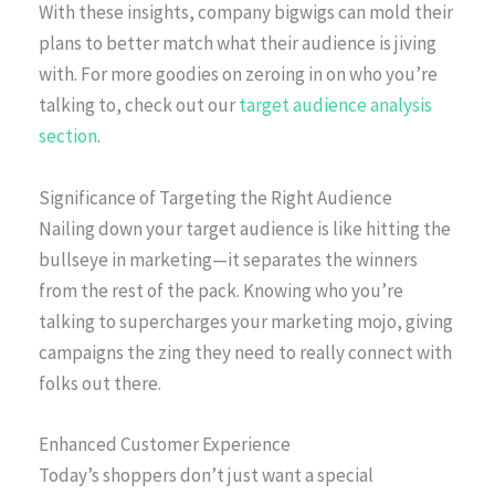
With these insights, company bigwigs can mold their
plans to better match what their audience is jiving
with. For more goodies on zeroing in on who you’re
talking to, check out our
target audience analysis
section
.
Significance of Targeting the Right Audience
Nailing down your target audience is like hitting the
bullseye in marketing—it separates the winners
from the rest of the pack. Knowing who you’re
talking to supercharges your marketing mojo, giving
campaigns the zing they need to really connect with
folks out there.
Enhanced Customer Experience
Today’s shoppers don’t just want a special