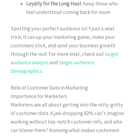
Loyalty for the Long Haul
: Keep those who
feel understood coming back for more.
Spotting your perfect audience isn’t just a neat
trick; it can up your marketing game, make your
customers stick, and send your business growth
through the roof. For more intel, check out
target
audience analysis
and
target audience
demographics
.
Role of Customer Data in Marketing
Importance for Marketers
Marketers are all about getting into the nitty-gritty
of customer data. A jaw-dropping 82% can’t imagine
working without top-notch customer info, and who
can blame them? Knowing what makes customers