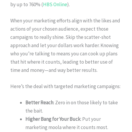
by up to 760% (
HBS Online
).
When your marketing efforts align with the likes and
actions of your chosen audience, expect those
campaigns to really shine. Skip the scatter-shot
approach and let your dollars work harder. Knowing
who you’re talking to means you can cook up plans
that hit where it counts, leading to better use of
time and money—and way better results.
Here’s the deal with targeted marketing campaigns:
Better Reach
: Zero in on those likely to take
the bait.
Higher Bang for Your Buck
: Put your
marketing moola where it counts most.