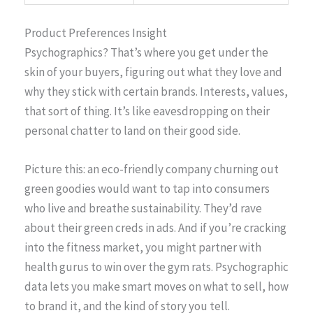
Product Preferences Insight
Psychographics? That’s where you get under the
skin of your buyers, figuring out what they love and
why they stick with certain brands. Interests, values,
that sort of thing. It’s like eavesdropping on their
personal chatter to land on their good side.
Picture this: an eco-friendly company churning out
green goodies would want to tap into consumers
who live and breathe sustainability. They’d rave
about their green creds in ads. And if you’re cracking
into the fitness market, you might partner with
health gurus to win over the gym rats. Psychographic
data lets you make smart moves on what to sell, how
to brand it, and the kind of story you tell.