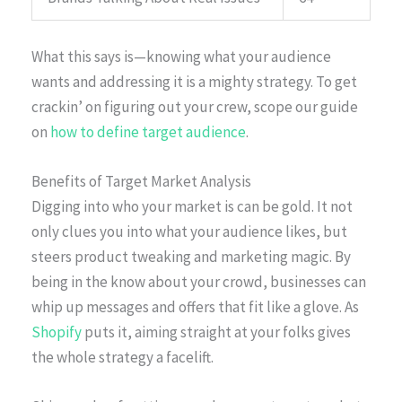
What this says is—knowing what your audience
wants and addressing it is a mighty strategy. To get
crackin’ on figuring out your crew, scope our guide
on
how to define target audience
.
Benefits of Target Market Analysis
Digging into who your market is can be gold. It not
only clues you into what your audience likes, but
steers product tweaking and marketing magic. By
being in the know about your crowd, businesses can
whip up messages and offers that fit like a glove. As
Shopify
puts it, aiming straight at your folks gives
the whole strategy a facelift.