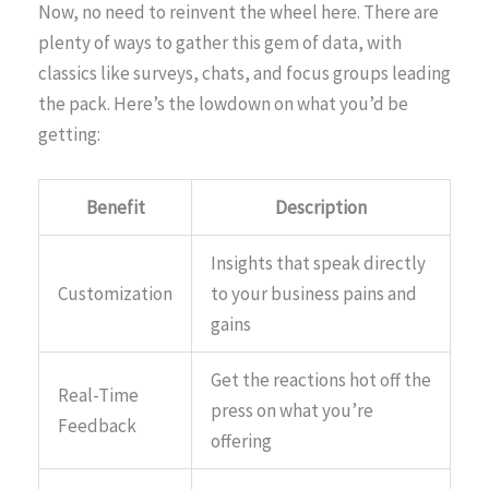
Now, no need to reinvent the wheel here. There are
plenty of ways to gather this gem of data, with
classics like surveys, chats, and focus groups leading
the pack. Here’s the lowdown on what you’d be
getting:
Benefit
Description
Insights that speak directly
Customization
to your business pains and
gains
Get the reactions hot off the
Real-Time
press on what you’re
Feedback
offering