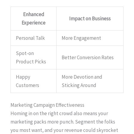
Enhanced
Impact on Business
Experience
Personal Talk
More Engagement
Spot-on
Better Conversion Rates
Product Picks
Happy
More Devotion and
Customers
Sticking Around
Marketing Campaign Effectiveness
Homing in on the right crowd also means your
marketing packs more punch. Segment the folks
you most want, and your revenue could skyrocket