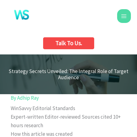
Skip
to
content
Talk To Us.
Strategy Secrets Unveiled: The Integral Role of Target
Audience
By
Adhip Ray
WinSavvy Editorial Standards
Expert-written
Editor-reviewed
Sources cited
10+
hours research
How this article was created