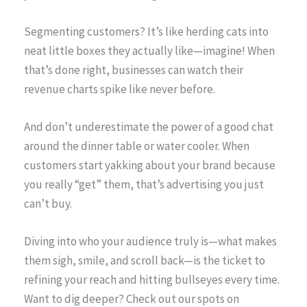
Segmenting customers? It’s like herding cats into
neat little boxes they actually like—imagine! When
that’s done right, businesses can watch their
revenue charts spike like never before.
And don’t underestimate the power of a good chat
around the dinner table or water cooler. When
customers start yakking about your brand because
you really “get” them, that’s advertising you just
can’t buy.
Diving into who your audience truly is—what makes
them sigh, smile, and scroll back—is the ticket to
refining your reach and hitting bullseyes every time.
Want to dig deeper? Check out our spots on