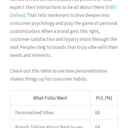
expect their interactions to be all about them (
HBS
Online
). That tells marketers to dive deeper into
consumer psychology and play the game of personal
customization. When a brand gets this right,
customer satisfaction and loyalty shoot through the
roof. People cling to brands that truly vibe with their
needs and interests.
Check out this table to see how personalization
shakes things up for consumer habits:
What Folks Want
Pct. (%)
Personalized Vibes
68
Brands Talking About Real Issues
64