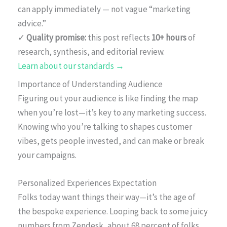
can apply immediately — not vague “marketing
advice.”
✓
Quality promise:
this post reflects
10+ hours
of
research, synthesis, and editorial review.
Learn about our standards →
Importance of Understanding Audience
Figuring out your audience is like finding the map
when you’re lost—it’s key to any marketing success.
Knowing who you’re talking to shapes customer
vibes, gets people invested, and can make or break
your campaigns.
Personalized Experiences Expectation
Folks today want things their way—it’s the age of
the bespoke experience. Looping back to some juicy
numbers from Zendesk, about 68 percent of folks