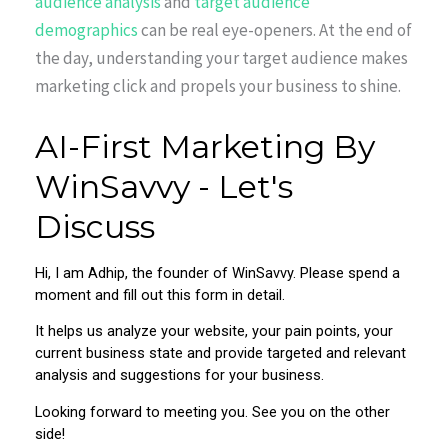
audience analysis
and
target audience
demographics
can be real eye-openers. At the end of
the day, understanding your target audience makes
marketing click and propels your business to shine.