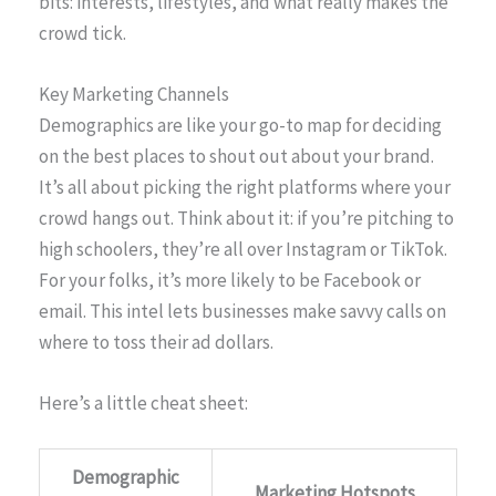
bits: interests, lifestyles, and what really makes the
crowd tick.
Key Marketing Channels
Demographics are like your go-to map for deciding
on the best places to shout out about your brand.
It’s all about picking the right platforms where your
crowd hangs out. Think about it: if you’re pitching to
high schoolers, they’re all over Instagram or TikTok.
For your folks, it’s more likely to be Facebook or
email. This intel lets businesses make savvy calls on
where to toss their ad dollars.
Here’s a little cheat sheet:
Demographic
Marketing Hotspots