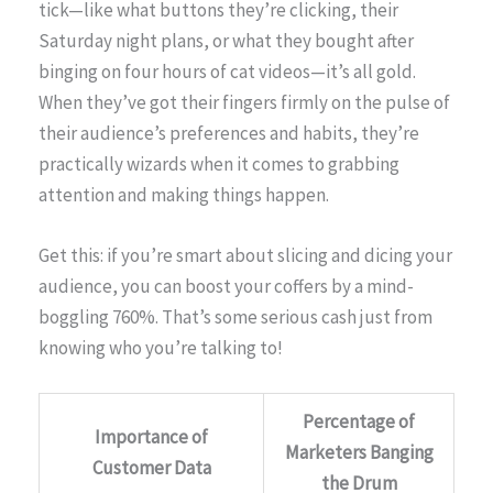
tick—like what buttons they’re clicking, their
Saturday night plans, or what they bought after
binging on four hours of cat videos—it’s all gold.
When they’ve got their fingers firmly on the pulse of
their audience’s preferences and habits, they’re
practically wizards when it comes to grabbing
attention and making things happen.
Get this: if you’re smart about slicing and dicing your
audience, you can boost your coffers by a mind-
boggling 760%. That’s some serious cash just from
knowing who you’re talking to!
Percentage of
Importance of
Marketers Banging
Customer Data
the Drum