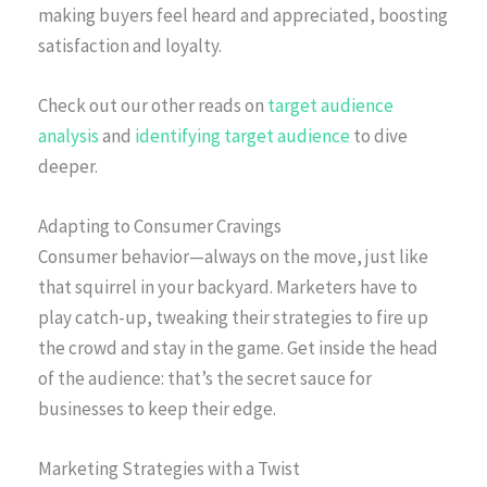
making buyers feel heard and appreciated, boosting
satisfaction and loyalty.
Check out our other reads on
target audience
analysis
and
identifying target audience
to dive
deeper.
Adapting to Consumer Cravings
Consumer behavior—always on the move, just like
that squirrel in your backyard. Marketers have to
play catch-up, tweaking their strategies to fire up
the crowd and stay in the game. Get inside the head
of the audience: that’s the secret sauce for
businesses to keep their edge.
Marketing Strategies with a Twist