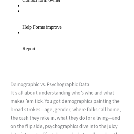
Demographic vs. Psychographic Data
It’s all about understanding who’s who and what
makes ’em tick. You got demographics painting the
broad strokes—age, gender, where folks call home,
the cash they rake in, what they do for a living—and
on the flip side, psychographics dive into the juicy