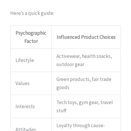
Here’s a quick guide:
Psychographic
Influenced Product Choices
Factor
Activewear, health snacks,
Lifestyle
outdoor gear
Green products, fair trade
Values
goods
Tech toys, gym gear, travel
Interests
stuff
Loyalty through cause-
Attitudes