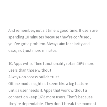
And remember, not all time is good time. If users are
spending 10 minutes because they’re confused,
you’ve got a problem. Always aim for clarity and
ease, not just more minutes.
10. Apps with offline functionality retain 16% more
users than those without
Always-on access builds trust
Offline mode might not seem like a big feature—
until a user needs it. Apps that work without a
connection keep 16% more users. That’s because
they’re dependable. They don’t break the moment