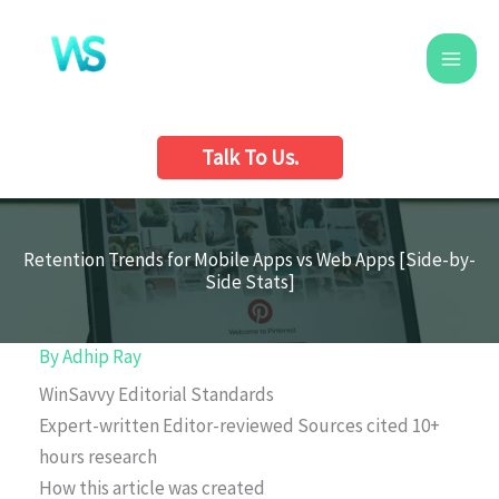
Skip
to
content
Talk To Us.
Retention Trends for Mobile Apps vs Web Apps [Side-by-
Side Stats]
By
Adhip Ray
WinSavvy Editorial Standards
Expert-written
Editor-reviewed
Sources cited
10+
hours research
How this article was created