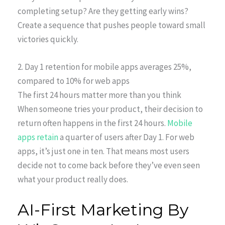
completing setup? Are they getting early wins?
Create a sequence that pushes people toward small
victories quickly.
2. Day 1 retention for mobile apps averages 25%,
compared to 10% for web apps
The first 24 hours matter more than you think
When someone tries your product, their decision to
return often happens in the first 24 hours.
Mobile
apps retain
a quarter of users after Day 1. For web
apps, it’s just one in ten. That means most users
decide not to come back before they’ve even seen
what your product really does.