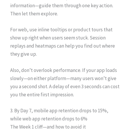
information—guide them through one key action.
Then let them explore.
For web, use inline tooltips or product tours that
show up right when users seem stuck. Session
replays and heatmaps can help you find out where
they give up.
Also, don’t overlook performance. If your app loads
slowly—on either platform—many users won’t give
you a second shot. A delay of even 3 seconds can cost
you the entire first impression.
3. By Day 7, mobile app retention drops to 15%,
while web app retention drops to 6%
The Week 1 cliff—and how to avoid it