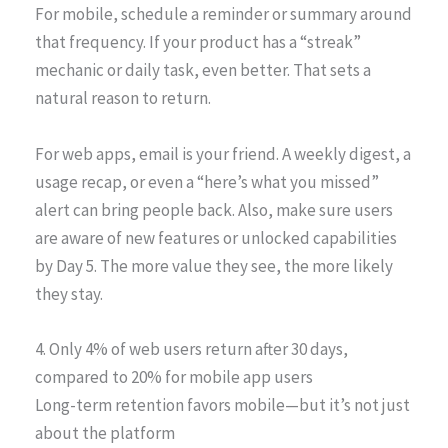
For mobile, schedule a reminder or summary around
that frequency. If your product has a “streak”
mechanic or daily task, even better. That sets a
natural reason to return.
For web apps, email is your friend. A weekly digest, a
usage recap, or even a “here’s what you missed”
alert can bring people back. Also, make sure users
are aware of new features or unlocked capabilities
by Day 5. The more value they see, the more likely
they stay.
4. Only 4% of web users return after 30 days,
compared to 20% for mobile app users
Long-term retention favors mobile—but it’s not just
about the platform