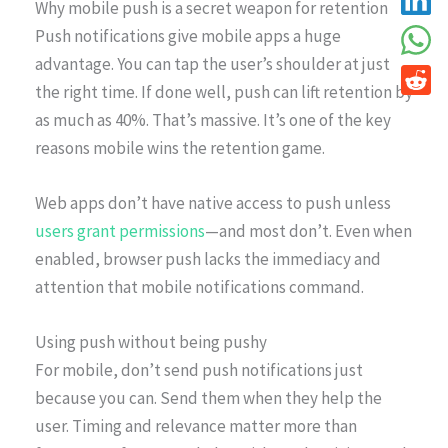
Why mobile push is a secret weapon for retention
Push notifications give mobile apps a huge
advantage. You can tap the user’s shoulder at just
the right time. If done well, push can lift retention by
as much as 40%. That’s massive. It’s one of the key
reasons mobile wins the retention game.
Web apps don’t have native access to push unless
users grant permissions
—and most don’t. Even when
enabled, browser push lacks the immediacy and
attention that mobile notifications command.
Using push without being pushy
For mobile, don’t send push notifications just
because you can. Send them when they help the
user. Timing and relevance matter more than