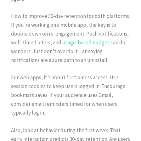
How to improve 30-day retention for both platforms
If you’re working on a mobile app, the key is to
double down on re-engagement. Push notifications,
well-timed offers, and
usage-based nudges
can do
wonders. Just don’t overdo it—annoying
notifications are a sure path to an uninstall.
For web apps, it’s about frictionless access. Use
session cookies to keep users logged in. Encourage
bookmark saves. If your audience uses Gmail,
consider email reminders timed for when users
typically log in.
Also, look at behavior during the first week. That
early interaction predicts 30-day retention. Are users