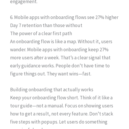
engagement.
6. Mobile apps with onboarding flows see 27% higher
Day 7 retention than those without
The power of a clear first path
An onboarding flow is like a map. Without it, users
wander. Mobile apps with onboarding keep 27%
more users after a week. That’s a clear signal that
early guidance works. People don’t have time to
figure things out. They want wins—fast.
Building onboarding that actually works
Keep your onboarding flow short. Think of it like a
tour guide—not a manual. Focus on showing users
how to get a result, not every feature. Don’t stack
five steps with popups. Let users do something