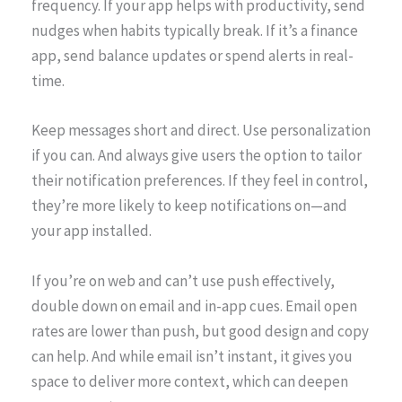
frequency. If your app helps with productivity, send
nudges when habits typically break. If it’s a finance
app, send balance updates or spend alerts in real-
time.
Keep messages short and direct. Use personalization
if you can. And always give users the option to tailor
their notification preferences. If they feel in control,
they’re more likely to keep notifications on—and
your app installed.
If you’re on web and can’t use push effectively,
double down on email and in-app cues. Email open
rates are lower than push, but good design and copy
can help. And while email isn’t instant, it gives you
space to deliver more context, which can deepen