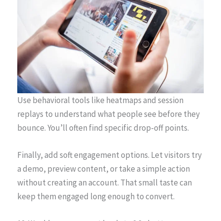
Use behavioral tools like heatmaps and session
replays to understand what people see before they
bounce. You’ll often find specific drop-off points.
Finally, add soft engagement options. Let visitors try
a demo, preview content, or take a simple action
without creating an account. That small taste can
keep them engaged long enough to convert.