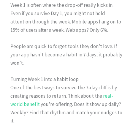
Week 1 is often where the drop-off really kicks in.
Even if you survive Day 1, you might not hold
attention through the week. Mobile apps hang on to
15% of users after a week. Web apps? Only 6%.
People are quick to forget tools they don’t love. If
your app hasn’t become a habit in 7 days, it probably
won’t.
Turning Week 1 into a habit loop
One of the best ways to survive the 7-day cliff is by
creating reasons to return. Think about the
real-
world benefit
you’re offering. Does it show up daily?
Weekly? Find that rhythm and match your nudges to
it.