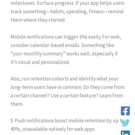
milestones. Surface progress. If your app helps users
track something—habits, spending, fitness—remind
them where they started.
Mobile notifications can trigger this easily. For web,
consider calendar-based emails. Something like
“your monthly summary” works well, especially if
it’s visual and personalized.
Also, run retention cohorts and identify what your
long-term users have in common. Do they come from
a certain channel? Use a certain feature? Learn from
them.
5. Push notifications boost mobile retention by up to
40%, unavailable natively for web apps