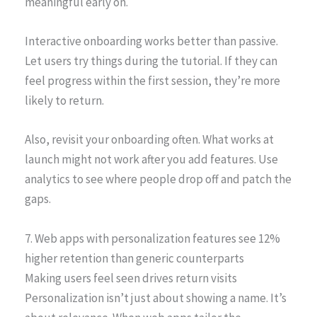
meaningful early on.
Interactive onboarding works better than passive.
Let users try things during the tutorial. If they can
feel progress within the first session, they’re more
likely to return.
Also, revisit your onboarding often. What works at
launch might not work after you add features. Use
analytics to see where people drop off and patch the
gaps.
7. Web apps with personalization features see 12%
higher retention than generic counterparts
Making users feel seen drives return visits
Personalization isn’t just about showing a name. It’s