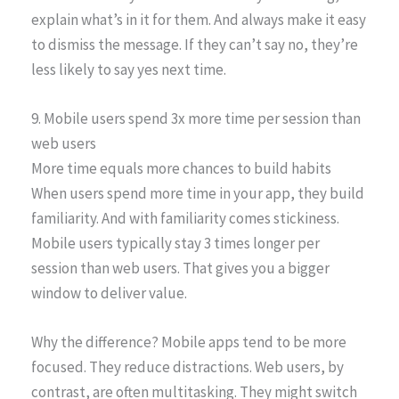
explain what’s in it for them. And always make it easy
to dismiss the message. If they can’t say no, they’re
less likely to say yes next time.
9. Mobile users spend 3x more time per session than
web users
More time equals more chances to build habits
When users spend more time in your app, they build
familiarity. And with familiarity comes stickiness.
Mobile users typically stay 3 times longer per
session than web users. That gives you a bigger
window to deliver value.
Why the difference? Mobile apps tend to be more
focused. They reduce distractions. Web users, by
contrast, are often multitasking. They might switch