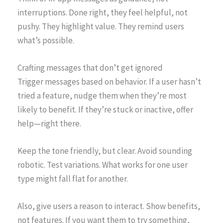
interruptions. Done right, they feel helpful, not
pushy. They highlight value. They remind users
what’s possible.
Crafting messages that don’t get ignored
Trigger messages based on behavior. If a user hasn’t
tried a feature, nudge them when they’re most
likely to benefit. If they’re stuck or inactive, offer
help—right there.
Keep the tone friendly, but clear. Avoid sounding
robotic. Test variations. What works for one user
type might fall flat for another.
Also, give users a reason to interact. Show benefits,
not features. If you want them to try something,