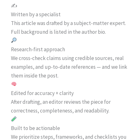
✍️
Written by a specialist
This article was drafted by a subject-matter expert.
Full background is listed in the author bio.
Research-first approach
We cross-check claims using credible sources, real
examples, and up-to-date references — and we link
them inside the post.
Edited for accuracy + clarity
After drafting, an editor reviews the piece for
correctness, completeness, and readability.
Built to be actionable
We prioritize steps, frameworks, and checklists you