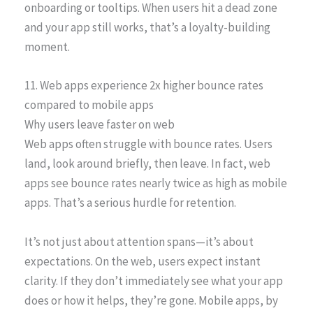
onboarding or tooltips. When users hit a dead zone
and your app still works, that’s a loyalty-building
moment.
11. Web apps experience 2x higher bounce rates
compared to mobile apps
Why users leave faster on web
Web apps often struggle with bounce rates. Users
land, look around briefly, then leave. In fact, web
apps see bounce rates nearly twice as high as mobile
apps. That’s a serious hurdle for retention.
It’s not just about attention spans—it’s about
expectations. On the web, users expect instant
clarity. If they don’t immediately see what your app
does or how it helps, they’re gone. Mobile apps, by