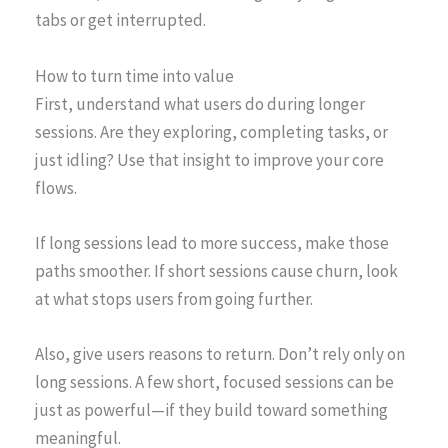
tabs or get interrupted.
How to turn time into value
First, understand what users do during longer
sessions. Are they exploring, completing tasks, or
just idling? Use that insight to improve your core
flows.
If long sessions lead to more success, make those
paths smoother. If short sessions cause churn, look
at what stops users from going further.
Also, give users reasons to return. Don’t rely only on
long sessions. A few short, focused sessions can be
just as powerful—if they build toward something
meaningful.