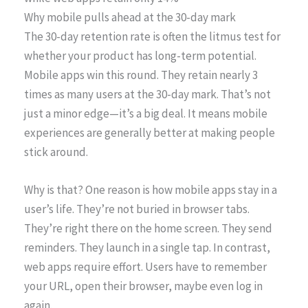
Why mobile pulls ahead at the 30-day mark
The 30-day retention rate is often the litmus test for
whether your product has long-term potential.
Mobile apps win this round. They retain nearly 3
times as many users at the 30-day mark. That’s not
just a minor edge—it’s a big deal. It means mobile
experiences are generally better at making people
stick around.
Why is that? One reason is how mobile apps stay in a
user’s life. They’re not buried in browser tabs.
They’re right there on the home screen. They send
reminders. They launch in a single tap. In contrast,
web apps require effort. Users have to remember
your URL, open their browser, maybe even log in
again.