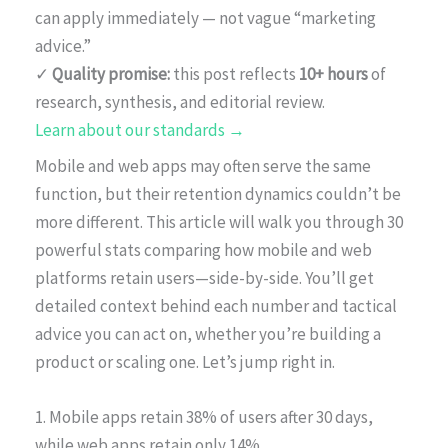
can apply immediately — not vague “marketing
advice.”
✓
Quality promise:
this post reflects
10+ hours
of
research, synthesis, and editorial review.
Learn about our standards →
Mobile and web apps may often serve the same
function, but their retention dynamics couldn’t be
more different. This article will walk you through 30
powerful stats comparing how mobile and web
platforms retain users—side-by-side. You’ll get
detailed context behind each number and tactical
advice you can act on, whether you’re building a
product or scaling one. Let’s jump right in.
1. Mobile apps retain 38% of users after 30 days,
while web apps retain only 14%