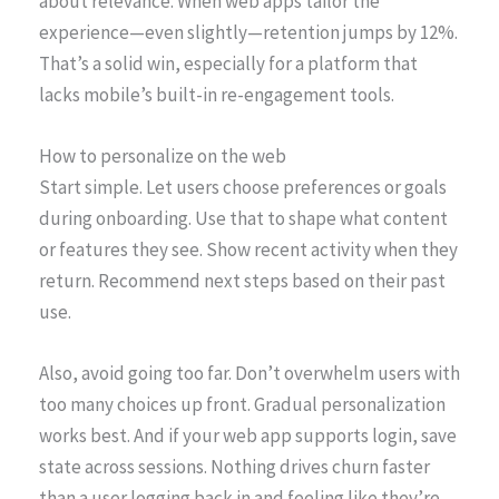
about relevance. When web apps tailor the
experience—even slightly—retention jumps by 12%.
That’s a solid win, especially for a platform that
lacks mobile’s built-in re-engagement tools.
How to personalize on the web
Start simple. Let users choose preferences or goals
during onboarding. Use that to shape what content
or features they see. Show recent activity when they
return. Recommend next steps based on their past
use.
Also, avoid going too far. Don’t overwhelm users with
too many choices up front. Gradual personalization
works best. And if your web app supports login, save
state across sessions. Nothing drives churn faster
than a user logging back in and feeling like they’re