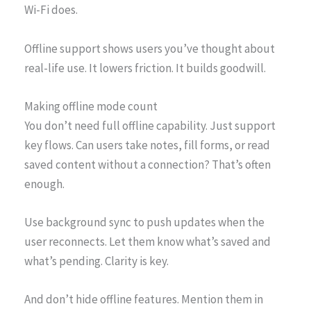
Wi-Fi does.
Offline support shows users you’ve thought about
real-life use. It lowers friction. It builds goodwill.
Making offline mode count
You don’t need full offline capability. Just support
key flows. Can users take notes, fill forms, or read
saved content without a connection? That’s often
enough.
Use background sync to push updates when the
user reconnects. Let them know what’s saved and
what’s pending. Clarity is key.
And don’t hide offline features. Mention them in