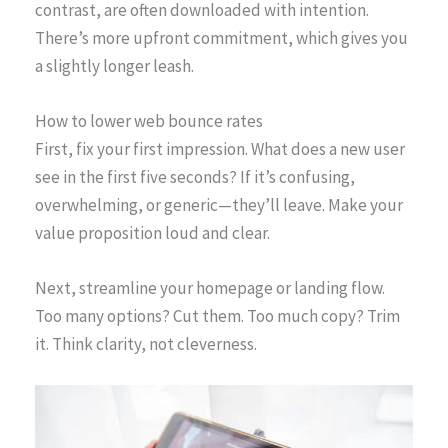
contrast, are often downloaded with intention.
There’s more upfront commitment, which gives you
a slightly longer leash.
How to lower web bounce rates
First, fix your first impression. What does a new user
see in the first five seconds? If it’s confusing,
overwhelming, or generic—they’ll leave. Make your
value proposition loud and clear.
Next, streamline your homepage or landing flow.
Too many options? Cut them. Too much copy? Trim
it. Think clarity, not cleverness.