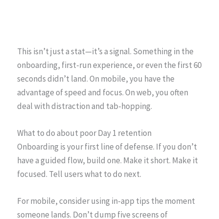
This isn’t just a stat—it’s a signal. Something in the
onboarding, first-run experience, or even the first 60
seconds didn’t land. On mobile, you have the
advantage of speed and focus. On web, you often
deal with distraction and tab-hopping.
What to do about poor Day 1 retention
Onboarding is your first line of defense. If you don’t
have a guided flow, build one. Make it short. Make it
focused. Tell users what to do next.
For mobile, consider using in-app tips the moment
someone lands. Don’t dump five screens of