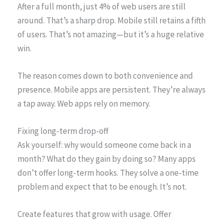
After a full month, just 4% of web users are still
around. That’s a sharp drop. Mobile still retains a fifth
of users. That’s not amazing—but it’s a huge relative
win.
The reason comes down to both convenience and
presence. Mobile apps are persistent. They’re always
a tap away. Web apps rely on memory.
Fixing long-term drop-off
Ask yourself: why would someone come back in a
month? What do they gain by doing so? Many apps
don’t offer long-term hooks. They solve a one-time
problem and expect that to be enough. It’s not.
Create features that grow with usage. Offer