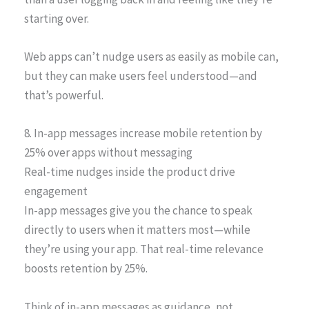
starting over.
Web apps can’t nudge users as easily as mobile can,
but they can make users feel understood—and
that’s powerful.
8. In-app messages increase mobile retention by
25% over apps without messaging
Real-time nudges inside the product drive
engagement
In-app messages give you the chance to speak
directly to users when it matters most—while
they’re using your app. That real-time relevance
boosts retention by 25%.
Think of in-app messages as guidance, not