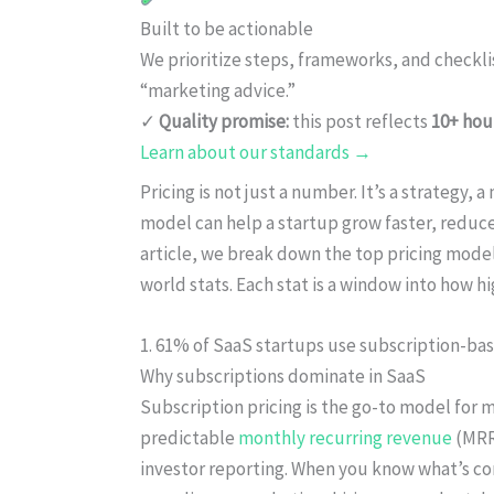
Built to be actionable
We prioritize steps, frameworks, and checkl
“marketing advice.”
✓
Quality promise:
this post reflects
10+ hou
Learn about our standards →
Pricing is not just a number. It’s a strategy, 
model can help a startup grow faster, reduce
article, we break down the top pricing model
world stats. Each stat is a window into how
1. 61% of SaaS startups use subscription-bas
Why subscriptions dominate in SaaS
Subscription pricing is the go-to model for 
predictable
monthly recurring revenue
(MRR)
investor reporting. When you know what’s co