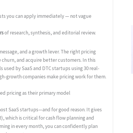
ists you can apply immediately — not vague
rs
of research, synthesis, and editorial review.
a message, and a growth lever. The right pricing
 churn, and acquire better customers. In this
s used by SaaS and DTC startups using 30 real-
 high-growth companies make pricing work for them.
ed pricing as their primary model
most SaaS startups—and for good reason. It gives
, which is critical for cash flow planning and
ming in every month, you can confidently plan