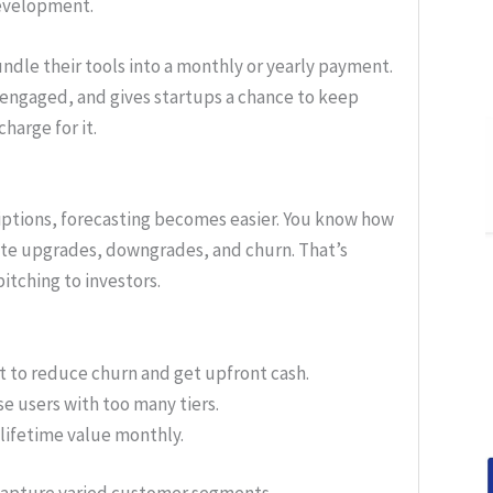
development.
undle their tools into a monthly or yearly payment.
 engaged, and gives startups a chance to keep
harge for it.
criptions, forecasting becomes easier. You know how
pate upgrades, downgrades, and churn. That’s
pitching to investors.
nt to reduce churn and get upfront cash.
se users with too many tiers.
lifetime value monthly.