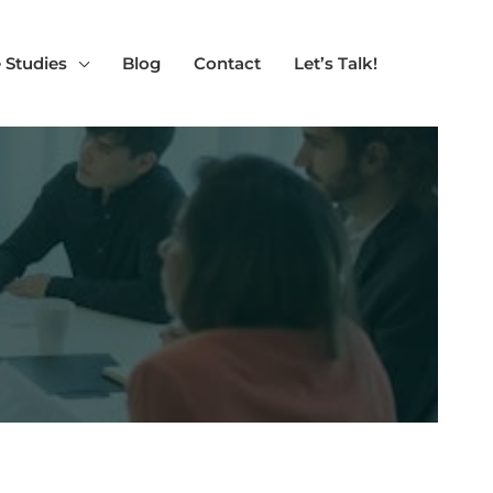
 Studies
Blog
Contact
Let’s Talk!