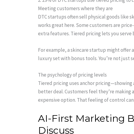
2. 29% of DTC startups use tiered pricing t
Meeting customers where they are
DTC startups often sell physical goods like s
works great here. Some customers are price-
extra features. Tiered pricing lets you serv
For example, a skincare startup might offer 
luxury set with bonus tools. You’re not just 
The psychology of pricing levels
Tiered pricing uses anchor pricing—showing a
better deal. Customers feel they’re making a
expensive option. That feeling of control can