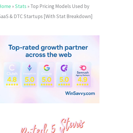
Home
»
Stats
»
Top Pricing Models Used by
SaaS & DTC Startups [With Stat Breakdown]