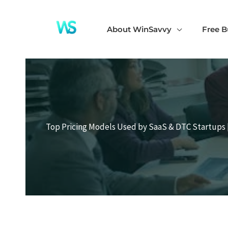
Skip
to
About WinSavvy
Free B
content
Top Pricing Models Used by SaaS & DTC Startups