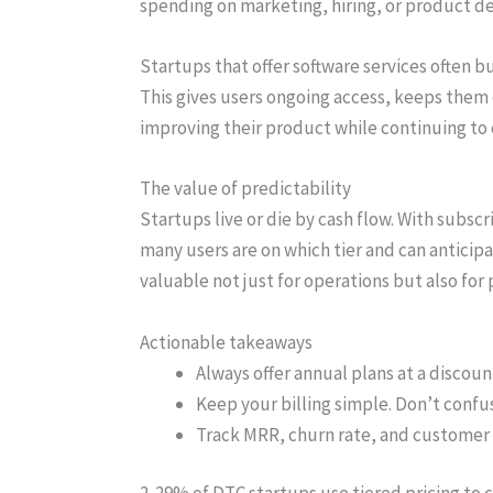
spending on marketing, hiring, or product 
Startups that offer software services often b
This gives users ongoing access, keeps them
improving their product while continuing to c
The value of predictability
Startups live or die by cash flow. With subs
many users are on which tier and can antici
valuable not just for operations but also for 
Actionable takeaways
Always offer annual plans at a discou
Keep your billing simple. Don’t confu
Track MRR, churn rate, and customer 