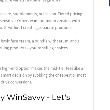
o capture varied customer segments
kincare, supplements, or fashion. Tiered pricing
sensitive. Others want premium versions with
e both without creating separate products.
a basic face cream, a bundle with serum, and a
selling products—you’re selling choices.
 high-end option makes the mid-tier feel like a
 smart decision by avoiding the cheapest or most
 drive conversions.