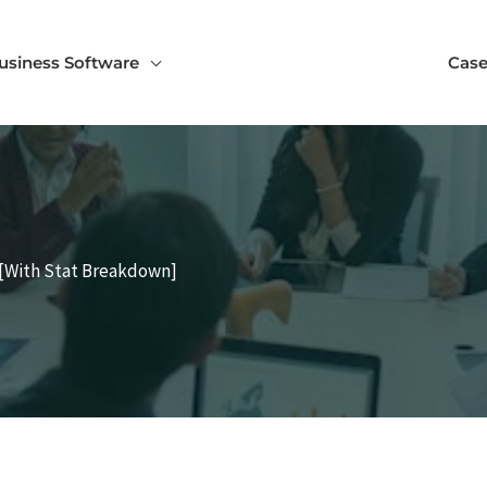
usiness Software
Case
 [With Stat Breakdown]