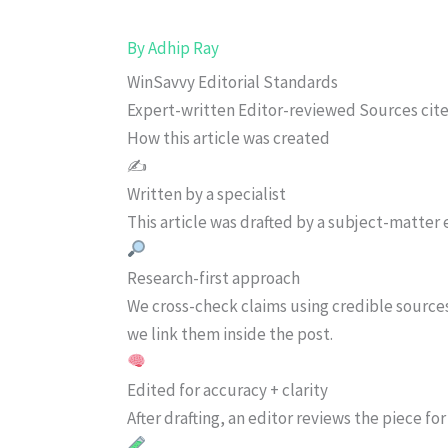
By
Adhip Ray
WinSavvy Editorial Standards
Expert-written
Editor-reviewed
Sources cit
How this article was created
✍️
Written by a specialist
This article was drafted by a subject-matter e
Research-first approach
We cross-check claims using credible source
we link them inside the post.
Edited for accuracy + clarity
After drafting, an editor reviews the piece f