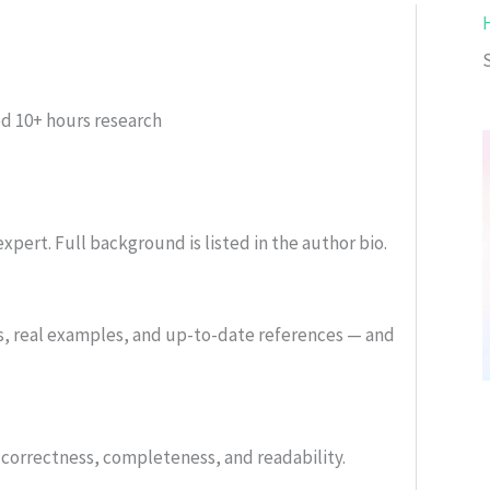
ed
10+ hours research
xpert. Full background is listed in the author bio.
s, real examples, and up-to-date references — and
or correctness, completeness, and readability.