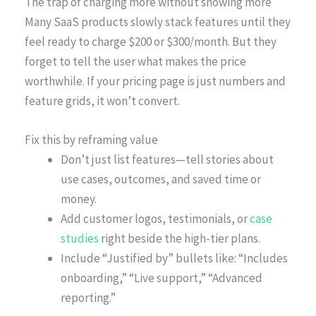
The trap of charging more without showing more
Many SaaS products slowly stack features until they
feel ready to charge $200 or $300/month. But they
forget to tell the user what makes the price
worthwhile. If your pricing page is just numbers and
feature grids, it won’t convert.
Fix this by reframing value
Don’t just list features—tell stories about
use cases, outcomes, and saved time or
money.
Add customer logos, testimonials, or
case
studies
right beside the high-tier plans.
Include “Justified by” bullets like: “Includes
onboarding,” “Live support,” “Advanced
reporting.”