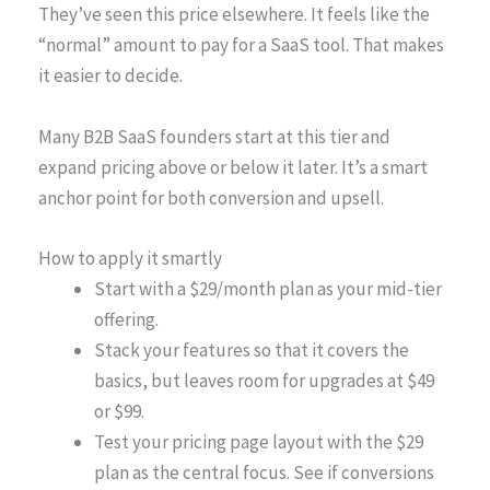
They’ve seen this price elsewhere. It feels like the
“normal” amount to pay for a SaaS tool. That makes
it easier to decide.
Many B2B SaaS founders start at this tier and
expand pricing above or below it later. It’s a smart
anchor point for both conversion and upsell.
How to apply it smartly
Start with a $29/month plan as your mid-tier
offering.
Stack your features so that it covers the
basics, but leaves room for upgrades at $49
or $99.
Test your pricing page layout with the $29
plan as the central focus. See if conversions