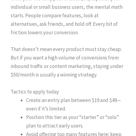
individual or small business users, the mental math
starts. People compare features, look at
alternatives, ask friends, and hold off. Every bit of
friction lowers your conversion.
That doesn’t mean every product must stay cheap.
But if you want a high volume of conversions from
inbound traffic or content marketing, staying under
$50/month is usually a winning strategy.
Tactics to apply today
Create an entry plan between $19 and $49—
even if it’s limited.
Position this tier as your “starter” or “solo”
plan to attract early users.
Avoid offering too many features here; keep