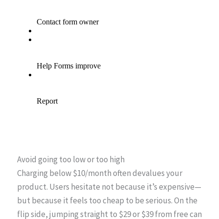
Avoid going too low or too high
Charging below $10/month often devalues your
product. Users hesitate not because it’s expensive—
but because it feels too cheap to be serious. On the
flip side, jumping straight to $29 or $39 from free can