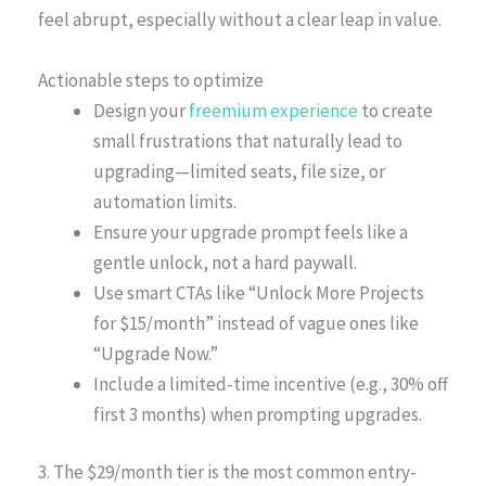
feel abrupt, especially without a clear leap in value.
Actionable steps to optimize
Design your
freemium experience
to create
small frustrations that naturally lead to
upgrading—limited seats, file size, or
automation limits.
Ensure your upgrade prompt feels like a
gentle unlock, not a hard paywall.
Use smart CTAs like “Unlock More Projects
for $15/month” instead of vague ones like
“Upgrade Now.”
Include a limited-time incentive (e.g., 30% off
first 3 months) when prompting upgrades.
3. The $29/month tier is the most common entry-