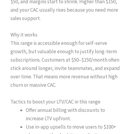
$50, and margins start to shrink. Higher than $150,
and your CAC usually rises because you need more
sales support.
Why it works
This range is accessible enough for self-serve
growth, but valuable enough to justify long-term
subscriptions. Customers at $50–$150/month often
stick around longer, invite teammates, and expand
over time. That means more revenue without high
churn or massive CAC.
Tactics to boost your LTV/CAC in this range
Offer annual billing with discounts to
increase LTV upfront.
Use in-app upsells to move users to $100+