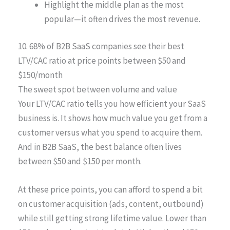
Highlight the middle plan as the most
popular—it often drives the most revenue.
10. 68% of B2B SaaS companies see their best
LTV/CAC ratio at price points between $50 and
$150/month
The sweet spot between volume and value
Your LTV/CAC ratio tells you how efficient your SaaS
business is. It shows how much value you get from a
customer versus what you spend to acquire them.
And in B2B SaaS, the best balance often lives
between $50 and $150 per month.
At these price points, you can afford to spend a bit
on customer acquisition (ads, content, outbound)
while still getting strong lifetime value. Lower than