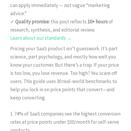
can apply immediately — not vague “marketing
advice.”
✓
Quality promise:
this post reflects
10+ hours
of
research, synthesis, and editorial review.
Learn about our standards →
Pricing your SaaS product isn’t guesswork. It’s part
science, part psychology, and mostly how well you
know your customer. But there’s a trap. If your price
is too low, you lose revenue. Too high? You scare off
users. This guide uses 30 real-world benchmarks to
help you lock in on price points that convert—and
keep converting.
1. 74% of SaaS companies see the highest conversion
rates at price points under $50/month for self-serve
products