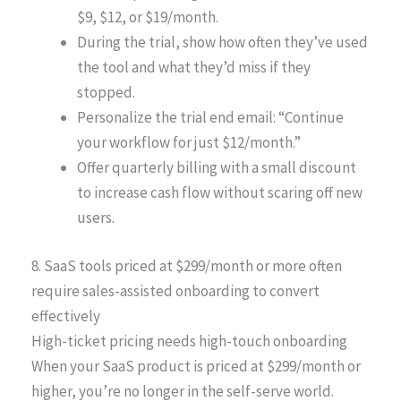
$9, $12, or $19/month.
During the trial, show how often they’ve used
the tool and what they’d miss if they
stopped.
Personalize the trial end email: “Continue
your workflow for just $12/month.”
Offer quarterly billing with a small discount
to increase cash flow without scaring off new
users.
8. SaaS tools priced at $299/month or more often
require sales-assisted onboarding to convert
effectively
High-ticket pricing needs high-touch onboarding
When your SaaS product is priced at $299/month or
higher, you’re no longer in the self-serve world.