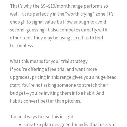
That’s why the $9–$19/month range performs so
well. It sits perfectly in the “worth trying” zone. It’s
enough to signal value but low enough to avoid
second-guessing. It also competes directly with
other tools they may be using, so it has to feel
frictionless.
What this means for your trial strategy
If you’re offering a free trial and want more
upgrades, pricing in this range gives you a huge head
start. You’re not asking someone to stretch their
budget—you’re inviting them into a habit. And
habits convert better than pitches.
Tactical ways to use this insight
Create a plan designed for individual users at