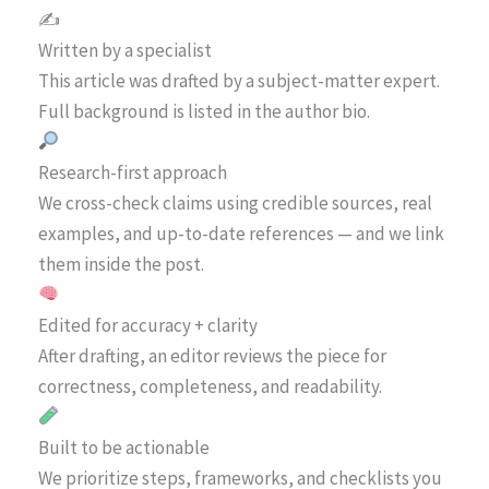
✍️
Written by a specialist
This article was drafted by a subject-matter expert.
Full background is listed in the author bio.
Research-first approach
We cross-check claims using credible sources, real
examples, and up-to-date references — and we link
them inside the post.
Edited for accuracy + clarity
After drafting, an editor reviews the piece for
correctness, completeness, and readability.
Built to be actionable
We prioritize steps, frameworks, and checklists you