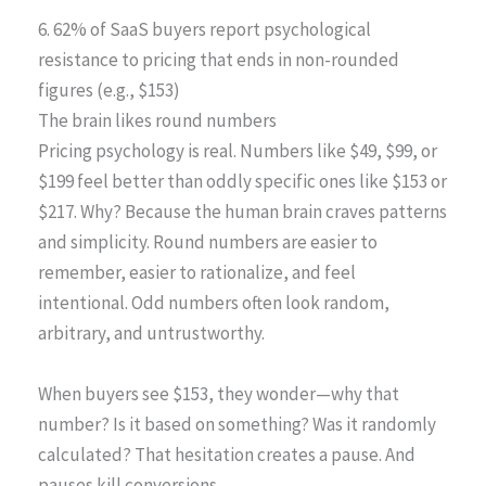
6. 62% of SaaS buyers report psychological
resistance to pricing that ends in non-rounded
figures (e.g., $153)
The brain likes round numbers
Pricing psychology is real. Numbers like $49, $99, or
$199 feel better than oddly specific ones like $153 or
$217. Why? Because the human brain craves patterns
and simplicity. Round numbers are easier to
remember, easier to rationalize, and feel
intentional. Odd numbers often look random,
arbitrary, and untrustworthy.
When buyers see $153, they wonder—why that
number? Is it based on something? Was it randomly
calculated? That hesitation creates a pause. And
pauses kill conversions.