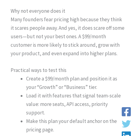
Why not everyone does it
Many founders fear pricing high because they think
it scares people away. And yes, it does scare off some
users—but not your best ones. A $99/month
customer is more likely to stick around, grow with
your product, and even expand into higher plans.
Practical ways to test this
Create a $99/month plan and position it as
your “Growth” or “Business” tier.
Load it with features that signal team-scale
value: more seats, API access, priority
support.
Make this plan your default anchor on the
pricing page.