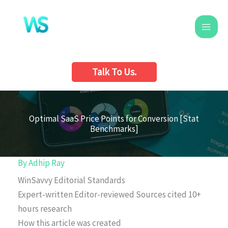
Skip
to
content
Talk To Us.
Optimal SaaS Price Points for Conversion [Stat
Benchmarks]
By
Adhip Ray
WinSavvy Editorial Standards
Expert-written
Editor-reviewed
Sources cited
10+
hours research
How this article was created