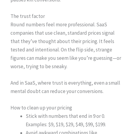
The trust factor
Round numbers feel more professional. SaaS
companies that use clean, standard prices signal
that they’ve thought about their pricing. It feels
tested and intentional. On the flip side, strange
figures can make you seem like you’re guessing—or
worse, trying to be sneaky.
And in SaaS, where trust is everything, even a small
mental doubt can reduce your conversions.
How to clean up your pricing
Stick with numbers that end in 9 or 0.
Examples: $9, $19, $29, $49, $99, $199.
Avoid awkward combinations like