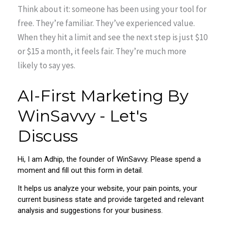
Think about it: someone has been using your tool for
free. They’re familiar. They’ve experienced value.
When they hit a limit and see the next step is just $10
or $15 a month, it feels fair. They’re much more
likely to say yes.