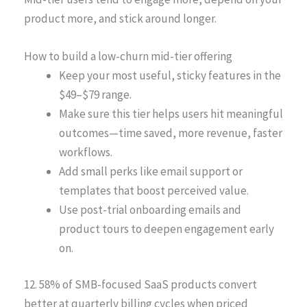
product more, and stick around longer.
How to build a low-churn mid-tier offering
Keep your most useful, sticky features in the
$49–$79 range.
Make sure this tier helps users hit meaningful
outcomes—time saved, more revenue, faster
workflows.
Add small perks like email support or
templates that boost perceived value.
Use post-trial onboarding emails and
product tours to deepen engagement early
on.
12. 58% of SMB-focused SaaS products convert
better at quarterly billing cycles when priced