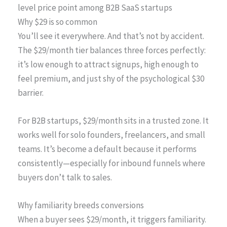
level price point among B2B SaaS startups
Why $29 is so common
You’ll see it everywhere. And that’s not by accident.
The $29/month tier balances three forces perfectly:
it’s low enough to attract signups, high enough to
feel premium, and just shy of the psychological $30
barrier.
For B2B startups, $29/month sits in a trusted zone. It
works well for solo founders, freelancers, and small
teams. It’s become a default because it performs
consistently—especially for inbound funnels where
buyers don’t talk to sales.
Why familiarity breeds conversions
When a buyer sees $29/month, it triggers familiarity.