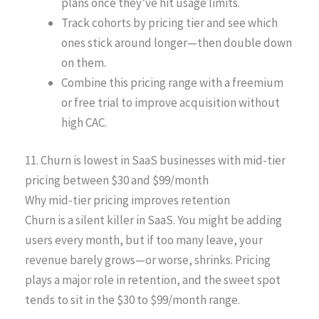
plans once they’ve hit usage limits.
Track cohorts by pricing tier and see which
ones stick around longer—then double down
on them.
Combine this pricing range with a freemium
or free trial to improve acquisition without
high CAC.
11. Churn is lowest in SaaS businesses with mid-tier
pricing between $30 and $99/month
Why mid-tier pricing improves retention
Churn is a silent killer in SaaS. You might be adding
users every month, but if too many leave, your
revenue barely grows—or worse, shrinks. Pricing
plays a major role in retention, and the sweet spot
tends to sit in the $30 to $99/month range.