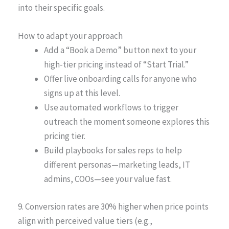
into their specific goals.
How to adapt your approach
Add a “Book a Demo” button next to your
high-tier pricing instead of “Start Trial.”
Offer live onboarding calls for anyone who
signs up at this level.
Use automated workflows to trigger
outreach the moment someone explores this
pricing tier.
Build playbooks for sales reps to help
different personas—marketing leads, IT
admins, COOs—see your value fast.
9. Conversion rates are 30% higher when price points
align with perceived value tiers (e.g.,