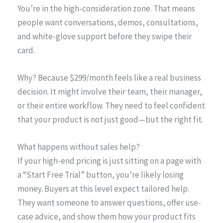
You’re in the high-consideration zone. That means
people want conversations, demos, consultations,
and white-glove support before they swipe their
card.
Why? Because $299/month feels like a real business
decision. It might involve their team, their manager,
or their entire workflow. They need to feel confident
that your product is not just good—but the right fit.
What happens without sales help?
If your high-end pricing is just sitting on a page with
a “Start Free Trial” button, you’re likely losing
money. Buyers at this level expect tailored help.
They want someone to answer questions, offer use-
case advice, and show them how your product fits