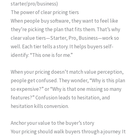
starter/pro/business)
The power of clear pricing tiers
When people buy software, they want to feel like
they’re picking the plan that fits them. That’s why
clear value tiers—Starter, Pro, Business—work so
well. Each tier tells a story. It helps buyers self-
identify: “This one is for me.”
When your pricing doesn’t match value perception,
people get confused. They wonder, “Why is this plan
so expensive?” or “Why is that one missing so many
features?” Confusion leads to hesitation, and
hesitation kills conversion.
Anchor your value to the buyer’s story
Your pricing should walk buyers through a journey. It