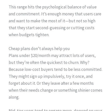
This range hits the psychological balance of value
and commitment. It’s enough money that users care
and want to make the most of it—but not so high
that they start second-guessing or cutting costs
when budgets tighten.
Cheap plans don’t always help you
Plans under $20/month may attract lots of users,
but they’re often the quickest to churn. Why?
Because low-cost buyers tend to be less committed.
They might sign up impulsively, try it once, and
forget about it. Or they leave after a few months
when their needs change or something shinier comes
along.
Mid-tier users tend to engage more, depend on your