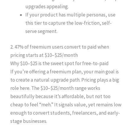
upgrades appealing.
If your product has multiple personas, use
this tier to capture the low-friction, self-
serve segment.
2. 47% of freemium users convert to paid when
pricing starts at $10–$25/month
Why $10–$25 is the sweet spot for free-to-paid
If you’re offering a freemium plan, your main goal is
to create a natural upgrade path. Pricing plays a big
role here. The $10–$25/month range works
beautifully because it’s affordable, but not too
cheap to feel “meh.” It signals value, yet remains low
enough to convert students, freelancers, and early-
stage businesses.