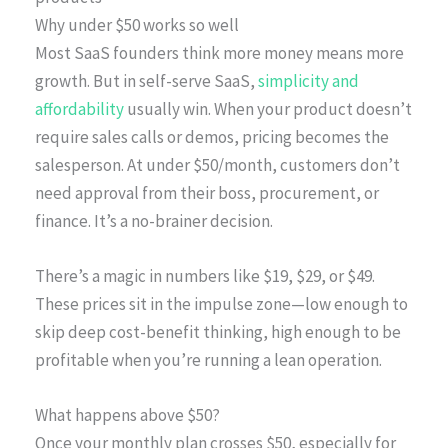
Why under $50 works so well
Most SaaS founders think more money means more
growth. But in self-serve SaaS,
simplicity and
affordability
usually win. When your product doesn’t
require sales calls or demos, pricing becomes the
salesperson. At under $50/month, customers don’t
need approval from their boss, procurement, or
finance. It’s a no-brainer decision.
There’s a magic in numbers like $19, $29, or $49.
These prices sit in the impulse zone—low enough to
skip deep cost-benefit thinking, high enough to be
profitable when you’re running a lean operation.
What happens above $50?
Once your monthly plan crosses $50, especially for