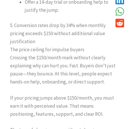
Offer a 14-day trial or onboarding help to
justify the jump.
5. Conversion rates drop by 34% when monthly
pricing exceeds $150 without additional value
justification
The price ceiling for impulse buyers
Crossing the $150/month mark without clearly
explaining why can hurt you. Fast. Buyers don’t just
pause—they bounce. At this level, people expect
hands-on help, onboarding, or direct support.
If your pricing jumps above $150/month, you must
earn it with perceived value. That means
positioning, features, support, and clear ROI.