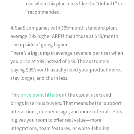
rise when this plan looks like the “default” or
“recommended.”
4. SaaS companies with $99/month standard plans
average 2.4x higher ARPU than those at $49/month
The upside of going higher
There’s a big jump in average revenue per user when
you price at $99 instead of $49. The customers
paying $99/month usually need your product more,
stay longer, and churn less.
This
price point filters
out the casual users and
brings in serious buyers. That means better support
interactions, deeper usage, and more referrals. Plus,
it gives you room to offer real value—more
integrations, team features, or white-labeling.