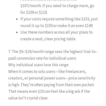
$107/month. If you need to charge more, go
for $109 or $119.
If your costs require something like $153, just
round it up to $159 or make it an even $149.
Use these numbers across all your plans to
create a neat, clear pricing table.
7. The $9–$19/month range sees the highest trial-to-
paid conversion rate for individual users
Why individual users love this range
When it comes to solo users—like freelancers,
creators, or personal power users—price sensitivity
is high. They’re often paying from their own pocket.
That means even $10 can feel like a big ask if the
value isn’t crystal clear.