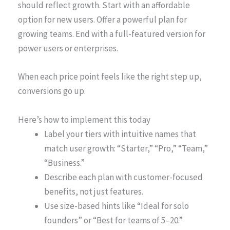
should reflect growth. Start with an affordable
option for new users. Offer a powerful plan for
growing teams. End with a full-featured version for
power users or enterprises.
When each price point feels like the right step up,
conversions go up.
Here’s how to implement this today
Label your tiers with intuitive names that
match user growth: “Starter,” “Pro,” “Team,”
“Business.”
Describe each plan with customer-focused
benefits, not just features.
Use size-based hints like “Ideal for solo
founders” or “Best for teams of 5–20.”