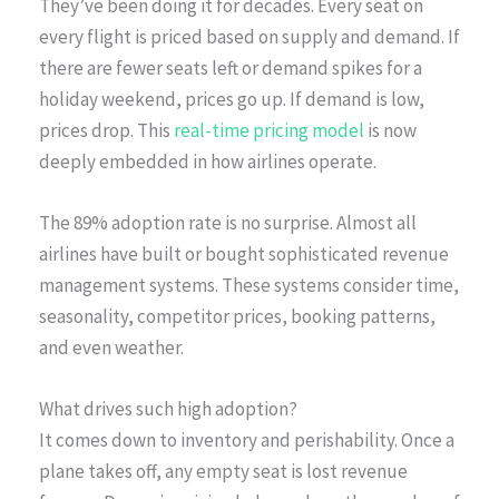
They’ve been doing it for decades. Every seat on
every flight is priced based on supply and demand. If
there are fewer seats left or demand spikes for a
holiday weekend, prices go up. If demand is low,
prices drop. This
real-time pricing model
is now
deeply embedded in how airlines operate.
The 89% adoption rate is no surprise. Almost all
airlines have built or bought sophisticated revenue
management systems. These systems consider time,
seasonality, competitor prices, booking patterns,
and even weather.
What drives such high adoption?
It comes down to inventory and perishability. Once a
plane takes off, any empty seat is lost revenue