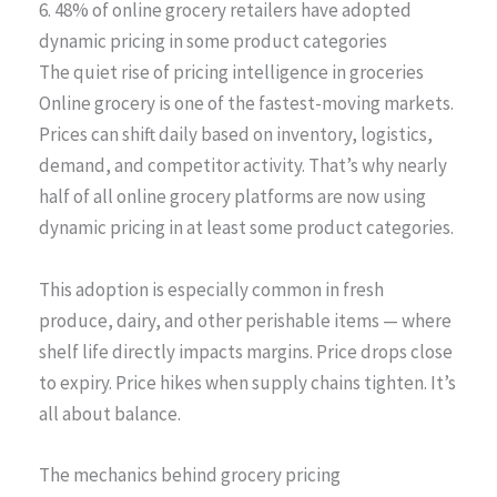
6. 48% of online grocery retailers have adopted
dynamic pricing in some product categories
The quiet rise of pricing intelligence in groceries
Online grocery is one of the fastest-moving markets.
Prices can shift daily based on inventory, logistics,
demand, and competitor activity. That’s why nearly
half of all online grocery platforms are now using
dynamic pricing in at least some product categories.
This adoption is especially common in fresh
produce, dairy, and other perishable items — where
shelf life directly impacts margins. Price drops close
to expiry. Price hikes when supply chains tighten. It’s
all about balance.
The mechanics behind grocery pricing