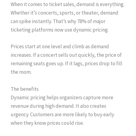
When it comes to ticket sales, demand is everything.
Whether it’s concerts, sports, or theater, demand
can spike instantly. That’s why 78% of major
ticketing platforms now use dynamic pricing.
Prices start at one level and climb as demand
increases. If a concert sells out quickly, the price of
remaining seats goes up. If it lags, prices drop to fill
the room.
The benefits
Dynamic pricing helps organizers capture more
revenue during high demand. It also creates
urgency. Customers are more likely to buy early
when they know prices could rise.