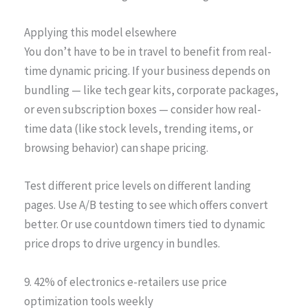
Applying this model elsewhere
You don’t have to be in travel to benefit from real-
time dynamic pricing. If your business depends on
bundling — like tech gear kits, corporate packages,
or even subscription boxes — consider how real-
time data (like stock levels, trending items, or
browsing behavior) can shape pricing.
Test different price levels on different landing
pages. Use A/B testing to see which offers convert
better. Or use countdown timers tied to dynamic
price drops to drive urgency in bundles.
9. 42% of electronics e-retailers use price
optimization tools weekly