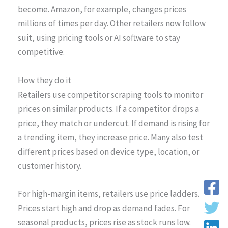
become. Amazon, for example, changes prices
millions of times per day. Other retailers now follow
suit, using pricing tools or AI software to stay
competitive.
How they do it
Retailers use competitor scraping tools to monitor
prices on similar products. If a competitor drops a
price, they match or undercut. If demand is rising for
a trending item, they increase price. Many also test
different prices based on device type, location, or
customer history.
For high-margin items, retailers use price ladders.
Prices start high and drop as demand fades. For
seasonal products, prices rise as stock runs low.