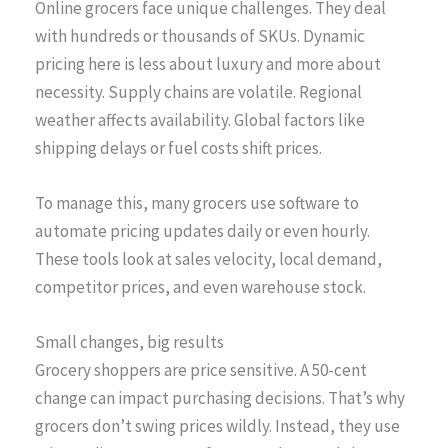
Online grocers face unique challenges. They deal
with hundreds or thousands of SKUs. Dynamic
pricing here is less about luxury and more about
necessity. Supply chains are volatile. Regional
weather affects availability. Global factors like
shipping delays or fuel costs shift prices.
To manage this, many grocers use software to
automate pricing updates daily or even hourly.
These tools look at sales velocity, local demand,
competitor prices, and even warehouse stock.
Small changes, big results
Grocery shoppers are price sensitive. A 50-cent
change can impact purchasing decisions. That’s why
grocers don’t swing prices wildly. Instead, they use