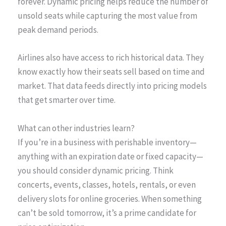
forever. Dynamic pricing helps reduce the number of
unsold seats while capturing the most value from
peak demand periods.
Airlines also have access to rich historical data. They
know exactly how their seats sell based on time and
market. That data feeds directly into pricing models
that get smarter over time.
What can other industries learn?
If you’re in a business with perishable inventory—
anything with an expiration date or fixed capacity—
you should consider dynamic pricing. Think
concerts, events, classes, hotels, rentals, or even
delivery slots for online groceries. When something
can’t be sold tomorrow, it’s a prime candidate for