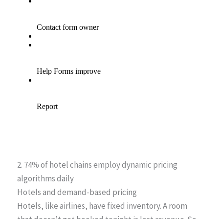
2. 74% of hotel chains employ dynamic pricing
algorithms daily
Hotels and demand-based pricing
Hotels, like airlines, have fixed inventory. A room