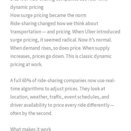
dynamic pricing
How surge pricing became the norm
Ride-sharing changed how we think about
transportation — and pricing. When Uber introduced
surge pricing, it seemed radical. Now it’s normal.
When demand rises, so does price. When supply
increases, prices go down. This is classic dynamic
pricing at work.
A full 65% of ride-sharing companies now use real-
time algorithms to adjust prices. They look at
location, weather, traffic, event schedules, and
driver availability to price every ride differently —
often by the second.
What makes it work