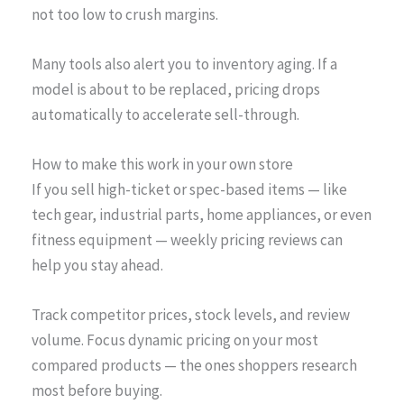
not too low to crush margins.
Many tools also alert you to inventory aging. If a
model is about to be replaced, pricing drops
automatically to accelerate sell-through.
How to make this work in your own store
If you sell high-ticket or spec-based items — like
tech gear, industrial parts, home appliances, or even
fitness equipment — weekly pricing reviews can
help you stay ahead.
Track competitor prices, stock levels, and review
volume. Focus dynamic pricing on your most
compared products — the ones shoppers research
most before buying.