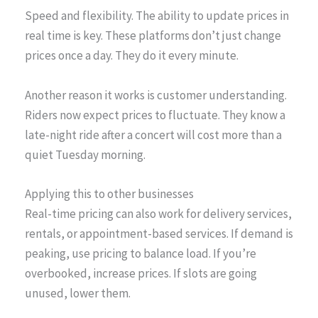
Speed and flexibility. The ability to update prices in
real time is key. These platforms don’t just change
prices once a day. They do it every minute.
Another reason it works is customer understanding.
Riders now expect prices to fluctuate. They know a
late-night ride after a concert will cost more than a
quiet Tuesday morning.
Applying this to other businesses
Real-time pricing can also work for delivery services,
rentals, or appointment-based services. If demand is
peaking, use pricing to balance load. If you’re
overbooked, increase prices. If slots are going
unused, lower them.