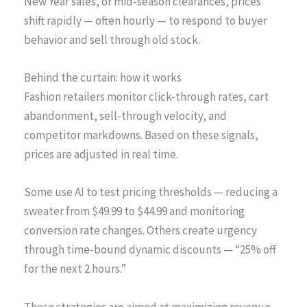
New Year sales, or mid-season clearances, prices
shift rapidly — often hourly — to respond to buyer
behavior and sell through old stock.
Behind the curtain: how it works
Fashion retailers monitor click-through rates, cart
abandonment, sell-through velocity, and
competitor markdowns. Based on these signals,
prices are adjusted in real time.
Some use AI to test pricing thresholds — reducing a
sweater from $49.99 to $44.99 and monitoring
conversion rate changes. Others create urgency
through time-bound dynamic discounts — “25% off
for the next 2 hours.”
These strategies are aimed at maximizing revenue