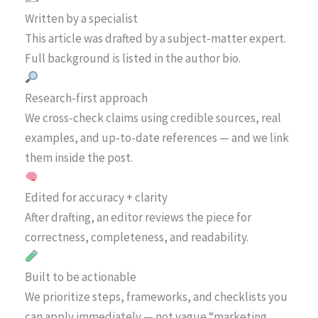
Written by a specialist
This article was drafted by a subject-matter expert.
Full background is listed in the author bio.
Research-first approach
We cross-check claims using credible sources, real
examples, and up-to-date references — and we link
them inside the post.
Edited for accuracy + clarity
After drafting, an editor reviews the piece for
correctness, completeness, and readability.
Built to be actionable
We prioritize steps, frameworks, and checklists you
can apply immediately — not vague “marketing