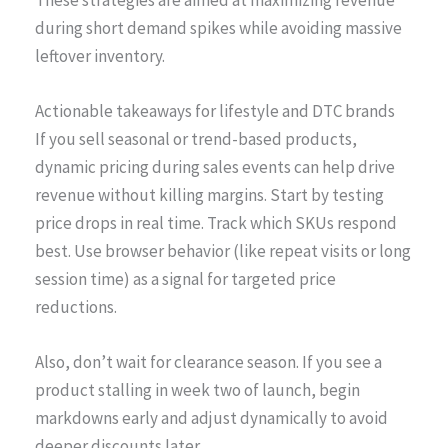
during short demand spikes while avoiding massive
leftover inventory.
Actionable takeaways for lifestyle and DTC brands
If you sell seasonal or trend-based products,
dynamic pricing during sales events can help drive
revenue without killing margins. Start by testing
price drops in real time. Track which SKUs respond
best. Use browser behavior (like repeat visits or long
session time) as a signal for targeted price
reductions.
Also, don’t wait for clearance season. If you see a
product stalling in week two of launch, begin
markdowns early and adjust dynamically to avoid
deeper discounts later.