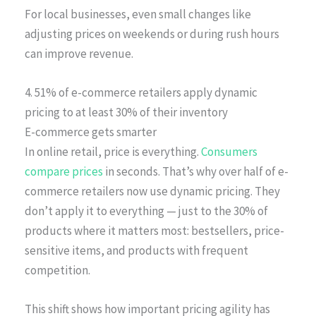
For local businesses, even small changes like
adjusting prices on weekends or during rush hours
can improve revenue.
4. 51% of e-commerce retailers apply dynamic
pricing to at least 30% of their inventory
E-commerce gets smarter
In online retail, price is everything.
Consumers
compare prices
in seconds. That’s why over half of e-
commerce retailers now use dynamic pricing. They
don’t apply it to everything — just to the 30% of
products where it matters most: bestsellers, price-
sensitive items, and products with frequent
competition.
This shift shows how important pricing agility has