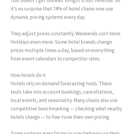
that doesn’t get booked tonight is lost revenue. So
it’s no surprise that 74% of hotel chains now use
dynamic pricing systems every day.
They adjust prices constantly. Weekends cost more.
Holidays even more. Some hotel brands change
prices multiple times a day, based on everything
from event calendars to competitor rates.
How hotels do it
Hotels rely on demand forecasting tools. These
tools take into account bookings, cancellations,
local events, and seasonality. Many chains also use
competitive benchmarking — checking what nearby
hotels charge — to fine-tune their own pricing.
Some systems even factor in user behavior on their