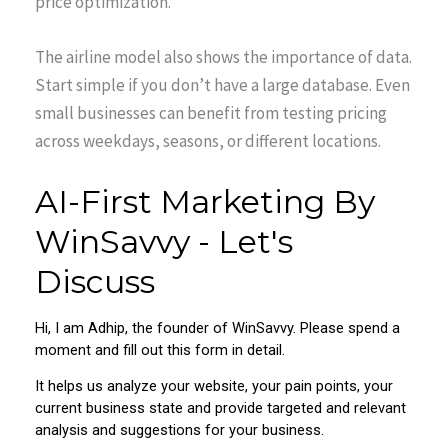
price optimization.
The airline model also shows the importance of data.
Start simple if you don’t have a large database. Even
small businesses can benefit from testing pricing
across weekdays, seasons, or different locations.