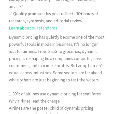
advice.”
✓
Quality promise:
this post reflects
10+ hours
of
research, synthesis, and editorial review.
Learn about our standards →
Dynamic pricing has quietly become one of the most
powerful tools in modern business. It’s no longer
just for airlines. From SaaS to groceries, dynamic
pricing is reshaping how companies compete, serve
customers, and maximize profits. But adoption isn’t
equal across industries. Some sectors are far ahead,
while others are just beginning to test the waters.
1. 89% of airlines use dynamic pricing for seat fares
Why airlines lead the charge
Airlines are the poster child of dynamic pricing.