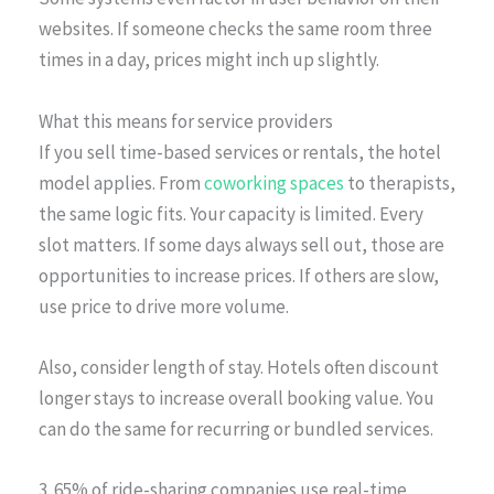
websites. If someone checks the same room three
times in a day, prices might inch up slightly.
What this means for service providers
If you sell time-based services or rentals, the hotel
model applies. From
coworking spaces
to therapists,
the same logic fits. Your capacity is limited. Every
slot matters. If some days always sell out, those are
opportunities to increase prices. If others are slow,
use price to drive more volume.
Also, consider length of stay. Hotels often discount
longer stays to increase overall booking value. You
can do the same for recurring or bundled services.
3. 65% of ride-sharing companies use real-time