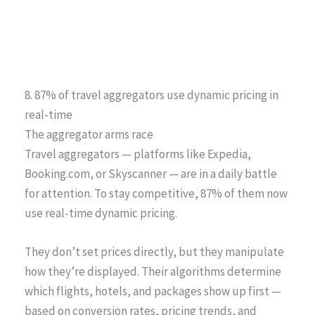
8. 87% of travel aggregators use dynamic pricing in
real-time
The aggregator arms race
Travel aggregators — platforms like Expedia,
Booking.com, or Skyscanner — are in a daily battle
for attention. To stay competitive, 87% of them now
use real-time dynamic pricing.
They don’t set prices directly, but they manipulate
how they’re displayed. Their algorithms determine
which flights, hotels, and packages show up first —
based on conversion rates, pricing trends, and