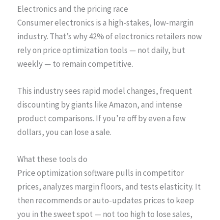
Electronics and the pricing race
Consumer electronics is a high-stakes, low-margin
industry. That’s why 42% of electronics retailers now
rely on price optimization tools — not daily, but
weekly — to remain competitive.
This industry sees rapid model changes, frequent
discounting by giants like Amazon, and intense
product comparisons. If you’re off by even a few
dollars, you can lose a sale.
What these tools do
Price optimization software pulls in competitor
prices, analyzes margin floors, and tests elasticity. It
then recommends or auto-updates prices to keep
you in the sweet spot — not too high to lose sales,