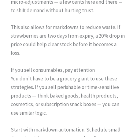
micro-adjustments — a few cents here and there —
to shift demand without hurting trust.
This also allows for markdowns to reduce waste. If
strawberries are two days from expiry, a 20% drop in
price could help clear stock before it becomes a
loss.
If you sell consumables, pay attention
You don’t have to be a grocery giant to use these
strategies. If you sell perishable or time-sensitive
products — think baked goods, health products,
cosmetics, or subscription snack boxes — you can
use similar logic.
Start with markdown automation. Schedule small