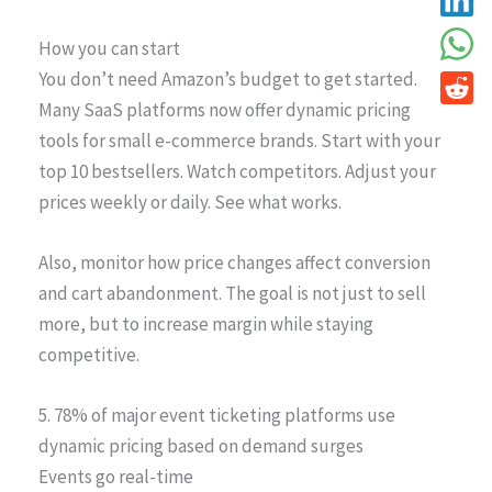
How you can start
You don’t need Amazon’s budget to get started.
Many SaaS platforms now offer dynamic pricing
tools for small e-commerce brands. Start with your
top 10 bestsellers. Watch competitors. Adjust your
prices weekly or daily. See what works.
Also, monitor how price changes affect conversion
and cart abandonment. The goal is not just to sell
more, but to increase margin while staying
competitive.
5. 78% of major event ticketing platforms use
dynamic pricing based on demand surges
Events go real-time