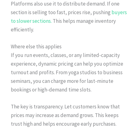
Platforms also use it to distribute demand. If one
section is selling too fast, prices rise, pushing
buyers
to slower sections.
This helps manage inventory
efficiently.
Where else this applies
If you run events, classes, or any limited-capacity
experience, dynamic pricing can help you optimize
turnout and profits. From yoga studios to business
seminars, you can charge more for last-minute
bookings or high-demand time slots.
The key is transparency. Let customers know that
prices may increase as demand grows. This keeps
trust high and helps encourage early purchases.