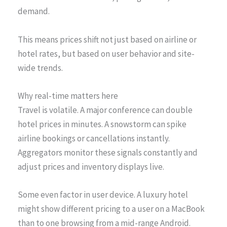
demand.
This means prices shift not just based on airline or
hotel rates, but based on user behavior and site-
wide trends.
Why real-time matters here
Travel is volatile. A major conference can double
hotel prices in minutes. A snowstorm can spike
airline bookings or cancellations instantly.
Aggregators monitor these signals constantly and
adjust prices and inventory displays live.
Some even factor in user device. A luxury hotel
might show different pricing to a user on a MacBook
than to one browsing from a mid-range Android.