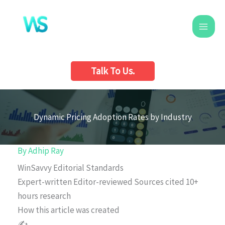
Skip
to
content
Talk To Us.
Dynamic Pricing Adoption Rates by Industry
By
Adhip Ray
WinSavvy Editorial Standards
Expert-written
Editor-reviewed
Sources cited
10+
hours research
How this article was created
✍️