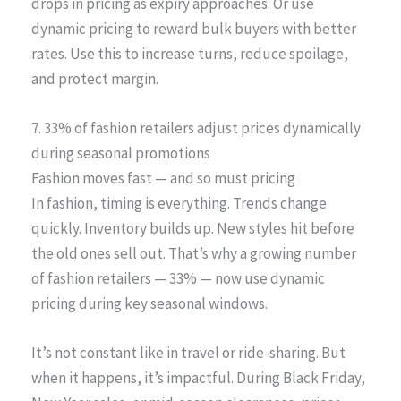
drops in pricing as expiry approaches. Or use
dynamic pricing to reward bulk buyers with better
rates. Use this to increase turns, reduce spoilage,
and protect margin.
7. 33% of fashion retailers adjust prices dynamically
during seasonal promotions
Fashion moves fast — and so must pricing
In fashion, timing is everything. Trends change
quickly. Inventory builds up. New styles hit before
the old ones sell out. That’s why a growing number
of fashion retailers — 33% — now use dynamic
pricing during key seasonal windows.
It’s not constant like in travel or ride-sharing. But
when it happens, it’s impactful. During Black Friday,