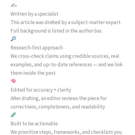
✍️
Written by a specialist
This article was drafted by a subject-matter expert.
Full background is listed in the author bio.
Research-first approach
We cross-check claims using credible sources, real
examples, and up-to-date references — and we link
them inside the post.
Edited for accuracy + clarity
After drafting, an editor reviews the piece for
correctness, completeness, and readability.
Built to be actionable
We prioritize steps, frameworks, and checklists you