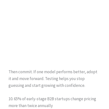
Then commit. If one model performs better, adopt
it and move forward. Testing helps you stop
guessing and start growing with confidence.
10. 65% of early-stage B2B startups change pricing
more than twice annually