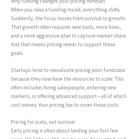
Why funding changes your pricing mindset
When you raise a funding round, everything shifts.
Suddenly, the focus moves from survival to growth.
That growth often requires new tools, more hires,
and a more aggressive plan to capture market share.
And that means pricing needs to support those
goals.
Startups tend to reevaluate pricing post-fundraise
because they now have the resources to scale. This
often includes hiring salespeople, entering new
markets, or offering advanced support—all of which
cost money. Your pricing has to cover those costs.
Pricing for scale, not survival
Early pricing is often about landing your first few