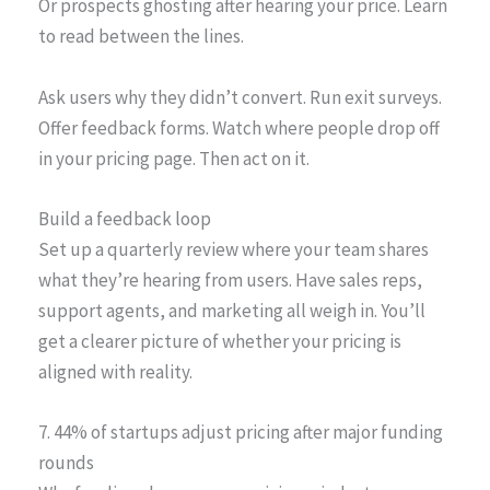
Or prospects ghosting after hearing your price. Learn
to read between the lines.
Ask users why they didn’t convert. Run exit surveys.
Offer feedback forms. Watch where people drop off
in your pricing page. Then act on it.
Build a feedback loop
Set up a quarterly review where your team shares
what they’re hearing from users. Have sales reps,
support agents, and marketing all weigh in. You’ll
get a clearer picture of whether your pricing is
aligned with reality.
7. 44% of startups adjust pricing after major funding
rounds