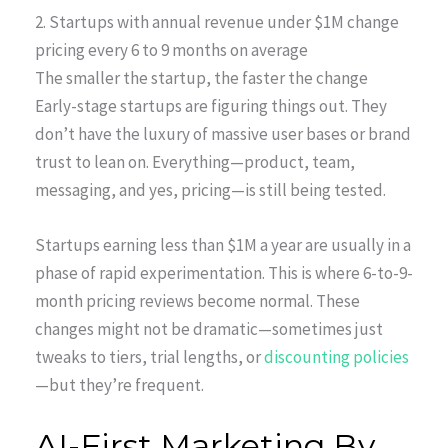
2. Startups with annual revenue under $1M change
pricing every 6 to 9 months on average
The smaller the startup, the faster the change
Early-stage startups are figuring things out. They
don’t have the luxury of massive user bases or brand
trust to lean on. Everything—product, team,
messaging, and yes, pricing—is still being tested.
Startups earning less than $1M a year are usually in a
phase of rapid experimentation. This is where 6-to-9-
month pricing reviews become normal. These
changes might not be dramatic—sometimes just
tweaks to tiers, trial lengths, or
discounting policies
—but they’re frequent.