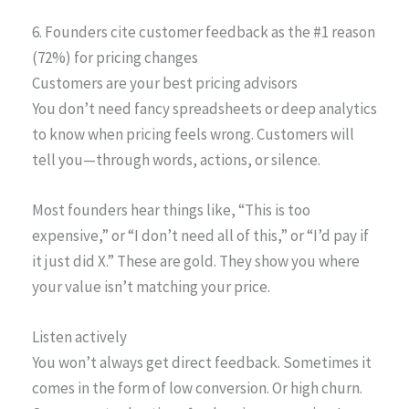
6. Founders cite customer feedback as the #1 reason
(72%) for pricing changes
Customers are your best pricing advisors
You don’t need fancy spreadsheets or deep analytics
to know when pricing feels wrong. Customers will
tell you—through words, actions, or silence.
Most founders hear things like, “This is too
expensive,” or “I don’t need all of this,” or “I’d pay if
it just did X.” These are gold. They show you where
your value isn’t matching your price.
Listen actively
You won’t always get direct feedback. Sometimes it
comes in the form of low conversion. Or high churn.