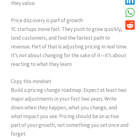
they value.
Price discovery is part of growth
YC startups move fast. They push to grow quickly,
land customers, and find the fastest path to
revenue. Part of that is adjusting pricing in real time.
It’s not about changing for the sake of it—it’s about
reacting to what they learn.
Copy this mindset
Build a pricing change roadmap. Expect at least two
major adjustments in your first two years. Write
down when they happen, what you change, and
what impact you see. Pricing should be an active
part of your growth, not something you set once and
forget.