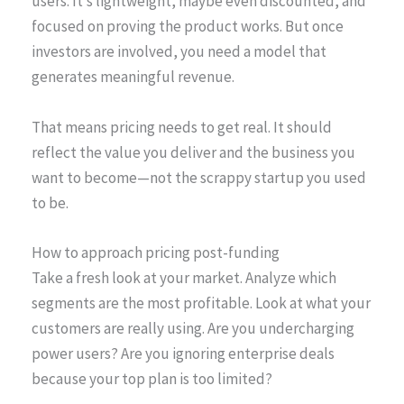
users. It’s lightweight, maybe even discounted, and
focused on proving the product works. But once
investors are involved, you need a model that
generates meaningful revenue.
That means pricing needs to get real. It should
reflect the value you deliver and the business you
want to become—not the scrappy startup you used
to be.
How to approach pricing post-funding
Take a fresh look at your market. Analyze which
segments are the most profitable. Look at what your
customers are really using. Are you undercharging
power users? Are you ignoring enterprise deals
because your top plan is too limited?