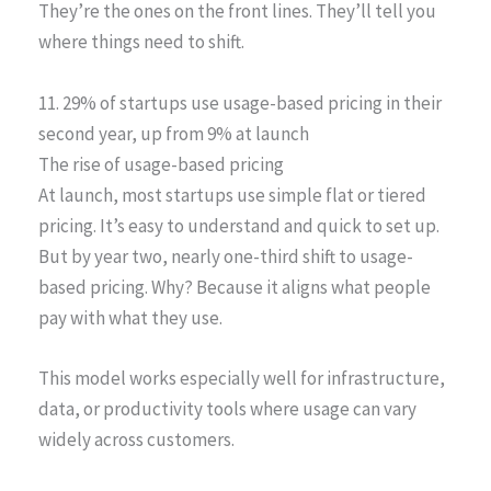
They’re the ones on the front lines. They’ll tell you
where things need to shift.
11. 29% of startups use usage-based pricing in their
second year, up from 9% at launch
The rise of usage-based pricing
At launch, most startups use simple flat or tiered
pricing. It’s easy to understand and quick to set up.
But by year two, nearly one-third shift to usage-
based pricing. Why? Because it aligns what people
pay with what they use.
This model works especially well for infrastructure,
data, or productivity tools where usage can vary
widely across customers.