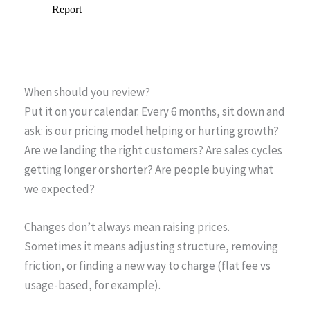
When should you review?
Put it on your calendar. Every 6 months, sit down and
ask: is our pricing model helping or hurting growth?
Are we landing the right customers? Are sales cycles
getting longer or shorter? Are people buying what
we expected?
Changes don’t always mean raising prices.
Sometimes it means adjusting structure, removing
friction, or finding a new way to charge (flat fee vs
usage-based, for example).