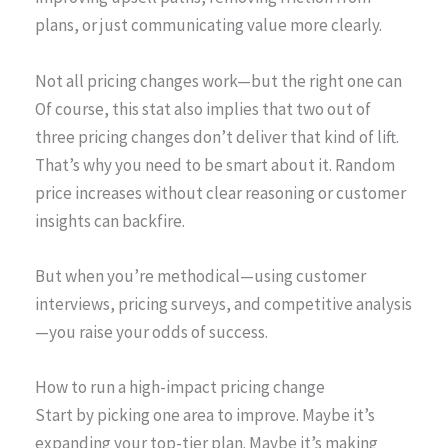
plans, or just communicating value more clearly.
Not all pricing changes work—but the right one can
Of course, this stat also implies that two out of
three pricing changes don’t deliver that kind of lift.
That’s why you need to be smart about it. Random
price increases without clear reasoning or customer
insights can backfire.
But when you’re methodical—using customer
interviews, pricing surveys, and competitive analysis
—you raise your odds of success.
How to run a high-impact pricing change
Start by picking one area to improve. Maybe it’s
expanding your top-tier plan. Maybe it’s making