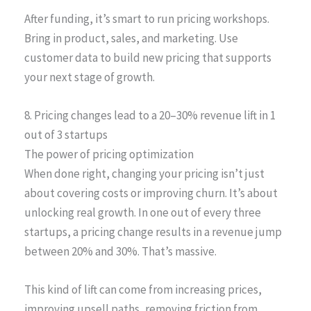
After funding, it’s smart to run pricing workshops.
Bring in product, sales, and marketing. Use
customer data to build new pricing that supports
your next stage of growth.
8. Pricing changes lead to a 20–30% revenue lift in 1
out of 3 startups
The power of pricing optimization
When done right, changing your pricing isn’t just
about covering costs or improving churn. It’s about
unlocking real growth. In one out of every three
startups, a pricing change results in a revenue jump
between 20% and 30%. That’s massive.
This kind of lift can come from increasing prices,
improving upsell paths, removing friction from