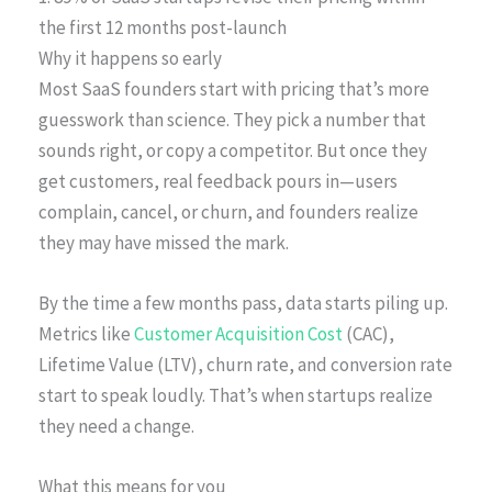
the first 12 months post-launch
Why it happens so early
Most SaaS founders start with pricing that’s more
guesswork than science. They pick a number that
sounds right, or copy a competitor. But once they
get customers, real feedback pours in—users
complain, cancel, or churn, and founders realize
they may have missed the mark.
By the time a few months pass, data starts piling up.
Metrics like
Customer Acquisition Cost
(CAC),
Lifetime Value (LTV), churn rate, and conversion rate
start to speak loudly. That’s when startups realize
they need a change.
What this means for you