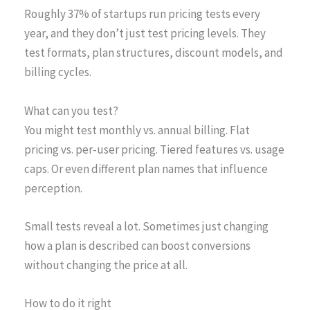
Roughly 37% of startups run pricing tests every
year, and they don’t just test pricing levels. They
test formats, plan structures, discount models, and
billing cycles.
What can you test?
You might test monthly vs. annual billing. Flat
pricing vs. per-user pricing. Tiered features vs. usage
caps. Or even different plan names that influence
perception.
Small tests reveal a lot. Sometimes just changing
how a plan is described can boost conversions
without changing the price at all.
How to do it right