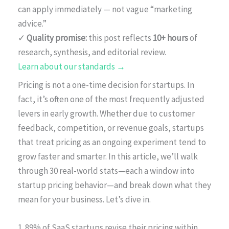
can apply immediately — not vague “marketing
advice.”
✓
Quality promise:
this post reflects
10+ hours
of
research, synthesis, and editorial review.
Learn about our standards →
Pricing is not a one-time decision for startups. In
fact, it’s often one of the most frequently adjusted
levers in early growth. Whether due to customer
feedback, competition, or revenue goals, startups
that treat pricing as an ongoing experiment tend to
grow faster and smarter. In this article, we’ll walk
through 30 real-world stats—each a window into
startup pricing behavior—and break down what they
mean for your business. Let’s dive in.
1. 89% of SaaS startups revise their pricing within