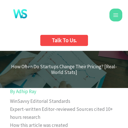
Skip
to
content
Talk To Us.
How Often Do Startups Change Their Pricing? [Real-
World Stats]
By
Adhip Ray
WinSavvy Editorial Standards
Expert-written
Editor-reviewed
Sources cited
10+
hours research
How this article was created