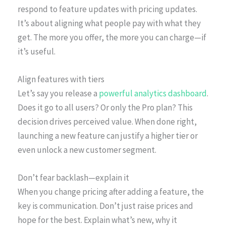
respond to feature updates with pricing updates.
It’s about aligning what people pay with what they
get. The more you offer, the more you can charge—if
it’s useful.
Align features with tiers
Let’s say you release a
powerful analytics dashboard
.
Does it go to all users? Or only the Pro plan? This
decision drives perceived value. When done right,
launching a new feature can justify a higher tier or
even unlock a new customer segment.
Don’t fear backlash—explain it
When you change pricing after adding a feature, the
key is communication. Don’t just raise prices and
hope for the best. Explain what’s new, why it