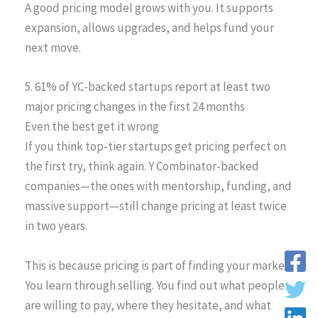
A good pricing model grows with you. It supports
expansion, allows upgrades, and helps fund your
next move.
5. 61% of YC-backed startups report at least two
major pricing changes in the first 24 months
Even the best get it wrong
If you think top-tier startups get pricing perfect on
the first try, think again. Y Combinator-backed
companies—the ones with mentorship, funding, and
massive support—still change pricing at least twice
in two years.
This is because pricing is part of finding your market.
You learn through selling. You find out what people
are willing to pay, where they hesitate, and what