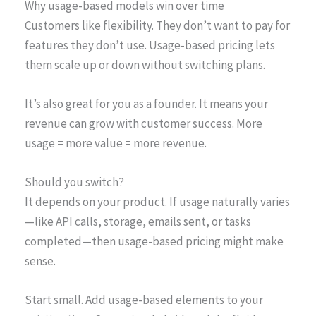
Why usage-based models win over time
Customers like flexibility. They don’t want to pay for
features they don’t use. Usage-based pricing lets
them scale up or down without switching plans.
It’s also great for you as a founder. It means your
revenue can grow with customer success. More
usage = more value = more revenue.
Should you switch?
It depends on your product. If usage naturally varies
—like API calls, storage, emails sent, or tasks
completed—then usage-based pricing might make
sense.
Start small. Add usage-based elements to your