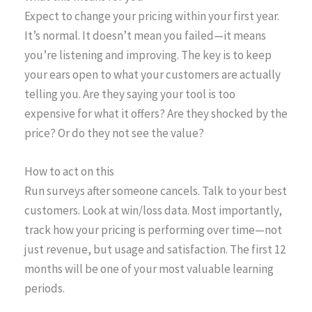
Expect to change your pricing within your first year.
It’s normal. It doesn’t mean you failed—it means
you’re listening and improving. The key is to keep
your ears open to what your customers are actually
telling you. Are they saying your tool is too
expensive for what it offers? Are they shocked by the
price? Or do they not see the value?
How to act on this
Run surveys after someone cancels. Talk to your best
customers. Look at win/loss data. Most importantly,
track how your pricing is performing over time—not
just revenue, but usage and satisfaction. The first 12
months will be one of your most valuable learning
periods.