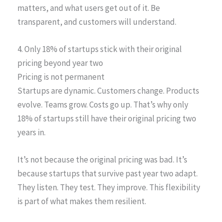
matters, and what users get out of it. Be
transparent, and customers will understand.
4. Only 18% of startups stick with their original
pricing beyond year two
Pricing is not permanent
Startups are dynamic. Customers change. Products
evolve. Teams grow. Costs go up. That’s why only
18% of startups still have their original pricing two
years in.
It’s not because the original pricing was bad. It’s
because startups that survive past year two adapt.
They listen. They test. They improve. This flexibility
is part of what makes them resilient.