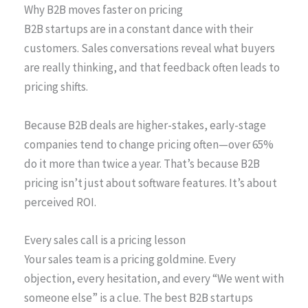
Why B2B moves faster on pricing
B2B startups are in a constant dance with their
customers. Sales conversations reveal what buyers
are really thinking, and that feedback often leads to
pricing shifts.
Because B2B deals are higher-stakes, early-stage
companies tend to change pricing often—over 65%
do it more than twice a year. That’s because B2B
pricing isn’t just about software features. It’s about
perceived ROI.
Every sales call is a pricing lesson
Your sales team is a pricing goldmine. Every
objection, every hesitation, and every “We went with
someone else” is a clue. The best B2B startups