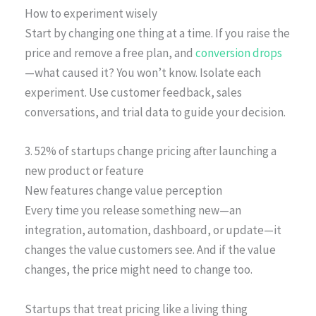
How to experiment wisely
Start by changing one thing at a time. If you raise the
price and remove a free plan, and
conversion drops
—what caused it? You won’t know. Isolate each
experiment. Use customer feedback, sales
conversations, and trial data to guide your decision.
3. 52% of startups change pricing after launching a
new product or feature
New features change value perception
Every time you release something new—an
integration, automation, dashboard, or update—it
changes the value customers see. And if the value
changes, the price might need to change too.
Startups that treat pricing like a living thing