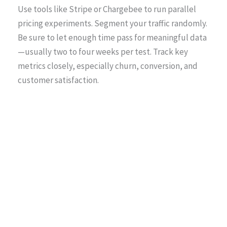
Use tools like Stripe or Chargebee to run parallel
pricing experiments. Segment your traffic randomly.
Be sure to let enough time pass for meaningful data
—usually two to four weeks per test. Track key
metrics closely, especially churn, conversion, and
customer satisfaction.