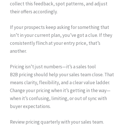
collect this feedback, spot patterns, and adjust
their offers accordingly.
If your prospects keep asking for something that
isn’t in your current plan, you’ve got a clue. If they
consistently flinch at your entry price, that’s
another.
Pricing isn’t just numbers—it’s a sales tool
B2B pricing should help your sales team close. That
means clarity, flexibility, and a clear value ladder.
Change your pricing when it’s getting in the way—
when it’s confusing, limiting, or out of sync with
buyer expectations.
Review pricing quarterly with your sales team.