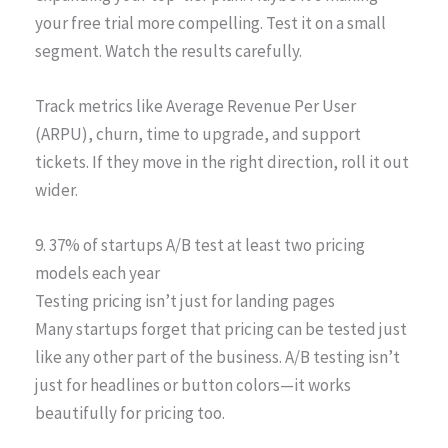
your free trial more compelling. Test it on a small
segment. Watch the results carefully.
Track metrics like Average Revenue Per User
(ARPU), churn, time to upgrade, and support
tickets. If they move in the right direction, roll it out
wider.
9. 37% of startups A/B test at least two pricing
models each year
Testing pricing isn’t just for landing pages
Many startups forget that pricing can be tested just
like any other part of the business. A/B testing isn’t
just for headlines or button colors—it works
beautifully for pricing too.