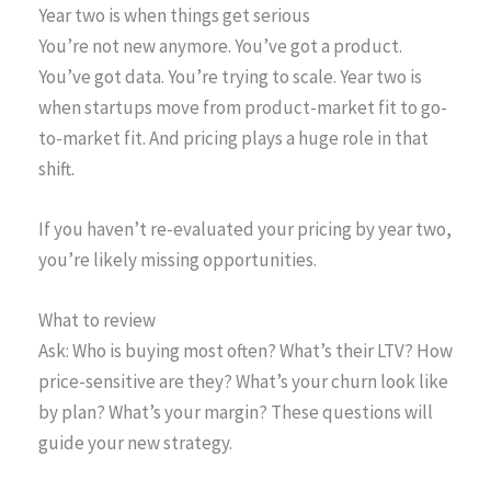
Year two is when things get serious
You’re not new anymore. You’ve got a product.
You’ve got data. You’re trying to scale. Year two is
when startups move from product-market fit to go-
to-market fit. And pricing plays a huge role in that
shift.
If you haven’t re-evaluated your pricing by year two,
you’re likely missing opportunities.
What to review
Ask: Who is buying most often? What’s their LTV? How
price-sensitive are they? What’s your churn look like
by plan? What’s your margin? These questions will
guide your new strategy.