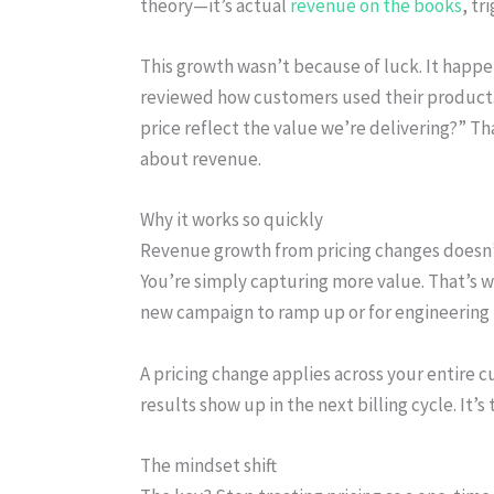
theory—it’s actual
revenue on the books
, tr
This growth wasn’t because of luck. It happ
reviewed how customers used their product.
price reflect the value we’re delivering?” 
about revenue.
Why it works so quickly
Revenue growth from pricing changes doesn’t 
You’re simply capturing more value. That’s wh
new campaign to ramp up or for engineering t
A pricing change applies across your entire 
results show up in the next billing cycle. It’s
The mindset shift