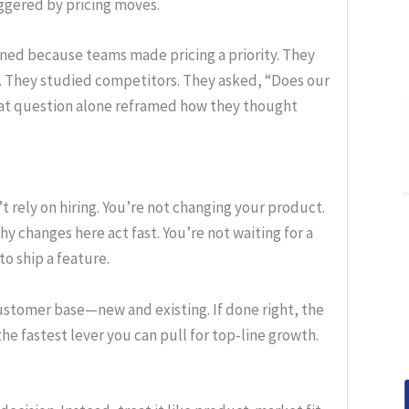
iggered by pricing moves.
ened because teams made pricing a priority. They
 They studied competitors. They asked, “Does our
That question alone reframed how they thought
rely on hiring. You’re not changing your product.
y changes here act fast. You’re not waiting for a
o ship a feature.
customer base—new and existing. If done right, the
 the fastest lever you can pull for top-line growth.