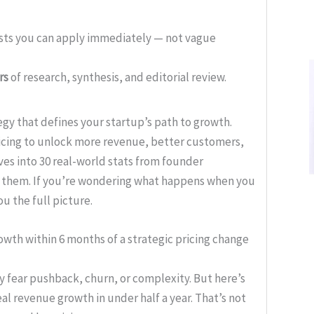
ists you can apply immediately — not vague
rs
of research, synthesis, and editorial review.
egy that defines your startup’s path to growth.
icing to unlock more revenue, better customers,
ves into 30 real-world stats from founder
 them. If you’re wondering what happens when you
ou the full picture.
wth within 6 months of a strategic pricing change
y fear pushback, churn, or complexity. But here’s
al revenue growth in under half a year. That’s not