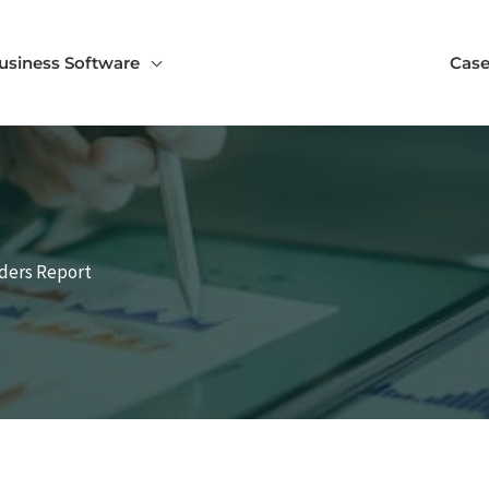
usiness Software
Case
nders Report