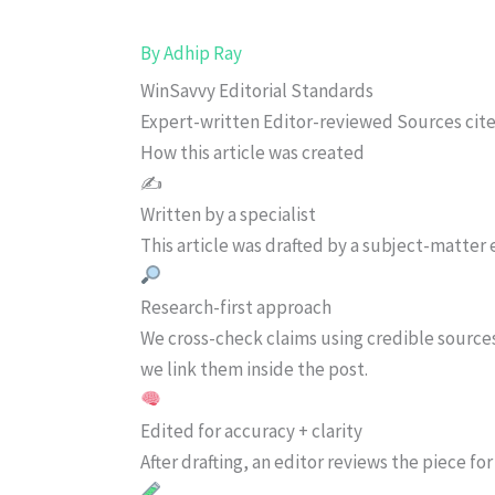
By
Adhip Ray
WinSavvy Editorial Standards
Expert-written
Editor-reviewed
Sources cit
How this article was created
✍️
Written by a specialist
This article was drafted by a subject-matter e
Research-first approach
We cross-check claims using credible source
we link them inside the post.
Edited for accuracy + clarity
After drafting, an editor reviews the piece f