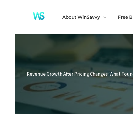
Skip
to
About WinSavvy
Free B
content
Revenue Growth After Pricing Changes: What Fou