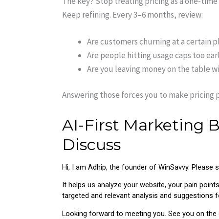
The key? Stop treating pricing as a one-time d
Keep refining. Every 3–6 months, review:
Are customers churning at a certain p
Are people hitting usage caps too ear
Are you leaving money on the table wit
Answering those forces you to make pricing p