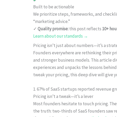
Built to be actionable
We prioritize steps, frameworks, and checkl
“marketing advice.”
✓
Quality promise:
this post reflects
10+ hou
Learn about our standards →
Pricing isn’t just about numbers—it’s a strat
Founders everywhere are rethinking their pr
and stronger business models. This article di
experiences and unpacks the lessons behind
tweak your pricing, this deep dive will give y
1. 67% of SaaS startups reported revenue gro
Pricing isn’t a tweak—it’s a lever
Most founders hesitate to touch pricing. The
the truth: two-thirds of SaaS founders saw re