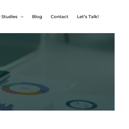
 Studies
Blog
Contact
Let’s Talk!