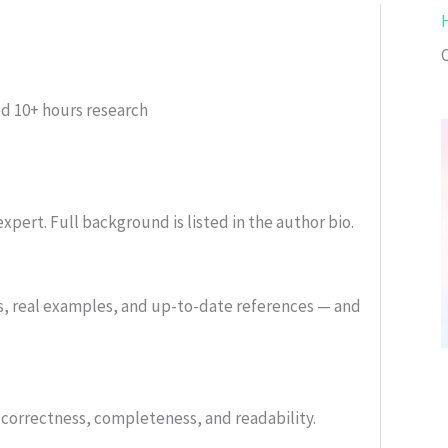
ed
10+ hours research
xpert. Full background is listed in the author bio.
s, real examples, and up-to-date references — and
or correctness, completeness, and readability.