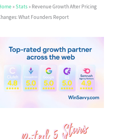
Home
»
Stats
»
Revenue Growth After Pricing
Changes: What Founders Report