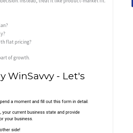
ecision. Instead, treat it like product-market fit.
lan?
ly?
h flat pricing?
art of growth.