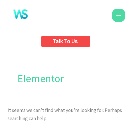
Skip
to
content
Talk To Us.
Search
for:
Elementor
It seems we can’t find what you’re looking for. Perhaps
searching can help.