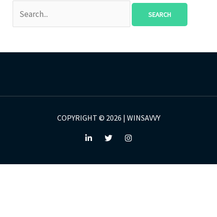
COPYRIGHT © 2026 | WINSAVVY