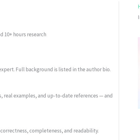
ed
10+ hours research
xpert. Full background is listed in the author bio.
s, real examples, and up-to-date references — and
or correctness, completeness, and readability.