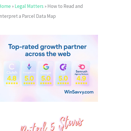
Home
»
Legal Matters
»
How to Read and
Interpret a Parcel Data Map