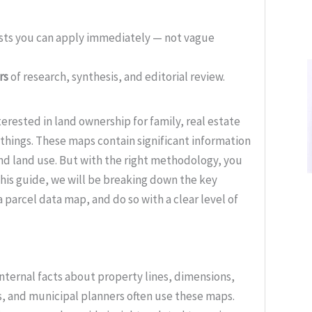
ists you can apply immediately — not vague
rs
of research, synthesis, and editorial review.
terested in land ownership for family, real estate
things. These maps contain significant information
nd land use. But with the right methodology, you
his guide, we will be breaking down the key
 parcel data map, and do so with a clear level of
nternal facts about property lines, dimensions,
s, and municipal planners often use these maps.