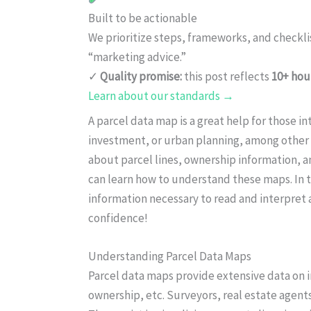
Built to be actionable
We prioritize steps, frameworks, and checkl
“marketing advice.”
✓
Quality promise:
this post reflects
10+ hou
Learn about our standards →
A parcel data map is a great help for those in
investment, or urban planning, among other 
about parcel lines, ownership information, a
can learn how to understand these maps. In t
information necessary to read and interpret a
confidence!
Understanding Parcel Data Maps
Parcel data maps provide extensive data on i
ownership, etc. Surveyors, real estate agent