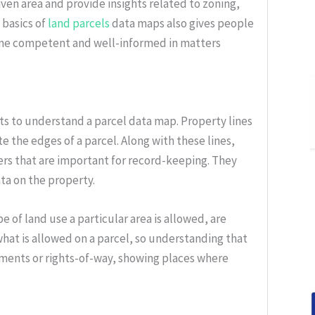
given area and provide insights related to zoning,
 basics of
land parcels
data maps also gives people
ome competent and well-informed in matters
ts to understand a parcel data map. Property lines
te the edges of a parcel. Along with these lines,
ers that are important for record-keeping. They
ta on the property.
e of land use a particular area is allowed, are
what is allowed on a parcel, so understanding that
ements or rights-of-way, showing places where