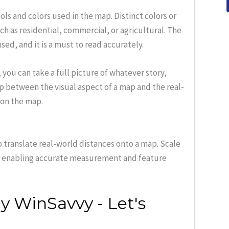
ls and colors used in the map. Distinct colors or
ch as residential, commercial, or agricultural. The
ed, and it is a must to read accurately.
ou can take a full picture of whatever story,
gap between the visual aspect of a map and the real-
 on the map.
o translate real-world distances onto a map. Scale
o, enabling accurate measurement and feature