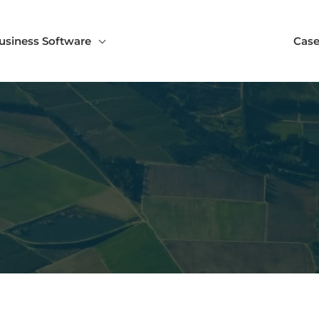
usiness Software
Case