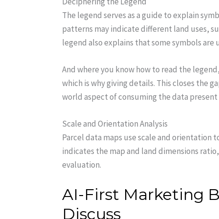
Deciphering the Legend
The legend serves as a guide to explain symbo
patterns may indicate different land uses, su
legend also explains that some symbols are us
And where you know how to read the legend, y
which is why giving details. This closes the 
world aspect of consuming the data present
Scale and Orientation Analysis
Parcel data maps use scale and orientation t
indicates the map and land dimensions rati
evaluation.