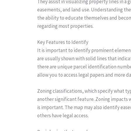
They assist in visualizing property lines in a 
easements, and land use. Understanding the
the ability to educate themselves and bec
regarding most properties.
Key Features to Identify
It is important to identify prominent elemen
are usually shown with solid lines that indica
there are unique parcel identification numb
allow you to access legal papers and more da
Zoning classifications, which specify what typ
another significant feature. Zoning impacts 
is important. The map may also identify eas
others have legal access.