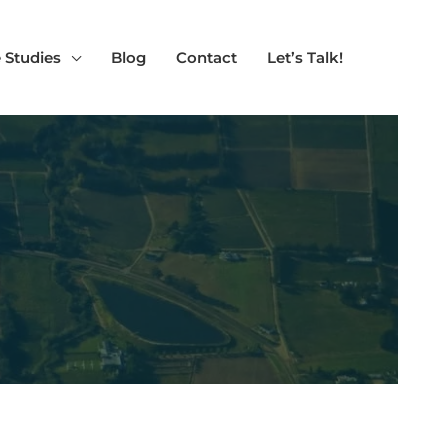
 Studies
Blog
Contact
Let’s Talk!