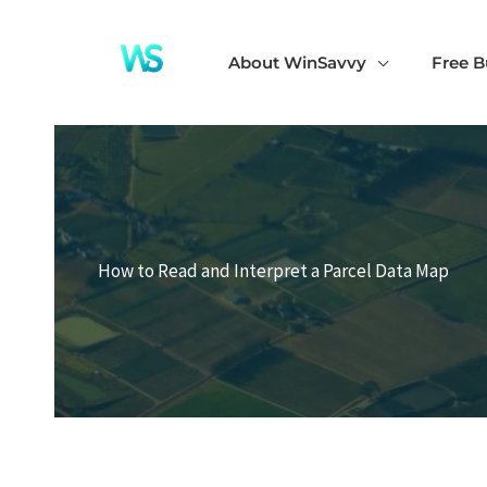
Skip
to
About WinSavvy
Free B
content
How to Read and Interpret a Parcel Data Map