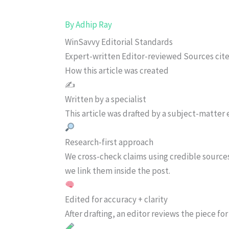
By
Adhip Ray
WinSavvy Editorial Standards
Expert-written
Editor-reviewed
Sources cit
How this article was created
✍️
Written by a specialist
This article was drafted by a subject-matter e
Research-first approach
We cross-check claims using credible source
we link them inside the post.
Edited for accuracy + clarity
After drafting, an editor reviews the piece f