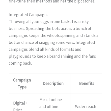
fine-tune their methods and net the big catches.
Integrated Campaigns
Throwing all your eggs in one basket is a risky
business. Spreading the bets across a bunch of
campaigns keeps the wheels spinning and stands a
better chance of snagging some wins. Integrated
campaigns blend all kinds of formats and
playgrounds to keep a brand shining and the fans
coming back.
Campaign
Description
Benefits
Type
Mix of online
Digital +
and offline
Wider reach
Print