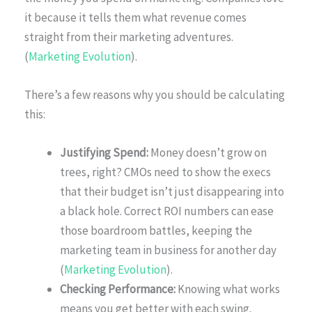
it because it tells them what revenue comes
straight from their marketing adventures.
(
Marketing Evolution
).
There’s a few reasons why you should be calculating
this:
Justifying Spend:
Money doesn’t grow on
trees, right? CMOs need to show the execs
that their budget isn’t just disappearing into
a black hole. Correct ROI numbers can ease
those boardroom battles, keeping the
marketing team in business for another day
(
Marketing Evolution
).
Checking Performance:
Knowing what works
means you get better with each swing.