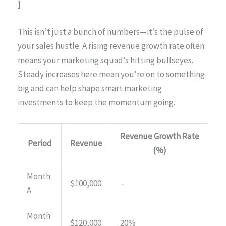
]
This isn’t just a bunch of numbers—it’s the pulse of
your sales hustle. A rising revenue growth rate often
means your marketing squad’s hitting bullseyes.
Steady increases here mean you’re on to something
big and can help shape smart marketing
investments to keep the momentum going.
Revenue Growth Rate
Period
Revenue
(%)
Month
$100,000
–
A
Month
$120,000
20%