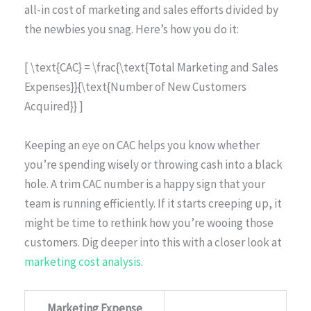
all-in cost of marketing and sales efforts divided by
the newbies you snag. Here’s how you do it:
[ \text{CAC} = \frac{\text{Total Marketing and Sales
Expenses}}{\text{Number of New Customers
Acquired}} ]
Keeping an eye on CAC helps you know whether
you’re spending wisely or throwing cash into a black
hole. A trim CAC number is a happy sign that your
team is running efficiently. If it starts creeping up, it
might be time to rethink how you’re wooing those
customers. Dig deeper into this with a closer look at
marketing cost analysis
.
Marketing Expense