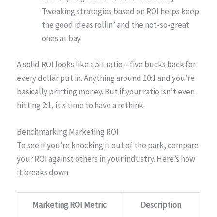
Tweaking strategies based on ROI helps keep
the good ideas rollin’ and the not-so-great
ones at bay.
A solid ROI looks like a 5:1 ratio – five bucks back for
every dollar put in. Anything around 10:1 and you’re
basically printing money. But if your ratio isn’t even
hitting 2:1, it’s time to have a rethink.
Benchmarking Marketing ROI
To see if you’re knocking it out of the park, compare
your ROI against others in your industry. Here’s how
it breaks down:
Marketing ROI Metric
Description