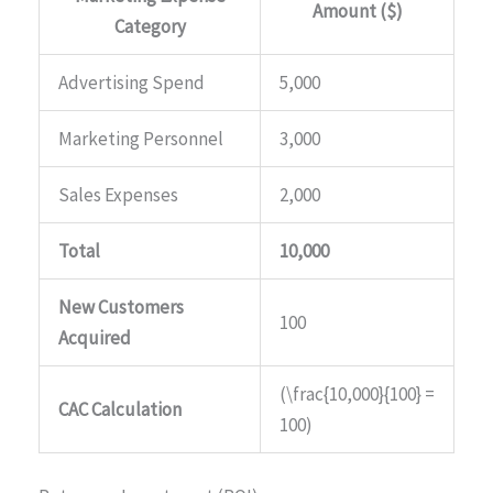
Amount ($)
Category
Advertising Spend
5,000
Marketing Personnel
3,000
Sales Expenses
2,000
Total
10,000
New Customers
100
Acquired
(\frac{10,000}{100} =
CAC Calculation
100)