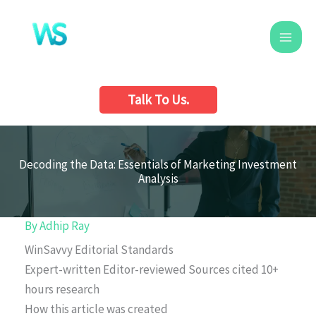
Skip
to
content
Talk To Us.
Decoding the Data: Essentials of Marketing Investment
Analysis
By
Adhip Ray
WinSavvy Editorial Standards
Expert-written
Editor-reviewed
Sources cited
10+
hours research
How this article was created