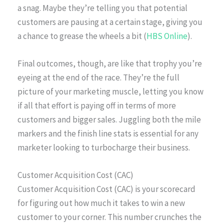
a snag. Maybe they’re telling you that potential
customers are pausing at a certain stage, giving you
a chance to grease the wheels a bit (
HBS Online
).
Final outcomes, though, are like that trophy you’re
eyeing at the end of the race. They’re the full
picture of your marketing muscle, letting you know
if all that effort is paying off in terms of more
customers and bigger sales. Juggling both the mile
markers and the finish line stats is essential for any
marketer looking to turbocharge their business.
Customer Acquisition Cost (CAC)
Customer Acquisition Cost (CAC) is your scorecard
for figuring out how much it takes to win a new
customer to your corner. This number crunches the