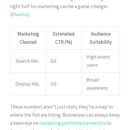
right turf for marketing can be a game-changer
(
Planful
).
Marketing
Estimated
Audience
Channel
CTR (%)
Suitability
High intent
Search Ads
6.6
users
Broad
Display Ads
0.6
awareness
These numbers aren’t just stats; they’re a map to
where the fish are biting. Businesses can always keep
a keen eye on
marketing performance metrics
to