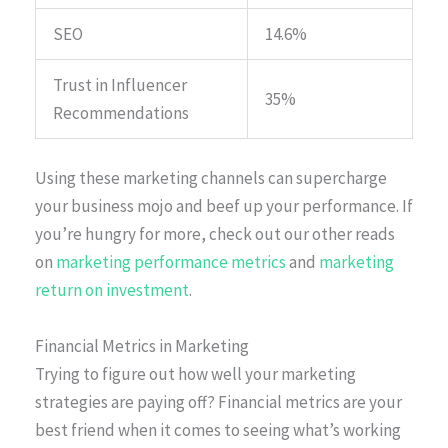
SEO
14.6%
Trust in Influencer
35%
Recommendations
Using these marketing channels can supercharge
your business mojo and beef up your performance. If
you’re hungry for more, check out our other reads
on
marketing performance metrics
and
marketing
return on investment
.
Financial Metrics in Marketing
Trying to figure out how well your marketing
strategies are paying off? Financial metrics are your
best friend when it comes to seeing what’s working