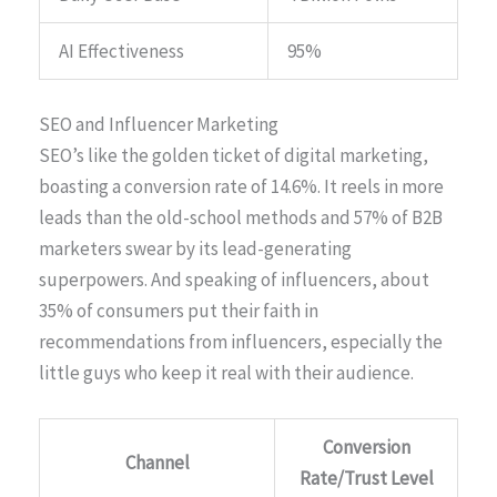
AI Effectiveness
95%
SEO and Influencer Marketing
SEO’s like the golden ticket of digital marketing,
boasting a conversion rate of 14.6%. It reels in more
leads than the old-school methods and 57% of B2B
marketers swear by its lead-generating
superpowers. And speaking of influencers, about
35% of consumers put their faith in
recommendations from influencers, especially the
little guys who keep it real with their audience.
Conversion
Channel
Rate/Trust Level