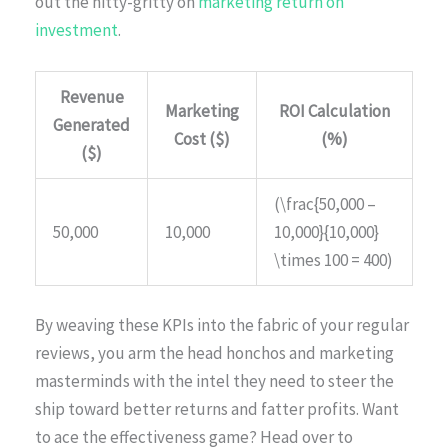
out the nitty-gritty on
marketing return on
investment
.
Revenue
Marketing
ROI Calculation
Generated
Cost ($)
(%)
($)
(\frac{50,000 –
50,000
10,000
10,000}{10,000}
\times 100 = 400)
By weaving these KPIs into the fabric of your regular
reviews, you arm the head honchos and marketing
masterminds with the intel they need to steer the
ship toward better returns and fatter profits. Want
to ace the effectiveness game? Head over to