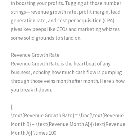
in boosting your profits. Tugging at those number
strings—revenue growth rate, profit margin, lead
generation rate, and cost per acquisition (CPA)—
gives key peeps like CEOs and marketing whizzes
some solid grounds to stand on.
Revenue Growth Rate
Revenue Growth Rate is the heartbeat of any
business, echoing how much cash flow is pumping
through those veins month after month. Here’s how
you break it down:
[
\text{Revenue Growth Rate} = \frac{\text{Revenue
Month B} – \text{Revenue Month A}}{\text{Revenue
Month A}} \times 100