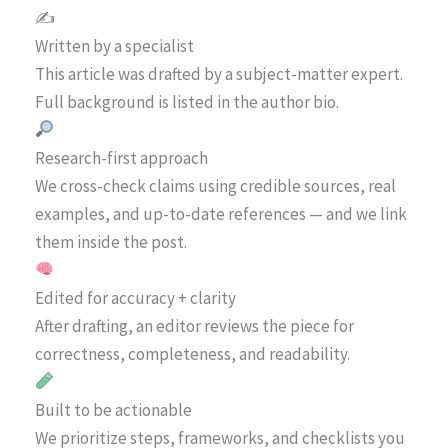
✍️
Written by a specialist
This article was drafted by a subject-matter expert.
Full background is listed in the author bio.
Research-first approach
We cross-check claims using credible sources, real
examples, and up-to-date references — and we link
them inside the post.
Edited for accuracy + clarity
After drafting, an editor reviews the piece for
correctness, completeness, and readability.
Built to be actionable
We prioritize steps, frameworks, and checklists you