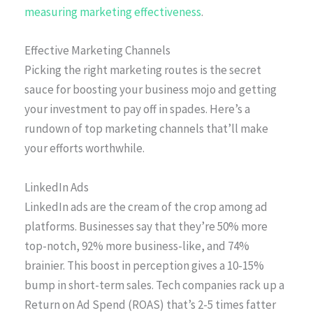
measuring marketing effectiveness
.
Effective Marketing Channels
Picking the right marketing routes is the secret
sauce for boosting your business mojo and getting
your investment to pay off in spades. Here’s a
rundown of top marketing channels that’ll make
your efforts worthwhile.
LinkedIn Ads
LinkedIn ads are the cream of the crop among ad
platforms. Businesses say that they’re 50% more
top-notch, 92% more business-like, and 74%
brainier. This boost in perception gives a 10-15%
bump in short-term sales. Tech companies rack up a
Return on Ad Spend (ROAS) that’s 2-5 times fatter