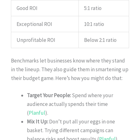
Good ROI
5:1 ratio
Exceptional ROI
10:1 ratio
Unprofitable ROI
Below 2:1 ratio
Benchmarks let businesses know where they stand
in the lineup. They also guide them in smartening up
their budget game. Here’s how you might do that:
Target Your People:
Spend where your
audience actually spends their time
(
Planful
).
Mix It Up:
Don’t put all your eggs in one
basket. Trying different campaigns can
balance risks and boost results (
Planful
).