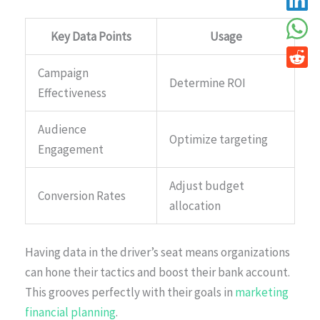
Key Data Points
Usage
Campaign
Determine ROI
Effectiveness
Audience
Optimize targeting
Engagement
Adjust budget
Conversion Rates
allocation
Having data in the driver’s seat means organizations
can hone their tactics and boost their bank account.
This grooves perfectly with their goals in
marketing
financial planning
.