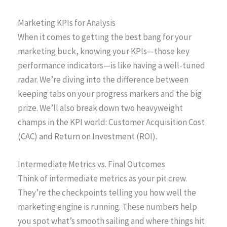
Marketing KPIs for Analysis
When it comes to getting the best bang for your
marketing buck, knowing your KPIs—those key
performance indicators—is like having a well-tuned
radar. We’re diving into the difference between
keeping tabs on your progress markers and the big
prize. We’ll also break down two heavyweight
champs in the KPI world: Customer Acquisition Cost
(CAC) and Return on Investment (ROI).
Intermediate Metrics vs. Final Outcomes
Think of intermediate metrics as your pit crew.
They’re the checkpoints telling you how well the
marketing engine is running. These numbers help
you spot what’s smooth sailing and where things hit