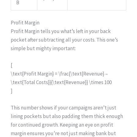
B
Profit Margin
Profit Margin tells you what’s left in your back
pocket after subtracting all your costs. This one’s
simple but mighty important:
[
\text{Profit Margin} = \frac{\text{Revenue} –
\text{Total Costs}}{\text{Revenue}} \times 100
]
This number shows if your campaigns aren’t just
lining pockets but also padding them thick enough
for continued growth. Keeping an eye on profit
margin ensures you’re not just making bank but