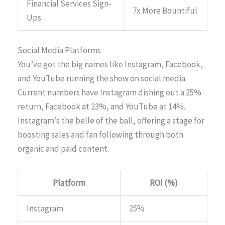
Financial Services Sign-
7x More Bountiful
Ups
Social Media Platforms
You’ve got the big names like Instagram, Facebook,
and YouTube running the show on social media.
Current numbers have Instagram dishing out a 25%
return, Facebook at 23%, and YouTube at 14%.
Instagram’s the belle of the ball, offering a stage for
boosting sales and fan following through both
organic and paid content.
Platform
ROI (%)
Instagram
25%