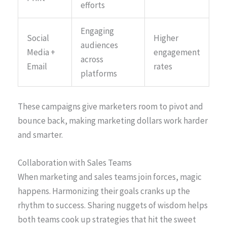
efforts
Engaging
Social
Higher
audiences
Media +
engagement
across
Email
rates
platforms
These campaigns give marketers room to pivot and
bounce back, making marketing dollars work harder
and smarter.
Collaboration with Sales Teams
When marketing and sales teams join forces, magic
happens. Harmonizing their goals cranks up the
rhythm to success. Sharing nuggets of wisdom helps
both teams cook up strategies that hit the sweet