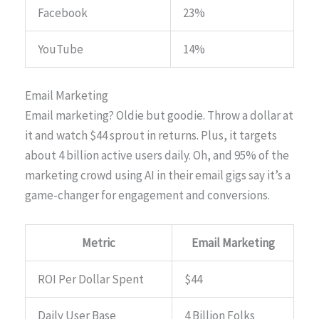
Facebook
23%
YouTube
14%
Email Marketing
Email marketing? Oldie but goodie. Throw a dollar at
it and watch $44 sprout in returns. Plus, it targets
about 4 billion active users daily. Oh, and 95% of the
marketing crowd using AI in their email gigs say it’s a
game-changer for engagement and conversions.
Metric
Email Marketing
ROI Per Dollar Spent
$44
Daily User Base
4 Billion Folks