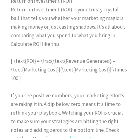
Return on Investment (ROI)
Return on Investment (ROI) is your trusty crystal
ball that tells you whether your marketing magic is
making money or just casting shadows. It’s all about
comparing what you spend to what you bring in.
Calculate ROI like this:
[ \text{ROI} = \frac{\text{Revenue Generated} –
\text{Marketing Cost}}{\text{Marketing Cost}} \times
100 ]
If you see positive numbers, your marketing efforts
are raking it in. A dip below zero means it’s time to
rethink your playbook. Watching your ROI is crucial
to make sure your strategies are hitting the right
notes and adding zeros to the bottom line. Check