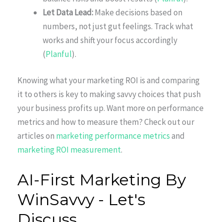
Let Data Lead:
Make decisions based on
numbers, not just gut feelings. Track what
works and shift your focus accordingly
(
Planful
).
Knowing what your marketing ROI is and comparing
it to others is key to making savvy choices that push
your business profits up. Want more on performance
metrics and how to measure them? Check out our
articles on
marketing performance metrics
and
marketing ROI measurement
.