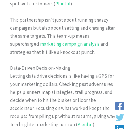
spot with customers (
Planful
).
This partnership isn’t just about running snazzy
campaigns but also about setting and chasing after
the same targets. This team-up means
supercharged
marketing campaign analysis
and
strategies that hit like a knockout punch.
Data-Driven Decision-Making
Letting data drive decisions is like having a GPS for
your marketing dollars. Checking past adventures
helps planners map strategies, trail progress, and
decide when to hit the brakes or floor the
accelerator. Focusing on what worked keeps the
receipts from piling up without returns, giving way
to a brighter marketing horizon (
Planful
).