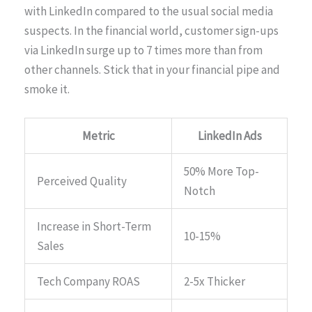
with LinkedIn compared to the usual social media
suspects. In the financial world, customer sign-ups
via LinkedIn surge up to 7 times more than from
other channels. Stick that in your financial pipe and
smoke it.
Metric
LinkedIn Ads
50% More Top-
Perceived Quality
Notch
Increase in Short-Term
10-15%
Sales
Tech Company ROAS
2-5x Thicker