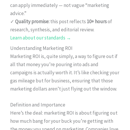
can apply immediately — not vague “marketing
advice.”
✓
Quality promise:
this post reflects
10+ hours
of
research, synthesis, and editorial review.
Learn about our standards →
Understanding Marketing ROI
Marketing ROI is, quite simply, a way to figure out if
all that money you’re pouring into ads and
campaigns is actually worth it. It’s like checking your
gas mileage but for business, ensuring that those
marketing dollars aren’t just flying out the window.
Definition and Importance
Here’s the deal: marketing ROI is about figuring out
how much bang for your buck you’re getting with
the money you spend on marketing. Companies love