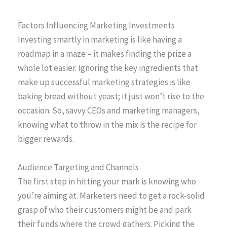
Factors Influencing Marketing Investments
Investing smartly in marketing is like having a
roadmap in a maze – it makes finding the prize a
whole lot easier. Ignoring the key ingredients that
make up successful marketing strategies is like
baking bread without yeast; it just won’t rise to the
occasion. So, savvy CEOs and marketing managers,
knowing what to throw in the mix is the recipe for
bigger rewards.
Audience Targeting and Channels
The first step in hitting your mark is knowing who
you’re aiming at. Marketers need to get a rock-solid
grasp of who their customers might be and park
their funds where the crowd gathers. Picking the