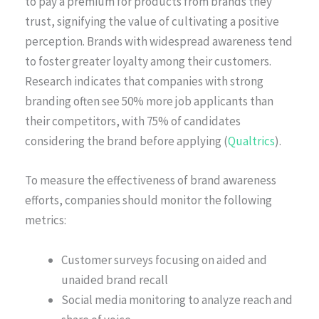
to pay a premium for products from brands they
trust, signifying the value of cultivating a positive
perception. Brands with widespread awareness tend
to foster greater loyalty among their customers.
Research indicates that companies with strong
branding often see 50% more job applicants than
their competitors, with 75% of candidates
considering the brand before applying (
Qualtrics
).
To measure the effectiveness of brand awareness
efforts, companies should monitor the following
metrics:
Customer surveys focusing on aided and
unaided brand recall
Social media monitoring to analyze reach and