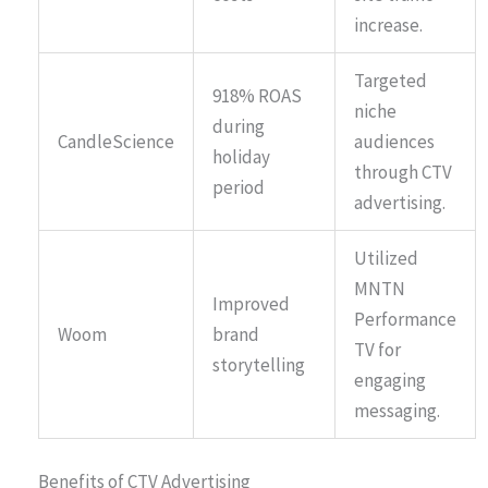
increase.
Targeted
918% ROAS
niche
during
CandleScience
audiences
holiday
through CTV
period
advertising.
Utilized
MNTN
Improved
Performance
Woom
brand
TV for
storytelling
engaging
messaging.
Benefits of CTV Advertising