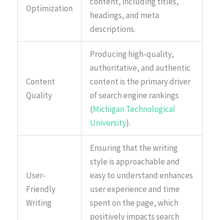
content, including titles,
Optimization
headings, and meta
descriptions.
Producing high-quality,
authoritative, and authentic
Content
content is the primary driver
Quality
of search engine rankings
(
Michigan Technological
University
).
Ensuring that the writing
style is approachable and
User-
easy to understand enhances
Friendly
user experience and time
Writing
spent on the page, which
positively impacts search