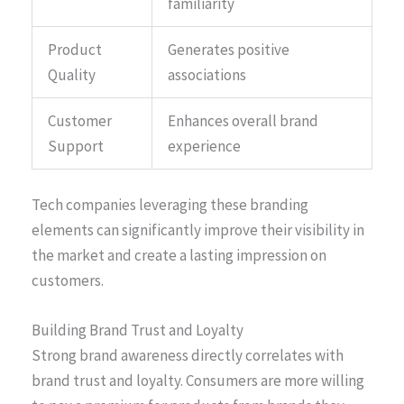
familiarity
Product
Generates positive
Quality
associations
Customer
Enhances overall brand
Support
experience
Tech companies leveraging these branding
elements can significantly improve their visibility in
the market and create a lasting impression on
customers.
Building Brand Trust and Loyalty
Strong brand awareness directly correlates with
brand trust and loyalty. Consumers are more willing