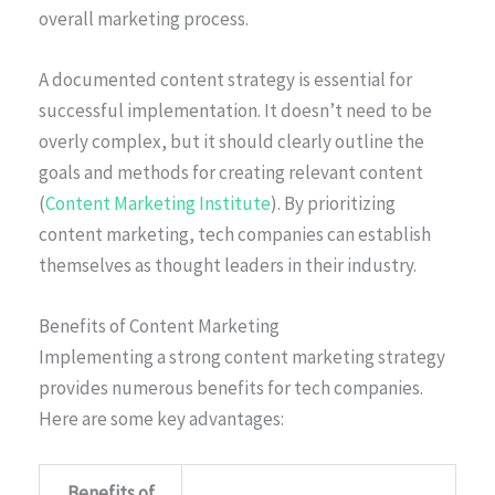
overall marketing process.
A documented content strategy is essential for
successful implementation. It doesn’t need to be
overly complex, but it should clearly outline the
goals and methods for creating relevant content
(
Content Marketing Institute
). By prioritizing
content marketing, tech companies can establish
themselves as thought leaders in their industry.
Benefits of Content Marketing
Implementing a strong content marketing strategy
provides numerous benefits for tech companies.
Here are some key advantages:
Benefits of