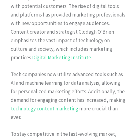
with potential customers. The rise of digital tools
and platforms has provided marketing professionals
with new opportunities to engage audiences.
Content creator and strategist Clodagh O’Brien
emphasizes the vast impact of technology on
culture and society, which includes marketing
practices
Digital Marketing Institute
.
Tech companies now utilize advanced tools such as
AI and machine learning for data analysis, allowing
for personalized marketing efforts. Additionally, the
demand for engaging content has increased, making
technology content marketing
more crucial than
ever.
To stay competitive in the fast-evolving market,