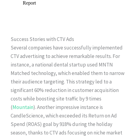
Success Stories with CTV Ads
Several companies have successfully implemented
CTV advertising to achieve remarkable results. For
instance, a national dental startup used MNTN
Matched technology, which enabled them to narrow
their audience targeting. This strategy led to a
significant 60% reduction in customer acquisition
costs while boosting site traffic by 9 times
(
Mountain
). Another impressive instance is
CandleScience, which exceeded its Return on Ad
Spend (ROAS) goal by 918% during the holiday
season, thanks to CTV ads focusing on niche market