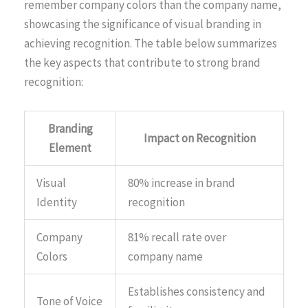
remember company colors than the company name,
showcasing the significance of visual branding in
achieving recognition. The table below summarizes
the key aspects that contribute to strong brand
recognition:
Branding
Impact on Recognition
Element
Visual
80% increase in brand
Identity
recognition
Company
81% recall rate over
Colors
company name
Establishes consistency and
Tone of Voice