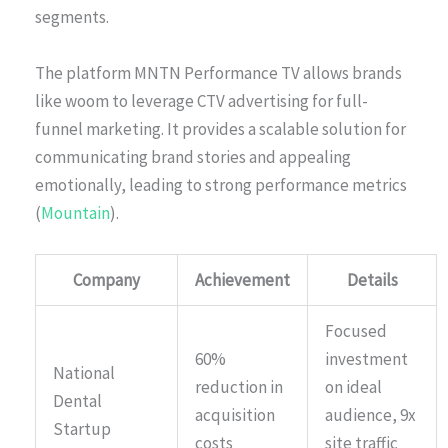
segments.
The platform MNTN Performance TV allows brands
like woom to leverage CTV advertising for full-
funnel marketing. It provides a scalable solution for
communicating brand stories and appealing
emotionally, leading to strong performance metrics
(
Mountain
).
Company
Achievement
Details
Focused
60%
investment
National
reduction in
on ideal
Dental
acquisition
audience, 9x
Startup
costs
site traffic