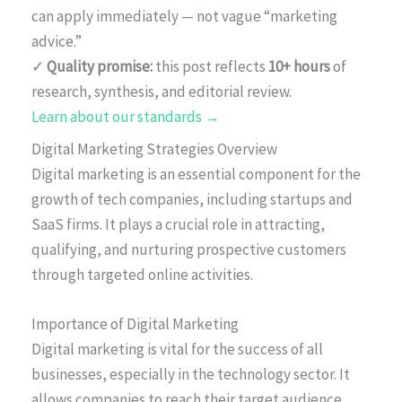
can apply immediately — not vague “marketing
advice.”
✓
Quality promise:
this post reflects
10+ hours
of
research, synthesis, and editorial review.
Learn about our standards →
Digital Marketing Strategies Overview
Digital marketing is an essential component for the
growth of tech companies, including startups and
SaaS firms. It plays a crucial role in attracting,
qualifying, and nurturing prospective customers
through targeted online activities.
Importance of Digital Marketing
Digital marketing is vital for the success of all
businesses, especially in the technology sector. It
allows companies to reach their target audience