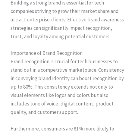
Building a strong brand is essential for tech
companies striving to grow their market share and
attract enterprise clients. Effective brand awareness
strategies can significantly impact recognition,
trust, and loyalty among potential customers.
Importance of Brand Recognition
Brand recognition is crucial for tech businesses to
stand out in a competitive marketplace. Consistency
in conveying brand identity can boost recognition by
up to 80%. This consistency extends not only to
visual elements like logos and colors but also
includes tone of voice, digital content, product
quality, and customer support.
Furthermore, consumers are 81% more likely to