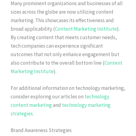
Many prominent organizations and businesses of all
sizes across the globe are now utilizing content
marketing. This showcases its effectiveness and
broad applicability (
Content Marketing Institute
).
By creating content that meets customer needs,
tech companies can experience significant
outcomes that not only enhance engagement but
also contribute to the overall bottom line (
Content
Marketing Institute
).
For additional information on technology marketing,
consider exploring our articles on
technology
content marketing
and
technology marketing
strategies
.
Brand Awareness Strategies