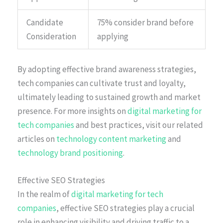
Candidate
75% consider brand before
Consideration
applying
By adopting effective brand awareness strategies,
tech companies can cultivate trust and loyalty,
ultimately leading to sustained growth and market
presence. For more insights on
digital marketing for
tech companies
and best practices, visit our related
articles on
technology content marketing
and
technology brand positioning
.
Effective SEO Strategies
In the realm of
digital marketing for tech
companies
, effective SEO strategies play a crucial
role in enhancing visibility and driving traffic to a