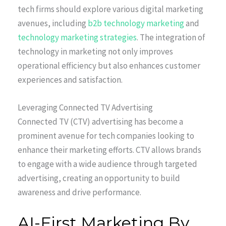
tech firms should explore various digital marketing
avenues, including
b2b technology marketing
and
technology marketing strategies
. The integration of
technology in marketing not only improves
operational efficiency but also enhances customer
experiences and satisfaction.
Leveraging Connected TV Advertising
Connected TV (CTV) advertising has become a
prominent avenue for tech companies looking to
enhance their marketing efforts. CTV allows brands
to engage with a wide audience through targeted
advertising, creating an opportunity to build
awareness and drive performance.