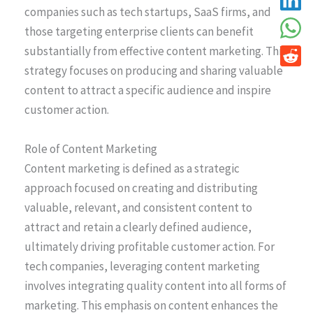
companies such as tech startups, SaaS firms, and
those targeting enterprise clients can benefit
substantially from effective content marketing. This
strategy focuses on producing and sharing valuable
content to attract a specific audience and inspire
customer action.
Role of Content Marketing
Content marketing is defined as a strategic
approach focused on creating and distributing
valuable, relevant, and consistent content to
attract and retain a clearly defined audience,
ultimately driving profitable customer action. For
tech companies, leveraging content marketing
involves integrating quality content into all forms of
marketing. This emphasis on content enhances the