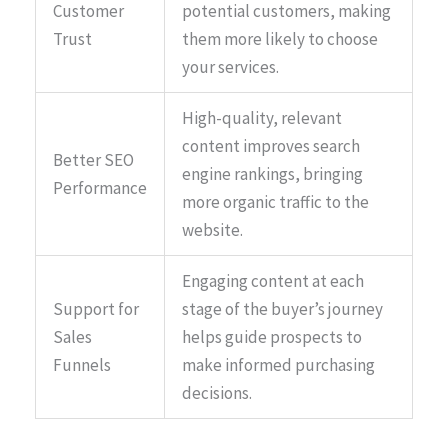
Customer
potential customers, making
Trust
them more likely to choose
your services.
High-quality, relevant
content improves search
Better SEO
engine rankings, bringing
Performance
more organic traffic to the
website.
Engaging content at each
Support for
stage of the buyer’s journey
Sales
helps guide prospects to
Funnels
make informed purchasing
decisions.