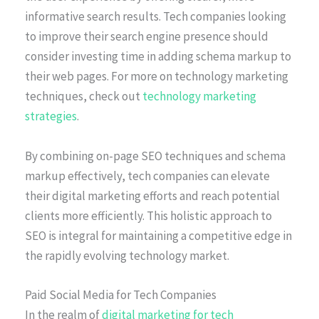
informative search results. Tech companies looking
to improve their search engine presence should
consider investing time in adding schema markup to
their web pages. For more on technology marketing
techniques, check out
technology marketing
strategies
.
By combining on-page SEO techniques and schema
markup effectively, tech companies can elevate
their digital marketing efforts and reach potential
clients more efficiently. This holistic approach to
SEO is integral for maintaining a competitive edge in
the rapidly evolving technology market.
Paid Social Media for Tech Companies
In the realm of
digital marketing for tech