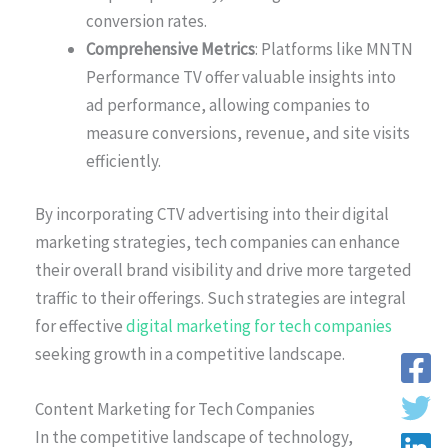
conversion rates.
Comprehensive Metrics
: Platforms like MNTN
Performance TV offer valuable insights into
ad performance, allowing companies to
measure conversions, revenue, and site visits
efficiently.
By incorporating CTV advertising into their digital
marketing strategies, tech companies can enhance
their overall brand visibility and drive more targeted
traffic to their offerings. Such strategies are integral
for effective
digital marketing for tech companies
seeking growth in a competitive landscape.
Content Marketing for Tech Companies
In the competitive landscape of technology,