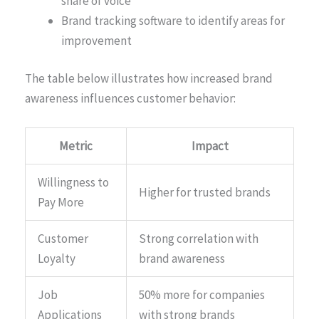
share of voice
Brand tracking software to identify areas for
improvement
The table below illustrates how increased brand
awareness influences customer behavior:
Metric
Impact
Willingness to
Higher for trusted brands
Pay More
Customer
Strong correlation with
Loyalty
brand awareness
Job
50% more for companies
Applications
with strong brands