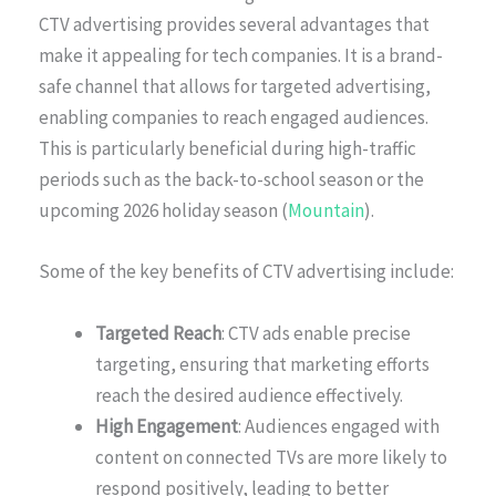
CTV advertising provides several advantages that
make it appealing for tech companies. It is a brand-
safe channel that allows for targeted advertising,
enabling companies to reach engaged audiences.
This is particularly beneficial during high-traffic
periods such as the back-to-school season or the
upcoming 2026 holiday season (
Mountain
).
Some of the key benefits of CTV advertising include:
Targeted Reach
: CTV ads enable precise
targeting, ensuring that marketing efforts
reach the desired audience effectively.
High Engagement
: Audiences engaged with
content on connected TVs are more likely to
respond positively, leading to better