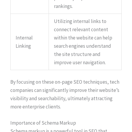
rankings.
Utilizing internal links to
connect relevant content
Internal
within the website can help
Linking
search engines understand
the site structure and
improve user navigation.
By focusing on these on-page SEO techniques, tech
companies can significantly improve their website’s
visibility and searchability, ultimately attracting
more enterprise clients.
Importance of Schema Markup
Schema markup is a powerful tool in SEO that