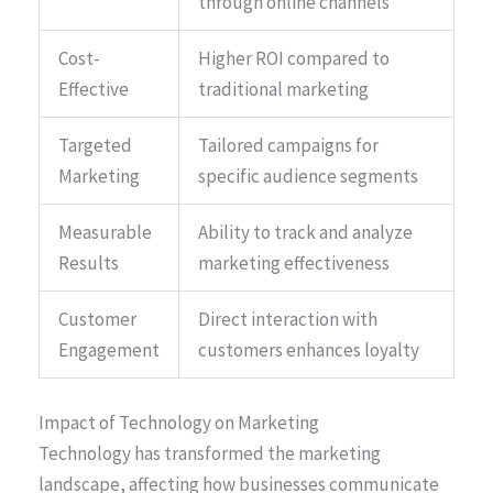
through online channels
Cost-
Higher ROI compared to
Effective
traditional marketing
Targeted
Tailored campaigns for
Marketing
specific audience segments
Measurable
Ability to track and analyze
Results
marketing effectiveness
Customer
Direct interaction with
Engagement
customers enhances loyalty
Impact of Technology on Marketing
Technology has transformed the marketing
landscape, affecting how businesses communicate