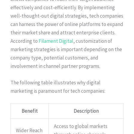
effectively and cost-efficiently. By implementing
well-thought-out digital strategies, tech companies
can harness the power of online platforms to expand
their market share and attract enterprise clients.
According to
Filament Digital
, customization of
marketing strategies is important depending on the
company type, potential customers, and
involvement in channel partner programs.
The following table illustrates why digital
marketing is paramount for tech companies:
Benefit
Description
Access to global markets
Wider Reach