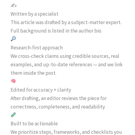
✍️
Written by a specialist
This article was drafted by a subject-matter expert.
Full background is listed in the author bio.
Research-first approach
We cross-check claims using credible sources, real
examples, and up-to-date references — and we link
them inside the post.
Edited for accuracy + clarity
After drafting, an editor reviews the piece for
correctness, completeness, and readability.
Built to be actionable
We prioritize steps, frameworks, and checklists you