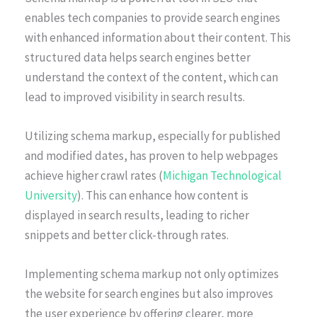
enables tech companies to provide search engines
with enhanced information about their content. This
structured data helps search engines better
understand the context of the content, which can
lead to improved visibility in search results.
Utilizing schema markup, especially for published
and modified dates, has proven to help webpages
achieve higher crawl rates (
Michigan Technological
University
). This can enhance how content is
displayed in search results, leading to richer
snippets and better click-through rates.
Implementing schema markup not only optimizes
the website for search engines but also improves
the user experience by offering clearer, more