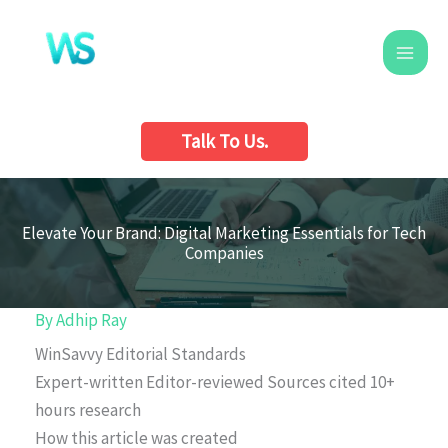
Skip
to
content
Talk To Us.
Elevate Your Brand: Digital Marketing Essentials for Tech
Companies
By
Adhip Ray
WinSavvy Editorial Standards
Expert-written
Editor-reviewed
Sources cited
10+
hours research
How this article was created