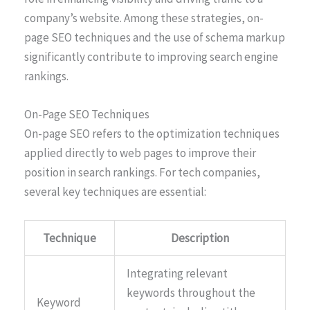
company’s website. Among these strategies, on-
page SEO techniques and the use of schema markup
significantly contribute to improving search engine
rankings.
On-Page SEO Techniques
On-page SEO refers to the optimization techniques
applied directly to web pages to improve their
position in search rankings. For tech companies,
several key techniques are essential:
Technique
Description
Integrating relevant
keywords throughout the
Keyword