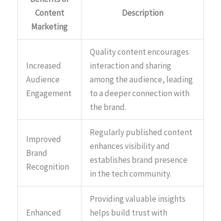
Content
Description
Marketing
Quality content encourages
Increased
interaction and sharing
Audience
among the audience, leading
Engagement
to a deeper connection with
the brand.
Regularly published content
Improved
enhances visibility and
Brand
establishes brand presence
Recognition
in the tech community.
Providing valuable insights
Enhanced
helps build trust with