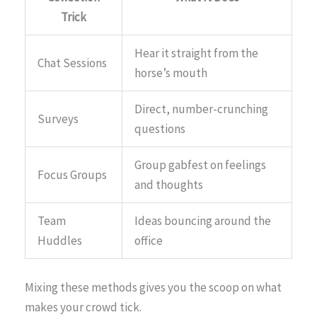
Trick
Hear it straight from the
Chat Sessions
horse’s mouth
Direct, number-crunching
Surveys
questions
Group gabfest on feelings
Focus Groups
and thoughts
Team
Ideas bouncing around the
Huddles
office
Mixing these methods gives you the scoop on what
makes your crowd tick.