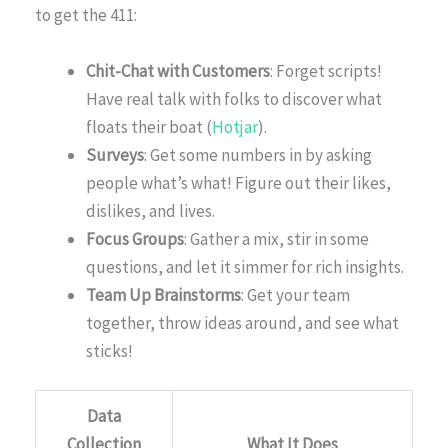
to get the 411:
Chit-Chat with Customers
: Forget scripts!
Have real talk with folks to discover what
floats their boat (
Hotjar
).
Surveys
: Get some numbers in by asking
people what’s what! Figure out their likes,
dislikes, and lives.
Focus Groups
: Gather a mix, stir in some
questions, and let it simmer for rich insights.
Team Up Brainstorms
: Get your team
together, throw ideas around, and see what
sticks!
Data
Collection
What It Does