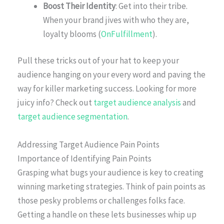
Boost Their Identity
: Get into their tribe.
When your brand jives with who they are,
loyalty blooms (
OnFulfillment
).
Pull these tricks out of your hat to keep your
audience hanging on your every word and paving the
way for killer marketing success. Looking for more
juicy info? Check out
target audience analysis
and
target audience segmentation
.
Addressing Target Audience Pain Points
Importance of Identifying Pain Points
Grasping what bugs your audience is key to creating
winning marketing strategies. Think of pain points as
those pesky problems or challenges folks face.
Getting a handle on these lets businesses whip up