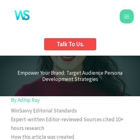
Skip
to
content
Talk To Us.
Empower Your Brand: Target Audience Persona
Development Strategies
By
Adhip Ray
WinSavvy Editorial Standards
Expert-written
Editor-reviewed
Sources cited
10+
hours research
How this article was created