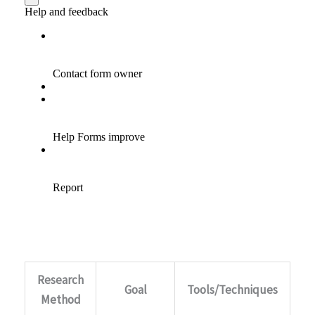
Research
Goal
Tools/Techniques
Method