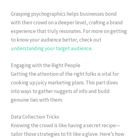
Grasping psychographics helps businesses bond
with their crowd on a deeper level, crafting a brand
experience that truly resonates. For more on getting
to know your audience better, check out
understanding your target audience
.
Engaging with the Right People
Getting the attention of the right folks is vital for
cooking up juicy marketing plans. This part dives
into ways to gather nuggets of info and build
genuine ties with them.
Data Collection Tricks
Knowing the crowd is like having a secret recipe—
tailor those strategies to fit like a glove. Here’s how