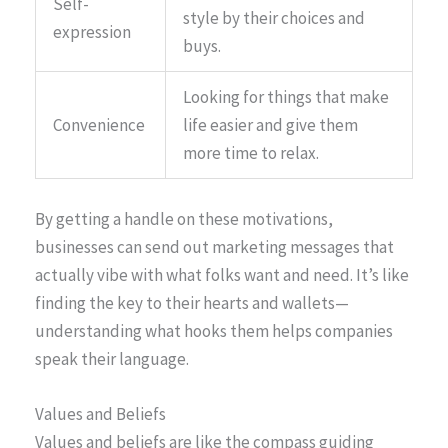
Self-
style by their choices and
expression
buys.
Looking for things that make
Convenience
life easier and give them
more time to relax.
By getting a handle on these motivations,
businesses can send out marketing messages that
actually vibe with what folks want and need. It’s like
finding the key to their hearts and wallets—
understanding what hooks them helps companies
speak their language.
Values and Beliefs
Values and beliefs are like the compass guiding