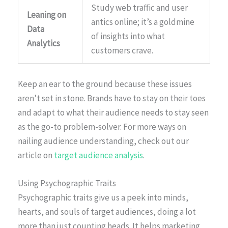
Study web traffic and user
Leaning on
antics online; it’s a goldmine
Data
of insights into what
Analytics
customers crave.
Keep an ear to the ground because these issues
aren’t set in stone. Brands have to stay on their toes
and adapt to what their audience needs to stay seen
as the go-to problem-solver. For more ways on
nailing audience understanding, check out our
article on
target audience analysis
.
Using Psychographic Traits
Psychographic traits give us a peek into minds,
hearts, and souls of target audiences, doing a lot
more than just counting heads. It helps marketing