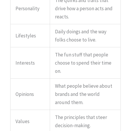
The quirks and traits that
Personality
drive how a person acts and
reacts.
Daily doings and the way
Lifestyles
folks choose to live.
The fun stuff that people
Interests
choose to spend their time
on.
What people believe about
Opinions
brands and the world
around them.
The principles that steer
Values
decision-making.