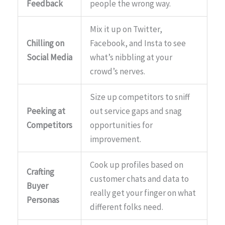
Feedback
people the wrong way.
Mix it up on Twitter,
Chilling on
Facebook, and Insta to see
Social Media
what’s nibbling at your
crowd’s nerves.
Size up competitors to sniff
Peeking at
out service gaps and snag
Competitors
opportunities for
improvement.
Cook up profiles based on
Crafting
customer chats and data to
Buyer
really get your finger on what
Personas
different folks need.