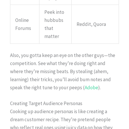
Peek into
Online
hubbubs
Reddit, Quora
Forums
that
matter
Also, you gotta keep an eye on the other guys—the
competition. See what they’re doing right and
where they’re missing beats. By stealing (ahem,
learning) their tricks, you’ll avoid bum notes and
speak the right tune to your peeps (
Adobe
).
Creating Target Audience Personas
Cooking up audience personas is like creating a
dream customer recipe. They’re pretend people
who reflect real ones using juicy data on how they