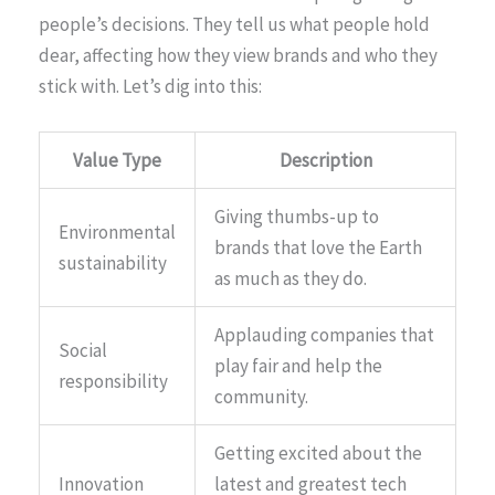
people’s decisions. They tell us what people hold
dear, affecting how they view brands and who they
stick with. Let’s dig into this:
Value Type
Description
Giving thumbs-up to
Environmental
brands that love the Earth
sustainability
as much as they do.
Applauding companies that
Social
play fair and help the
responsibility
community.
Getting excited about the
Innovation
latest and greatest tech