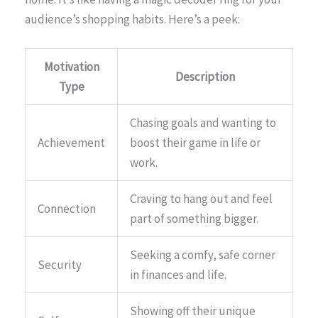
audience’s shopping habits. Here’s a peek:
Motivation
Description
Type
Chasing goals and wanting to
Achievement
boost their game in life or
work.
Craving to hang out and feel
Connection
part of something bigger.
Seeking a comfy, safe corner
Security
in finances and life.
Showing off their unique