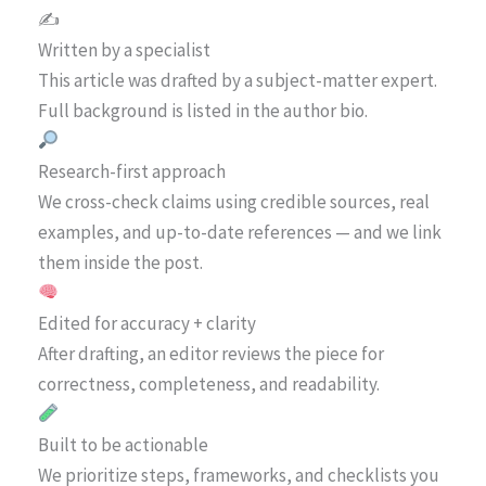
✍️
Written by a specialist
This article was drafted by a subject-matter expert.
Full background is listed in the author bio.
Research-first approach
We cross-check claims using credible sources, real
examples, and up-to-date references — and we link
them inside the post.
Edited for accuracy + clarity
After drafting, an editor reviews the piece for
correctness, completeness, and readability.
Built to be actionable
We prioritize steps, frameworks, and checklists you