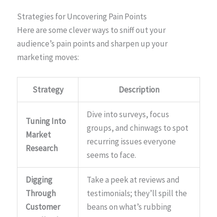
Strategies for Uncovering Pain Points
Here are some clever ways to sniff out your
audience’s pain points and sharpen up your
marketing moves:
Strategy
Description
Dive into surveys, focus
Tuning Into
groups, and chinwags to spot
Market
recurring issues everyone
Research
seems to face.
Digging
Take a peek at reviews and
Through
testimonials; they’ll spill the
Customer
beans on what’s rubbing