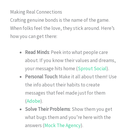
Making Real Connections
Crafting genuine bonds is the name of the game.
When folks feel the love, they stick around. Here’s
how you can get there:
Read Minds
: Peek into what people care
about. If you know their values and dreams,
your message hits home (
Sprout Social
).
Personal Touch
: Make it all about them! Use
the info about their habits to create
messages that feel made just for them
(
Adobe
).
Solve Their Problems
: Show them you get
what bugs them and you’re here with the
answers (
Mock The Agency
).