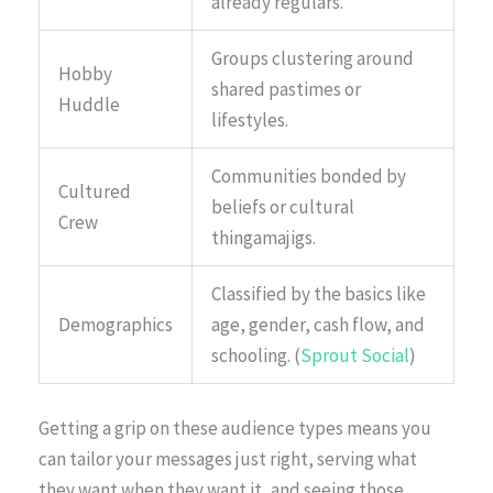
already regulars.
Groups clustering around
Hobby
shared pastimes or
Huddle
lifestyles.
Communities bonded by
Cultured
beliefs or cultural
Crew
thingamajigs.
Classified by the basics like
Demographics
age, gender, cash flow, and
schooling. (
Sprout Social
)
Getting a grip on these audience types means you
can tailor your messages just right, serving what
they want when they want it, and seeing those