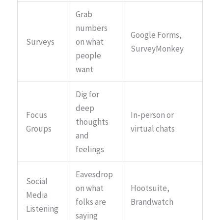
Grab
numbers
Google Forms,
Surveys
on what
SurveyMonkey
people
want
Dig for
deep
Focus
In-person or
thoughts
Groups
virtual chats
and
feelings
Eavesdrop
Social
on what
Hootsuite,
Media
folks are
Brandwatch
Listening
saying