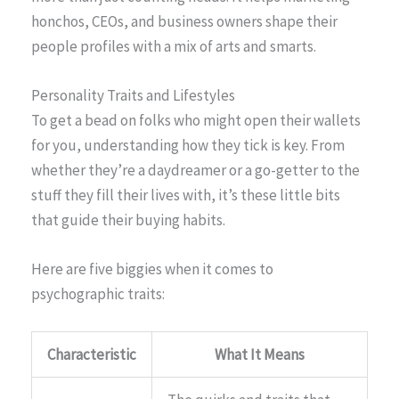
honchos, CEOs, and business owners shape their
people profiles with a mix of arts and smarts.
Personality Traits and Lifestyles
To get a bead on folks who might open their wallets
for you, understanding how they tick is key. From
whether they’re a daydreamer or a go-getter to the
stuff they fill their lives with, it’s these little bits
that guide their buying habits.
Here are five biggies when it comes to
psychographic traits:
Characteristic
What It Means