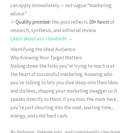
can apply immediately — not vague “marketing
advice.”
✓
Quality promise:
this post reflects
10+ hours
of
research, synthesis, and editorial review.
Learn about our standards →
Identifying the Ideal Audience
Why Knowing Your Target Matters
Nailing down the folks you’re trying to reach is at
the heart of successful marketing. Knowing who
you’re talking to lets you dive deep into their likes
and dislikes, shaping your marketing swagger so it
speaks directly to them. If you miss the mark here,
you’re just shouting into the void, wasting time,
energy, and cold hard cash.
By defining, digging into, and consistently checking