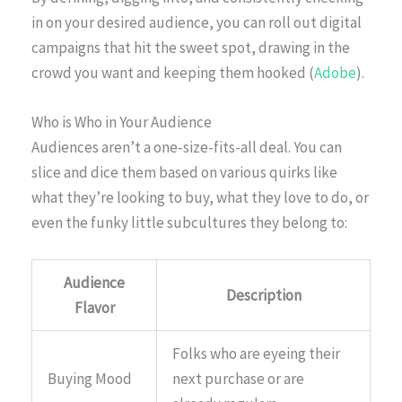
in on your desired audience, you can roll out digital
campaigns that hit the sweet spot, drawing in the
crowd you want and keeping them hooked (
Adobe
).
Who is Who in Your Audience
Audiences aren’t a one-size-fits-all deal. You can
slice and dice them based on various quirks like
what they’re looking to buy, what they love to do, or
even the funky little subcultures they belong to:
Audience
Description
Flavor
Folks who are eyeing their
Buying Mood
next purchase or are