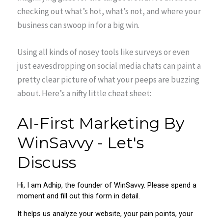
checking out what’s hot, what’s not, and where your
business can swoop in for a big win.
Using all kinds of nosey tools like surveys or even
just eavesdropping on social media chats can paint a
pretty clear picture of what your peeps are buzzing
about. Here’s a nifty little cheat sheet: