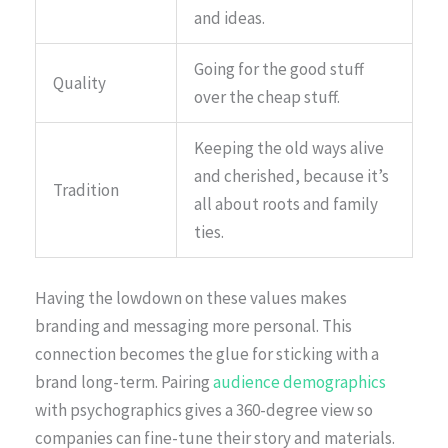
and ideas.
Going for the good stuff
Quality
over the cheap stuff.
Keeping the old ways alive
and cherished, because it’s
Tradition
all about roots and family
ties.
Having the lowdown on these values makes
branding and messaging more personal. This
connection becomes the glue for sticking with a
brand long-term. Pairing
audience demographics
with psychographics gives a 360-degree view so
companies can fine-tune their story and materials.