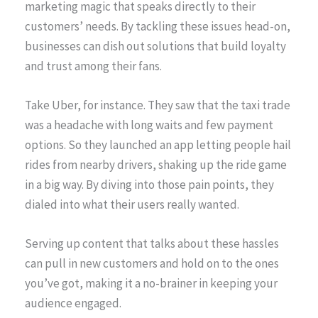
marketing magic that speaks directly to their
customers’ needs. By tackling these issues head-on,
businesses can dish out solutions that build loyalty
and trust among their fans.
Take Uber, for instance. They saw that the taxi trade
was a headache with long waits and few payment
options. So they launched an app letting people hail
rides from nearby drivers, shaking up the ride game
in a big way. By diving into those pain points, they
dialed into what their users really wanted.
Serving up content that talks about these hassles
can pull in new customers and hold on to the ones
you’ve got, making it a no-brainer in keeping your
audience engaged.