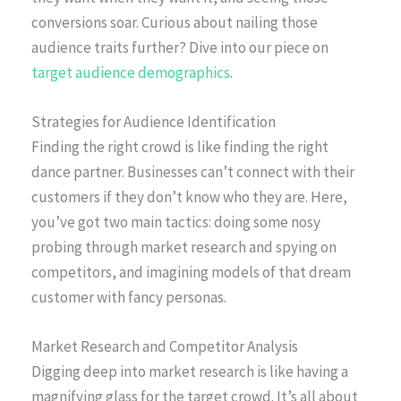
conversions soar. Curious about nailing those
audience traits further? Dive into our piece on
target audience demographics
.
Strategies for Audience Identification
Finding the right crowd is like finding the right
dance partner. Businesses can’t connect with their
customers if they don’t know who they are. Here,
you’ve got two main tactics: doing some nosy
probing through market research and spying on
competitors, and imagining models of that dream
customer with fancy personas.
Market Research and Competitor Analysis
Digging deep into market research is like having a
magnifying glass for the target crowd. It’s all about