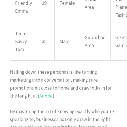
Friendly
29
Female
Area
Plane
Emma
Fashi
Tech-
Suburban
Gizmo
Savvy
35
Male
Area
Gami
Tom
Nailing down these personas is like turning
marketing into a conversation, making sure
promotions hit close to home and draw folks in for
the long haul (
Adobe
).
By mastering the art of knowing exactly who you’re
speaking to, businesses not only draw in the right