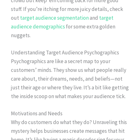
crowd but keep ’em coming back for more good
stuff. If you’re itching for more juicy details, check
out
target audience segmentation
and
target
audience demographics
for some extra golden
nuggets.
Understanding Target Audience Psychographics
Psychographics are like a secret map to your
customers’ minds. They show us what people really
care about, their dreams, needs, and beliefs—not
just their age or where they live. It’s a bit like getting
the inside scoop on what makes your audience tick.
Motivations and Needs
Why do customers do what they do? Unraveling this
mystery helps businesses create messages that hit
home. It’s like having a magic decoder ring for your