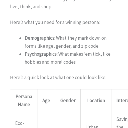
live, think, and shop.
Here’s what you need for a winning persona:
Demographics:
What they mark down on
forms like age, gender, and zip code.
Psychographics:
What makes ’em tick, like
hobbies and moral codes.
Here’s a quick look at what one could look like:
Persona
Age
Gender
Location
Inter
Name
Savin
Eco-
Urban
the