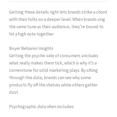
Getting these details right lets brands strike a chord
with their folks on a deeper level. When brands sing
the same tune as their audience, they’re bound to
hit a high note together.
Buyer Behavior Insights
Getting the psyche-side of consumers uncloaks
what really makes them tick, which is why it’s a
cornerstone for solid marketing plays. By sifting
through this data, brands can see why some
products fly off the shelves while others gather
dust.
Psychographic data often includes: