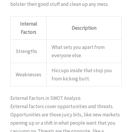
bolster their good stuff and clean up any mess.
Internal
Description
Factors
What sets you apart from
Strengths
everyone else.
Hiccups inside that stop you
Weaknesses
from kicking butt.
External Factors in SWOT Analysis
External factors cover opportunities and threats.
Opportunities are those juicy bits, like new markets
opening up or a shift in what people want that you
can jump on. Threats are the opposite, like a