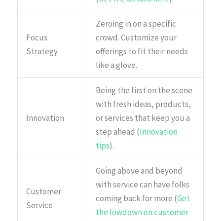
Zeroing in on a specific
Focus
crowd. Customize your
Strategy
offerings to fit their needs
like a glove.
Being the first on the scene
with fresh ideas, products,
Innovation
or services that keep you a
step ahead (
Innovation
tips
).
Going above and beyond
with service can have folks
Customer
coming back for more (
Get
Service
the lowdown on customer