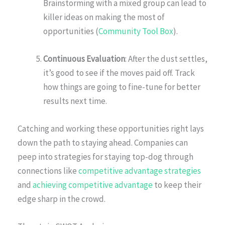
Brainstorming with a mixed group can lead to
killer ideas on making the most of
opportunities (
Community Tool Box
).
Continuous Evaluation
: After the dust settles,
it’s good to see if the moves paid off. Track
how things are going to fine-tune for better
results next time.
Catching and working these opportunities right lays
down the path to staying ahead. Companies can
peep into strategies for staying top-dog through
connections like
competitive advantage strategies
and
achieving competitive advantage
to keep their
edge sharp in the crowd.