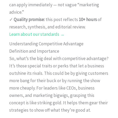
can apply immediately — not vague “marketing
advice.”
✓
Quality promise:
this post reflects
10+ hours
of
research, synthesis, and editorial review.
Learn about our standards →
Understanding Competitive Advantage
Definition and Importance
So, what’s the big deal with competitive advantage?
It’s those special traits or perks that let a business
outshine its rivals. This could be by giving customers
more bang for their buck or by running the show
more cheaply. For leaders like CEOs, business
owners, and marketing bigwigs, grasping this
concept is like striking gold. It helps them gear their
strategies to show off what they’re good at.