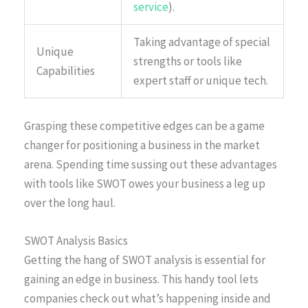
service
).
Taking advantage of special
Unique
strengths or tools like
Capabilities
expert staff or unique tech.
Grasping these competitive edges can be a game
changer for positioning a business in the market
arena. Spending time sussing out these advantages
with tools like SWOT owes your business a leg up
over the long haul.
SWOT Analysis Basics
Getting the hang of SWOT analysis is essential for
gaining an edge in business. This handy tool lets
companies check out what’s happening inside and