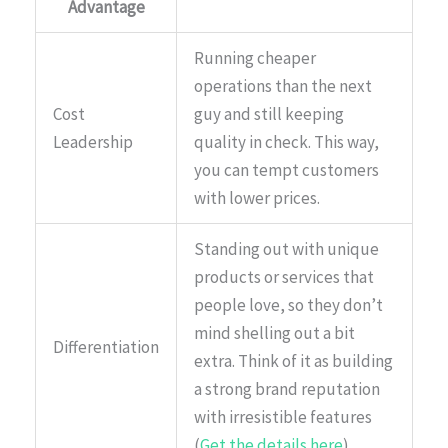
Advantage
Running cheaper
operations than the next
Cost
guy and still keeping
Leadership
quality in check. This way,
you can tempt customers
with lower prices.
Standing out with unique
products or services that
people love, so they don’t
mind shelling out a bit
Differentiation
extra. Think of it as building
a strong brand reputation
with irresistible features
(
Get the details here
).