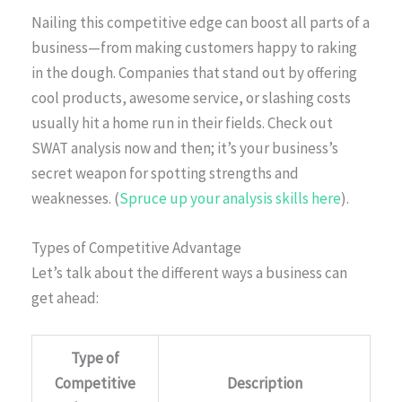
Nailing this competitive edge can boost all parts of a
business—from making customers happy to raking
in the dough. Companies that stand out by offering
cool products, awesome service, or slashing costs
usually hit a home run in their fields. Check out
SWAT analysis now and then; it’s your business’s
secret weapon for spotting strengths and
weaknesses. (
Spruce up your analysis skills here
).
Types of Competitive Advantage
Let’s talk about the different ways a business can
get ahead:
Type of
Competitive
Description