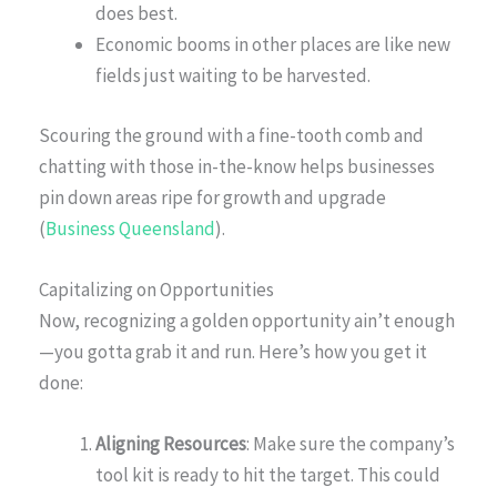
does best.
Economic booms in other places are like new
fields just waiting to be harvested.
Scouring the ground with a fine-tooth comb and
chatting with those in-the-know helps businesses
pin down areas ripe for growth and upgrade
(
Business Queensland
).
Capitalizing on Opportunities
Now, recognizing a golden opportunity ain’t enough
—you gotta grab it and run. Here’s how you get it
done:
Aligning Resources
: Make sure the company’s
tool kit is ready to hit the target. This could