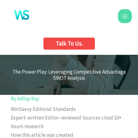
Skip
to
content
Talk To Us.
The Power Play: Leveraging Competitive Advantage
SWOT Analysis
By
Adhip Ray
WinSavvy Editorial Standards
Expert-written
Editor-reviewed
Sources cited
10+
hours research
How this article was created