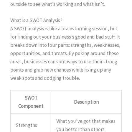
outside to see what’s working and what isn’t.
What is a SWOT Analysis?
A SWOT analysis is like a brainstorming session, but
for finding out your business’s good and bad stuff. It
breaks down into four parts: strengths, weaknesses,
opportunities, and threats. By poking around these
areas, businesses can spot ways to use their strong
points and grab new chances while fixing up any
weak spots and dodging trouble.
SWOT
Description
Component
What you’ve got that makes
Strengths
you better than others.