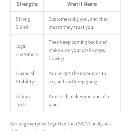
Strengths
What It Means
Strong
Customers dig you, and that
Brand
means they trust you.
They keep coming back and
Loyal
make sure your cash keeps
Customers
flowing.
Financial
You’ve got the resources to
Stability
expand and keep going.
Unique
Your tech makes you one of a
Tech
kind.
Getting everyone together for a SWOT analysis—