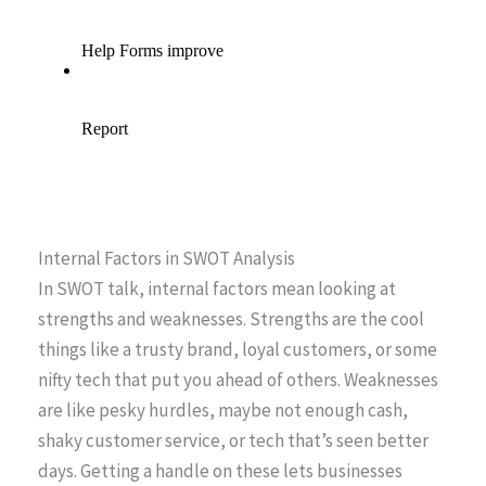
Internal Factors in SWOT Analysis
In SWOT talk, internal factors mean looking at
strengths and weaknesses. Strengths are the cool
things like a trusty brand, loyal customers, or some
nifty tech that put you ahead of others. Weaknesses
are like pesky hurdles, maybe not enough cash,
shaky customer service, or tech that’s seen better
days. Getting a handle on these lets businesses