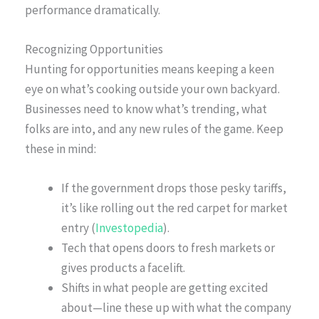
performance dramatically.
Recognizing Opportunities
Hunting for opportunities means keeping a keen
eye on what’s cooking outside your own backyard.
Businesses need to know what’s trending, what
folks are into, and any new rules of the game. Keep
these in mind:
If the government drops those pesky tariffs,
it’s like rolling out the red carpet for market
entry (
Investopedia
).
Tech that opens doors to fresh markets or
gives products a facelift.
Shifts in what people are getting excited
about—line these up with what the company