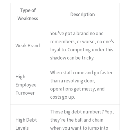
Type of
Description
Weakness
You’ve got a brand no one
remembers, or worse, no one’s
Weak Brand
loyal to. Competing under this
shadow can be tricky.
When staff come and go faster
High
than a revolving door,
Employee
operations get messy, and
Turnover
costs go up.
Those big debt numbers? Yep,
High Debt
they’re the ball and chain
Levels
when you want to jump into