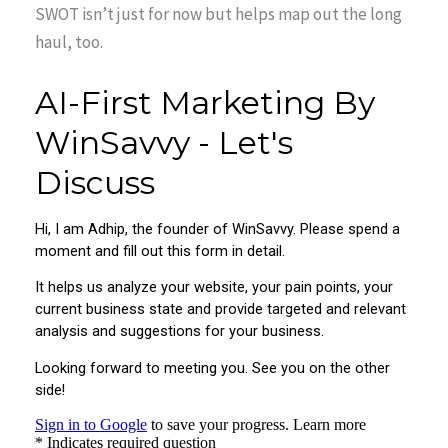
SWOT isn’t just for now but helps map out the long
haul, too.