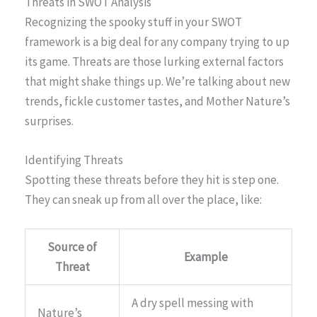
Threats in SWOT Analysis
Recognizing the spooky stuff in your SWOT
framework is a big deal for any company trying to up
its game. Threats are those lurking external factors
that might shake things up. We’re talking about new
trends, fickle customer tastes, and Mother Nature’s
surprises.
Identifying Threats
Spotting these threats before they hit is step one.
They can sneak up from all over the place, like:
Source of
Example
Threat
A dry spell messing with
Nature’s