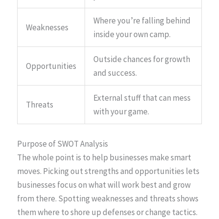
Where you’re falling behind
Weaknesses
inside your own camp.
Outside chances for growth
Opportunities
and success.
External stuff that can mess
Threats
with your game.
Purpose of SWOT Analysis
The whole point is to help businesses make smart
moves. Picking out strengths and opportunities lets
businesses focus on what will work best and grow
from there. Spotting weaknesses and threats shows
them where to shore up defenses or change tactics.