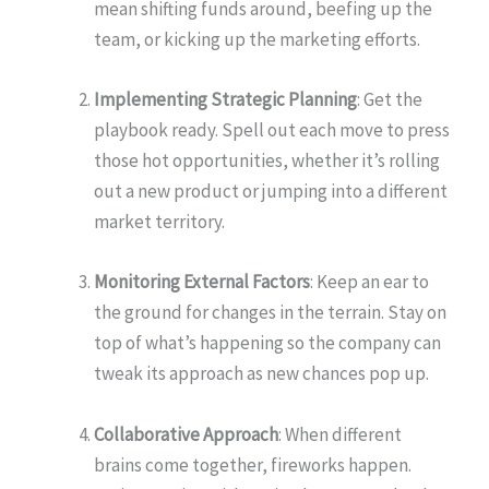
mean shifting funds around, beefing up the
team, or kicking up the marketing efforts.
Implementing Strategic Planning
: Get the
playbook ready. Spell out each move to press
those hot opportunities, whether it’s rolling
out a new product or jumping into a different
market territory.
Monitoring External Factors
: Keep an ear to
the ground for changes in the terrain. Stay on
top of what’s happening so the company can
tweak its approach as new chances pop up.
Collaborative Approach
: When different
brains come together, fireworks happen.