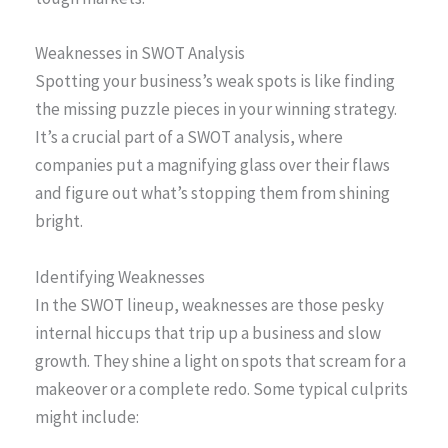
Weaknesses in SWOT Analysis
Spotting your business’s weak spots is like finding
the missing puzzle pieces in your winning strategy.
It’s a crucial part of a SWOT analysis, where
companies put a magnifying glass over their flaws
and figure out what’s stopping them from shining
bright.
Identifying Weaknesses
In the SWOT lineup, weaknesses are those pesky
internal hiccups that trip up a business and slow
growth. They shine a light on spots that scream for a
makeover or a complete redo. Some typical culprits
might include: