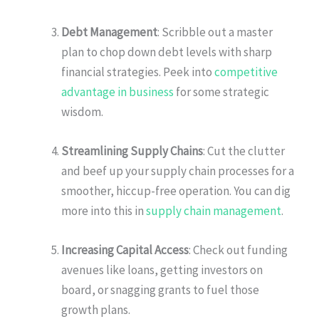
Debt Management
: Scribble out a master
plan to chop down debt levels with sharp
financial strategies. Peek into
competitive
advantage in business
for some strategic
wisdom.
Streamlining Supply Chains
: Cut the clutter
and beef up your supply chain processes for a
smoother, hiccup-free operation. You can dig
more into this in
supply chain management
.
Increasing Capital Access
: Check out funding
avenues like loans, getting investors on
board, or snagging grants to fuel those
growth plans.