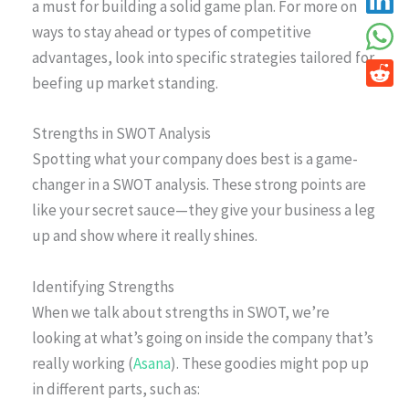
a must for building a solid game plan. For more on
ways to stay ahead or types of competitive
advantages, look into specific strategies tailored for
beefing up market standing.
Strengths in SWOT Analysis
Spotting what your company does best is a game-
changer in a SWOT analysis. These strong points are
like your secret sauce—they give your business a leg
up and show where it really shines.
Identifying Strengths
When we talk about strengths in SWOT, we’re
looking at what’s going on inside the company that’s
really working (
Asana
). These goodies might pop up
in different parts, such as: