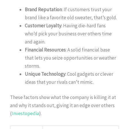
Brand Reputation
: If customers trust your
brand like a favorite old sweater, that’s gold.
Customer Loyalty
: Having die-hard fans
who’d pick your business over others time
and again.
Financial Resources
: A solid financial base
that lets you seize opportunities or weather
storms.
Unique Technology
: Cool gadgets or clever
ideas that your rivals can’t mimic.
These factors show what the company is killing it at
and why it stands out, giving it an edge over others
(
Investopedia
).