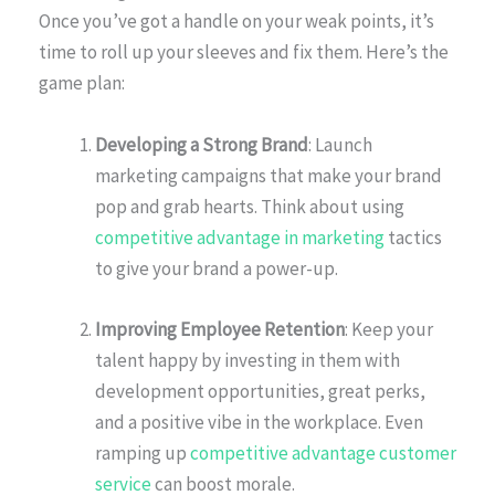
Once you’ve got a handle on your weak points, it’s
time to roll up your sleeves and fix them. Here’s the
game plan:
Developing a Strong Brand
: Launch
marketing campaigns that make your brand
pop and grab hearts. Think about using
competitive advantage in marketing
tactics
to give your brand a power-up.
Improving Employee Retention
: Keep your
talent happy by investing in them with
development opportunities, great perks,
and a positive vibe in the workplace. Even
ramping up
competitive advantage customer
service
can boost morale.