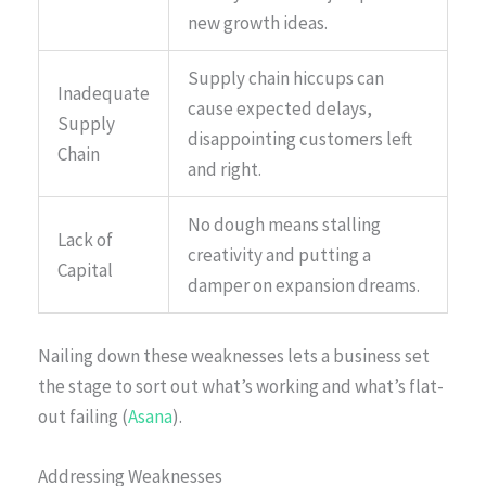
new growth ideas.
Supply chain hiccups can
Inadequate
cause expected delays,
Supply
disappointing customers left
Chain
and right.
No dough means stalling
Lack of
creativity and putting a
Capital
damper on expansion dreams.
Nailing down these weaknesses lets a business set
the stage to sort out what’s working and what’s flat-
out failing (
Asana
).
Addressing Weaknesses