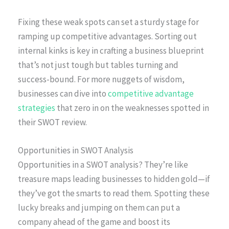
Fixing these weak spots can set a sturdy stage for
ramping up competitive advantages. Sorting out
internal kinks is key in crafting a business blueprint
that’s not just tough but tables turning and
success-bound. For more nuggets of wisdom,
businesses can dive into
competitive advantage
strategies
that zero in on the weaknesses spotted in
their SWOT review.
Opportunities in SWOT Analysis
Opportunities in a SWOT analysis? They’re like
treasure maps leading businesses to hidden gold—if
they’ve got the smarts to read them. Spotting these
lucky breaks and jumping on them can put a
company ahead of the game and boost its