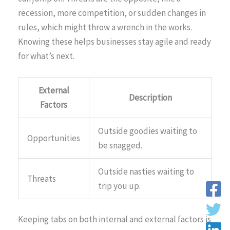
recession, more competition, or sudden changes in
rules, which might throw a wrench in the works.
Knowing these helps businesses stay agile and ready
for what’s next.
External
Description
Factors
Outside goodies waiting to
Opportunities
be snagged.
Outside nasties waiting to
Threats
trip you up.
Keeping tabs on both internal and external factors is