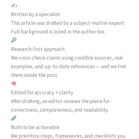
✍️
Written by a specialist
This article was drafted by a subject-matter expert.
Full background is listed in the author bio.
Research-first approach
We cross-check claims using credible sources, real
examples, and up-to-date references — and we link
them inside the post.
Edited for accuracy + clarity
After drafting, an editor reviews the piece for
correctness, completeness, and readability.
Built to be actionable
We prioritize steps, frameworks, and checklists you