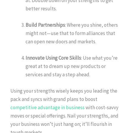
at. Double down on your strengths to get
better results.
Build Partnerships
: Where you shine, others
might not—use that to form alliances that
can open new doors and markets.
Innovate Using Core Skills
: Use what you’re
great at to dream up new products or
services and stay a step ahead.
Using your strengths wisely keeps you leading the
pack and syncs with grand plans to boost
competitive advantage in business
with cost-savvy
moves or special offerings. Nail your strengths, and
your business won’t just hang on; it’ll flourish in
tough markets.