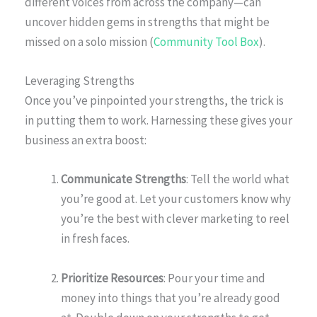
different voices from across the company—can
uncover hidden gems in strengths that might be
missed on a solo mission (
Community Tool Box
).
Leveraging Strengths
Once you’ve pinpointed your strengths, the trick is
in putting them to work. Harnessing these gives your
business an extra boost:
Communicate Strengths
: Tell the world what
you’re good at. Let your customers know why
you’re the best with clever marketing to reel
in fresh faces.
Prioritize Resources
: Pour your time and
money into things that you’re already good