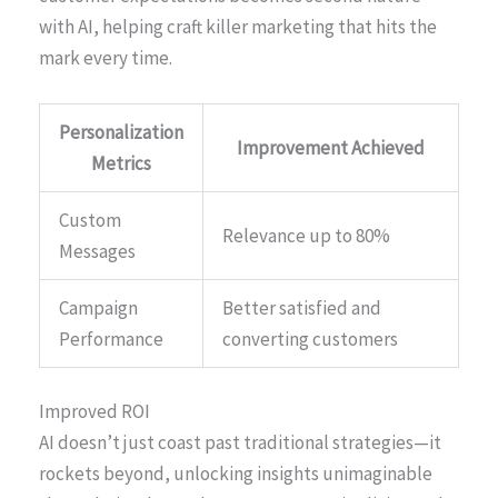
with AI, helping craft killer marketing that hits the
mark every time.
Personalization
Improvement Achieved
Metrics
Custom
Relevance up to 80%
Messages
Campaign
Better satisfied and
Performance
converting customers
Improved ROI
AI doesn’t just coast past traditional strategies—it
rockets beyond, unlocking insights unimaginable