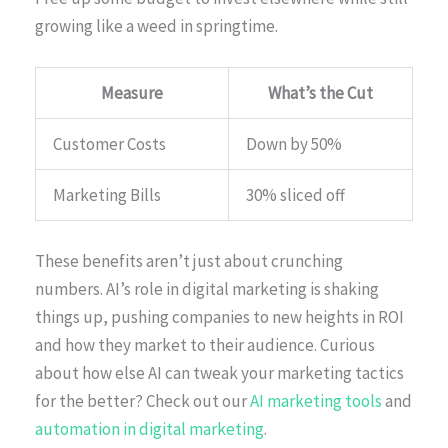
growing like a weed in springtime.
Measure
What’s the Cut
Customer Costs
Down by 50%
Marketing Bills
30% sliced off
These benefits aren’t just about crunching
numbers. AI’s role in digital marketing is shaking
things up, pushing companies to new heights in ROI
and how they market to their audience. Curious
about how else AI can tweak your marketing tactics
for the better? Check out our
AI marketing tools
and
automation in digital marketing
.