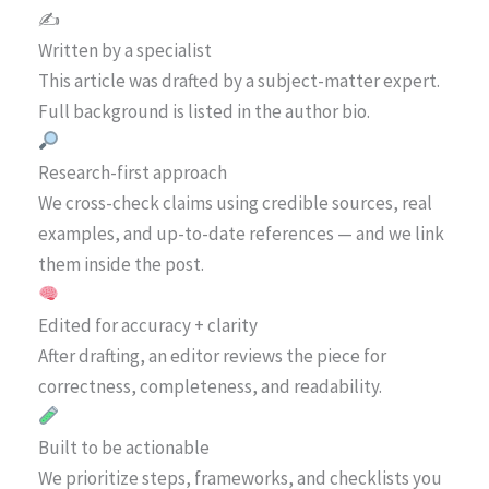
✍️
Written by a specialist
This article was drafted by a subject-matter expert.
Full background is listed in the author bio.
Research-first approach
We cross-check claims using credible sources, real
examples, and up-to-date references — and we link
them inside the post.
Edited for accuracy + clarity
After drafting, an editor reviews the piece for
correctness, completeness, and readability.
Built to be actionable
We prioritize steps, frameworks, and checklists you