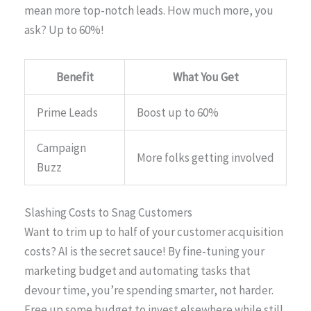
mean more top-notch leads. How much more, you
ask? Up to 60%!
Benefit
What You Get
Prime Leads
Boost up to 60%
Campaign
More folks getting involved
Buzz
Slashing Costs to Snag Customers
Want to trim up to half of your customer acquisition
costs? AI is the secret sauce! By fine-tuning your
marketing budget and automating tasks that
devour time, you’re spending smarter, not harder.
Free up some budget to invest elsewhere while still