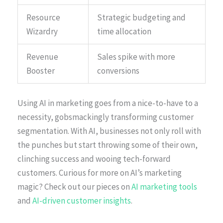
Resource
Strategic budgeting and
Wizardry
time allocation
Revenue
Sales spike with more
Booster
conversions
Using AI in marketing goes from a nice-to-have to a
necessity, gobsmackingly transforming customer
segmentation. With AI, businesses not only roll with
the punches but start throwing some of their own,
clinching success and wooing tech-forward
customers. Curious for more on AI’s marketing
magic? Check out our pieces on
AI marketing tools
and
AI-driven customer insights
.