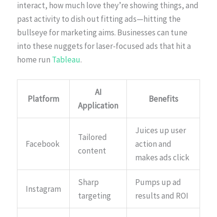
interact, how much love they’re showing things, and
past activity to dish out fitting ads—hitting the
bullseye for marketing aims. Businesses can tune
into these nuggets for laser-focused ads that hit a
home run
Tableau
.
AI
Platform
Benefits
Application
Juices up user
Tailored
Facebook
action and
content
makes ads click
Sharp
Pumps up ad
Instagram
targeting
results and ROI