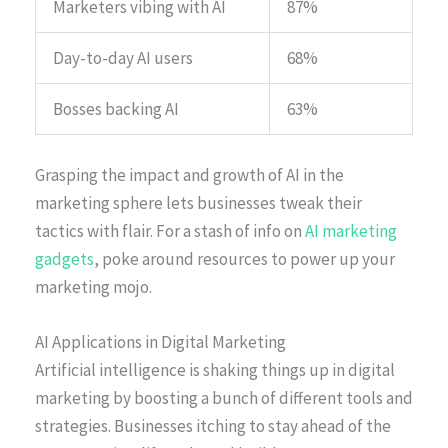
Marketers vibing with AI
87%
Day-to-day AI users
68%
Bosses backing AI
63%
Grasping the impact and growth of AI in the
marketing sphere lets businesses tweak their
tactics with flair. For a stash of info on
AI marketing
gadgets
, poke around resources to power up your
marketing mojo.
AI Applications in Digital Marketing
Artificial intelligence is shaking things up in digital
marketing by boosting a bunch of different tools and
strategies. Businesses itching to stay ahead of the