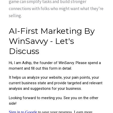
game can simplify tasks and build stronger
connections with folks who might want what they’re
selling.