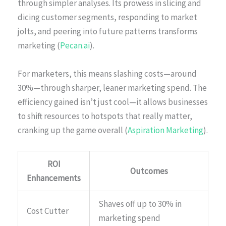
through simpler analyses. Its prowess in slicing and
dicing customer segments, responding to market
jolts, and peering into future patterns transforms
marketing (
Pecan.ai
).
For marketers, this means slashing costs—around
30%—through sharper, leaner marketing spend. The
efficiency gained isn’t just cool—it allows businesses
to shift resources to hotspots that really matter,
cranking up the game overall (
Aspiration Marketing
).
ROI
Outcomes
Enhancements
Shaves off up to 30% in
Cost Cutter
marketing spend