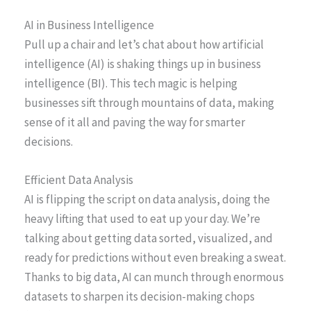
AI in Business Intelligence
Pull up a chair and let’s chat about how artificial
intelligence (AI) is shaking things up in business
intelligence (BI). This tech magic is helping
businesses sift through mountains of data, making
sense of it all and paving the way for smarter
decisions.
Efficient Data Analysis
AI is flipping the script on data analysis, doing the
heavy lifting that used to eat up your day. We’re
talking about getting data sorted, visualized, and
ready for predictions without even breaking a sweat.
Thanks to big data, AI can munch through enormous
datasets to sharpen its decision-making chops