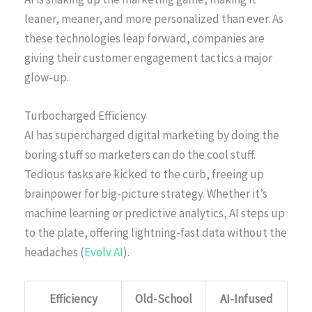
leaner, meaner, and more personalized than ever. As
these technologies leap forward, companies are
giving their customer engagement tactics a major
glow-up.
Turbocharged Efficiency
AI has supercharged digital marketing by doing the
boring stuff so marketers can do the cool stuff.
Tedious tasks are kicked to the curb, freeing up
brainpower for big-picture strategy. Whether it’s
machine learning or predictive analytics, AI steps up
to the plate, offering lightning-fast data without the
headaches (
Evolv AI
).
Efficiency
Old-School
AI-Infused