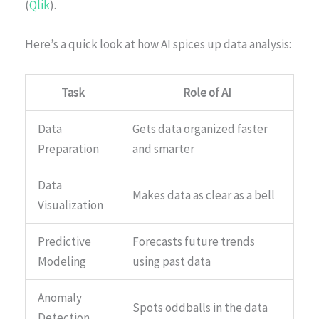
(
Qlik
).
Here’s a quick look at how AI spices up data analysis:
Task
Role of AI
Data
Gets data organized faster
Preparation
and smarter
Data
Makes data as clear as a bell
Visualization
Predictive
Forecasts future trends
Modeling
using past data
Anomaly
Spots oddballs in the data
Detection