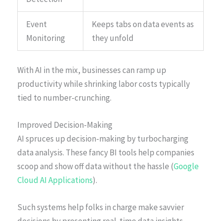
Event
Keeps tabs on data events as
Monitoring
they unfold
With AI in the mix, businesses can ramp up
productivity while shrinking labor costs typically
tied to number-crunching.
Improved Decision-Making
AI spruces up decision-making by turbocharging
data analysis. These fancy BI tools help companies
scoop and show off data without the hassle (
Google
Cloud AI Applications
).
Such systems help folks in charge make savvier