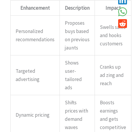
Enhancement
Description
Impact
Proposes
Swells sales
Personalized
buys based
and hooks
recommendations
on previous
customers
jaunts
Shows
Cranks up
Targeted
user-
ad zing and
advertising
tailored
reach
ads
Shifts
Boosts
prices with
earnings
Dynamic pricing
demand
and gets
waves
competitive