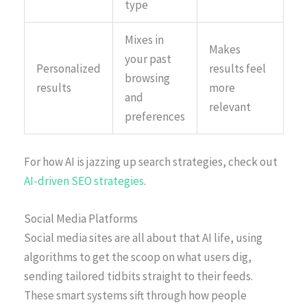
type
Mixes in
Makes
your past
Personalized
results feel
browsing
results
more
and
relevant
preferences
For how AI is jazzing up search strategies, check out
AI-driven SEO strategies
.
Social Media Platforms
Social media sites are all about that AI life, using
algorithms to get the scoop on what users dig,
sending tailored tidbits straight to their feeds.
These smart systems sift through how people