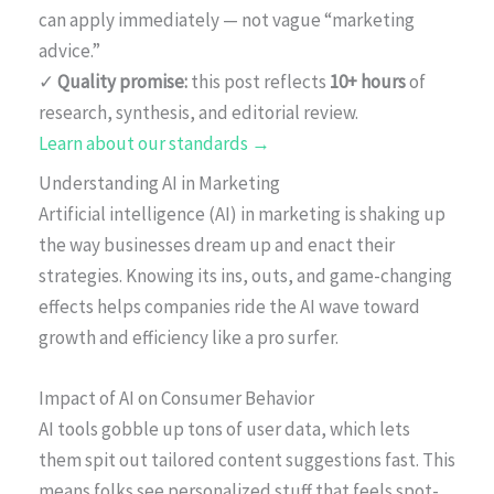
can apply immediately — not vague “marketing
advice.”
✓
Quality promise:
this post reflects
10+ hours
of
research, synthesis, and editorial review.
Learn about our standards →
Understanding AI in Marketing
Artificial intelligence (AI) in marketing is shaking up
the way businesses dream up and enact their
strategies. Knowing its ins, outs, and game-changing
effects helps companies ride the AI wave toward
growth and efficiency like a pro surfer.
Impact of AI on Consumer Behavior
AI tools gobble up tons of user data, which lets
them spit out tailored content suggestions fast. This
means folks see personalized stuff that feels spot-