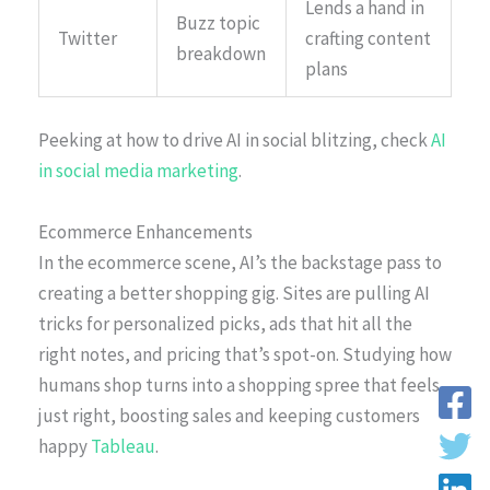
Lends a hand in
Buzz topic
Twitter
crafting content
breakdown
plans
Peeking at how to drive AI in social blitzing, check
AI
in social media marketing
.
Ecommerce Enhancements
In the ecommerce scene, AI’s the backstage pass to
creating a better shopping gig. Sites are pulling AI
tricks for personalized picks, ads that hit all the
right notes, and pricing that’s spot-on. Studying how
humans shop turns into a shopping spree that feels
just right, boosting sales and keeping customers
happy
Tableau
.