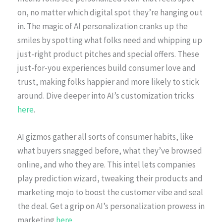
on, no matter which digital spot they’re hanging out
in. The magic of AI personalization cranks up the
smiles by spotting what folks need and whipping up
just-right product pitches and special offers. These
just-for-you experiences build consumer love and
trust, making folks happier and more likely to stick
around. Dive deeper into AI’s customization tricks
here
.
AI gizmos gather all sorts of consumer habits, like
what buyers snagged before, what they’ve browsed
online, and who they are. This intel lets companies
play prediction wizard, tweaking their products and
marketing mojo to boost the customer vibe and seal
the deal. Get a grip on AI’s personalization prowess in
marketing
here
.