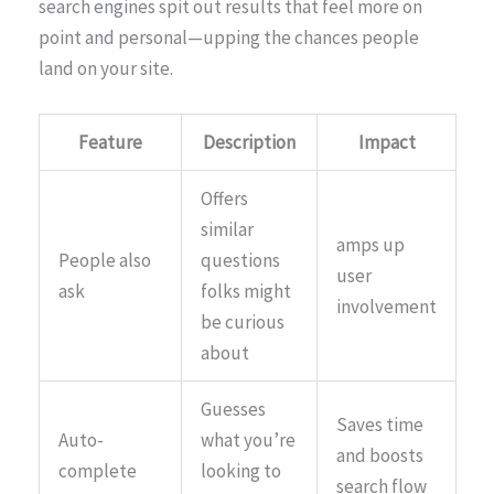
search engines spit out results that feel more on
point and personal—upping the chances people
land on your site.
Feature
Description
Impact
Offers
similar
amps up
People also
questions
user
ask
folks might
involvement
be curious
about
Guesses
Saves time
Auto-
what you’re
and boosts
complete
looking to
search flow