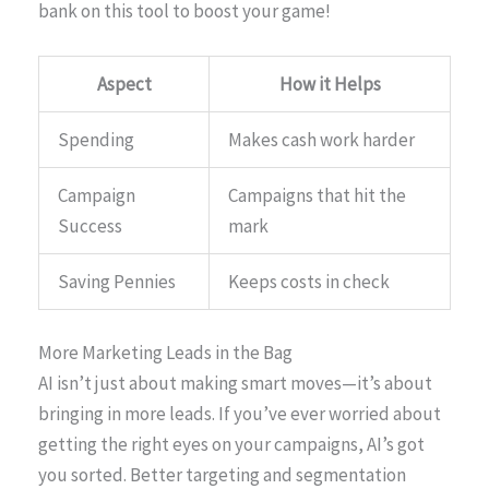
bank on this tool to boost your game!
Aspect
How it Helps
Spending
Makes cash work harder
Campaign
Campaigns that hit the
Success
mark
Saving Pennies
Keeps costs in check
More Marketing Leads in the Bag
AI isn’t just about making smart moves—it’s about
bringing in more leads. If you’ve ever worried about
getting the right eyes on your campaigns, AI’s got
you sorted. Better targeting and segmentation