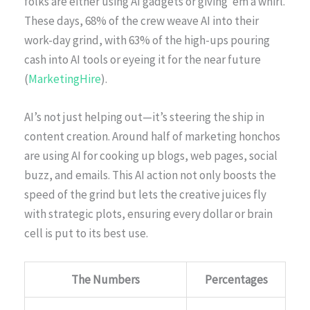
folks are either using AI gadgets or giving ’em a whirl.
These days, 68% of the crew weave AI into their
work-day grind, with 63% of the high-ups pouring
cash into AI tools or eyeing it for the near future
(
MarketingHire
).
AI’s not just helping out—it’s steering the ship in
content creation. Around half of marketing honchos
are using AI for cooking up blogs, web pages, social
buzz, and emails. This AI action not only boosts the
speed of the grind but lets the creative juices fly
with strategic plots, ensuring every dollar or brain
cell is put to its best use.
The Numbers
Percentages