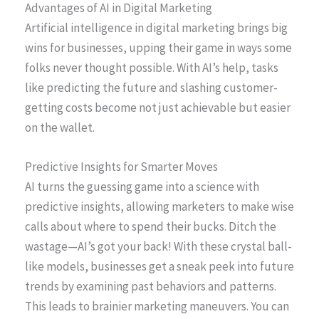
Advantages of AI in Digital Marketing
Artificial intelligence in digital marketing brings big
wins for businesses, upping their game in ways some
folks never thought possible. With AI’s help, tasks
like predicting the future and slashing customer-
getting costs become not just achievable but easier
on the wallet.
Predictive Insights for Smarter Moves
AI turns the guessing game into a science with
predictive insights, allowing marketers to make wise
calls about where to spend their bucks. Ditch the
wastage—AI’s got your back! With these crystal ball-
like models, businesses get a sneak peek into future
trends by examining past behaviors and patterns.
This leads to brainier marketing maneuvers. You can