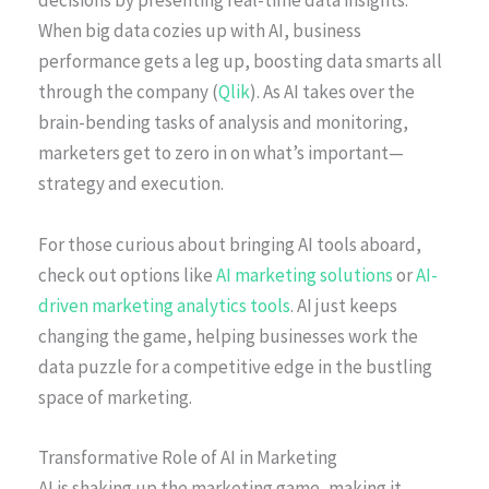
decisions by presenting real-time data insights.
When big data cozies up with AI, business
performance gets a leg up, boosting data smarts all
through the company (
Qlik
). As AI takes over the
brain-bending tasks of analysis and monitoring,
marketers get to zero in on what’s important—
strategy and execution.
For those curious about bringing AI tools aboard,
check out options like
AI marketing solutions
or
AI-
driven marketing analytics tools
. AI just keeps
changing the game, helping businesses work the
data puzzle for a competitive edge in the bustling
space of marketing.
Transformative Role of AI in Marketing
AI is shaking up the marketing game, making it