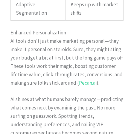
Adaptive
Keeps up with market
Segmentation
shifts
Enhanced Personalization
AI tools don’t just make marketing personal—they
make it personal on steroids. Sure, they might sting
your budget a bit at first, but the long game pays off.
These tools work their magic, boosting customer
lifetime value, click-through rates, conversions, and
making sure folks stick around (
Pecan.ai
).
AI shines at what humans barely manage—predicting
what comes next by examining the past. No more
surfing on guesswork. Spotting trends,
understanding preferences, and nailing VIP
customer expectations becomes second nature