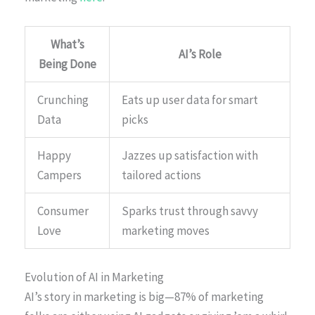
What’s
AI’s Role
Being Done
Crunching
Eats up user data for smart
Data
picks
Happy
Jazzes up satisfaction with
Campers
tailored actions
Consumer
Sparks trust through savvy
Love
marketing moves
Evolution of AI in Marketing
AI’s story in marketing is big—87% of marketing