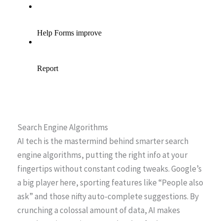
Search Engine Algorithms
AI tech is the mastermind behind smarter search
engine algorithms, putting the right info at your
fingertips without constant coding tweaks. Google’s
a big player here, sporting features like “People also
ask” and those nifty auto-complete suggestions. By
crunching a colossal amount of data, AI makes