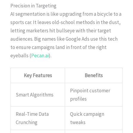
Precision in Targeting
AI segmentation is like upgrading from a bicycle to a
sports car. It leaves old-school methods in the dust,
letting marketers hit bullseye with their target
audiences. Big names like Google Ads use this tech
to ensure campaigns land in front of the right
eyeballs (
Pecan.ai
).
Key Features
Benefits
Pinpoint customer
Smart Algorithms
profiles
Real-Time Data
Quick campaign
Crunching
tweaks