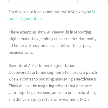
For diving into lead generation with AI, swing by
AI
for lead generation
.
These examples show AI’s heavy lift in rebooting
digital marketing, crafting clever tactics that really
hit home with customers and deliver those juicy
business wins.
Benefits of AI Customer Segmentation
AI-powered customer segmentation packs a punch
when it comes to boosting marketing effectiveness.
Think of it as the magic ingredient that enhances
your targeting precision, amps up personalization,
and delivers a juicy return on investment (ROI).