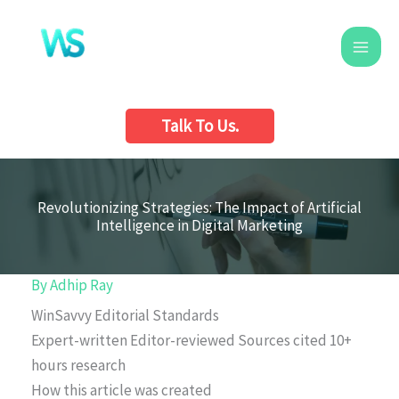
Skip
to
content
Talk To Us.
Revolutionizing Strategies: The Impact of Artificial
Intelligence in Digital Marketing
By
Adhip Ray
WinSavvy Editorial Standards
Expert-written
Editor-reviewed
Sources cited
10+
hours research
How this article was created