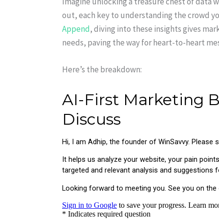
Imagine unlocking a treasure chest of data w
out, each key to understanding the crowd y
Append
, diving into these insights gives ma
needs, paving the way for heart-to-heart mes
Here’s the breakdown: