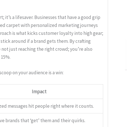
; it’s a lifesaver. Businesses that have a good grip
 red carpet with personalized marketing journeys
roach is what kicks customer loyalty into high gear;
stick around if a brand gets them. By crafting
 not just reaching the right crowd; you’re also
o 15%.
scoop on your audience is a win:
Impact
zed messages hit people right where it counts.
ve brands that ‘get’ them and their quirks.