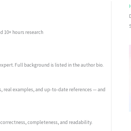
ed
10+ hours research
xpert. Full background is listed in the author bio.
s, real examples, and up-to-date references — and
or correctness, completeness, and readability.