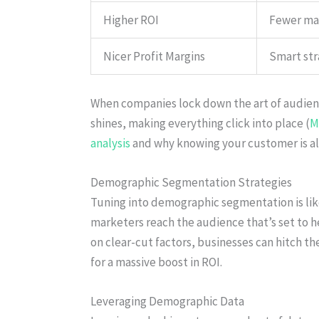
Higher ROI
Fewer mar
Nicer Profit Margins
Smart str
When companies lock down the art of audien
shines, making everything click into place (
M
analysis
and why knowing your customer is all
Demographic Segmentation Strategies
Tuning into demographic segmentation is like 
marketers reach the audience that’s set to 
on clear-cut factors, businesses can hitch th
for a massive boost in ROI.
Leveraging Demographic Data