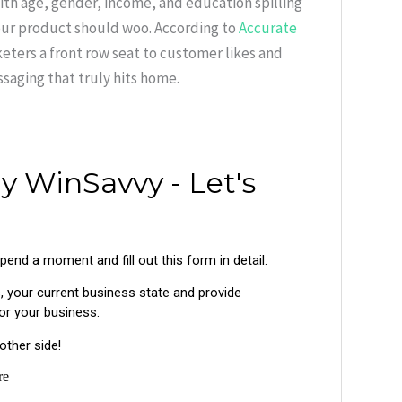
ith age, gender, income, and education spilling
our product should woo. According to
Accurate
rketers a front row seat to customer likes and
saging that truly hits home.