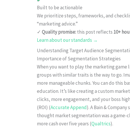
Built to be actionable
We prioritize steps, frameworks, and checkl
“marketing advice.”
✓
Quality promise:
this post reflects
10+ hou
Learn about our standards →
Understanding Target Audience Segmentat
Importance of Segmentation Strategies
When you want to play the marketing game lik
groups with similar traits is the way to go. I
more manageable chunks. You can do this bas
education. It’s like creating a custom marke
clicks, more engagement, and your boss high
(ROI) (
Accurate Append
). A Bain & Company 
thought market segmentation was a game-chan
more cash over five years (
Qualtrics
).