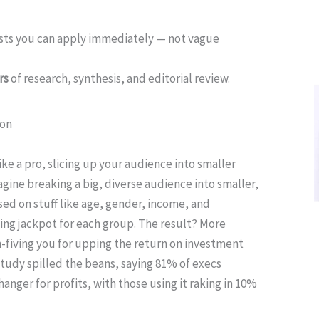
ists you can apply immediately — not vague
rs
of research, synthesis, and editorial review.
ion
e a pro, slicing up your audience into smaller
magine breaking a big, diverse audience into smaller,
ed on stuff like age, gender, income, and
ting jackpot for each group. The result? More
-fiving you for upping the return on investment
study spilled the beans, saying 81% of execs
ger for profits, with those using it raking in 10%