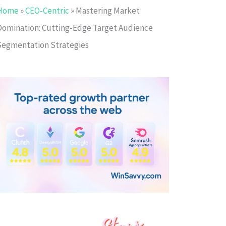
Home
»
CEO-Centric
»
Mastering Market
Domination: Cutting-Edge Target Audience
Segmentation Strategies