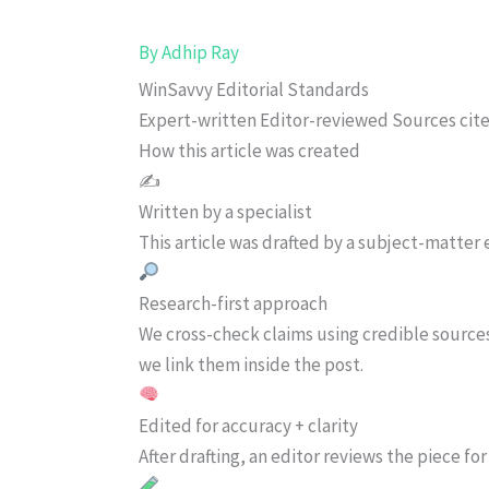
By
Adhip Ray
WinSavvy Editorial Standards
Expert-written
Editor-reviewed
Sources cit
How this article was created
✍️
Written by a specialist
This article was drafted by a subject-matter e
Research-first approach
We cross-check claims using credible source
we link them inside the post.
Edited for accuracy + clarity
After drafting, an editor reviews the piece f