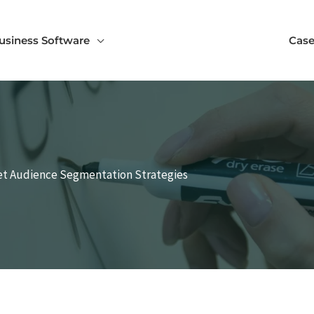
usiness Software
Case
et Audience Segmentation Strategies