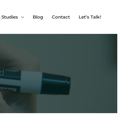
 Studies
Blog
Contact
Let’s Talk!