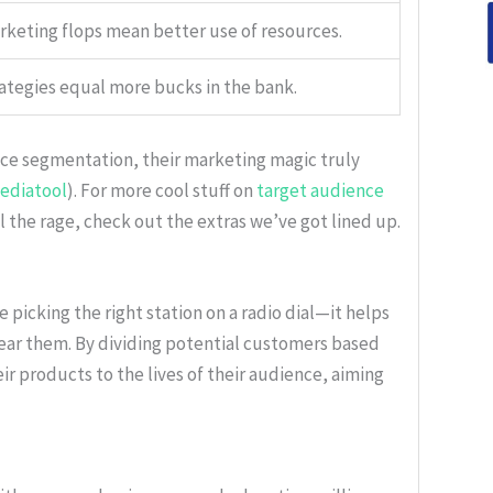
keting flops mean better use of resources.
ategies equal more bucks in the bank.
ce segmentation, their marketing magic truly
ediatool
). For more cool stuff on
target audience
 the rage, check out the extras we’ve got lined up.
picking the right station on a radio dial—it helps
hear them. By dividing potential customers based
eir products to the lives of their audience, aiming