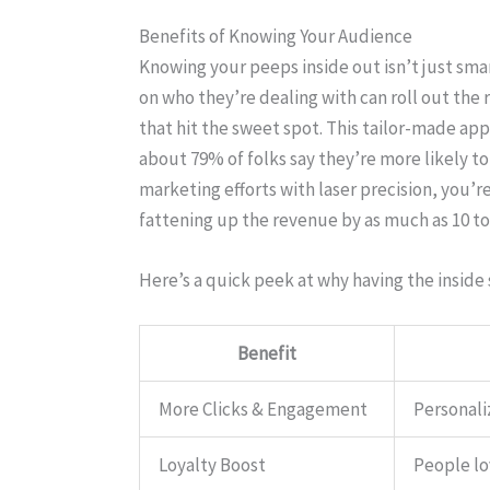
Benefits of Knowing Your Audience
Knowing your peeps inside out isn’t just smart
on who they’re dealing with can roll out the
that hit the sweet spot. This tailor-made app
about 79% of folks say they’re more likely to 
marketing efforts with laser precision, you’re
fattening up the revenue by as much as 10 t
Here’s a quick peek at why having the inside 
Benefit
More Clicks & Engagement
Personali
Loyalty Boost
People lo