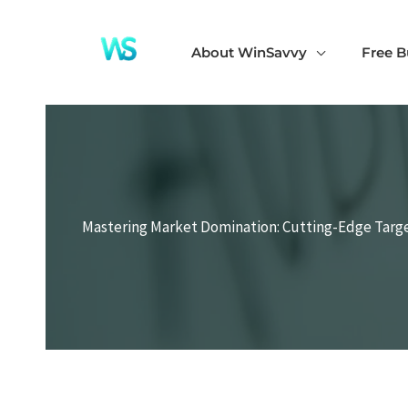
Skip
to
About WinSavvy
Free B
content
Mastering Market Domination: Cutting-Edge Targ