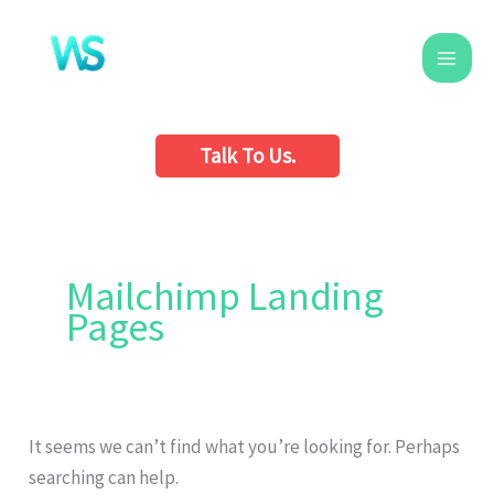
Skip
to
content
Talk To Us.
Search
for:
Mailchimp Landing
Pages
It seems we can’t find what you’re looking for. Perhaps
searching can help.