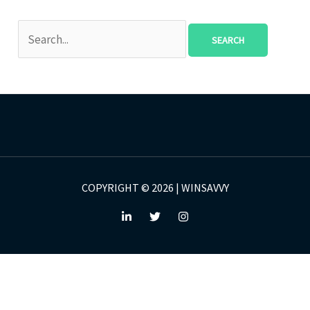
COPYRIGHT © 2026 | WINSAVVY