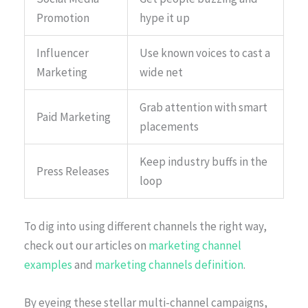
Promotion
hype it up
Influencer
Use known voices to cast a
Marketing
wide net
Grab attention with smart
Paid Marketing
placements
Keep industry buffs in the
Press Releases
loop
To dig into using different channels the right way,
check out our articles on
marketing channel
examples
and
marketing channels definition
.
By eyeing these stellar multi-channel campaigns,