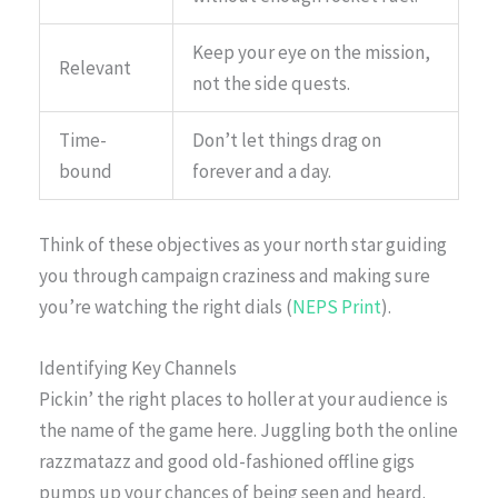
Keep your eye on the mission,
Relevant
not the side quests.
Time-
Don’t let things drag on
bound
forever and a day.
Think of these objectives as your north star guiding
you through campaign craziness and making sure
you’re watching the right dials (
NEPS Print
).
Identifying Key Channels
Pickin’ the right places to holler at your audience is
the name of the game here. Juggling both the online
razzmatazz and good old-fashioned offline gigs
pumps up your chances of being seen and heard.