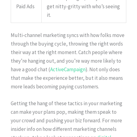
Paid Ads
get nitty-gritty with who’s seeing
it.
Multi-channel marketing syncs with how folks move
through the buying cycle, throwing the right words
their way at the right moment. Catch people where
they’re hanging out, and you’re way more likely to
have a good chat (
ActiveCampaign
). Not only does
that make the experience better, but it also means
more leads becoming paying customers.
Getting the hang of these tactics in your marketing
can make your plans pop, making them speak to
your crowd and pushing your biz forward. For more
insider info on how different marketing channels