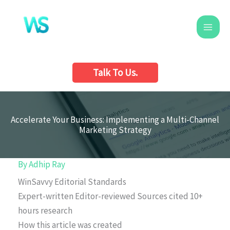
Skip
to
content
Talk To Us.
Accelerate Your Business: Implementing a Multi-Channel
Marketing Strategy
By
Adhip Ray
WinSavvy Editorial Standards
Expert-written
Editor-reviewed
Sources cited
10+
hours research
How this article was created