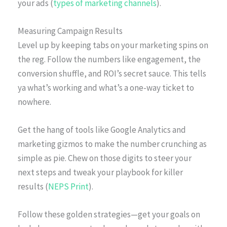
your ads (
types of marketing channels
).
Measuring Campaign Results
Level up by keeping tabs on your marketing spins on
the reg. Follow the numbers like engagement, the
conversion shuffle, and ROI’s secret sauce. This tells
ya what’s working and what’s a one-way ticket to
nowhere.
Get the hang of tools like Google Analytics and
marketing gizmos to make the number crunching as
simple as pie. Chew on those digits to steer your
next steps and tweak your playbook for killer
results (
NEPS Print
).
Follow these golden strategies—get your goals on