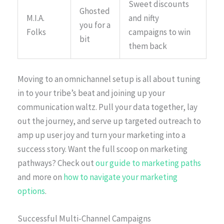
Sweet discounts
Ghosted
M.I.A.
and nifty
you for a
Folks
campaigns to win
bit
them back
Moving to an omnichannel setup is all about tuning
in to your tribe’s beat and joining up your
communication waltz. Pull your data together, lay
out the journey, and serve up targeted outreach to
amp up user joy and turn your marketing into a
success story. Want the full scoop on marketing
pathways? Check out
our guide to marketing paths
and more on
how to navigate your marketing
options
.
Successful Multi-Channel Campaigns