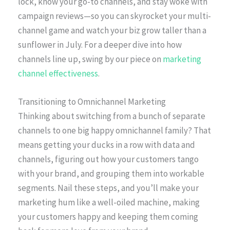
lock, know your go-to channels, and stay woke with
campaign reviews—so you can skyrocket your multi-
channel game and watch your biz grow taller than a
sunflower in July. For a deeper dive into how
channels line up, swing by our piece on
marketing
channel effectiveness
.
Transitioning to Omnichannel Marketing
Thinking about switching from a bunch of separate
channels to one big happy omnichannel family? That
means getting your ducks in a row with data and
channels, figuring out how your customers tango
with your brand, and grouping them into workable
segments. Nail these steps, and you’ll make your
marketing hum like a well-oiled machine, making
your customers happy and keeping them coming