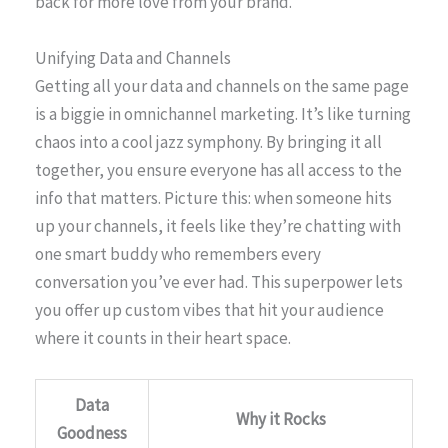
back for more love from your brand.
Unifying Data and Channels
Getting all your data and channels on the same page
is a biggie in omnichannel marketing. It’s like turning
chaos into a cool jazz symphony. By bringing it all
together, you ensure everyone has all access to the
info that matters. Picture this: when someone hits
up your channels, it feels like they’re chatting with
one smart buddy who remembers every
conversation you’ve ever had. This superpower lets
you offer up custom vibes that hit your audience
where it counts in their heart space.
Data
Why it Rocks
Goodness