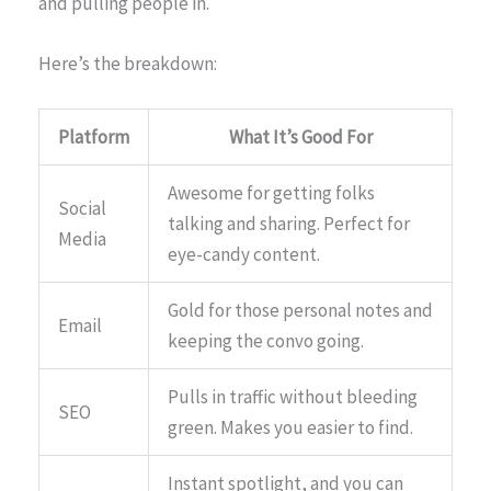
and pulling people in.
Here’s the breakdown:
Platform
What It’s Good For
Awesome for getting folks
Social
talking and sharing. Perfect for
Media
eye-candy content.
Gold for those personal notes and
Email
keeping the convo going.
Pulls in traffic without bleeding
SEO
green. Makes you easier to find.
Instant spotlight, and you can