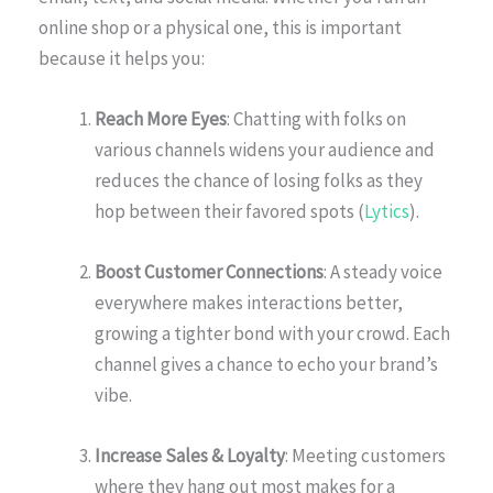
online shop or a physical one, this is important
because it helps you:
Reach More Eyes
: Chatting with folks on
various channels widens your audience and
reduces the chance of losing folks as they
hop between their favored spots (
Lytics
).
Boost Customer Connections
: A steady voice
everywhere makes interactions better,
growing a tighter bond with your crowd. Each
channel gives a chance to echo your brand’s
vibe.
Increase Sales & Loyalty
: Meeting customers
where they hang out most makes for a