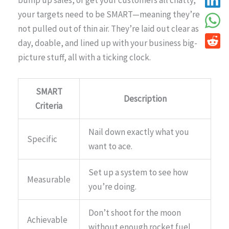
bump up sales, or get your customers all chatty,
your targets need to be SMART—meaning they’re
not pulled out of thin air. They’re laid out clear as
day, doable, and lined up with your business big-
picture stuff, all with a ticking clock.
SMART
Description
Criteria
Nail down exactly what you
Specific
want to ace.
Set up a system to see how
Measurable
you’re doing.
Don’t shoot for the moon
Achievable
without enough rocket fuel.