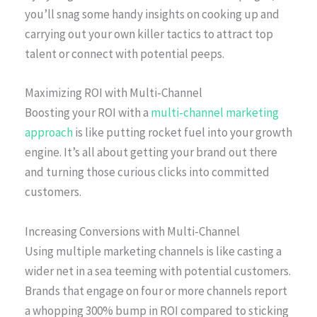
you’ll snag some handy insights on cooking up and
carrying out your own killer tactics to attract top
talent or connect with potential peeps.
Maximizing ROI with Multi-Channel
Boosting your ROI with a
multi-channel marketing
approach
is like putting rocket fuel into your growth
engine. It’s all about getting your brand out there
and turning those curious clicks into committed
customers.
Increasing Conversions with Multi-Channel
Using multiple marketing channels is like casting a
wider net in a sea teeming with potential customers.
Brands that engage on four or more channels report
a whopping 300% bump in ROI compared to sticking