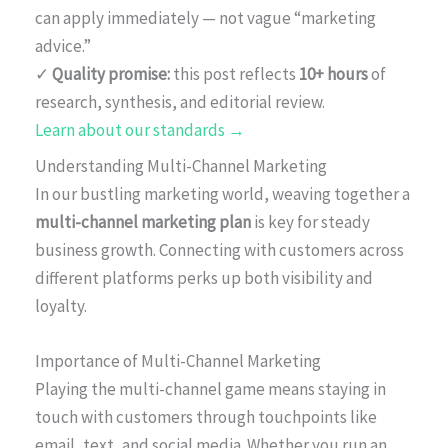
can apply immediately — not vague “marketing
advice.”
✓
Quality promise:
this post reflects
10+ hours
of
research, synthesis, and editorial review.
Learn about our standards →
Understanding Multi-Channel Marketing
In our bustling marketing world, weaving together a
multi-channel marketing plan
is key for steady
business growth. Connecting with customers across
different platforms perks up both visibility and
loyalty.
Importance of Multi-Channel Marketing
Playing the multi-channel game means staying in
touch with customers through touchpoints like
email, text, and social media. Whether you run an