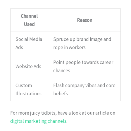
Channel
Reason
Used
Social Media
Spruce up brand image and
Ads
rope in workers
Point people towards career
Website Ads
chances
Custom
Flash company vibes and core
Illustrations
beliefs
For more juicy tidbits, have a look at our article on
digital marketing channels
.