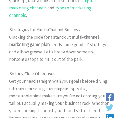
stack up, take a look at our sections on
digital
marketing channels
and
types of marketing
channels
.
Strategies for Multi-Channel Success
Cracking the code for a standout
multi-channel
marketing game plan
needs some good ol’ strategy
and elbow grease. Let’s break down some no-
nonsense steps to hit it out of the park.
Setting Clear Objectives
Get your head straight with your goals before diving
into any marketing shenanigans. Specific,
measurable aims make sure you’re not chasing your
tail but actually making your business rock. Whether
you’re looking to boost your brand’s street cred,