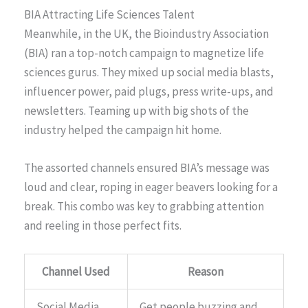
BIA Attracting Life Sciences Talent
Meanwhile, in the UK, the Bioindustry Association
(BIA) ran a top-notch campaign to magnetize life
sciences gurus. They mixed up social media blasts,
influencer power, paid plugs, press write-ups, and
newsletters. Teaming up with big shots of the
industry helped the campaign hit home.
The assorted channels ensured BIA’s message was
loud and clear, roping in eager beavers looking for a
break. This combo was key to grabbing attention
and reeling in those perfect fits.
Channel Used
Reason
Social Media
Get people buzzing and