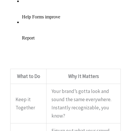
What to Do
Why It Matters
Your brand’s gotta look and
Keep it
sound the same everywhere.
Together
Instantly recognizable, you
know?
Figure out what your crowd