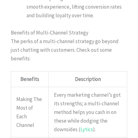
smooth experience, lifting conversion rates
and building loyalty over time.
Benefits of Multi-Channel Strategy
The perks of a multi-channel strategy go beyond
just chatting with customers. Check out some
benefits:
Benefits
Description
Every marketing channel’s got
Making The
its strengths; a multi-channel
Most of
method helps you cash in on
Each
these while dodging the
Channel
downsides (
Lytics
).