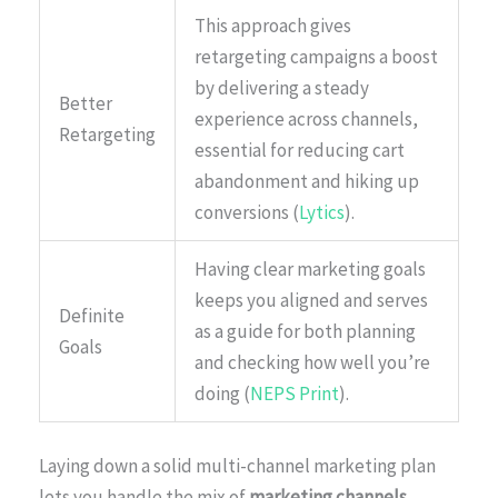
This approach gives
retargeting campaigns a boost
by delivering a steady
Better
experience across channels,
Retargeting
essential for reducing cart
abandonment and hiking up
conversions (
Lytics
).
Having clear marketing goals
keeps you aligned and serves
Definite
as a guide for both planning
Goals
and checking how well you’re
doing (
NEPS Print
).
Laying down a solid multi-channel marketing plan
lets you handle the mix of
marketing channels