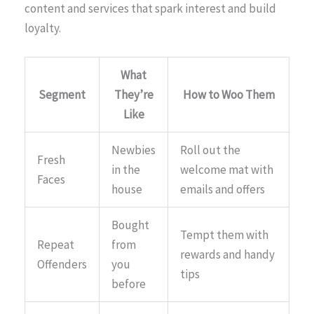
content and services that spark interest and build
loyalty.
What
Segment
They’re
How to Woo Them
Like
Newbies
Roll out the
Fresh
in the
welcome mat with
Faces
house
emails and offers
Bought
Tempt them with
Repeat
from
rewards and handy
Offenders
you
tips
before