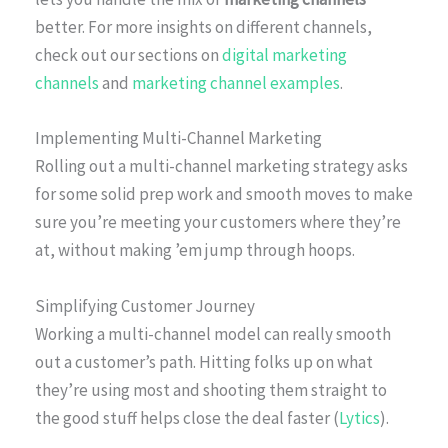
better. For more insights on different channels,
check out our sections on
digital marketing
channels
and
marketing channel examples
.
Implementing Multi-Channel Marketing
Rolling out a multi-channel marketing strategy asks
for some solid prep work and smooth moves to make
sure you’re meeting your customers where they’re
at, without making ’em jump through hoops.
Simplifying Customer Journey
Working a multi-channel model can really smooth
out a customer’s path. Hitting folks up on what
they’re using most and shooting them straight to
the good stuff helps close the deal faster (
Lytics
).