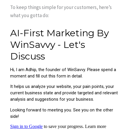
To keep things simple for your customers, here’s
what you gotta do: