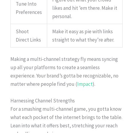
Tune Into
likes and hit ’em there. Make it
Preferences
personal.
Shoot
Make it easy as pie with links
Direct Links
straight to what they’re after.
Making a multi-channel strategy fly means syncing
up all your platforms to create a seamless
experience. Your brand’s gotta be recognizable, no
matter where people find you (
Impact
).
Harnessing Channel Strengths
For a smashing multi-channel game, you gotta know
what each pocket of the internet brings to the table.
Lean into what it offers best, stretching your reach