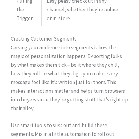
Pulling
Easy peasy checkout in any
the
channel, whether they’re online
Trigger
or in-store
Creating Customer Segments
Carving your audience into segments is how the
magic of personalization happens. By sorting folks
by what makes them tick—be it where they chill,
how they roll, or what they dig—you make every
message feel like it’s written just for them. This
makes interactions matter and helps turn browsers
into buyers since they’re getting stuff that’s right up
their alley.
Use smart tools to suss out and build these
segments. Mix in a little automation to roll out