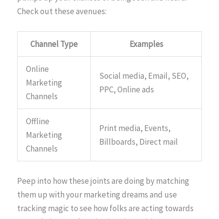
Check out these avenues:
Channel Type
Examples
Online
Social media, Email, SEO,
Marketing
PPC, Online ads
Channels
Offline
Print media, Events,
Marketing
Billboards, Direct mail
Channels
Peep into how these joints are doing by matching
them up with your marketing dreams and use
tracking magic to see how folks are acting towards