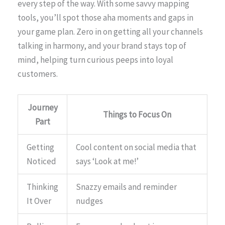
every step of the way. With some savvy mapping
tools, you’ll spot those aha moments and gaps in
your game plan. Zero in on getting all your channels
talking in harmony, and your brand stays top of
mind, helping turn curious peeps into loyal
customers.
Journey
Things to Focus On
Part
Getting
Cool content on social media that
Noticed
says ‘Look at me!’
Thinking
Snazzy emails and reminder
It Over
nudges