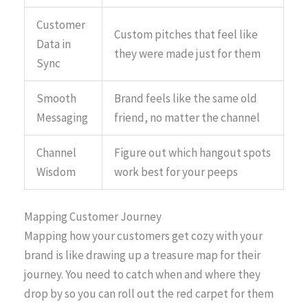
Customer
Custom pitches that feel like
Data in
they were made just for them
Sync
Smooth
Brand feels like the same old
Messaging
friend, no matter the channel
Channel
Figure out which hangout spots
Wisdom
work best for your peeps
Mapping Customer Journey
Mapping how your customers get cozy with your
brand is like drawing up a treasure map for their
journey. You need to catch when and where they
drop by so you can roll out the red carpet for them