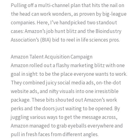
Pulling off a multi-channel plan that hits the nail on
the head can work wonders, as proven by big-league
companies. Here, I’ve handpicked two standout
cases: Amazon’s job hunt blitz and the Bioindustry
Association’s (BIA) bid to reel in life sciences pros.
Amazon Talent Acquisition Campaign
Amazon rolled out a flashy marketing blitz with one
goal in sight: to be the place everyone wants to work.
They combined juicy social media ads, on-the-dot
website ads, and nifty visuals into one irresistible
package. These bits shouted out Amazon’s work
perks and the doors just waiting to be opened. By
juggling various ways to get the message across,
Amazon managed to grab eyeballs everywhere and
pull in fresh faces from different angles.