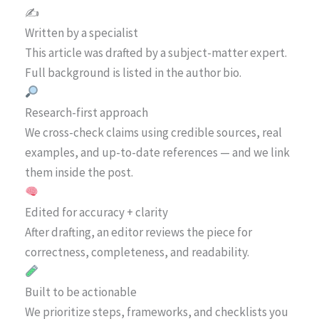
✍️
Written by a specialist
This article was drafted by a subject-matter expert.
Full background is listed in the author bio.
Research-first approach
We cross-check claims using credible sources, real
examples, and up-to-date references — and we link
them inside the post.
Edited for accuracy + clarity
After drafting, an editor reviews the piece for
correctness, completeness, and readability.
Built to be actionable
We prioritize steps, frameworks, and checklists you