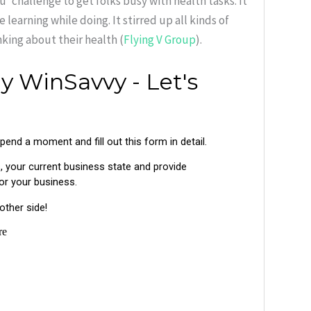
 challenge to get folks busy with health tasks. It
learning while doing. It stirred up all kinds of
king about their health (
Flying V Group
).