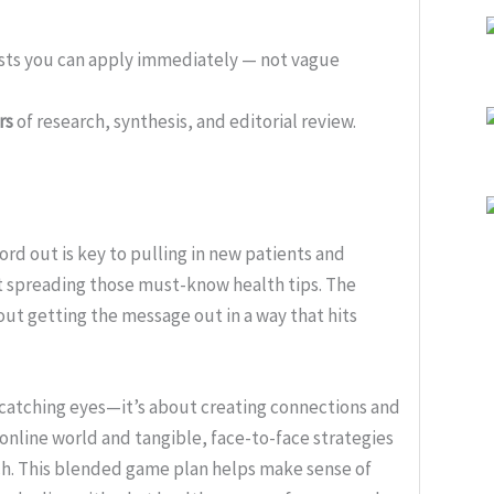
ists you can apply immediately — not vague
rs
of research, synthesis, and editorial review.
ord out is key to pulling in new patients and
ut spreading those must-know health tips. The
out getting the message out in a way that hits
catching eyes—it’s about creating connections and
online world and tangible, face-to-face strategies
ach. This blended game plan helps make sense of