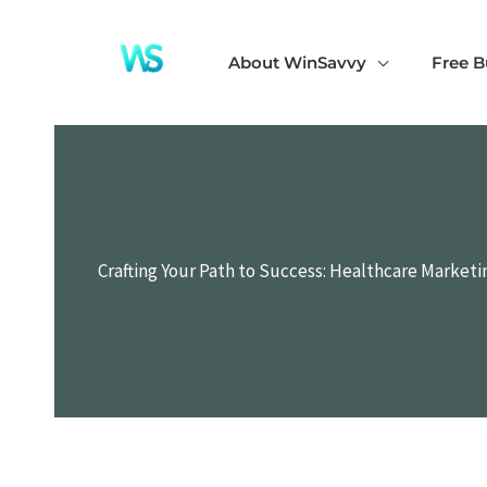
Skip
to
About WinSavvy
Free B
content
Crafting Your Path to Success: Healthcare Market