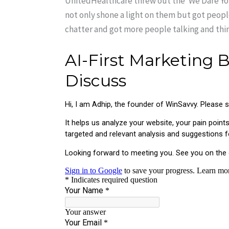
UnitedHealthcare threw out the ‘We Dare You’
not only shone a light on them but got people 
chatter and got more people talking and thin