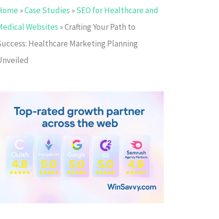
Home
»
Case Studies
»
SEO for Healthcare and
Medical Websites
»
Crafting Your Path to
Success: Healthcare Marketing Planning
Unveiled