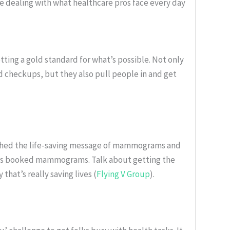
ile dealing with what healthcare pros face every day
ting a gold standard for what’s possible. Not only
d checkups, but they also pull people in and get
ushed the life-saving message of mammograms and
lks booked mammograms. Talk about getting the
hat’s really saving lives (
Flying V Group
).