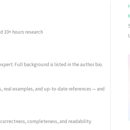
ed
10+ hours research
xpert. Full background is listed in the author bio.
s, real examples, and up-to-date references — and
or correctness, completeness, and readability.