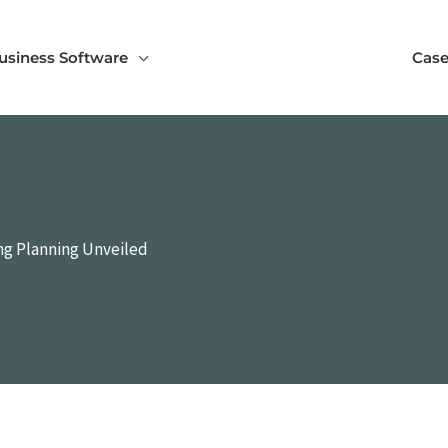
usiness Software
Case
ing Planning Unveiled