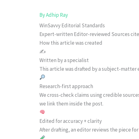
By
Adhip Ray
WinSavvy Editorial Standards
Expert-written
Editor-reviewed
Sources cit
How this article was created
✍️
Written by a specialist
This article was drafted by a subject-matter e
Research-first approach
We cross-check claims using credible source
we link them inside the post.
Edited for accuracy + clarity
After drafting, an editor reviews the piece f