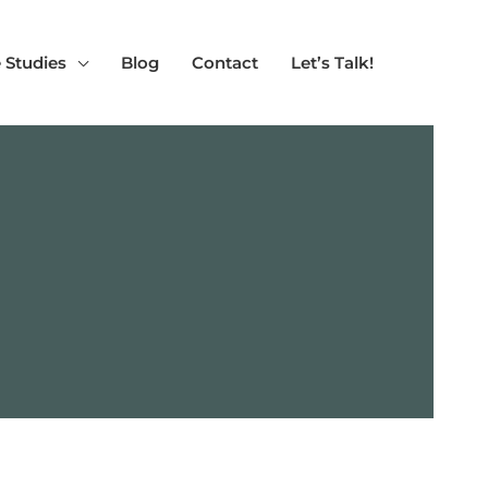
 Studies
Blog
Contact
Let’s Talk!