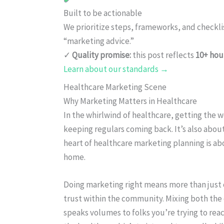
Built to be actionable
We prioritize steps, frameworks, and checkl
“marketing advice.”
✓
Quality promise:
this post reflects
10+ hou
Learn about our standards →
Healthcare Marketing Scene
Why Marketing Matters in Healthcare
In the whirlwind of healthcare, getting the w
keeping regulars coming back. It’s also abo
heart of healthcare marketing planning is ab
home.
Doing marketing right means more than just 
trust within the community. Mixing both the 
speaks volumes to folks you’re trying to re