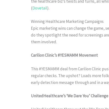
the healthcare biz’s twists and turns, all wh
(
Dovetail
).
Winning Healthcare Marketing Campaigns
Epic marketing wins can change the game, set
do they spotlight the need for screenings an
them involved.
Carilion Clinic’s #YESMAMM Movement
This #YESMAMM deal from Carilion Clinic p
regular checks. The upshot? Loads more fo
early detection message through and in a way t
UnitedHealthcare’s ‘We Dare You’ Challenge